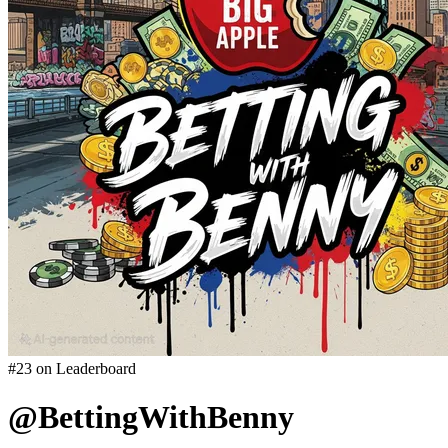
#
23
on Leaderboard
@
BettingWithBenny