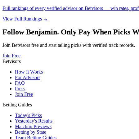
Full rankings of every verified advisor on Betvisors — win rates, profi
View Full Rankings →
Follow
Benjamin
. Only Pay When Picks W
Join Betvisors free and start tailing picks with verified track records.
Join Free
Betvisors
How It Works
For Advisors
FAQ
Press
Join Free
Betting Guides
Today's Picks
Yesterday's Results
Matchup Previews
Betting by State
Team Betting Guides