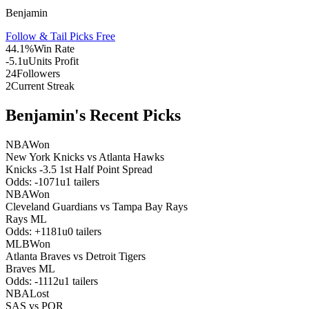
Benjamin
Follow & Tail Picks Free
44.1
%
Win Rate
-5.1
u
Units Profit
24
Followers
2
Current Streak
Benjamin
's Recent Picks
NBA
Won
New York Knicks vs Atlanta Hawks
Knicks -3.5 1st Half Point Spread
Odds:
-107
1
u
1
tailers
NBA
Won
Cleveland Guardians vs Tampa Bay Rays
Rays ML
Odds:
+
118
1
u
0
tailers
MLB
Won
Atlanta Braves vs Detroit Tigers
Braves ML
Odds:
-111
2
u
1
tailers
NBA
Lost
SAS vs POR