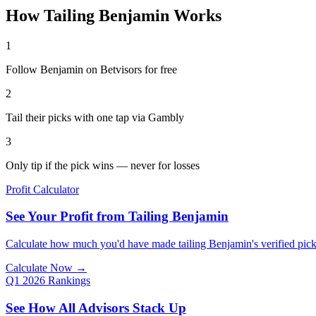
How Tailing
Benjamin
Works
1
Follow
Benjamin
on Betvisors for free
2
Tail their picks with one tap via Gambly
3
Only tip if the pick wins — never for losses
Profit Calculator
See Your Profit from Tailing
Benjamin
Calculate how much you'd have made tailing
Benjamin
's verified pic
Calculate Now →
Q1 2026 Rankings
See How All Advisors Stack Up