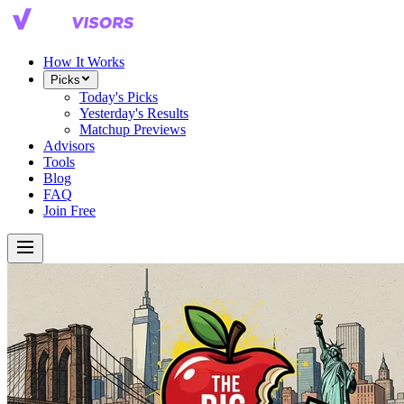
How It Works
Picks
Today's Picks
Yesterday's Results
Matchup Previews
Advisors
Tools
Blog
FAQ
Join Free