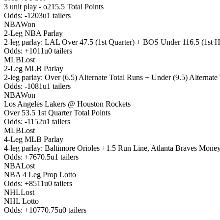
3 unit play - o215.5 Total Points
Odds:
-120
3
u
1
tailers
NBA
Won
2-Leg NBA Parlay
2-leg parlay: LAL Over 47.5 (1st Quarter) + BOS Under 116.5 (1st H
Odds:
+
101
1
u
0
tailers
MLB
Lost
2-Leg MLB Parlay
2-leg parlay: Over (6.5) Alternate Total Runs + Under (9.5) Alternate
Odds:
-108
1
u
1
tailers
NBA
Won
Los Angeles Lakers @ Houston Rockets
Over 53.5 1st Quarter Total Points
Odds:
-115
2
u
1
tailers
MLB
Lost
4-Leg MLB Parlay
4-leg parlay: Baltimore Orioles +1.5 Run Line, Atlanta Braves Mon
Odds:
+
767
0.5
u
1
tailers
NBA
Lost
NBA 4 Leg Prop Lotto
Odds:
+
851
1
u
0
tailers
NHL
Lost
NHL Lotto
Odds:
+
1077
0.75
u
0
tailers