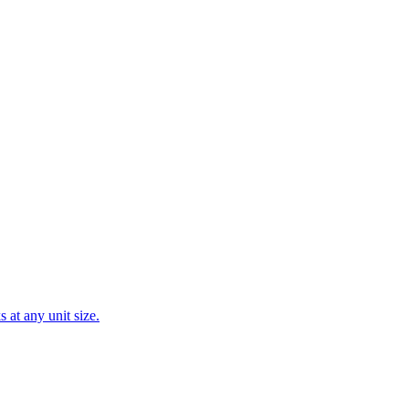
ks at any unit size.