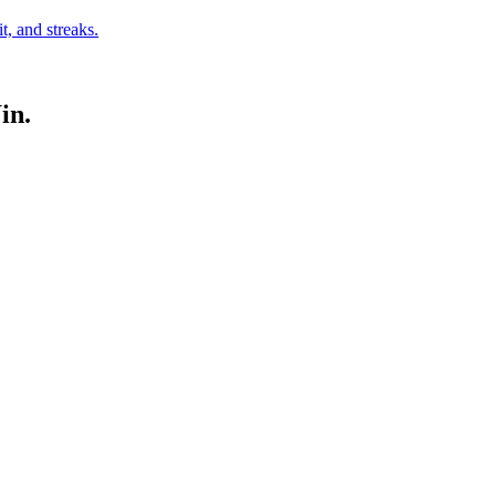
t, and streaks.
in.