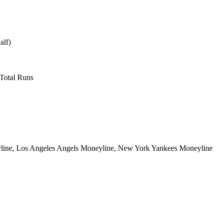
alf)
 Total Runs
eyline, Los Angeles Angels Moneyline, New York Yankees Moneyline