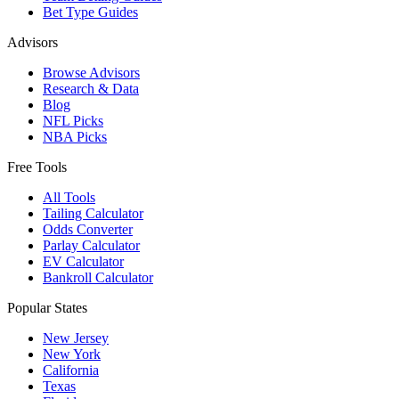
Bet Type Guides
Advisors
Browse Advisors
Research & Data
Blog
NFL Picks
NBA Picks
Free Tools
All Tools
Tailing Calculator
Odds Converter
Parlay Calculator
EV Calculator
Bankroll Calculator
Popular States
New Jersey
New York
California
Texas