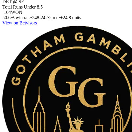
DET @ SF
Total Runs Under 8.5
-104
WON
50.6
% win rate
·
248
-
242
·
2 red
·
+24.8
units
View on Betvisors