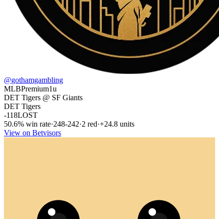
@
gothamgambling
MLB
Premium
1
u
DET Tigers @ SF Giants
DET Tigers
-118
LOST
50.6
% win rate
·
248
-
242
·
2 red
·
+24.8
units
View on Betvisors