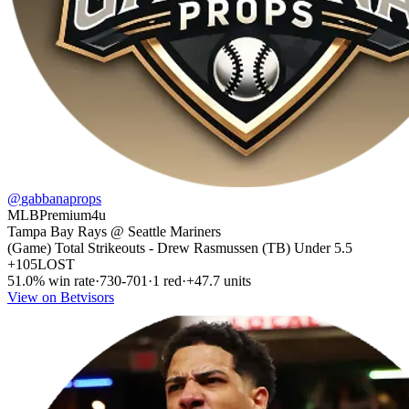
@
gabbanaprops
MLB
Premium
4
u
Tampa Bay Rays @ Seattle Mariners
(Game) Total Strikeouts - Drew Rasmussen (TB) Under 5.5
+105
LOST
51.0
% win rate
·
730
-
701
·
1 red
·
+47.7
units
View on Betvisors