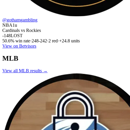
@
gothamgambling
NBA
1
u
Cardinals vs Rockies
-148
LOST
50.6
% win rate
·
248
-
242
·
2 red
·
+24.8
units
View on Betvisors
MLB
View all
MLB
results →