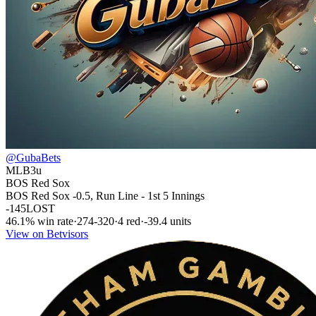
@
GubaBets
MLB
3
u
BOS Red Sox
BOS Red Sox -0.5, Run Line - 1st 5 Innings
-145
LOST
46.1
% win rate
·
274
-
320
·
4 red
·
-39.4
units
View on Betvisors