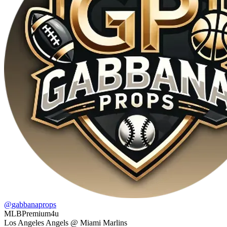
@
gabbanaprops
MLB
Premium
4
u
Los Angeles Angels @ Miami Marlins