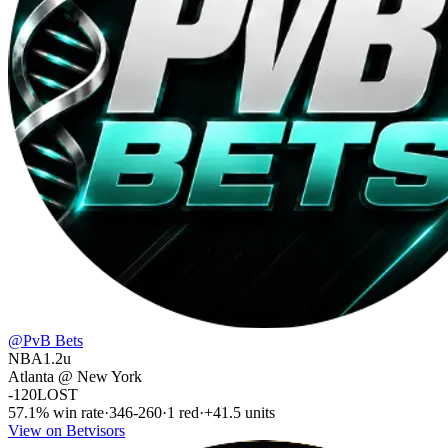
@
PvB Bets
NBA
1.2
u
Atlanta @ New York
-120
LOST
57.1
% win rate
·
346
-
260
·
1 red
·
+41.5
units
View on Betvisors