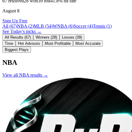
67
resolved
28
won
39
lost
41.8
% hit rate
August 8
Sign Up Free
All (
67
)
NBA
(
2
)
MLB
(
54
)
WNBA
(
6
)
Soccer
(
4
)
Tennis
(
1
)
See
Today's picks
→
All Results
(67)
Winners
(28)
Losses
(39)
Time
Hot Advisors
Most Profitable
Most Accurate
Biggest Plays
NBA
View all
NBA
results →