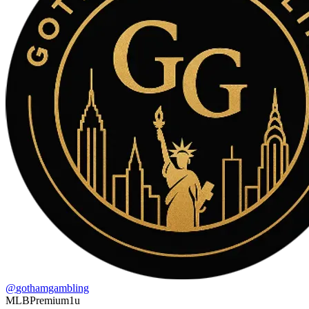
@
gothamgambling
MLB
Premium
1
u