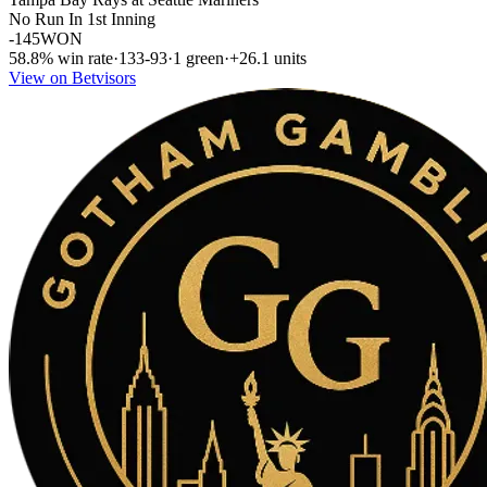
No Run In 1st Inning
-145
WON
58.8
% win rate
·
133
-
93
·
1 green
·
+26.1
units
View on Betvisors