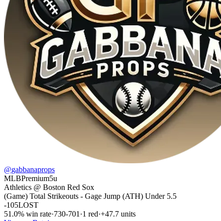
@
gabbanaprops
MLB
Premium
5
u
Athletics @ Boston Red Sox
(Game) Total Strikeouts - Gage Jump (ATH) Under 5.5
-105
LOST
51.0
% win rate
·
730
-
701
·
1 red
·
+47.7
units