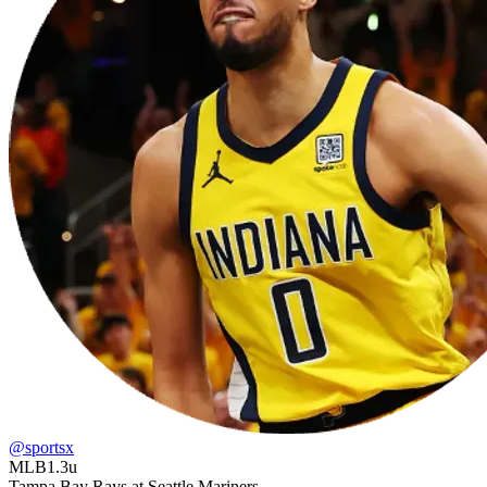
@
sportsx
MLB
1.3
u
Tampa Bay Rays at Seattle Mariners