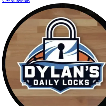
View on Betvisors