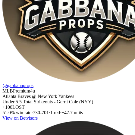
@
gabbanaprops
MLB
Premium
4
u
Atlanta Braves @ New York Yankees
Under 5.5 Total Strikeouts - Gerrit Cole (NYY)
+100
LOST
51.0
% win rate
·
730
-
701
·
1 red
·
+47.7
units
View on Betvisors