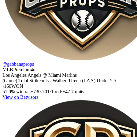
@
gabbanaprops
MLB
Premium
4
u
Los Angeles Angels @ Miami Marlins
(Game) Total Strikeouts - Walbert Urena (LAA) Under 5.5
-160
WON
51.0
% win rate
·
730
-
701
·
1 red
·
+47.7
units
View on Betvisors