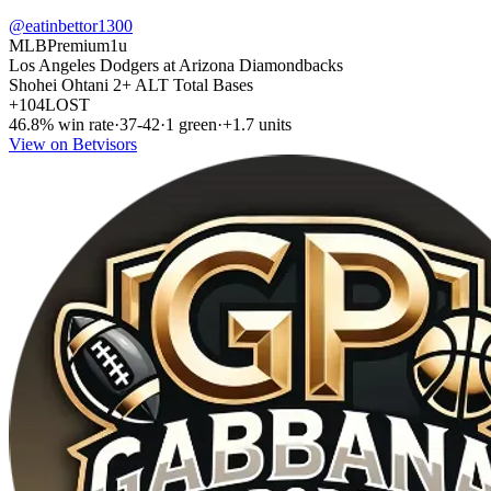
@
eatinbettor1300
MLB
Premium
1
u
Los Angeles Dodgers at Arizona Diamondbacks
Shohei Ohtani 2+ ALT Total Bases
+104
LOST
46.8
% win rate
·
37
-
42
·
1 green
·
+1.7
units
View on Betvisors