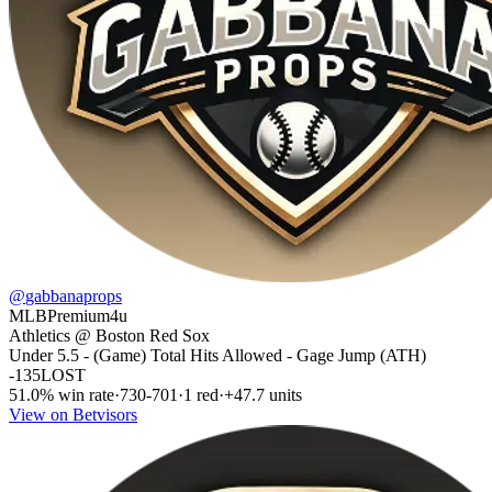
@
gabbanaprops
MLB
Premium
4
u
Athletics @ Boston Red Sox
Under 5.5 - (Game) Total Hits Allowed - Gage Jump (ATH)
-135
LOST
51.0
% win rate
·
730
-
701
·
1 red
·
+47.7
units
View on Betvisors