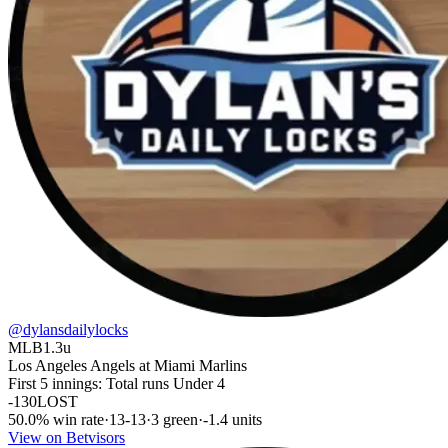
@
dylansdailylocks
MLB
1.3
u
Los Angeles Angels at Miami Marlins
First 5 innings: Total runs Under 4
-130
LOST
50.0
% win rate
·
13
-
13
·
3 green
·
-1.4
units
View on Betvisors