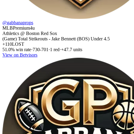
@
gabbanaprops
MLB
Premium
4
u
Athletics @ Boston Red Sox
(Game) Total Strikeouts - Jake Bennett (BOS) Under 4.5
+110
LOST
51.0
% win rate
·
730
-
701
·
1 red
·
+47.7
units
View on Betvisors