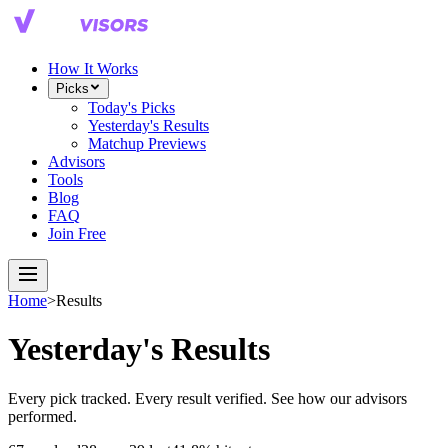
How It Works
Picks
Today's Picks
Yesterday's Results
Matchup Previews
Advisors
Tools
Blog
FAQ
Join Free
Home
>
Results
Yesterday's Results
Every pick tracked. Every result verified. See how our advisors
performed.