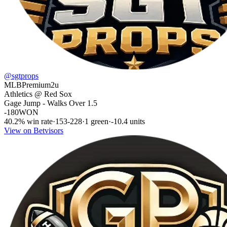
@
sgtprops
MLB
Premium
2
u
Athletics @ Red Sox
Gage Jump - Walks Over 1.5
-180
WON
40.2
% win rate
·
153
-
228
·
1 green
·
-10.4
units
View on Betvisors