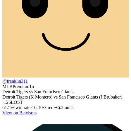
@
franklin311
MLB
Premium
1
u
Detroit Tigers vs San Francisco Giants
Detroit Tigers (K Montero) vs San Francisco Giants (J Brubaker)
-126
LOST
61.5
% win rate
·
16
-
10
·
3 red
·
+6.2
units
View on Betvisors