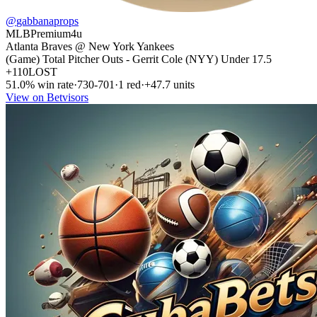
@
gabbanaprops
MLB
Premium
4
u
Atlanta Braves @ New York Yankees
(Game) Total Pitcher Outs - Gerrit Cole (NYY) Under 17.5
+110
LOST
51.0
% win rate
·
730
-
701
·
1 red
·
+47.7
units
View on Betvisors