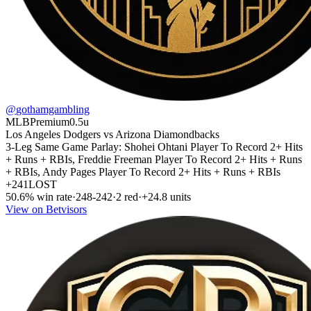
@
gothamgambling
MLB
Premium
0.5
u
Los Angeles Dodgers vs Arizona Diamondbacks
3-Leg Same Game Parlay: Shohei Ohtani Player To Record 2+ Hits
+ Runs + RBIs, Freddie Freeman Player To Record 2+ Hits + Runs
+ RBIs, Andy Pages Player To Record 2+ Hits + Runs + RBIs
+241
LOST
50.6
% win rate
·
248
-
242
·
2 red
·
+24.8
units
View on Betvisors