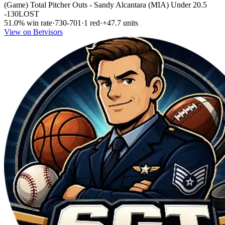
(Game) Total Pitcher Outs - Sandy Alcantara (MIA) Under 20.5
-130
LOST
51.0
% win rate
·
730
-
701
·
1 red
·
+47.7
units
View on Betvisors