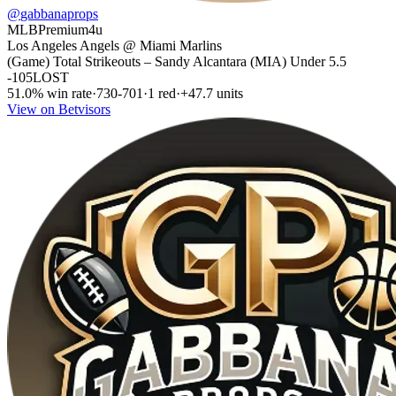
@
gabbanaprops
MLB
Premium
4
u
Los Angeles Angels @ Miami Marlins
(Game) Total Strikeouts – Sandy Alcantara (MIA) Under 5.5
-105
LOST
51.0
% win rate
·
730
-
701
·
1 red
·
+47.7
units
View on Betvisors