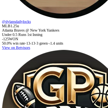
@
dylansdailylocks
MLB
1.25
u
Atlanta Braves @ New York Yankees
Under 0.5 Runs 1st Inning
-125
WON
50.0
% win rate
·
13
-
13
·
3 green
·
-1.4
units
View on Betvisors