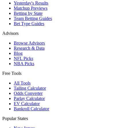
Yesterday's Results
Matchup Previews
Betting by State
Team Betting Guides
Bet Type Guides
Advisors
Browse Advisors
Research & Data
Blog
NFL Picks
NBA Picks
Free Tools
All Tools
Tailing Calculator
Odds Converter
Parlay Calculator
EV Calculator
Bankroll Calculator
Popular States