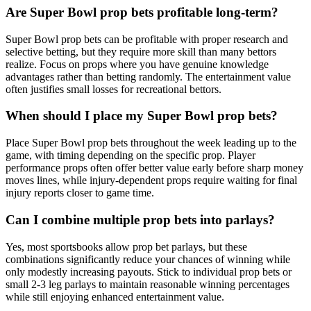
Are Super Bowl prop bets profitable long-term?
Super Bowl prop bets can be profitable with proper research and
selective betting, but they require more skill than many bettors
realize. Focus on props where you have genuine knowledge
advantages rather than betting randomly. The entertainment value
often justifies small losses for recreational bettors.
When should I place my Super Bowl prop bets?
Place Super Bowl prop bets throughout the week leading up to the
game, with timing depending on the specific prop. Player
performance props often offer better value early before sharp money
moves lines, while injury-dependent props require waiting for final
injury reports closer to game time.
Can I combine multiple prop bets into parlays?
Yes, most sportsbooks allow prop bet parlays, but these
combinations significantly reduce your chances of winning while
only modestly increasing payouts. Stick to individual prop bets or
small 2-3 leg parlays to maintain reasonable winning percentages
while still enjoying enhanced entertainment value.