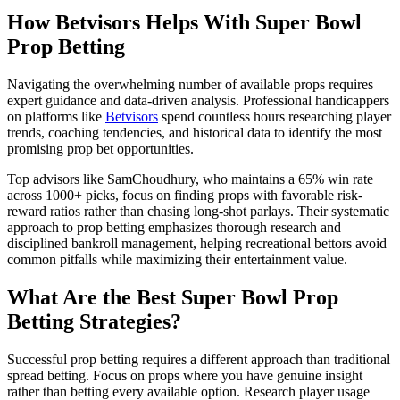
How Betvisors Helps With Super Bowl
Prop Betting
Navigating the overwhelming number of available props requires
expert guidance and data-driven analysis. Professional handicappers
on platforms like
Betvisors
spend countless hours researching player
trends, coaching tendencies, and historical data to identify the most
promising prop bet opportunities.
Top advisors like SamChoudhury, who maintains a 65% win rate
across 1000+ picks, focus on finding props with favorable risk-
reward ratios rather than chasing long-shot parlays. Their systematic
approach to prop betting emphasizes thorough research and
disciplined bankroll management, helping recreational bettors avoid
common pitfalls while maximizing their entertainment value.
What Are the Best Super Bowl Prop
Betting Strategies?
Successful prop betting requires a different approach than traditional
spread betting. Focus on props where you have genuine insight
rather than betting every available option. Research player usage