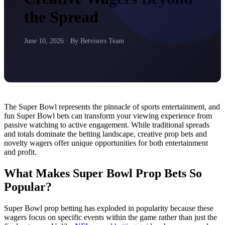
the Spread
June 10, 2026
· By Betvisors Team
The Super Bowl represents the pinnacle of sports entertainment, and
fun Super Bowl bets can transform your viewing experience from
passive watching to active engagement. While traditional spreads
and totals dominate the betting landscape, creative prop bets and
novelty wagers offer unique opportunities for both entertainment
and profit.
What Makes Super Bowl Prop Bets So
Popular?
Super Bowl prop betting has exploded in popularity because these
wagers focus on specific events within the game rather than just the