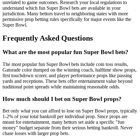
unrelated to game outcomes. Research your local regulations to
understand which fun Super Bowl bets are available in your
jurisdiction. Many bettors travel to neighboring states with more
permissive prop betting rules specifically for major events like the
Super Bowl.
Frequently Asked Questions
What are the most popular fun Super Bowl bets?
The most popular fun Super Bowl bets include coin toss results,
Gatorade color dumped on the winning coach, halftime show props,
first touchdown scorer, and player performance props like passing
yards and receptions. These bets offer entertainment value beyond
traditional point spreads while maintaining reasonable odds.
How much should I bet on Super Bowl props?
Bet only what you can afford to lose on Super Bowl props, typically
1-2% of your total bankroll per individual prop. Since props are
meant for entertainment, many bettors set aside a specific "fun
money" budget separate from their serious betting bankroll. Never
chase losses with larger prop bets.