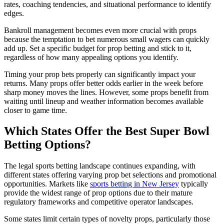
rates, coaching tendencies, and situational performance to identify
edges.
Bankroll management becomes even more crucial with props
because the temptation to bet numerous small wagers can quickly
add up. Set a specific budget for prop betting and stick to it,
regardless of how many appealing options you identify.
Timing your prop bets properly can significantly impact your
returns. Many props offer better odds earlier in the week before
sharp money moves the lines. However, some props benefit from
waiting until lineup and weather information becomes available
closer to game time.
Which States Offer the Best Super Bowl
Betting Options?
The legal sports betting landscape continues expanding, with
different states offering varying prop bet selections and promotional
opportunities. Markets like
sports betting in New Jersey
typically
provide the widest range of prop options due to their mature
regulatory frameworks and competitive operator landscapes.
Some states limit certain types of novelty props, particularly those