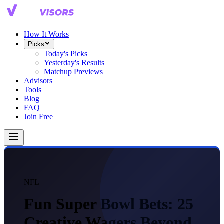
How It Works
Picks
Today's Picks
Yesterday's Results
Matchup Previews
Advisors
Tools
Blog
FAQ
Join Free
NFL
Fun Super Bowl Bets: 25
Creative Wagers Beyond