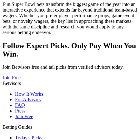
Fun Super Bowl bets transform the biggest game of the year into an
interactive experience that extends far beyond traditional team-based
wagers. Whether you prefer player performance props, game event
bets, or novelty wagers, the key lies in approaching these markets
with the same discipline and research you would apply to any
serious betting endeavor.
Follow Expert Picks. Only Pay When You
Win.
Join Betvisors free and tail picks from verified advisors today.
Join Free
Betvisors
How It Works
For Advisors
FAQ
Press
Join Free
Betting Guides
Today's Picks