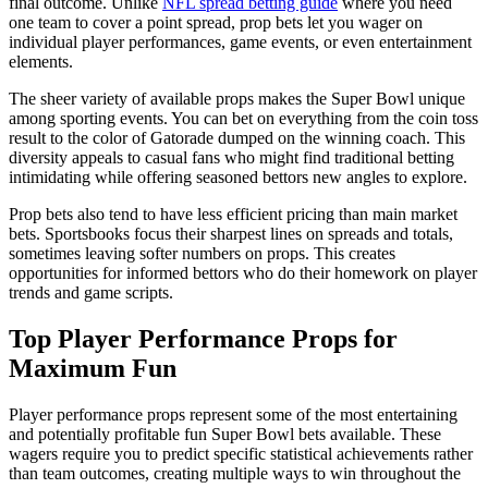
final outcome. Unlike
NFL spread betting guide
where you need
one team to cover a point spread, prop bets let you wager on
individual player performances, game events, or even entertainment
elements.
The sheer variety of available props makes the Super Bowl unique
among sporting events. You can bet on everything from the coin toss
result to the color of Gatorade dumped on the winning coach. This
diversity appeals to casual fans who might find traditional betting
intimidating while offering seasoned bettors new angles to explore.
Prop bets also tend to have less efficient pricing than main market
bets. Sportsbooks focus their sharpest lines on spreads and totals,
sometimes leaving softer numbers on props. This creates
opportunities for informed bettors who do their homework on player
trends and game scripts.
Top Player Performance Props for
Maximum Fun
Player performance props represent some of the most entertaining
and potentially profitable fun Super Bowl bets available. These
wagers require you to predict specific statistical achievements rather
than team outcomes, creating multiple ways to win throughout the