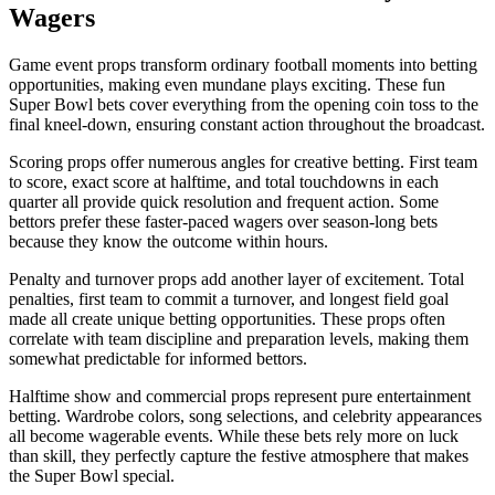
Wagers
Game event props transform ordinary football moments into betting
opportunities, making even mundane plays exciting. These fun
Super Bowl bets cover everything from the opening coin toss to the
final kneel-down, ensuring constant action throughout the broadcast.
Scoring props offer numerous angles for creative betting. First team
to score, exact score at halftime, and total touchdowns in each
quarter all provide quick resolution and frequent action. Some
bettors prefer these faster-paced wagers over season-long bets
because they know the outcome within hours.
Penalty and turnover props add another layer of excitement. Total
penalties, first team to commit a turnover, and longest field goal
made all create unique betting opportunities. These props often
correlate with team discipline and preparation levels, making them
somewhat predictable for informed bettors.
Halftime show and commercial props represent pure entertainment
betting. Wardrobe colors, song selections, and celebrity appearances
all become wagerable events. While these bets rely more on luck
than skill, they perfectly capture the festive atmosphere that makes
the Super Bowl special.