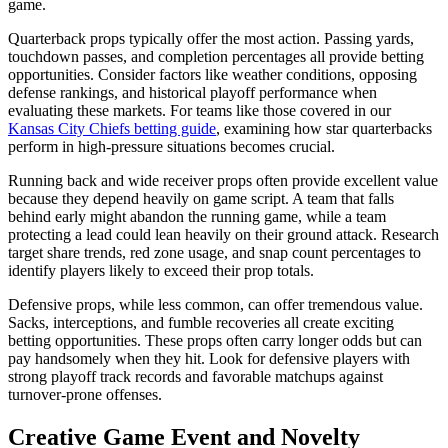
game.
Quarterback props typically offer the most action. Passing yards,
touchdown passes, and completion percentages all provide betting
opportunities. Consider factors like weather conditions, opposing
defense rankings, and historical playoff performance when
evaluating these markets. For teams like those covered in our
Kansas City Chiefs betting guide
, examining how star quarterbacks
perform in high-pressure situations becomes crucial.
Running back and wide receiver props often provide excellent value
because they depend heavily on game script. A team that falls
behind early might abandon the running game, while a team
protecting a lead could lean heavily on their ground attack. Research
target share trends, red zone usage, and snap count percentages to
identify players likely to exceed their prop totals.
Defensive props, while less common, can offer tremendous value.
Sacks, interceptions, and fumble recoveries all create exciting
betting opportunities. These props often carry longer odds but can
pay handsomely when they hit. Look for defensive players with
strong playoff track records and favorable matchups against
turnover-prone offenses.
Creative Game Event and Novelty