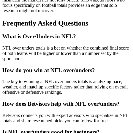
focus specifically on football totals provides an edge that solo
research might not uncover.
Frequently Asked Questions
What is
Over/Unders
in
NFL
?
NFL over unders totals is a bet on whether the combined final score
of both teams will be higher or lower than a number set by the
sportsbook.
How do you win at
NFL
over/unders
?
The key to winning at NFL over unders totals is analyzing pace,
weather, and matchup specific factors rather than relying on overall
offensive or defensive rankings.
How does Betvisors help with
NFL
over/unders
?
Betvisors connects you with expert advisors who specialize in NFL
totals and share researched picks you can follow for free.
Is
NFL
over/unders
good for beginners?