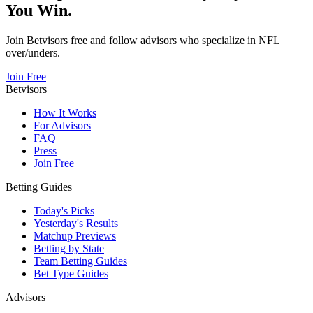
You Win.
Join Betvisors free and follow advisors who specialize in
NFL
over/unders
.
Join Free
Betvisors
How It Works
For Advisors
FAQ
Press
Join Free
Betting Guides
Today's Picks
Yesterday's Results
Matchup Previews
Betting by State
Team Betting Guides
Bet Type Guides
Advisors