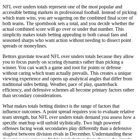
NFL over unders totals represent one of the most popular and
accessible betting markets in professional football. Instead of picking
which team wins, you are wagering on the combined final score of
both teams. The sportsbook sets a total, and you decide whether the
actual combined score will go over or under that number. This
simplicity makes totals betting appealing to both casual fans and
seasoned sharps who want action without needing to dissect point
spreads or moneylines.
Bettors gravitate toward NFL over unders totals because they allow
you to focus purely on scoring dynamics rather than picking a
winner. You can watch a game and root for points or defense
without caring which team actually prevails. This creates a unique
viewing experience and opens up analytical angles that differ from
traditional sides betting. Weather, pace of play, quarterback
efficiency, and defensive schemes all become primary factors rather
than secondary considerations.
What makes totals betting distinct is the range of factors that
influence outcomes. A point spread requires you to evaluate relative
team strength, but NFL over unders totals demand you assess how a
specific matchup will unfold stylistically. Two high powered
offenses facing weak secondaries play differently than a defensive
slugfest between division rivals in December. Understanding these