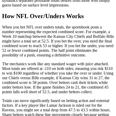
dynamics separates profitable totals bettors from those who simply
guess based on surface level impressions.
How
NFL
Over/Unders
Works
When you bet NFL over unders totals, the sportsbook posts a
number representing the expected combined score. For example, a
Week 10 matchup between the Kansas City Chiefs and Buffalo Bills
might have a total set at 52.5. If you bet the over, you need the final
combined score to reach 53 or higher. If you bet the under, you need
52 or fewer combined points. The half point eliminates the
possibility of a push, ensuring a definitive outcome.
The mechanics work like any standard wager with juice attached.
Most totals are offered at -110 on both sides, meaning you risk $110
to win $100 regardless of whether you take the over or under. Using
our Chiefs versus Bills example, if Kansas City wins 31 to 27, the
combined score is 58 points. Over bettors cash their tickets while
under bettors lose. If the game finishes 24 to 21, the combined 45
points falls well short of 52.5, and under bettors collect.
Totals can move significantly based on betting action and external
factors. If a key player like Lamar Jackson is ruled out for the
Ravens, you might see a total drop from 47.5 to 43.5 within hours.
Sharp bettors watch these line movements closely because getting