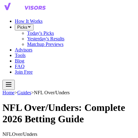
How It Works
Picks
Today's Picks
Yesterday's Results
Matchup Previews
Advisors
Tools
Blog
FAQ
Join Free
Home
>
Guides
>
NFL
Over/Unders
NFL
Over/Unders
: Complete
2026 Betting Guide
NFL
Over/Unders