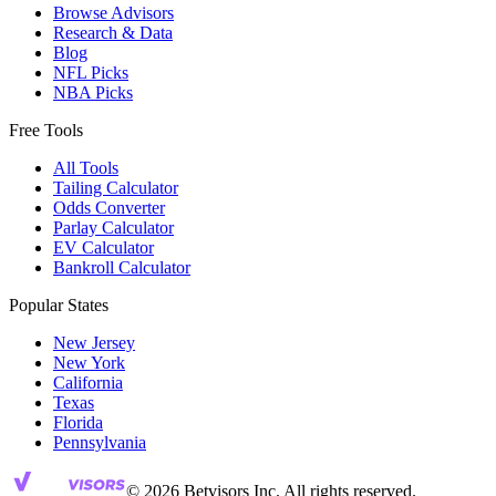
Browse Advisors
Research & Data
Blog
NFL Picks
NBA Picks
Free Tools
All Tools
Tailing Calculator
Odds Converter
Parlay Calculator
EV Calculator
Bankroll Calculator
Popular States
New Jersey
New York
California
Texas
Florida
Pennsylvania
© 2026 Betvisors Inc. All rights reserved.