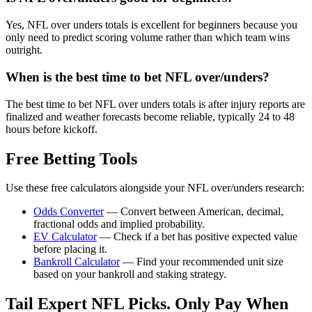
Yes, NFL over unders totals is excellent for beginners because you
only need to predict scoring volume rather than which team wins
outright.
When is the best time to bet
NFL
over/unders
?
The best time to bet NFL over unders totals is after injury reports are
finalized and weather forecasts become reliable, typically 24 to 48
hours before kickoff.
Free Betting Tools
Use these free calculators alongside your
NFL
over/unders
research:
Odds Converter
— Convert between American, decimal,
fractional odds and implied probability.
EV Calculator
— Check if a bet has positive expected value
before placing it.
Bankroll Calculator
— Find your recommended unit size
based on your bankroll and staking strategy.
Tail Expert
NFL
Picks. Only Pay When