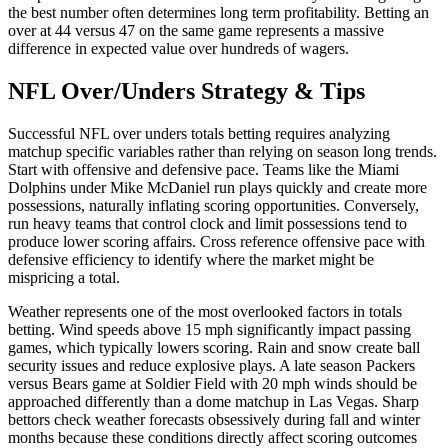
the best number often determines long term profitability. Betting an
over at 44 versus 47 on the same game represents a massive
difference in expected value over hundreds of wagers.
NFL
Over/Unders
Strategy & Tips
Successful NFL over unders totals betting requires analyzing
matchup specific variables rather than relying on season long trends.
Start with offensive and defensive pace. Teams like the Miami
Dolphins under Mike McDaniel run plays quickly and create more
possessions, naturally inflating scoring opportunities. Conversely,
run heavy teams that control clock and limit possessions tend to
produce lower scoring affairs. Cross reference offensive pace with
defensive efficiency to identify where the market might be
mispricing a total.
Weather represents one of the most overlooked factors in totals
betting. Wind speeds above 15 mph significantly impact passing
games, which typically lowers scoring. Rain and snow create ball
security issues and reduce explosive plays. A late season Packers
versus Bears game at Soldier Field with 20 mph winds should be
approached differently than a dome matchup in Las Vegas. Sharp
bettors check weather forecasts obsessively during fall and winter
months because these conditions directly affect scoring outcomes