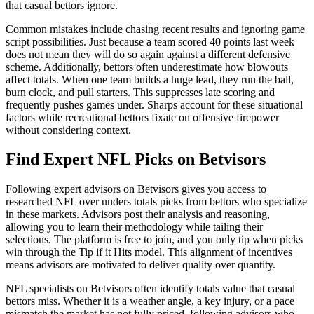
that casual bettors ignore.
Common mistakes include chasing recent results and ignoring game
script possibilities. Just because a team scored 40 points last week
does not mean they will do so again against a different defensive
scheme. Additionally, bettors often underestimate how blowouts
affect totals. When one team builds a huge lead, they run the ball,
burn clock, and pull starters. This suppresses late scoring and
frequently pushes games under. Sharps account for these situational
factors while recreational bettors fixate on offensive firepower
without considering context.
Find Expert
NFL
Picks on Betvisors
Following expert advisors on Betvisors gives you access to
researched NFL over unders totals picks from bettors who specialize
in these markets. Advisors post their analysis and reasoning,
allowing you to learn their methodology while tailing their
selections. The platform is free to join, and you only tip when picks
win through the Tip if it Hits model. This alignment of incentives
means advisors are motivated to deliver quality over quantity.
NFL specialists on Betvisors often identify totals value that casual
bettors miss. Whether it is a weather angle, a key injury, or a pace
mismatch the market has not fully priced, following advisors who