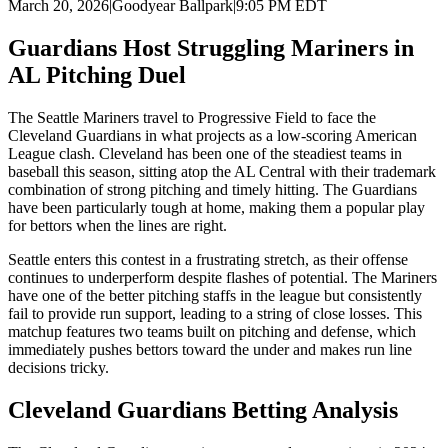
March 20, 2026
|
Goodyear Ballpark
|
9:05 PM EDT
Guardians Host Struggling Mariners in
AL Pitching Duel
The Seattle Mariners travel to Progressive Field to face the
Cleveland Guardians in what projects as a low-scoring American
League clash. Cleveland has been one of the steadiest teams in
baseball this season, sitting atop the AL Central with their trademark
combination of strong pitching and timely hitting. The Guardians
have been particularly tough at home, making them a popular play
for bettors when the lines are right.
Seattle enters this contest in a frustrating stretch, as their offense
continues to underperform despite flashes of potential. The Mariners
have one of the better pitching staffs in the league but consistently
fail to provide run support, leading to a string of close losses. This
matchup features two teams built on pitching and defense, which
immediately pushes bettors toward the under and makes run line
decisions tricky.
Cleveland Guardians
Betting Analysis