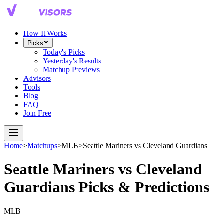
How It Works
Picks
Today's Picks
Yesterday's Results
Matchup Previews
Advisors
Tools
Blog
FAQ
Join Free
Home
>
Matchups
>
MLB
>
Seattle Mariners
vs
Cleveland Guardians
Seattle Mariners
vs
Cleveland
Guardians
Picks & Predictions
MLB