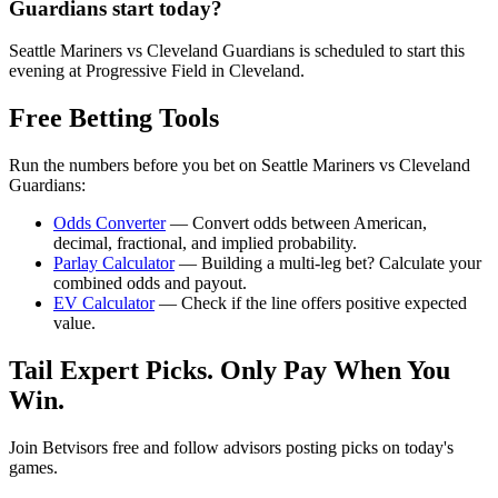
Guardians
start today?
Seattle Mariners vs Cleveland Guardians is scheduled to start this
evening at Progressive Field in Cleveland.
Free Betting Tools
Run the numbers before you bet on
Seattle Mariners
vs
Cleveland
Guardians
:
Odds Converter
— Convert odds between American,
decimal, fractional, and implied probability.
Parlay Calculator
— Building a multi-leg bet? Calculate your
combined odds and payout.
EV Calculator
— Check if the line offers positive expected
value.
Tail Expert Picks. Only Pay When You
Win.
Join Betvisors free and follow advisors posting picks on today's
games.