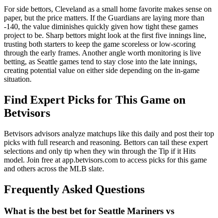
For side bettors, Cleveland as a small home favorite makes sense on
paper, but the price matters. If the Guardians are laying more than
-140, the value diminishes quickly given how tight these games
project to be. Sharp bettors might look at the first five innings line,
trusting both starters to keep the game scoreless or low-scoring
through the early frames. Another angle worth monitoring is live
betting, as Seattle games tend to stay close into the late innings,
creating potential value on either side depending on the in-game
situation.
Find Expert Picks for This Game on
Betvisors
Betvisors advisors analyze matchups like this daily and post their top
picks with full research and reasoning. Bettors can tail these expert
selections and only tip when they win through the Tip if it Hits
model. Join free at app.betvisors.com to access picks for this game
and others across the MLB slate.
Frequently Asked Questions
What is the best bet for
Seattle Mariners
vs