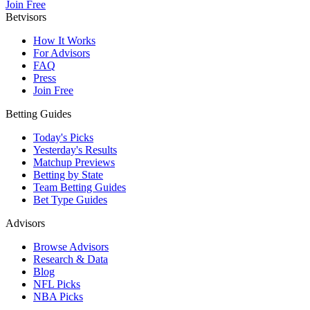
Join Free
Betvisors
How It Works
For Advisors
FAQ
Press
Join Free
Betting Guides
Today's Picks
Yesterday's Results
Matchup Previews
Betting by State
Team Betting Guides
Bet Type Guides
Advisors
Browse Advisors
Research & Data
Blog
NFL Picks
NBA Picks