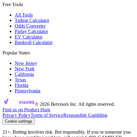
Free Tools
All Tools
Tailing Calculator
Odds Converter
Parlay Calculator
EV Calculator
Bankroll Calculator
Popular States
New Jersey
New York
California
Texas
Florida
Pennsylvania
© 2026 Betvisors Inc. All rights reserved.
Find us on Product Hunt
Privacy Policy
Terms of Service
Responsible Gambling
Cookie settings
21+. Betting involves risk. Bet responsibly. If you or someone you