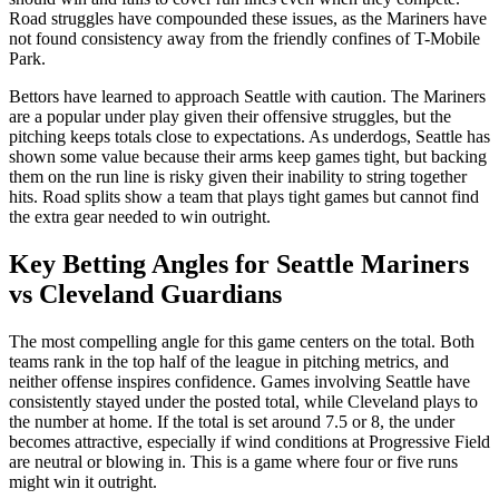
Road struggles have compounded these issues, as the Mariners have
not found consistency away from the friendly confines of T-Mobile
Park.
Bettors have learned to approach Seattle with caution. The Mariners
are a popular under play given their offensive struggles, but the
pitching keeps totals close to expectations. As underdogs, Seattle has
shown some value because their arms keep games tight, but backing
them on the run line is risky given their inability to string together
hits. Road splits show a team that plays tight games but cannot find
the extra gear needed to win outright.
Key Betting Angles for
Seattle Mariners
vs
Cleveland Guardians
The most compelling angle for this game centers on the total. Both
teams rank in the top half of the league in pitching metrics, and
neither offense inspires confidence. Games involving Seattle have
consistently stayed under the posted total, while Cleveland plays to
the number at home. If the total is set around 7.5 or 8, the under
becomes attractive, especially if wind conditions at Progressive Field
are neutral or blowing in. This is a game where four or five runs
might win it outright.