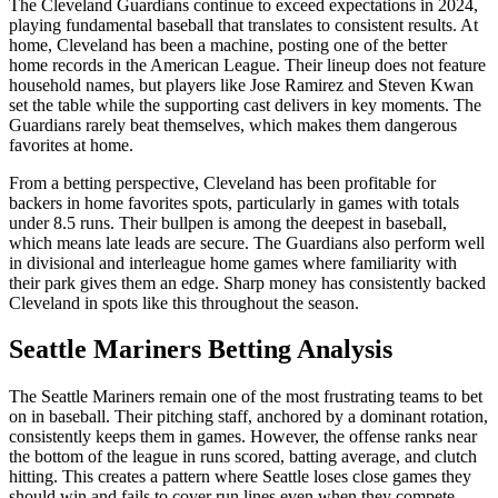
The Cleveland Guardians continue to exceed expectations in 2024,
playing fundamental baseball that translates to consistent results. At
home, Cleveland has been a machine, posting one of the better
home records in the American League. Their lineup does not feature
household names, but players like Jose Ramirez and Steven Kwan
set the table while the supporting cast delivers in key moments. The
Guardians rarely beat themselves, which makes them dangerous
favorites at home.
From a betting perspective, Cleveland has been profitable for
backers in home favorites spots, particularly in games with totals
under 8.5 runs. Their bullpen is among the deepest in baseball,
which means late leads are secure. The Guardians also perform well
in divisional and interleague home games where familiarity with
their park gives them an edge. Sharp money has consistently backed
Cleveland in spots like this throughout the season.
Seattle Mariners
Betting Analysis
The Seattle Mariners remain one of the most frustrating teams to bet
on in baseball. Their pitching staff, anchored by a dominant rotation,
consistently keeps them in games. However, the offense ranks near
the bottom of the league in runs scored, batting average, and clutch
hitting. This creates a pattern where Seattle loses close games they
should win and fails to cover run lines even when they compete.