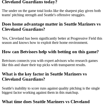
Cleveland Guardians
today?
The under on the game total looks like the sharpest play given both
teams' pitching strength and Seattle's offensive struggles.
Does home advantage matter in
Seattle Mariners
vs
Cleveland Guardians
?
Yes, Cleveland has been significantly better at Progressive Field this
season and knows how to exploit their home environment.
How can Betvisors help with betting on this game?
Betvisors connects you with expert advisors who research games
like this and share their top picks with transparent results.
What is the key factor in
Seattle Mariners
vs
Cleveland Guardians
?
Seattle's inability to score runs against quality pitching is the single
biggest factor working against them in this matchup.
What time does
Seattle Mariners
vs
Cleveland