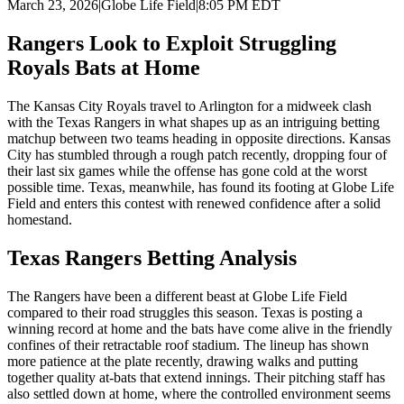
March 23, 2026
|
Globe Life Field
|
8:05 PM EDT
Rangers Look to Exploit Struggling
Royals Bats at Home
The Kansas City Royals travel to Arlington for a midweek clash
with the Texas Rangers in what shapes up as an intriguing betting
matchup between two teams heading in opposite directions. Kansas
City has stumbled through a rough patch recently, dropping four of
their last six games while the offense has gone cold at the worst
possible time. Texas, meanwhile, has found its footing at Globe Life
Field and enters this contest with renewed confidence after a solid
homestand.
Texas Rangers
Betting Analysis
The Rangers have been a different beast at Globe Life Field
compared to their road struggles this season. Texas is posting a
winning record at home and the bats have come alive in the friendly
confines of their retractable roof stadium. The lineup has shown
more patience at the plate recently, drawing walks and putting
together quality at-bats that extend innings. Their pitching staff has
also settled down at home, where the controlled environment seems