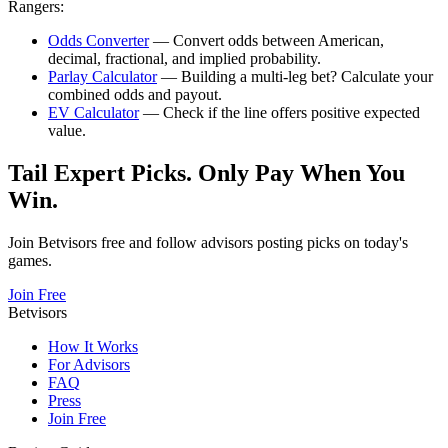
Rangers
:
Odds Converter
— Convert odds between American,
decimal, fractional, and implied probability.
Parlay Calculator
— Building a multi-leg bet? Calculate your
combined odds and payout.
EV Calculator
— Check if the line offers positive expected
value.
Tail Expert Picks. Only Pay When You
Win.
Join Betvisors free and follow advisors posting picks on today's
games.
Join Free
Betvisors
How It Works
For Advisors
FAQ
Press
Join Free