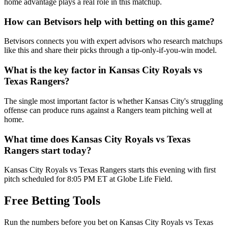
home advantage plays a real role in this matchup.
How can Betvisors help with betting on this game?
Betvisors connects you with expert advisors who research matchups
like this and share their picks through a tip-only-if-you-win model.
What is the key factor in
Kansas City Royals
vs
Texas Rangers
?
The single most important factor is whether Kansas City's struggling
offense can produce runs against a Rangers team pitching well at
home.
What time does
Kansas City Royals
vs
Texas
Rangers
start today?
Kansas City Royals vs Texas Rangers starts this evening with first
pitch scheduled for 8:05 PM ET at Globe Life Field.
Free Betting Tools
Run the numbers before you bet on
Kansas City Royals
vs
Texas