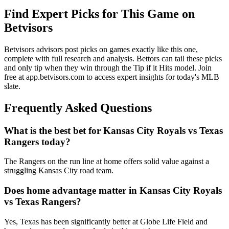
Find Expert Picks for This Game on
Betvisors
Betvisors advisors post picks on games exactly like this one,
complete with full research and analysis. Bettors can tail these picks
and only tip when they win through the Tip if it Hits model. Join
free at app.betvisors.com to access expert insights for today's MLB
slate.
Frequently Asked Questions
What is the best bet for
Kansas City Royals
vs
Texas
Rangers
today?
The Rangers on the run line at home offers solid value against a
struggling Kansas City road team.
Does home advantage matter in
Kansas City Royals
vs
Texas Rangers
?
Yes, Texas has been significantly better at Globe Life Field and