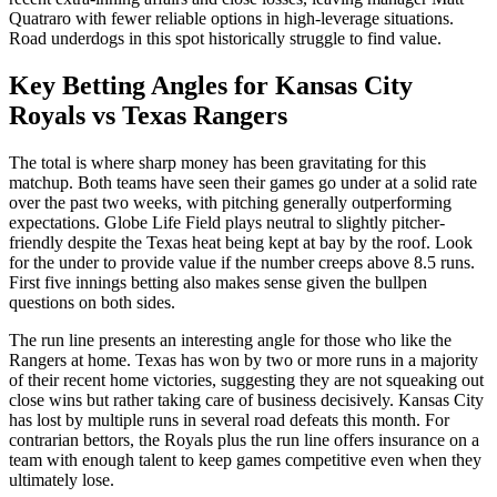
Quatraro with fewer reliable options in high-leverage situations.
Road underdogs in this spot historically struggle to find value.
Key Betting Angles for
Kansas City
Royals
vs
Texas Rangers
The total is where sharp money has been gravitating for this
matchup. Both teams have seen their games go under at a solid rate
over the past two weeks, with pitching generally outperforming
expectations. Globe Life Field plays neutral to slightly pitcher-
friendly despite the Texas heat being kept at bay by the roof. Look
for the under to provide value if the number creeps above 8.5 runs.
First five innings betting also makes sense given the bullpen
questions on both sides.
The run line presents an interesting angle for those who like the
Rangers at home. Texas has won by two or more runs in a majority
of their recent home victories, suggesting they are not squeaking out
close wins but rather taking care of business decisively. Kansas City
has lost by multiple runs in several road defeats this month. For
contrarian bettors, the Royals plus the run line offers insurance on a
team with enough talent to keep games competitive even when they
ultimately lose.