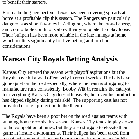
to benefit their starters.
From a betting perspective, Texas has been covering spreads at
home at a profitable clip this season. The Rangers are particularly
dangerous as short favorites in Arlington, where the crowd energy
and comfortable conditions allow their young talent to play loose.
Their bullpen has been more reliable in the late innings at home,
which matters significantly for live betting and run line
considerations.
Kansas City Royals
Betting Analysis
Kansas City entered the season with playoff aspirations but the
Royals have hit a wall offensively in recent weeks. The bats have
gone quiet on the road especially, where the team is struggling to
manufacture runs consistently. Bobby Witt Jr. remains the catalyst
for everything Kansas City does offensively, but even his production
has dipped slightly during this skid. The supporting cast has not
provided enough protection in the lineup.
The Royals have been a poor bet on the road against teams with
winning home records this season. Kansas City tends to play down
to the competition at times, but they also struggle to elevate their
game in hostile environments. Their bullpen has been taxed from
recent extra-inning affairs and close losses, leaving manager Matt