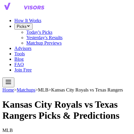
How It Works
Picks
Today's Picks
Yesterday's Results
Matchup Previews
Advisors
Tools
Blog
FAQ
Join Free
Home
>
Matchups
>
MLB
>
Kansas City Royals
vs
Texas Rangers
Kansas City Royals
vs
Texas
Rangers
Picks & Predictions
MLB