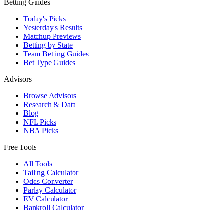
Betting Guides
Today's Picks
Yesterday's Results
Matchup Previews
Betting by State
Team Betting Guides
Bet Type Guides
Advisors
Browse Advisors
Research & Data
Blog
NFL Picks
NBA Picks
Free Tools
All Tools
Tailing Calculator
Odds Converter
Parlay Calculator
EV Calculator
Bankroll Calculator