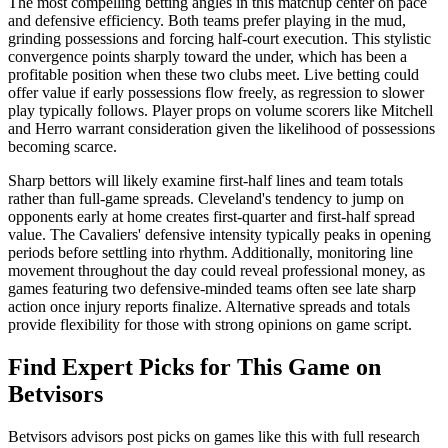
The most compelling betting angles in this matchup center on pace
and defensive efficiency. Both teams prefer playing in the mud,
grinding possessions and forcing half-court execution. This stylistic
convergence points sharply toward the under, which has been a
profitable position when these two clubs meet. Live betting could
offer value if early possessions flow freely, as regression to slower
play typically follows. Player props on volume scorers like Mitchell
and Herro warrant consideration given the likelihood of possessions
becoming scarce.
Sharp bettors will likely examine first-half lines and team totals
rather than full-game spreads. Cleveland's tendency to jump on
opponents early at home creates first-quarter and first-half spread
value. The Cavaliers' defensive intensity typically peaks in opening
periods before settling into rhythm. Additionally, monitoring line
movement throughout the day could reveal professional money, as
games featuring two defensive-minded teams often see late sharp
action once injury reports finalize. Alternative spreads and totals
provide flexibility for those with strong opinions on game script.
Find Expert Picks for This Game on
Betvisors
Betvisors advisors post picks on games like this with full research