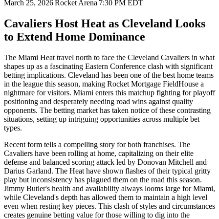
March 25, 2026
|
Rocket Arena
|
7:30 PM EDT
Cavaliers Host Heat as Cleveland Looks
to Extend Home Dominance
The Miami Heat travel north to face the Cleveland Cavaliers in what
shapes up as a fascinating Eastern Conference clash with significant
betting implications. Cleveland has been one of the best home teams
in the league this season, making Rocket Mortgage FieldHouse a
nightmare for visitors. Miami enters this matchup fighting for playoff
positioning and desperately needing road wins against quality
opponents. The betting market has taken notice of these contrasting
situations, setting up intriguing opportunities across multiple bet
types.
Recent form tells a compelling story for both franchises. The
Cavaliers have been rolling at home, capitalizing on their elite
defense and balanced scoring attack led by Donovan Mitchell and
Darius Garland. The Heat have shown flashes of their typical gritty
play but inconsistency has plagued them on the road this season.
Jimmy Butler's health and availability always looms large for Miami,
while Cleveland's depth has allowed them to maintain a high level
even when resting key pieces. This clash of styles and circumstances
creates genuine betting value for those willing to dig into the