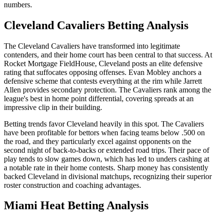
numbers.
Cleveland Cavaliers
Betting Analysis
The Cleveland Cavaliers have transformed into legitimate
contenders, and their home court has been central to that success. At
Rocket Mortgage FieldHouse, Cleveland posts an elite defensive
rating that suffocates opposing offenses. Evan Mobley anchors a
defensive scheme that contests everything at the rim while Jarrett
Allen provides secondary protection. The Cavaliers rank among the
league's best in home point differential, covering spreads at an
impressive clip in their building.
Betting trends favor Cleveland heavily in this spot. The Cavaliers
have been profitable for bettors when facing teams below .500 on
the road, and they particularly excel against opponents on the
second night of back-to-backs or extended road trips. Their pace of
play tends to slow games down, which has led to unders cashing at
a notable rate in their home contests. Sharp money has consistently
backed Cleveland in divisional matchups, recognizing their superior
roster construction and coaching advantages.
Miami Heat
Betting Analysis