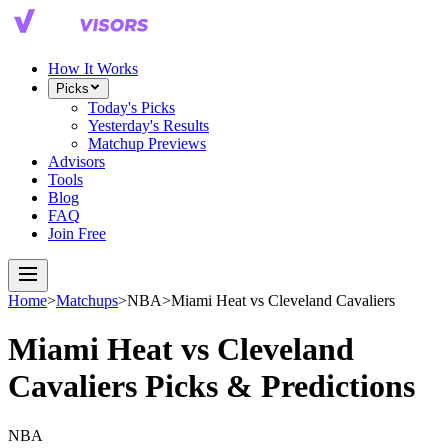
How It Works
Picks
Today's Picks
Yesterday's Results
Matchup Previews
Advisors
Tools
Blog
FAQ
Join Free
Home
>
Matchups
>
NBA
>
Miami Heat
vs
Cleveland Cavaliers
Miami Heat
vs
Cleveland
Cavaliers
Picks & Predictions
NBA