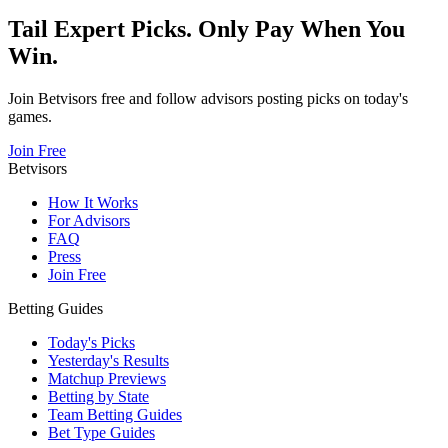
Tail Expert Picks. Only Pay When You
Win.
Join Betvisors free and follow advisors posting picks on today's
games.
Join Free
Betvisors
How It Works
For Advisors
FAQ
Press
Join Free
Betting Guides
Today's Picks
Yesterday's Results
Matchup Previews
Betting by State
Team Betting Guides
Bet Type Guides