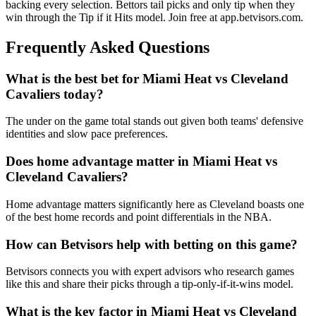
backing every selection. Bettors tail picks and only tip when they
win through the Tip if it Hits model. Join free at app.betvisors.com.
Frequently Asked Questions
What is the best bet for
Miami Heat
vs
Cleveland
Cavaliers
today?
The under on the game total stands out given both teams' defensive
identities and slow pace preferences.
Does home advantage matter in
Miami Heat
vs
Cleveland Cavaliers
?
Home advantage matters significantly here as Cleveland boasts one
of the best home records and point differentials in the NBA.
How can Betvisors help with betting on this game?
Betvisors connects you with expert advisors who research games
like this and share their picks through a tip-only-if-it-wins model.
What is the key factor in
Miami Heat
vs
Cleveland