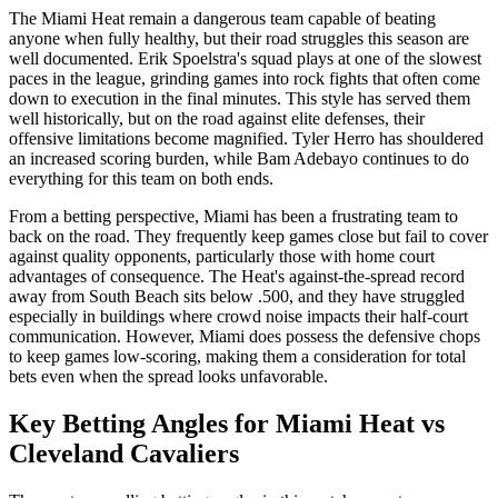
The Miami Heat remain a dangerous team capable of beating
anyone when fully healthy, but their road struggles this season are
well documented. Erik Spoelstra's squad plays at one of the slowest
paces in the league, grinding games into rock fights that often come
down to execution in the final minutes. This style has served them
well historically, but on the road against elite defenses, their
offensive limitations become magnified. Tyler Herro has shouldered
an increased scoring burden, while Bam Adebayo continues to do
everything for this team on both ends.
From a betting perspective, Miami has been a frustrating team to
back on the road. They frequently keep games close but fail to cover
against quality opponents, particularly those with home court
advantages of consequence. The Heat's against-the-spread record
away from South Beach sits below .500, and they have struggled
especially in buildings where crowd noise impacts their half-court
communication. However, Miami does possess the defensive chops
to keep games low-scoring, making them a consideration for total
bets even when the spread looks unfavorable.
Key Betting Angles for
Miami Heat
vs
Cleveland Cavaliers