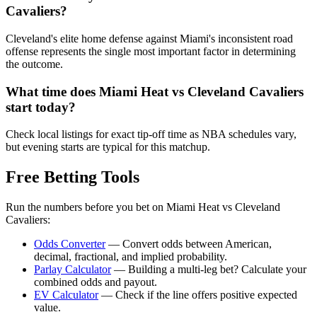
Cavaliers
?
Cleveland's elite home defense against Miami's inconsistent road
offense represents the single most important factor in determining
the outcome.
What time does
Miami Heat
vs
Cleveland Cavaliers
start today?
Check local listings for exact tip-off time as NBA schedules vary,
but evening starts are typical for this matchup.
Free Betting Tools
Run the numbers before you bet on
Miami Heat
vs
Cleveland
Cavaliers
:
Odds Converter
— Convert odds between American,
decimal, fractional, and implied probability.
Parlay Calculator
— Building a multi-leg bet? Calculate your
combined odds and payout.
EV Calculator
— Check if the line offers positive expected
value.