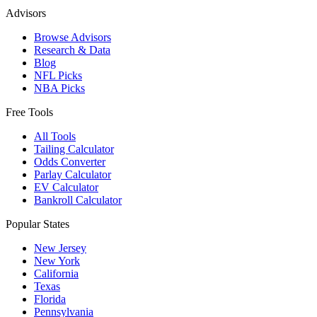
Advisors
Browse Advisors
Research & Data
Blog
NFL Picks
NBA Picks
Free Tools
All Tools
Tailing Calculator
Odds Converter
Parlay Calculator
EV Calculator
Bankroll Calculator
Popular States
New Jersey
New York
California
Texas
Florida
Pennsylvania