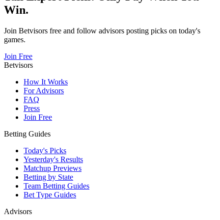
Win.
Join Betvisors free and follow advisors posting picks on today's
games.
Join Free
Betvisors
How It Works
For Advisors
FAQ
Press
Join Free
Betting Guides
Today's Picks
Yesterday's Results
Matchup Previews
Betting by State
Team Betting Guides
Bet Type Guides
Advisors