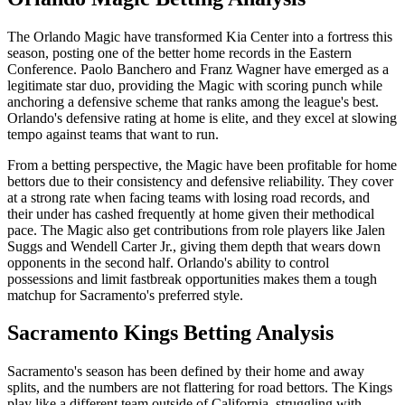
The Orlando Magic have transformed Kia Center into a fortress this
season, posting one of the better home records in the Eastern
Conference. Paolo Banchero and Franz Wagner have emerged as a
legitimate star duo, providing the Magic with scoring punch while
anchoring a defensive scheme that ranks among the league's best.
Orlando's defensive rating at home is elite, and they excel at slowing
tempo against teams that want to run.
From a betting perspective, the Magic have been profitable for home
bettors due to their consistency and defensive reliability. They cover
at a strong rate when facing teams with losing road records, and
their under has cashed frequently at home given their methodical
pace. The Magic also get contributions from role players like Jalen
Suggs and Wendell Carter Jr., giving them depth that wears down
opponents in the second half. Orlando's ability to control
possessions and limit fastbreak opportunities makes them a tough
matchup for Sacramento's preferred style.
Sacramento Kings
Betting Analysis
Sacramento's season has been defined by their home and away
splits, and the numbers are not flattering for road bettors. The Kings
play like a different team outside of California, struggling with