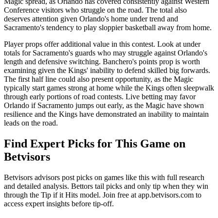
Magic spread, as Orlando has covered consistently against Western
Conference visitors who struggle on the road. The total also
deserves attention given Orlando's home under trend and
Sacramento's tendency to play sloppier basketball away from home.
Player props offer additional value in this contest. Look at under
totals for Sacramento's guards who may struggle against Orlando's
length and defensive switching. Banchero's points prop is worth
examining given the Kings' inability to defend skilled big forwards.
The first half line could also present opportunity, as the Magic
typically start games strong at home while the Kings often sleepwalk
through early portions of road contests. Live betting may favor
Orlando if Sacramento jumps out early, as the Magic have shown
resilience and the Kings have demonstrated an inability to maintain
leads on the road.
Find Expert Picks for This Game on
Betvisors
Betvisors advisors post picks on games like this with full research
and detailed analysis. Bettors tail picks and only tip when they win
through the Tip if it Hits model. Join free at app.betvisors.com to
access expert insights before tip-off.