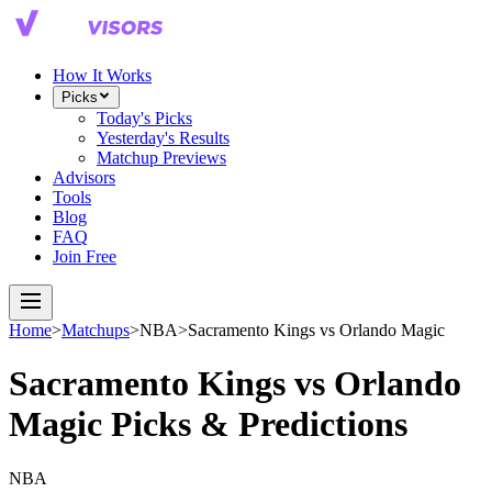
How It Works
Picks
Today's Picks
Yesterday's Results
Matchup Previews
Advisors
Tools
Blog
FAQ
Join Free
Home
>
Matchups
>
NBA
>
Sacramento Kings
vs
Orlando Magic
Sacramento Kings
vs
Orlando
Magic
Picks & Predictions
NBA