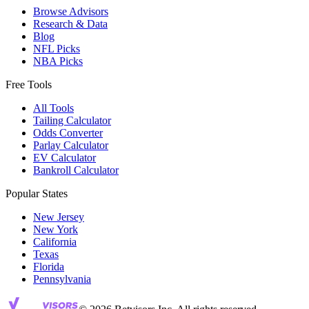
Browse Advisors
Research & Data
Blog
NFL Picks
NBA Picks
Free Tools
All Tools
Tailing Calculator
Odds Converter
Parlay Calculator
EV Calculator
Bankroll Calculator
Popular States
New Jersey
New York
California
Texas
Florida
Pennsylvania