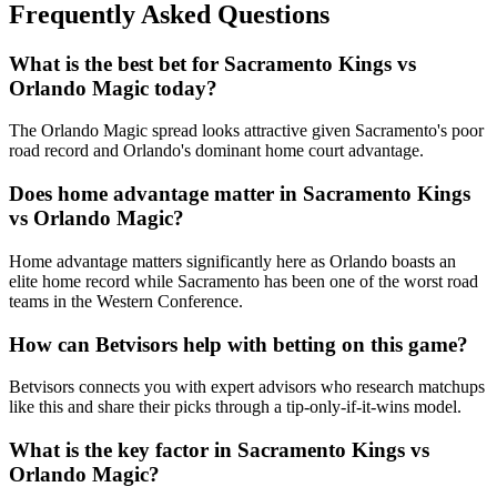
Frequently Asked Questions
What is the best bet for
Sacramento Kings
vs
Orlando Magic
today?
The Orlando Magic spread looks attractive given Sacramento's poor
road record and Orlando's dominant home court advantage.
Does home advantage matter in
Sacramento Kings
vs
Orlando Magic
?
Home advantage matters significantly here as Orlando boasts an
elite home record while Sacramento has been one of the worst road
teams in the Western Conference.
How can Betvisors help with betting on this game?
Betvisors connects you with expert advisors who research matchups
like this and share their picks through a tip-only-if-it-wins model.
What is the key factor in
Sacramento Kings
vs
Orlando Magic
?