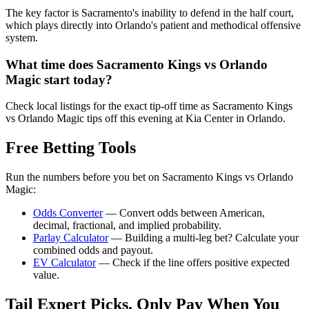
The key factor is Sacramento's inability to defend in the half court,
which plays directly into Orlando's patient and methodical offensive
system.
What time does
Sacramento Kings
vs
Orlando
Magic
start today?
Check local listings for the exact tip-off time as Sacramento Kings
vs Orlando Magic tips off this evening at Kia Center in Orlando.
Free Betting Tools
Run the numbers before you bet on
Sacramento Kings
vs
Orlando
Magic
:
Odds Converter
— Convert odds between American,
decimal, fractional, and implied probability.
Parlay Calculator
— Building a multi-leg bet? Calculate your
combined odds and payout.
EV Calculator
— Check if the line offers positive expected
value.
Tail Expert Picks. Only Pay When You