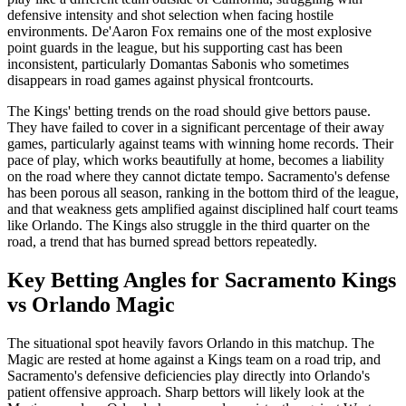
defensive intensity and shot selection when facing hostile
environments. De'Aaron Fox remains one of the most explosive
point guards in the league, but his supporting cast has been
inconsistent, particularly Domantas Sabonis who sometimes
disappears in road games against physical frontcourts.
The Kings' betting trends on the road should give bettors pause.
They have failed to cover in a significant percentage of their away
games, particularly against teams with winning home records. Their
pace of play, which works beautifully at home, becomes a liability
on the road where they cannot dictate tempo. Sacramento's defense
has been porous all season, ranking in the bottom third of the league,
and that weakness gets amplified against disciplined half court teams
like Orlando. The Kings also struggle in the third quarter on the
road, a trend that has burned spread bettors repeatedly.
Key Betting Angles for
Sacramento Kings
vs
Orlando Magic
The situational spot heavily favors Orlando in this matchup. The
Magic are rested at home against a Kings team on a road trip, and
Sacramento's defensive deficiencies play directly into Orlando's
patient offensive approach. Sharp bettors will likely look at the