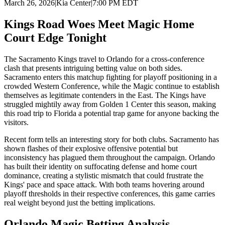
March 26, 2026
|
Kia Center
|
7:00 PM EDT
Kings Road Woes Meet Magic Home
Court Edge Tonight
The Sacramento Kings travel to Orlando for a cross-conference
clash that presents intriguing betting value on both sides.
Sacramento enters this matchup fighting for playoff positioning in a
crowded Western Conference, while the Magic continue to establish
themselves as legitimate contenders in the East. The Kings have
struggled mightily away from Golden 1 Center this season, making
this road trip to Florida a potential trap game for anyone backing the
visitors.
Recent form tells an interesting story for both clubs. Sacramento has
shown flashes of their explosive offensive potential but
inconsistency has plagued them throughout the campaign. Orlando
has built their identity on suffocating defense and home court
dominance, creating a stylistic mismatch that could frustrate the
Kings' pace and space attack. With both teams hovering around
playoff thresholds in their respective conferences, this game carries
real weight beyond just the betting implications.
Orlando Magic
Betting Analysis