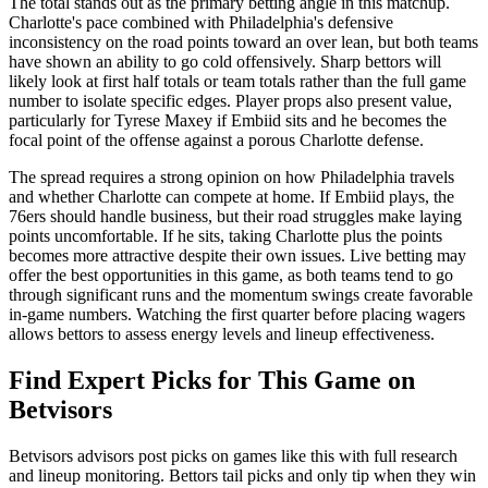
The total stands out as the primary betting angle in this matchup.
Charlotte's pace combined with Philadelphia's defensive
inconsistency on the road points toward an over lean, but both teams
have shown an ability to go cold offensively. Sharp bettors will
likely look at first half totals or team totals rather than the full game
number to isolate specific edges. Player props also present value,
particularly for Tyrese Maxey if Embiid sits and he becomes the
focal point of the offense against a porous Charlotte defense.
The spread requires a strong opinion on how Philadelphia travels
and whether Charlotte can compete at home. If Embiid plays, the
76ers should handle business, but their road struggles make laying
points uncomfortable. If he sits, taking Charlotte plus the points
becomes more attractive despite their own issues. Live betting may
offer the best opportunities in this game, as both teams tend to go
through significant runs and the momentum swings create favorable
in-game numbers. Watching the first quarter before placing wagers
allows bettors to assess energy levels and lineup effectiveness.
Find Expert Picks for This Game on
Betvisors
Betvisors advisors post picks on games like this with full research
and lineup monitoring. Bettors tail picks and only tip when they win