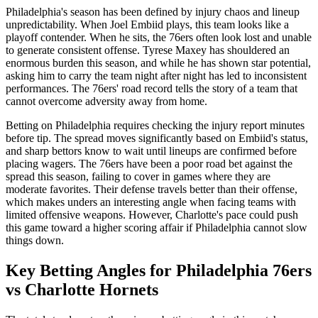
Philadelphia's season has been defined by injury chaos and lineup
unpredictability. When Joel Embiid plays, this team looks like a
playoff contender. When he sits, the 76ers often look lost and unable
to generate consistent offense. Tyrese Maxey has shouldered an
enormous burden this season, and while he has shown star potential,
asking him to carry the team night after night has led to inconsistent
performances. The 76ers' road record tells the story of a team that
cannot overcome adversity away from home.
Betting on Philadelphia requires checking the injury report minutes
before tip. The spread moves significantly based on Embiid's status,
and sharp bettors know to wait until lineups are confirmed before
placing wagers. The 76ers have been a poor road bet against the
spread this season, failing to cover in games where they are
moderate favorites. Their defense travels better than their offense,
which makes unders an interesting angle when facing teams with
limited offensive weapons. However, Charlotte's pace could push
this game toward a higher scoring affair if Philadelphia cannot slow
things down.
Key Betting Angles for
Philadelphia 76ers
vs
Charlotte Hornets