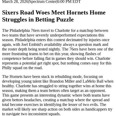
March 28, 2026
|
Spectrum Center
|
6:00 PM EDT
Sixers Road Woes Meet Hornets Home
Struggles in Betting Puzzle
The Philadelphia 76ers travel to Charlotte for a matchup between
two teams that have severely underperformed expectations this
season. Philadelphia enters this contest decimated by injuries once
again, with Joel Embiid's availability always a question mark and
the roster depth being tested nightly. The 76ers have been one of the
more frustrating teams to bet on this year, showing flashes of
competence before falling flat in games they should win. Charlotte
represents a potential get right spot, but nothing comes easy for this
Philly squad on the road.
The Hornets have been stuck in rebuilding mode, focusing on
developing young talent like Brandon Miller and LaMelo Ball when
healthy. Charlotte has struggled to string together wins at home this
season, making them a team bettors often target as an opponent.
This game presents an interesting dynamic where both teams have
given bettors headaches, creating a matchup where the spread and
total become exercises in identifying the lesser of two evils. The
market will likely see sharp action on both sides as handicappers try
to navigate two inconsistent squads.