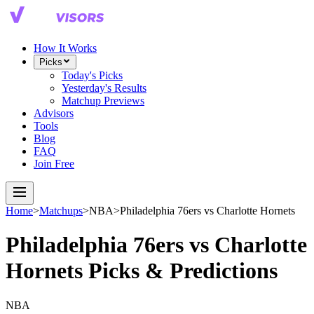
How It Works
Picks
Today's Picks
Yesterday's Results
Matchup Previews
Advisors
Tools
Blog
FAQ
Join Free
Home
>
Matchups
>
NBA
>
Philadelphia 76ers
vs
Charlotte Hornets
Philadelphia 76ers
vs
Charlotte
Hornets
Picks & Predictions
NBA