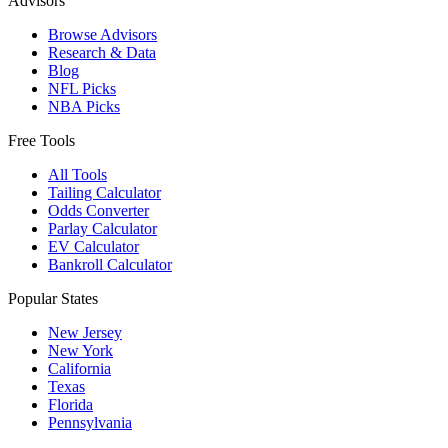
Advisors
Browse Advisors
Research & Data
Blog
NFL Picks
NBA Picks
Free Tools
All Tools
Tailing Calculator
Odds Converter
Parlay Calculator
EV Calculator
Bankroll Calculator
Popular States
New Jersey
New York
California
Texas
Florida
Pennsylvania