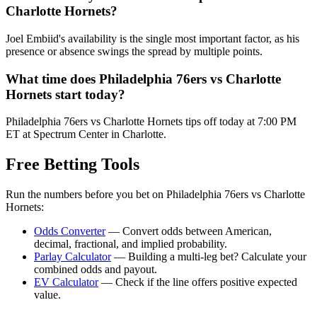
Charlotte Hornets
?
Joel Embiid's availability is the single most important factor, as his
presence or absence swings the spread by multiple points.
What time does
Philadelphia 76ers
vs
Charlotte
Hornets
start today?
Philadelphia 76ers vs Charlotte Hornets tips off today at 7:00 PM
ET at Spectrum Center in Charlotte.
Free Betting Tools
Run the numbers before you bet on
Philadelphia 76ers
vs
Charlotte
Hornets
:
Odds Converter
— Convert odds between American,
decimal, fractional, and implied probability.
Parlay Calculator
— Building a multi-leg bet? Calculate your
combined odds and payout.
EV Calculator
— Check if the line offers positive expected
value.