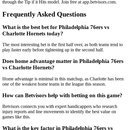
through the Tip if it Hits model. Join free at app.betvisors.com.
Frequently Asked Questions
What is the best bet for
Philadelphia 76ers
vs
Charlotte Hornets
today?
The most interesting bet is the first half over, as both teams tend to
play faster early before tightening up in the second half.
Does home advantage matter in
Philadelphia 76ers
vs
Charlotte Hornets
?
Home advantage is minimal in this matchup, as Charlotte has been
one of the weakest home teams in the league this season.
How can Betvisors help with betting on this game?
Betvisors connects you with expert handicappers who research
injury reports and line movements to identify the best value on
games like this.
What is the key factor in
Philadelphia 76ers
vs