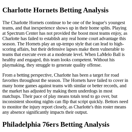
Charlotte Hornets
Betting Analysis
The Charlotte Hornets continue to be one of the league's youngest
teams, and that inexperience shows up in their home splits. Playing
at Spectrum Center has not provided the boost most teams enjoy, as
Charlotte has failed to establish any real home court advantage this
season. The Hornets play an up-tempo style that can lead to high-
scoring affairs, but their defensive lapses make them vulnerable to
teams that execute even at a moderate level. When LaMelo Ball is
healthy and engaged, this team looks competent. Without his
playmaking, they struggle to generate quality offense.
From a betting perspective, Charlotte has been a target for road
favorites throughout the season. The Hornets have failed to cover in
many home games against teams with similar or better records, and
the market has adjusted by making them underdogs in most
matchups. Their pace of play means totals tend to go over, but
inconsistent shooting nights can flip that script quickly. Bettors need
to monitor the injury report closely, as Charlotte's thin roster means
any absence significantly impacts their output.
Philadelphia 76ers
Betting Analysis