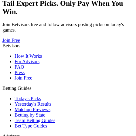
Tail Expert Picks. Only Pay When You
Win.
Join Betvisors free and follow advisors posting picks on today's
games.
Join Free
Betvisors
How It Works
For Advisors
FAQ
Press
Join Free
Betting Guides
Today's Picks
Yesterday's Results
Matchup Previews
Betting by State
Team Betting Guides
Bet Type Guides