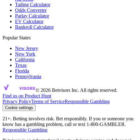
Tailing Calculator
Odds Converter
Parlay Calculator
EV Calculator
Bankroll Calculator
Popular States
New Jersey
New York
California
Texas
Florida
Pennsylvania
© 2026 Betvisors Inc. All rights reserved.
Find us on Product Hunt
Privacy Policy
Terms of Service
Responsible Gambling
Cookie settings
21+. Betting involves risk. Bet responsibly. If you or someone you
know has a gambling problem, call or text 1-800-GAMBLER.
Responsible Gambling