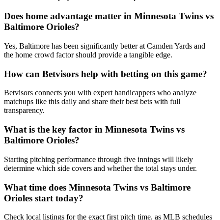
Does home advantage matter in
Minnesota Twins
vs
Baltimore Orioles
?
Yes, Baltimore has been significantly better at Camden Yards and
the home crowd factor should provide a tangible edge.
How can Betvisors help with betting on this game?
Betvisors connects you with expert handicappers who analyze
matchups like this daily and share their best bets with full
transparency.
What is the key factor in
Minnesota Twins
vs
Baltimore Orioles
?
Starting pitching performance through five innings will likely
determine which side covers and whether the total stays under.
What time does
Minnesota Twins
vs
Baltimore
Orioles
start today?
Check local listings for the exact first pitch time, as MLB schedules