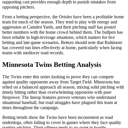
supporting cast provides enough depth to punish mistakes from
opposing pitchers.
From a betting perspective, the Orioles have been a profitable home
team for much of the season. They tend to play with energy and
aggression at Camden Yards, and their pitching staff has posted
better numbers with the home crowd behind them. The bullpen has
been reliable in high-leverage situations, which matters for live
betting and late-game scenarios. Bettors should note that Baltimore
has covered run lines effectively at home, particularly when facing
teams with mediocre road records.
Minnesota Twins
Betting Analysis
The Twins enter this series looking to prove they can compete
against quality opponents away from Target Field. Minnesota has
relied on a balanced approach all season, mixing solid pitching with
timely hitting rather than overwhelming opponents with pure
firepower. The lineup features proven veterans who understand
situational baseball, but road struggles have plagued this team at
times throughout the campaign.
Betting trends show the Twins have been inconsistent as road
underdogs, often failing to cover in games where they face quality
starting pitching. Their offense tends to go quiet in hostile