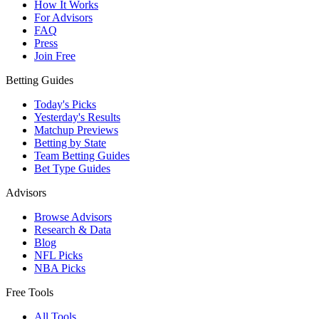
How It Works
For Advisors
FAQ
Press
Join Free
Betting Guides
Today's Picks
Yesterday's Results
Matchup Previews
Betting by State
Team Betting Guides
Bet Type Guides
Advisors
Browse Advisors
Research & Data
Blog
NFL Picks
NBA Picks
Free Tools
All Tools