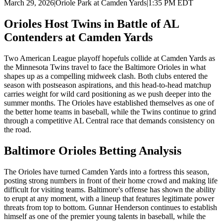
March 29, 2026
|
Oriole Park at Camden Yards
|
1:35 PM EDT
Orioles Host Twins in Battle of AL
Contenders at Camden Yards
Two American League playoff hopefuls collide at Camden Yards as
the Minnesota Twins travel to face the Baltimore Orioles in what
shapes up as a compelling midweek clash. Both clubs entered the
season with postseason aspirations, and this head-to-head matchup
carries weight for wild card positioning as we push deeper into the
summer months. The Orioles have established themselves as one of
the better home teams in baseball, while the Twins continue to grind
through a competitive AL Central race that demands consistency on
the road.
Baltimore Orioles
Betting Analysis
The Orioles have turned Camden Yards into a fortress this season,
posting strong numbers in front of their home crowd and making life
difficult for visiting teams. Baltimore's offense has shown the ability
to erupt at any moment, with a lineup that features legitimate power
threats from top to bottom. Gunnar Henderson continues to establish
himself as one of the premier young talents in baseball, while the