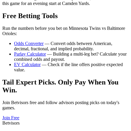
this game for an evening start at Camden Yards.
Free Betting Tools
Run the numbers before you bet on
Minnesota Twins
vs
Baltimore
Orioles
:
Odds Converter
— Convert odds between American,
decimal, fractional, and implied probability.
Parlay Calculator
— Building a multi-leg bet? Calculate your
combined odds and payout.
EV Calculator
— Check if the line offers positive expected
value.
Tail Expert Picks. Only Pay When You
Win.
Join Betvisors free and follow advisors posting picks on today's
games.
Join Free
Betvisors