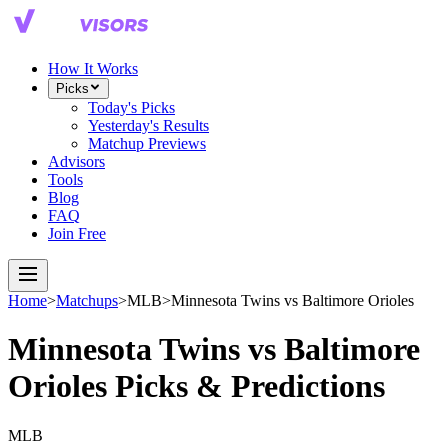
How It Works
Picks
Today's Picks
Yesterday's Results
Matchup Previews
Advisors
Tools
Blog
FAQ
Join Free
Home
>
Matchups
>
MLB
>
Minnesota Twins
vs
Baltimore Orioles
Minnesota Twins
vs
Baltimore
Orioles
Picks & Predictions
MLB