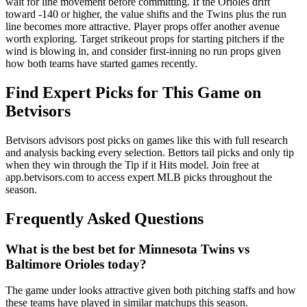
wait for line movement before committing. If the Orioles drift
toward -140 or higher, the value shifts and the Twins plus the run
line becomes more attractive. Player props offer another avenue
worth exploring. Target strikeout props for starting pitchers if the
wind is blowing in, and consider first-inning no run props given
how both teams have started games recently.
Find Expert Picks for This Game on
Betvisors
Betvisors advisors post picks on games like this with full research
and analysis backing every selection. Bettors tail picks and only tip
when they win through the Tip if it Hits model. Join free at
app.betvisors.com to access expert MLB picks throughout the
season.
Frequently Asked Questions
What is the best bet for
Minnesota Twins
vs
Baltimore Orioles
today?
The game under looks attractive given both pitching staffs and how
these teams have played in similar matchups this season.