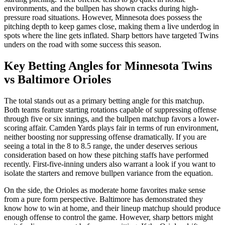
environments, and the bullpen has shown cracks during high-
pressure road situations. However, Minnesota does possess the
pitching depth to keep games close, making them a live underdog in
spots where the line gets inflated. Sharp bettors have targeted Twins
unders on the road with some success this season.
Key Betting Angles for
Minnesota Twins
vs
Baltimore Orioles
The total stands out as a primary betting angle for this matchup.
Both teams feature starting rotations capable of suppressing offense
through five or six innings, and the bullpen matchup favors a lower-
scoring affair. Camden Yards plays fair in terms of run environment,
neither boosting nor suppressing offense dramatically. If you are
seeing a total in the 8 to 8.5 range, the under deserves serious
consideration based on how these pitching staffs have performed
recently. First-five-inning unders also warrant a look if you want to
isolate the starters and remove bullpen variance from the equation.
On the side, the Orioles as moderate home favorites make sense
from a pure form perspective. Baltimore has demonstrated they
know how to win at home, and their lineup matchup should produce
enough offense to control the game. However, sharp bettors might