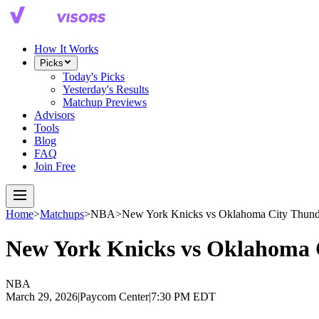
How It Works
Picks
Today's Picks
Yesterday's Results
Matchup Previews
Advisors
Tools
Blog
FAQ
Join Free
Home
>
Matchups
>
NBA
>
New York Knicks
vs
Oklahoma City Thund
New York Knicks
vs
Oklahoma 
NBA
March 29, 2026
|
Paycom Center
|
7:30 PM EDT