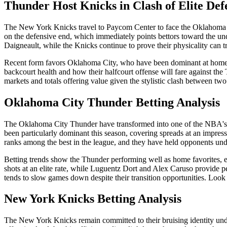
Thunder Host Knicks in Clash of Elite Def
The New York Knicks travel to Paycom Center to face the Oklahoma C
on the defensive end, which immediately points bettors toward the un
Daigneault, while the Knicks continue to prove their physicality can t
Recent form favors Oklahoma City, who have been dominant at home an
backcourt health and how their halfcourt offense will fare against the
markets and totals offering value given the stylistic clash between two
Oklahoma City Thunder
Betting Analysis
The Oklahoma City Thunder have transformed into one of the NBA's mo
been particularly dominant this season, covering spreads at an impress
ranks among the best in the league, and they have held opponents unde
Betting trends show the Thunder performing well as home favorites, e
shots at an elite rate, while Luguentz Dort and Alex Caruso provide pe
tends to slow games down despite their transition opportunities. Loo
New York Knicks
Betting Analysis
The New York Knicks remain committed to their bruising identity unde