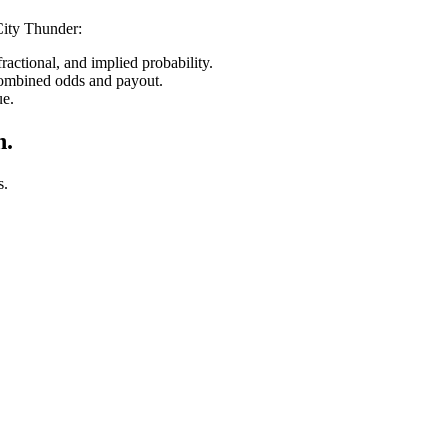
ity Thunder
:
ctional, and implied probability.
combined odds and payout.
ue.
n.
s.