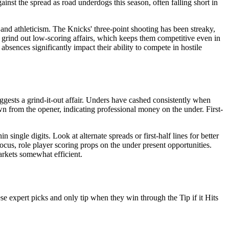
inst the spread as road underdogs this season, often falling short in
and athleticism. The Knicks' three-point shooting has been streaky,
 grind out low-scoring affairs, which keeps them competitive even in
absences significantly impact their ability to compete in hostile
uggests a grind-it-out affair. Unders have cashed consistently when
wn from the opener, indicating professional money on the under. First-
ingle digits. Look at alternate spreads or first-half lines for better
ocus, role player scoring props on the under present opportunities.
arkets somewhat efficient.
ese expert picks and only tip when they win through the Tip if it Hits