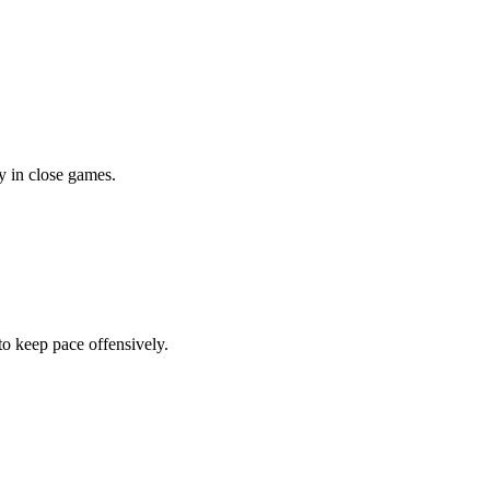
y in close games.
to keep pace offensively.