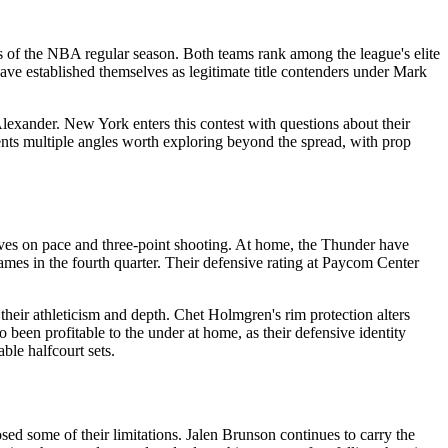
of the NBA regular season. Both teams rank among the league's elite
ve established themselves as legitimate title contenders under Mark
xander. New York enters this contest with questions about their
sents multiple angles worth exploring beyond the spread, with prop
ves on pace and three-point shooting. At home, the Thunder have
games in the fourth quarter. Their defensive rating at Paycom Center
heir athleticism and depth. Chet Holmgren's rim protection alters
been profitable to the under at home, as their defensive identity
ble halfcourt sets.
d some of their limitations. Jalen Brunson continues to carry the