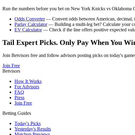
Run the numbers before you bet on
New York Knicks
vs
Oklahoma C
Odds Converter
— Convert odds between American, decimal, fra
Parlay Calculator
— Building a multi-leg bet? Calculate your 
EV Calculator
— Check if the line offers positive expected val
Tail Expert Picks. Only Pay When You Wi
Join Betvisors free and follow advisors posting picks on today's game
Join Free
Betvisors
How It Works
For Advisors
FAQ
Press
Join Free
Betting Guides
Today's Picks
Yesterday's Results
Matchup Previews