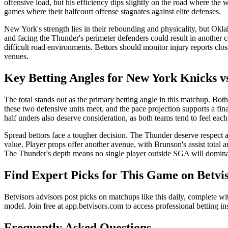
offensive load, but his efficiency dips slightly on the road where the
games where their halfcourt offense stagnates against elite defenses.
New York's strength lies in their rebounding and physicality, but Okl
and facing the Thunder's perimeter defenders could result in another 
difficult road environments. Bettors should monitor injury reports clos
venues.
Key Betting Angles for
New York Knicks
v
The total stands out as the primary betting angle in this matchup. Both
these two defensive units meet, and the pace projection supports a fi
half unders also deserve consideration, as both teams tend to feel each
Spread bettors face a tougher decision. The Thunder deserve respect at 
value. Player props offer another avenue, with Brunson's assist total 
The Thunder's depth means no single player outside SGA will dominate
Find Expert Picks for This Game on Betvi
Betvisors advisors post picks on matchups like this daily, complete wit
model. Join free at app.betvisors.com to access professional betting in
Frequently Asked Questions