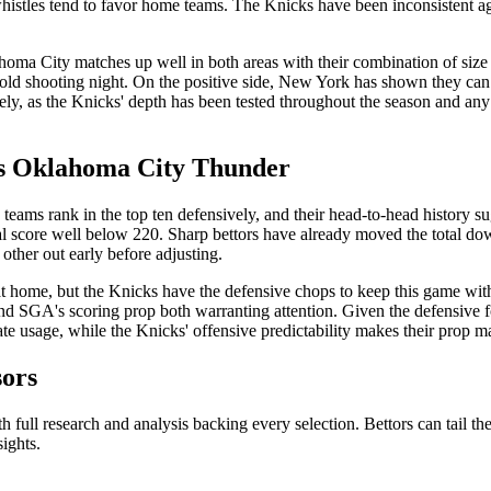
 whistles tend to favor home teams. The Knicks have been inconsistent aga
ahoma City matches up well in both areas with their combination of size 
cold shooting night. On the positive side, New York has shown they can
ely, as the Knicks' depth has been tested throughout the season and any 
s
Oklahoma City Thunder
 teams rank in the top ten defensively, and their head-to-head history s
nal score well below 220. Sharp bettors have already moved the total do
 other out early before adjusting.
home, but the Knicks have the defensive chops to keep this game within s
and SGA's scoring prop both warranting attention. Given the defensive f
 usage, while the Knicks' offensive predictability makes their prop m
sors
h full research and analysis backing every selection. Bettors can tail th
sights.