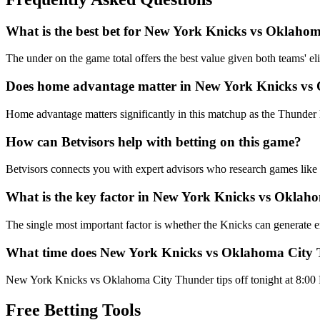
What is the best bet for
New York Knicks
vs
Oklahom
The under on the game total offers the best value given both teams' el
Does home advantage matter in
New York Knicks
vs
Home advantage matters significantly in this matchup as the Thunder
How can Betvisors help with betting on this game?
Betvisors connects you with expert advisors who research games like th
What is the key factor in
New York Knicks
vs
Oklaho
The single most important factor is whether the Knicks can generate 
What time does
New York Knicks
vs
Oklahoma City 
New York Knicks vs Oklahoma City Thunder tips off tonight at 8:0
Free Betting Tools