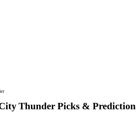
er
City Thunder
Picks & Prediction