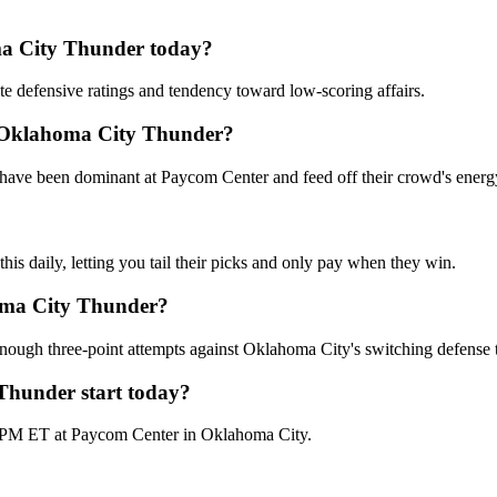
a City Thunder
today?
ite defensive ratings and tendency toward low-scoring affairs.
Oklahoma City Thunder
?
 have been dominant at Paycom Center and feed off their crowd's energ
is daily, letting you tail their picks and only pay when they win.
ma City Thunder
?
enough three-point attempts against Oklahoma City's switching defense 
Thunder
start today?
0 PM ET at Paycom Center in Oklahoma City.