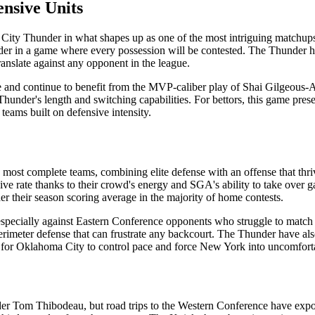
ensive Units
ity Thunder in what shapes up as one of the most intriguing matchups 
der in a game where every possession will be contested. The Thunder ha
ranslate against any opponent in the league.
d continue to benefit from the MVP-caliber play of Shai Gilgeous-Ale
 Thunder's length and switching capabilities. For bettors, this game pre
 teams built on defensive intensity.
st complete teams, combining elite defense with an offense that thri
ive rate thanks to their crowd's energy and SGA's ability to take over 
r their season scoring average in the majority of home contests.
specially against Eastern Conference opponents who struggle to match t
rimeter defense that can frustrate any backcourt. The Thunder have also 
k for Oklahoma City to control pace and force New York into uncomforta
r Tom Thibodeau, but road trips to the Western Conference have expose