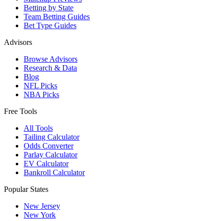
Betting by State
Team Betting Guides
Bet Type Guides
Advisors
Browse Advisors
Research & Data
Blog
NFL Picks
NBA Picks
Free Tools
All Tools
Tailing Calculator
Odds Converter
Parlay Calculator
EV Calculator
Bankroll Calculator
Popular States
New Jersey
New York