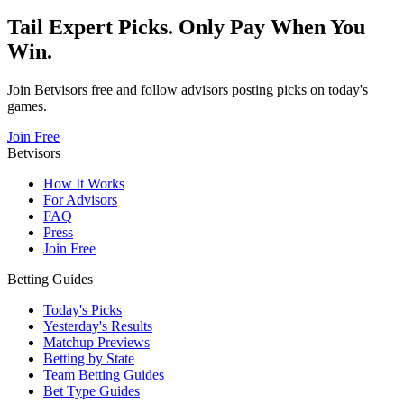
Tail Expert Picks. Only Pay When You
Win.
Join Betvisors free and follow advisors posting picks on today's
games.
Join Free
Betvisors
How It Works
For Advisors
FAQ
Press
Join Free
Betting Guides
Today's Picks
Yesterday's Results
Matchup Previews
Betting by State
Team Betting Guides
Bet Type Guides