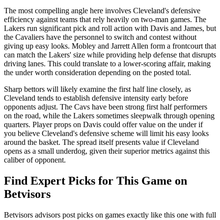
The most compelling angle here involves Cleveland's defensive
efficiency against teams that rely heavily on two-man games. The
Lakers run significant pick and roll action with Davis and James, but
the Cavaliers have the personnel to switch and contest without
giving up easy looks. Mobley and Jarrett Allen form a frontcourt that
can match the Lakers' size while providing help defense that disrupts
driving lanes. This could translate to a lower-scoring affair, making
the under worth consideration depending on the posted total.
Sharp bettors will likely examine the first half line closely, as
Cleveland tends to establish defensive intensity early before
opponents adjust. The Cavs have been strong first half performers
on the road, while the Lakers sometimes sleepwalk through opening
quarters. Player props on Davis could offer value on the under if
you believe Cleveland's defensive scheme will limit his easy looks
around the basket. The spread itself presents value if Cleveland
opens as a small underdog, given their superior metrics against this
caliber of opponent.
Find Expert Picks for This Game on
Betvisors
Betvisors advisors post picks on games exactly like this one with full