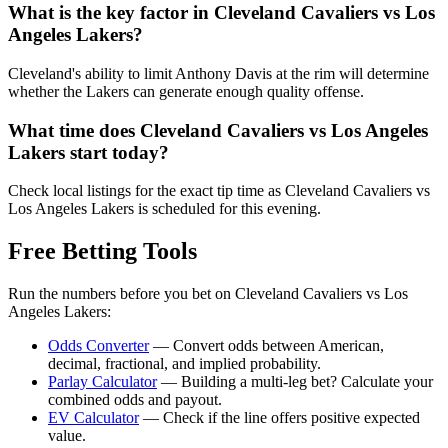
What is the key factor in
Cleveland Cavaliers
vs
Los
Angeles Lakers
?
Cleveland's ability to limit Anthony Davis at the rim will determine
whether the Lakers can generate enough quality offense.
What time does
Cleveland Cavaliers
vs
Los Angeles
Lakers
start today?
Check local listings for the exact tip time as Cleveland Cavaliers vs
Los Angeles Lakers is scheduled for this evening.
Free Betting Tools
Run the numbers before you bet on
Cleveland Cavaliers
vs
Los
Angeles Lakers
:
Odds Converter
— Convert odds between American,
decimal, fractional, and implied probability.
Parlay Calculator
— Building a multi-leg bet? Calculate your
combined odds and payout.
EV Calculator
— Check if the line offers positive expected
value.