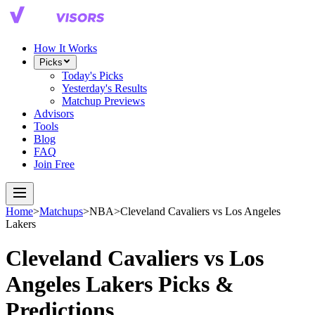
How It Works
Picks
Today's Picks
Yesterday's Results
Matchup Previews
Advisors
Tools
Blog
FAQ
Join Free
Home
>
Matchups
>
NBA
>
Cleveland Cavaliers
vs
Los Angeles
Lakers
Cleveland Cavaliers
vs
Los
Angeles Lakers
Picks &
Predictions