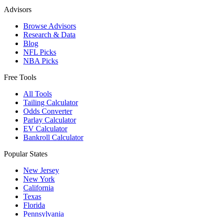
Advisors
Browse Advisors
Research & Data
Blog
NFL Picks
NBA Picks
Free Tools
All Tools
Tailing Calculator
Odds Converter
Parlay Calculator
EV Calculator
Bankroll Calculator
Popular States
New Jersey
New York
California
Texas
Florida
Pennsylvania