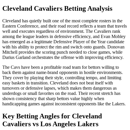
Cleveland Cavaliers
Betting Analysis
Cleveland has quietly built one of the most complete rosters in the
Eastern Conference, and their road record reflects a team that travels
well and executes regardless of environment. The Cavaliers rank
among the league leaders in defensive efficiency, and Evan Mobley
has emerged as a legitimate Defensive Player of the Year candidate
with his ability to protect the rim and switch onto guards. Donovan
Mitchell provides the scoring punch needed to close games, while
Darius Garland orchestrates the offense with improving efficiency.
The Cavs have been a profitable road team for bettors willing to
back them against name-brand opponents in hostile environments.
They cover by playing their style, controlling tempo, and limiting
easy baskets in transition. Cleveland does not beat itself with
turnovers or defensive lapses, which makes them dangerous as
underdogs or small favorites on the road. Their recent stretch has
shown consistency that sharp bettors value highly when
handicapping games against inconsistent opponents like the Lakers.
Key Betting Angles for
Cleveland
Cavaliers
vs
Los Angeles Lakers