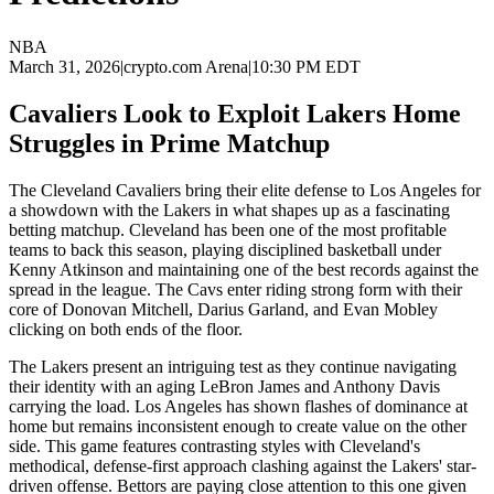
NBA
March 31, 2026
|
crypto.com Arena
|
10:30 PM EDT
Cavaliers Look to Exploit Lakers Home
Struggles in Prime Matchup
The Cleveland Cavaliers bring their elite defense to Los Angeles for
a showdown with the Lakers in what shapes up as a fascinating
betting matchup. Cleveland has been one of the most profitable
teams to back this season, playing disciplined basketball under
Kenny Atkinson and maintaining one of the best records against the
spread in the league. The Cavs enter riding strong form with their
core of Donovan Mitchell, Darius Garland, and Evan Mobley
clicking on both ends of the floor.
The Lakers present an intriguing test as they continue navigating
their identity with an aging LeBron James and Anthony Davis
carrying the load. Los Angeles has shown flashes of dominance at
home but remains inconsistent enough to create value on the other
side. This game features contrasting styles with Cleveland's
methodical, defense-first approach clashing against the Lakers' star-
driven offense. Bettors are paying close attention to this one given