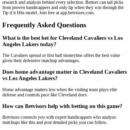
research and analysis behind every selection. Bettors can tail picks
from proven handicappers and only tip when they win through the
Tip if it Hits model. Join free at app.betvisors.com.
Frequently Asked Questions
What is the best bet for
Cleveland Cavaliers
vs
Los
Angeles Lakers
today?
The Cavaliers spread or first half moneyline offers the best value
given their defensive matchup advantages.
Does home advantage matter in
Cleveland Cavaliers
vs
Los Angeles Lakers
?
Home advantage matters less when the visiting team plays elite
defense and controls pace like Cleveland does.
How can Betvisors help with betting on this game?
Betvisors connects you with expert handicappers who analyze
matchups like this and post detailed picks you can follow.