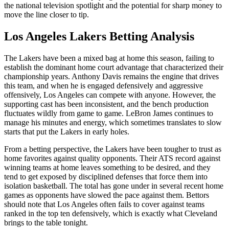
the national television spotlight and the potential for sharp money to
move the line closer to tip.
Los Angeles Lakers
Betting Analysis
The Lakers have been a mixed bag at home this season, failing to
establish the dominant home court advantage that characterized their
championship years. Anthony Davis remains the engine that drives
this team, and when he is engaged defensively and aggressive
offensively, Los Angeles can compete with anyone. However, the
supporting cast has been inconsistent, and the bench production
fluctuates wildly from game to game. LeBron James continues to
manage his minutes and energy, which sometimes translates to slow
starts that put the Lakers in early holes.
From a betting perspective, the Lakers have been tougher to trust as
home favorites against quality opponents. Their ATS record against
winning teams at home leaves something to be desired, and they
tend to get exposed by disciplined defenses that force them into
isolation basketball. The total has gone under in several recent home
games as opponents have slowed the pace against them. Bettors
should note that Los Angeles often fails to cover against teams
ranked in the top ten defensively, which is exactly what Cleveland
brings to the table tonight.