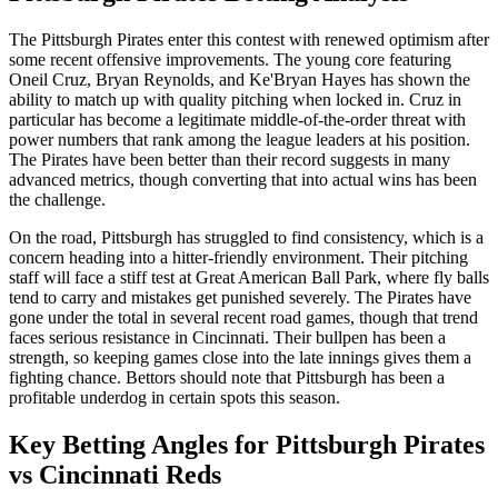
The Pittsburgh Pirates enter this contest with renewed optimism after
some recent offensive improvements. The young core featuring
Oneil Cruz, Bryan Reynolds, and Ke'Bryan Hayes has shown the
ability to match up with quality pitching when locked in. Cruz in
particular has become a legitimate middle-of-the-order threat with
power numbers that rank among the league leaders at his position.
The Pirates have been better than their record suggests in many
advanced metrics, though converting that into actual wins has been
the challenge.
On the road, Pittsburgh has struggled to find consistency, which is a
concern heading into a hitter-friendly environment. Their pitching
staff will face a stiff test at Great American Ball Park, where fly balls
tend to carry and mistakes get punished severely. The Pirates have
gone under the total in several recent road games, though that trend
faces serious resistance in Cincinnati. Their bullpen has been a
strength, so keeping games close into the late innings gives them a
fighting chance. Bettors should note that Pittsburgh has been a
profitable underdog in certain spots this season.
Key Betting Angles for
Pittsburgh Pirates
vs
Cincinnati Reds