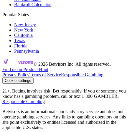
Bankroll Calculator
Popular States
New Jersey
New York
California
Texas
Florida
Pennsylvania
© 2026 Betvisors Inc. All rights reserved.
Find us on Product Hunt
Privacy Policy
Terms of Service
Responsible Gambling
Cookie settings
21+. Betting involves risk. Bet responsibly. If you or someone you
know has a gambling problem, call or text 1-800-GAMBLER.
Responsible Gambling
Betvisors is an informational sports advisory service and does not
operate gambling services. Any links to gambling operators on this
site point exclusively to entities licensed and authorized in the
applicable U.S. states.