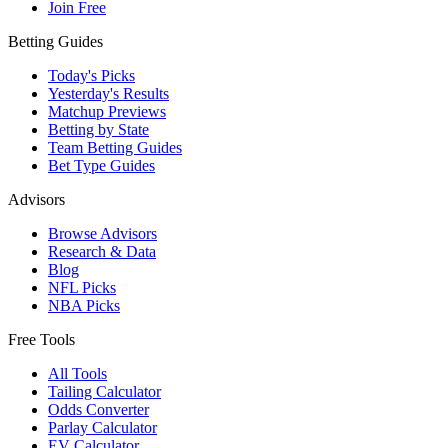
Join Free
Betting Guides
Today's Picks
Yesterday's Results
Matchup Previews
Betting by State
Team Betting Guides
Bet Type Guides
Advisors
Browse Advisors
Research & Data
Blog
NFL Picks
NBA Picks
Free Tools
All Tools
Tailing Calculator
Odds Converter
Parlay Calculator
EV Calculator