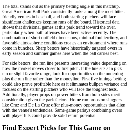
The total stands out as the primary betting angle in this matchup.
Great American Ball Park consistently ranks among the most hitter-
friendly venues in baseball, and both starting pitchers will face
significant challenges keeping runs off the board. Historical data
shows that divisional games at this park trend toward the over,
particularly when both offenses have been active recently. The
combination of short outfield dimensions, minimal foul territory, and
favorable atmospheric conditions creates an environment where runs
come in bunches. Sharp bettors have historically targeted overs in
early-season and summer games here when the ball carries best.
For side bettors, the run line presents interesting value depending on
how the market moves closer to first pitch. If the line sits at a pick
em or slight favorite range, look for opportunities on the underdog
plus the run line rather than the moneyline. First five innings betting
could also prove profitable here as it eliminates bullpen variance and
focuses on the starting pitchers who will face the toughest tests.
Additionally, player props on power hitters from both sides merit
consideration given the park factors. Home run props on sluggers
like Cruz and De La Cruz offer plus-money opportunities that align
with the venue's tendencies. Same-game parlays combining overs
with player hits could provide solid return potential.
Find Expert Picks for This Game on