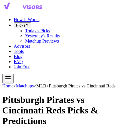
How It Works
Picks
Today's Picks
Yesterday's Results
Matchup Previews
Advisors
Tools
Blog
FAQ
Join Free
Home
>
Matchups
>
MLB
>
Pittsburgh Pirates
vs
Cincinnati Reds
Pittsburgh Pirates
vs
Cincinnati Reds
Picks &
Predictions