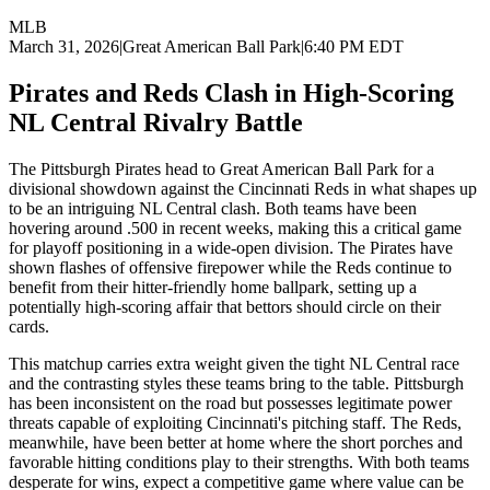
MLB
March 31, 2026
|
Great American Ball Park
|
6:40 PM EDT
Pirates and Reds Clash in High-Scoring
NL Central Rivalry Battle
The Pittsburgh Pirates head to Great American Ball Park for a
divisional showdown against the Cincinnati Reds in what shapes up
to be an intriguing NL Central clash. Both teams have been
hovering around .500 in recent weeks, making this a critical game
for playoff positioning in a wide-open division. The Pirates have
shown flashes of offensive firepower while the Reds continue to
benefit from their hitter-friendly home ballpark, setting up a
potentially high-scoring affair that bettors should circle on their
cards.
This matchup carries extra weight given the tight NL Central race
and the contrasting styles these teams bring to the table. Pittsburgh
has been inconsistent on the road but possesses legitimate power
threats capable of exploiting Cincinnati's pitching staff. The Reds,
meanwhile, have been better at home where the short porches and
favorable hitting conditions play to their strengths. With both teams
desperate for wins, expect a competitive game where value can be