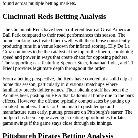
found across multiple betting markets.
Cincinnati Reds
Betting Analysis
The Cincinnati Reds have been a different team at Great American
Ball Park compared to their road performances this season. The
home cooking has treated them well, with the offense consistently
producing runs in a venue known for inflated scoring. Elly De La
Cruz continues to be the catalyst at the top of the lineup, combining
speed and power in ways that create chaos for opposing pitchers.
The supporting cast featuring Spencer Steer, Jonathan India, and TJ
Friedl provides legitimate depth throughout the order.
From a betting perspective, the Reds have covered at a solid clip at
home this season, particularly in divisional matchups where
familiarity breeds tighter games. Their pitching staff has been the
Achilles heel, posting an ERA that balloons at home due to the park
effects. However, the offense typically compensates by putting up
crooked numbers. Look for Cincinnati to push tempo and
manufacture runs early, putting pressure on Pittsburgh's starter. The
bullpen has been league average, creating opportunities for late-
game swings if the game stays close through six innings.
Pittsburgh Pirates
Betting Analysis