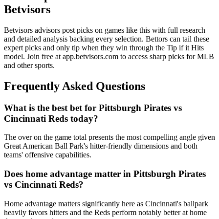
Betvisors
Betvisors advisors post picks on games like this with full research
and detailed analysis backing every selection. Bettors can tail these
expert picks and only tip when they win through the Tip if it Hits
model. Join free at app.betvisors.com to access sharp picks for MLB
and other sports.
Frequently Asked Questions
What is the best bet for
Pittsburgh Pirates
vs
Cincinnati Reds
today?
The over on the game total presents the most compelling angle given
Great American Ball Park's hitter-friendly dimensions and both
teams' offensive capabilities.
Does home advantage matter in
Pittsburgh Pirates
vs
Cincinnati Reds
?
Home advantage matters significantly here as Cincinnati's ballpark
heavily favors hitters and the Reds perform notably better at home