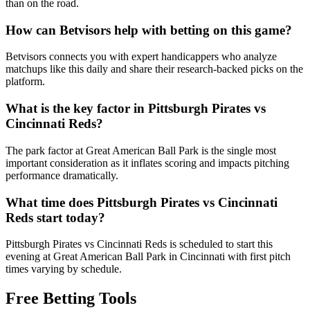
than on the road.
How can Betvisors help with betting on this game?
Betvisors connects you with expert handicappers who analyze
matchups like this daily and share their research-backed picks on the
platform.
What is the key factor in
Pittsburgh Pirates
vs
Cincinnati Reds
?
The park factor at Great American Ball Park is the single most
important consideration as it inflates scoring and impacts pitching
performance dramatically.
What time does
Pittsburgh Pirates
vs
Cincinnati
Reds
start today?
Pittsburgh Pirates vs Cincinnati Reds is scheduled to start this
evening at Great American Ball Park in Cincinnati with first pitch
times varying by schedule.
Free Betting Tools