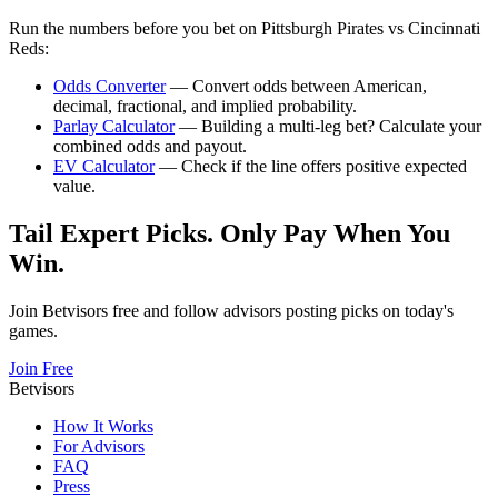
Run the numbers before you bet on
Pittsburgh Pirates
vs
Cincinnati
Reds
:
Odds Converter
— Convert odds between American,
decimal, fractional, and implied probability.
Parlay Calculator
— Building a multi-leg bet? Calculate your
combined odds and payout.
EV Calculator
— Check if the line offers positive expected
value.
Tail Expert Picks. Only Pay When You
Win.
Join Betvisors free and follow advisors posting picks on today's
games.
Join Free
Betvisors
How It Works
For Advisors
FAQ
Press