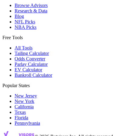
Browse Advisors
Research & Data
Blog
NFL Picks
NBA Picks
Free Tools
All Tools
Tailing Calculator
Odds Converter
Parlay Calculator
EV Calculator
Bankroll Calculator
Popular States
New Jersey
New York
California
Texas
Florida
Pennsylvania