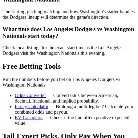
The starting pitching matchup and how Washington's starter handles
the Dodgers lineup will determine the game's direction.
What time does
Los Angeles Dodgers
vs
Washington
Nationals
start today?
Check local listings for the exact start time as the Los Angeles
Dodgers visit the Washington Nationals this evening.
Free Betting Tools
Run the numbers before you bet on
Los Angeles Dodgers
vs
Washington Nationals
:
Odds Converter
— Convert odds between American,
decimal, fractional, and implied probability.
Parlay Calculator
— Building a multi-leg bet? Calculate your
combined odds and payout.
EV Calculator
— Check if the line offers positive expected
value.
Tail Expert Picks. Only Pay When You