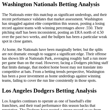
Washington Nationals
Betting Analysis
The Nationals enter this matchup as significant underdogs, and their
recent performance validates that market assessment. Washington
has struggled against elite competition this season, posting a losing
record against teams with winning percentages above .550. Their
pitching staff has been inconsistent, posting an ERA north of 4.50
over the past two weeks, and the bullpen has been a particular weak
spot in close games.
At home, the Nationals have been marginally better, but the splits
are not dramatic enough to suggest a significant edge. Their offense
has shown life at Nationals Park, averaging roughly half a run more
per game than on the road. However, facing a Dodgers pitching staff
that limits damage, that modest home boost may not translate into
competitive at bats. From a betting trends perspective, Washington
has been a poor investment as home underdogs against winning
teams, failing to cover the run line consistently in those spots.
Los Angeles Dodgers
Betting Analysis
Los Angeles continues to operate as one of baseball's elite
franchises, and their road performance this season backs that
reputation. The Dodgers have posted a strong record away from