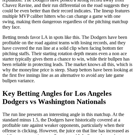
Chavez Ravine, and their run differential on the road suggests they
could be even better than their record indicates. The lineup features
multiple MVP caliber hitters who can change a game with one
swing, making them dangerous regardless of the pitching matchup
they face.
Betting trends favor LA in spots like this. The Dodgers have been
profitable on the road against teams with losing records, and they
have covered the run line at a solid clip when facing bottom tier
pitching staffs. Their starting rotation depth means even a non ace
starter typically gives them a chance to win, while their bullpen has
been reliable in protecting leads. The market knows all this, which is
why the moneyline price is steep. Sharp bettors have been looking at
the first five innings line as an alternative to avoid any late game
bullpen variance.
Key Betting Angles for
Los Angeles
Dodgers
vs
Washington Nationals
The run line presents an interesting angle in this matchup. At the
standard minus 1.5, the Dodgers have historically covered at a
profitable rate against weaker opponents, particularly when their
offense is clicking. However, the juice on that line has increased as