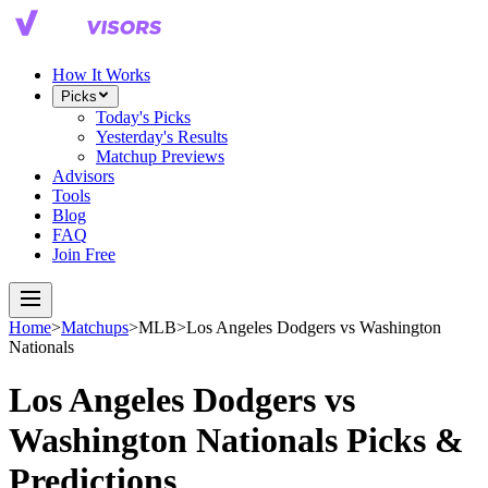
How It Works
Picks
Today's Picks
Yesterday's Results
Matchup Previews
Advisors
Tools
Blog
FAQ
Join Free
Home
>
Matchups
>
MLB
>
Los Angeles Dodgers
vs
Washington
Nationals
Los Angeles Dodgers
vs
Washington Nationals
Picks &
Predictions