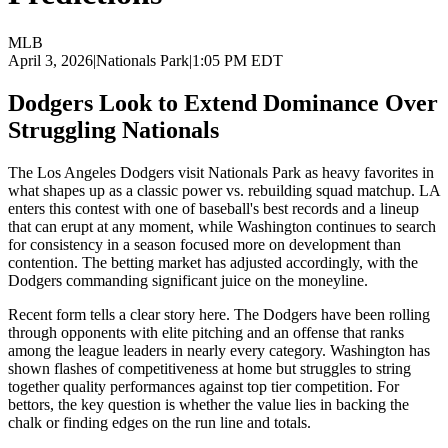
MLB
April 3, 2026
|
Nationals Park
|
1:05 PM EDT
Dodgers Look to Extend Dominance Over
Struggling Nationals
The Los Angeles Dodgers visit Nationals Park as heavy favorites in
what shapes up as a classic power vs. rebuilding squad matchup. LA
enters this contest with one of baseball's best records and a lineup
that can erupt at any moment, while Washington continues to search
for consistency in a season focused more on development than
contention. The betting market has adjusted accordingly, with the
Dodgers commanding significant juice on the moneyline.
Recent form tells a clear story here. The Dodgers have been rolling
through opponents with elite pitching and an offense that ranks
among the league leaders in nearly every category. Washington has
shown flashes of competitiveness at home but struggles to string
together quality performances against top tier competition. For
bettors, the key question is whether the value lies in backing the
chalk or finding edges on the run line and totals.