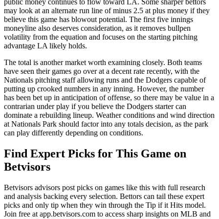
public money continues to flow toward LA. Some sharper bettors
may look at an alternate run line of minus 2.5 at plus money if they
believe this game has blowout potential. The first five innings
moneyline also deserves consideration, as it removes bullpen
volatility from the equation and focuses on the starting pitching
advantage LA likely holds.
The total is another market worth examining closely. Both teams
have seen their games go over at a decent rate recently, with the
Nationals pitching staff allowing runs and the Dodgers capable of
putting up crooked numbers in any inning. However, the number
has been bet up in anticipation of offense, so there may be value in a
contrarian under play if you believe the Dodgers starter can
dominate a rebuilding lineup. Weather conditions and wind direction
at Nationals Park should factor into any totals decision, as the park
can play differently depending on conditions.
Find Expert Picks for This Game on
Betvisors
Betvisors advisors post picks on games like this with full research
and analysis backing every selection. Bettors can tail these expert
picks and only tip when they win through the Tip if it Hits model.
Join free at app.betvisors.com to access sharp insights on MLB and