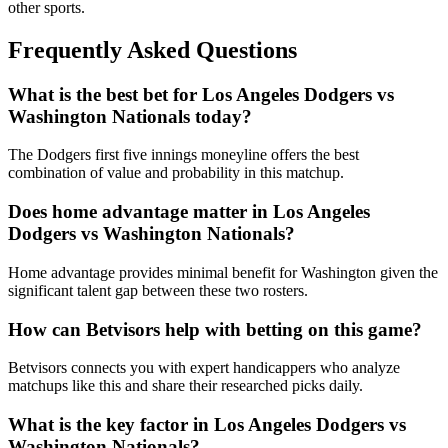
other sports.
Frequently Asked Questions
What is the best bet for
Los Angeles Dodgers
vs
Washington Nationals
today?
The Dodgers first five innings moneyline offers the best
combination of value and probability in this matchup.
Does home advantage matter in
Los Angeles
Dodgers
vs
Washington Nationals
?
Home advantage provides minimal benefit for Washington given the
significant talent gap between these two rosters.
How can Betvisors help with betting on this game?
Betvisors connects you with expert handicappers who analyze
matchups like this and share their researched picks daily.
What is the key factor in
Los Angeles Dodgers
vs
Washington Nationals
?