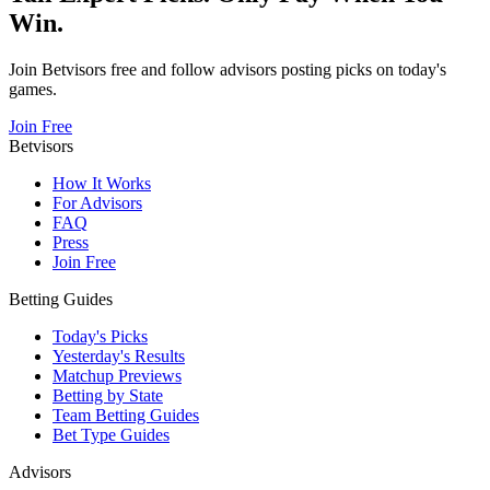
Win.
Join Betvisors free and follow advisors posting picks on today's
games.
Join Free
Betvisors
How It Works
For Advisors
FAQ
Press
Join Free
Betting Guides
Today's Picks
Yesterday's Results
Matchup Previews
Betting by State
Team Betting Guides
Bet Type Guides
Advisors