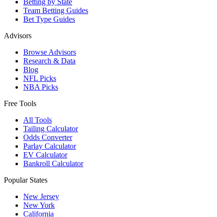
Betting by State
Team Betting Guides
Bet Type Guides
Advisors
Browse Advisors
Research & Data
Blog
NFL Picks
NBA Picks
Free Tools
All Tools
Tailing Calculator
Odds Converter
Parlay Calculator
EV Calculator
Bankroll Calculator
Popular States
New Jersey
New York
California