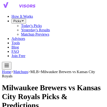
How It Works
Picks
Today's Picks
Yesterday's Results
Matchup Previews
Advisors
Tools
Blog
FAQ
Join Free
Home
>
Matchups
>
MLB
>
Milwaukee Brewers
vs
Kansas City
Royals
Milwaukee Brewers
vs
Kansas
City Royals
Picks &
Predictions