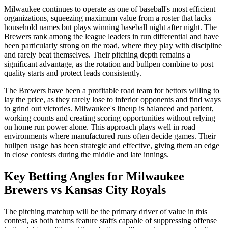
Milwaukee continues to operate as one of baseball's most efficient
organizations, squeezing maximum value from a roster that lacks
household names but plays winning baseball night after night. The
Brewers rank among the league leaders in run differential and have
been particularly strong on the road, where they play with discipline
and rarely beat themselves. Their pitching depth remains a
significant advantage, as the rotation and bullpen combine to post
quality starts and protect leads consistently.
The Brewers have been a profitable road team for bettors willing to
lay the price, as they rarely lose to inferior opponents and find ways
to grind out victories. Milwaukee's lineup is balanced and patient,
working counts and creating scoring opportunities without relying
on home run power alone. This approach plays well in road
environments where manufactured runs often decide games. Their
bullpen usage has been strategic and effective, giving them an edge
in close contests during the middle and late innings.
Key Betting Angles for
Milwaukee
Brewers
vs
Kansas City Royals
The pitching matchup will be the primary driver of value in this
contest, as both teams feature staffs capable of suppressing offense