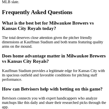
MLB slate.
Frequently Asked Questions
What is the best bet for
Milwaukee Brewers
vs
Kansas City Royals
today?
The total deserves close attention given the pitcher friendly
dimensions at Kauffman Stadium and both teams featuring quality
arms on the mound.
Does home advantage matter in
Milwaukee Brewers
vs
Kansas City Royals
?
Kauffman Stadium provides a legitimate edge for Kansas City with
its spacious outfield and favorable conditions for pitching staff
performance.
How can Betvisors help with betting on this game?
Betvisors connects you with expert handicappers who analyze
matchups like this daily and share their researched picks through the
app.