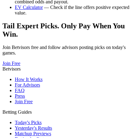
combined odds and payout.
EV Calculator
— Check if the line offers positive expected
value.
Tail Expert Picks. Only Pay When You
Win.
Join Betvisors free and follow advisors posting picks on today's
games.
Join Free
Betvisors
How It Works
For Advisors
FAQ
Press
Join Free
Betting Guides
Today's Picks
Yesterday's Results
Matchup Previews