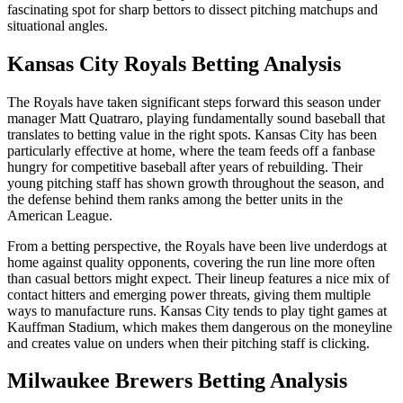
fascinating spot for sharp bettors to dissect pitching matchups and
situational angles.
Kansas City Royals
Betting Analysis
The Royals have taken significant steps forward this season under
manager Matt Quatraro, playing fundamentally sound baseball that
translates to betting value in the right spots. Kansas City has been
particularly effective at home, where the team feeds off a fanbase
hungry for competitive baseball after years of rebuilding. Their
young pitching staff has shown growth throughout the season, and
the defense behind them ranks among the better units in the
American League.
From a betting perspective, the Royals have been live underdogs at
home against quality opponents, covering the run line more often
than casual bettors might expect. Their lineup features a nice mix of
contact hitters and emerging power threats, giving them multiple
ways to manufacture runs. Kansas City tends to play tight games at
Kauffman Stadium, which makes them dangerous on the moneyline
and creates value on unders when their pitching staff is clicking.
Milwaukee Brewers
Betting Analysis