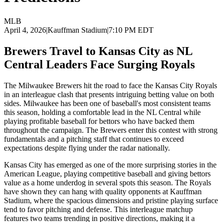
MLB
April 4, 2026
|
Kauffman Stadium
|
7:10 PM EDT
Brewers Travel to Kansas City as NL
Central Leaders Face Surging Royals
The Milwaukee Brewers hit the road to face the Kansas City Royals
in an interleague clash that presents intriguing betting value on both
sides. Milwaukee has been one of baseball's most consistent teams
this season, holding a comfortable lead in the NL Central while
playing profitable baseball for bettors who have backed them
throughout the campaign. The Brewers enter this contest with strong
fundamentals and a pitching staff that continues to exceed
expectations despite flying under the radar nationally.
Kansas City has emerged as one of the more surprising stories in the
American League, playing competitive baseball and giving bettors
value as a home underdog in several spots this season. The Royals
have shown they can hang with quality opponents at Kauffman
Stadium, where the spacious dimensions and pristine playing surface
tend to favor pitching and defense. This interleague matchup
features two teams trending in positive directions, making it a