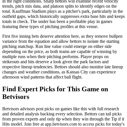
in the right conditions. Sharp bettors will examine recent velocity
trends, pitch mix data, and platoon splits to identify edges on the
total. Kauffman Stadium plays as a pitcher's park, particularly in the
outfield gaps, which historically suppresses extra base hits and keeps
totals in check. The under has been a profitable play in games
featuring these types of pitching profiles at this venue.
First five inning bets deserve attention here, as they remove bullpen
variance from the equation and allow bettors to isolate the starting
pitching matchup. Run line value could emerge on either side
depending on the price, as both teams are capable of winning by
multiple runs when their pitching performs. Player props on
strikeouts and hits deserve a look given the park factors and
respective lineup tendencies. Bettors should also monitor late lineup
changes and weather conditions, as Kansas City can experience
afternoon wind patterns that affect ball flight.
Find Expert Picks for This Game on
Betvisors
Betvisors advisors post picks on games like this with full research
and detailed analysis backing every selection. Bettors can tail picks
from proven experts and only tip when they win through the Tip if it
Hits model. Join free at app.betvisors.com to access picks for today's