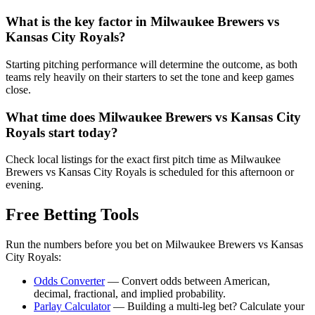
What is the key factor in
Milwaukee Brewers
vs
Kansas City Royals
?
Starting pitching performance will determine the outcome, as both
teams rely heavily on their starters to set the tone and keep games
close.
What time does
Milwaukee Brewers
vs
Kansas City
Royals
start today?
Check local listings for the exact first pitch time as Milwaukee
Brewers vs Kansas City Royals is scheduled for this afternoon or
evening.
Free Betting Tools
Run the numbers before you bet on
Milwaukee Brewers
vs
Kansas
City Royals
:
Odds Converter
— Convert odds between American,
decimal, fractional, and implied probability.
Parlay Calculator
— Building a multi-leg bet? Calculate your