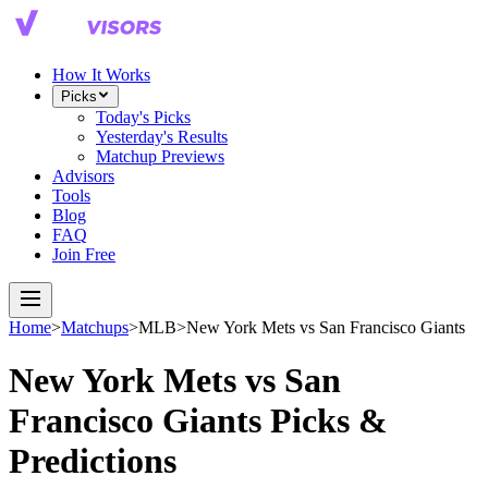
How It Works
Picks
Today's Picks
Yesterday's Results
Matchup Previews
Advisors
Tools
Blog
FAQ
Join Free
Home
>
Matchups
>
MLB
>
New York Mets
vs
San Francisco Giants
New York Mets
vs
San
Francisco Giants
Picks &
Predictions