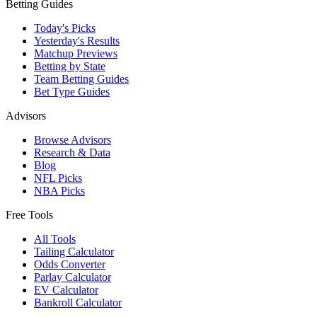
Betting Guides
Today's Picks
Yesterday's Results
Matchup Previews
Betting by State
Team Betting Guides
Bet Type Guides
Advisors
Browse Advisors
Research & Data
Blog
NFL Picks
NBA Picks
Free Tools
All Tools
Tailing Calculator
Odds Converter
Parlay Calculator
EV Calculator
Bankroll Calculator