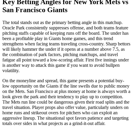
Key Betting Angles for
New York Mets
vs
San Francisco Giants
The total stands out as the primary betting angle in this matchup.
Oracle Park consistently suppresses offense, and both teams feature
pitching staffs capable of keeping runs off the board. The under has
been a profitable play in Giants home games, and this trend
strengthens when facing teams traveling cross-country. Sharp bettors
will likely hammer the under if it opens at a number above 7.5, as
the combination of park factors, pitching matchups, and travel
fatigue all point toward a low-scoring affair. First five innings under
is another way to attack this game if you want to avoid bullpen
volatility.
On the moneyline and spread, this game presents a potential buy-
low opportunity on the Giants if the line swells due to public money
on the Mets. San Francisco at plus money at home is always worth a
look given the park and their tendency to play up to competition.
The Mets run line could be dangerous given their road splits and the
travel situation. Player props also offer value, particularly unders on
home runs and strikeout overs for pitchers who can exploit an
aggressive lineup. The situational spot favors patience and targeting
totals over sides in what projects as a grind-it-out affair.