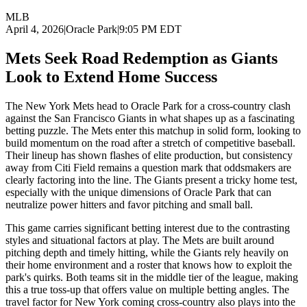
MLB
April 4, 2026
|
Oracle Park
|
9:05 PM EDT
Mets Seek Road Redemption as Giants
Look to Extend Home Success
The New York Mets head to Oracle Park for a cross-country clash
against the San Francisco Giants in what shapes up as a fascinating
betting puzzle. The Mets enter this matchup in solid form, looking to
build momentum on the road after a stretch of competitive baseball.
Their lineup has shown flashes of elite production, but consistency
away from Citi Field remains a question mark that oddsmakers are
clearly factoring into the line. The Giants present a tricky home test,
especially with the unique dimensions of Oracle Park that can
neutralize power hitters and favor pitching and small ball.
This game carries significant betting interest due to the contrasting
styles and situational factors at play. The Mets are built around
pitching depth and timely hitting, while the Giants rely heavily on
their home environment and a roster that knows how to exploit the
park's quirks. Both teams sit in the middle tier of the league, making
this a true toss-up that offers value on multiple betting angles. The
travel factor for New York coming cross-country also plays into the