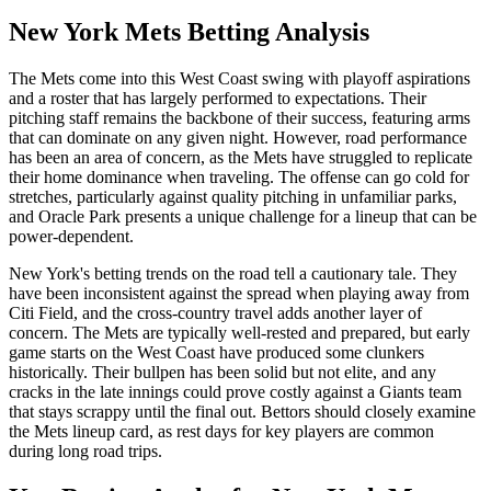
New York Mets
Betting Analysis
The Mets come into this West Coast swing with playoff aspirations
and a roster that has largely performed to expectations. Their
pitching staff remains the backbone of their success, featuring arms
that can dominate on any given night. However, road performance
has been an area of concern, as the Mets have struggled to replicate
their home dominance when traveling. The offense can go cold for
stretches, particularly against quality pitching in unfamiliar parks,
and Oracle Park presents a unique challenge for a lineup that can be
power-dependent.
New York's betting trends on the road tell a cautionary tale. They
have been inconsistent against the spread when playing away from
Citi Field, and the cross-country travel adds another layer of
concern. The Mets are typically well-rested and prepared, but early
game starts on the West Coast have produced some clunkers
historically. Their bullpen has been solid but not elite, and any
cracks in the late innings could prove costly against a Giants team
that stays scrappy until the final out. Bettors should closely examine
the Mets lineup card, as rest days for key players are common
during long road trips.