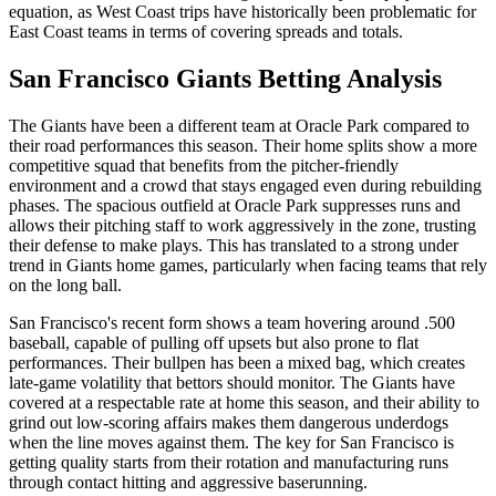
equation, as West Coast trips have historically been problematic for
East Coast teams in terms of covering spreads and totals.
San Francisco Giants
Betting Analysis
The Giants have been a different team at Oracle Park compared to
their road performances this season. Their home splits show a more
competitive squad that benefits from the pitcher-friendly
environment and a crowd that stays engaged even during rebuilding
phases. The spacious outfield at Oracle Park suppresses runs and
allows their pitching staff to work aggressively in the zone, trusting
their defense to make plays. This has translated to a strong under
trend in Giants home games, particularly when facing teams that rely
on the long ball.
San Francisco's recent form shows a team hovering around .500
baseball, capable of pulling off upsets but also prone to flat
performances. Their bullpen has been a mixed bag, which creates
late-game volatility that bettors should monitor. The Giants have
covered at a respectable rate at home this season, and their ability to
grind out low-scoring affairs makes them dangerous underdogs
when the line moves against them. The key for San Francisco is
getting quality starts from their rotation and manufacturing runs
through contact hitting and aggressive baserunning.