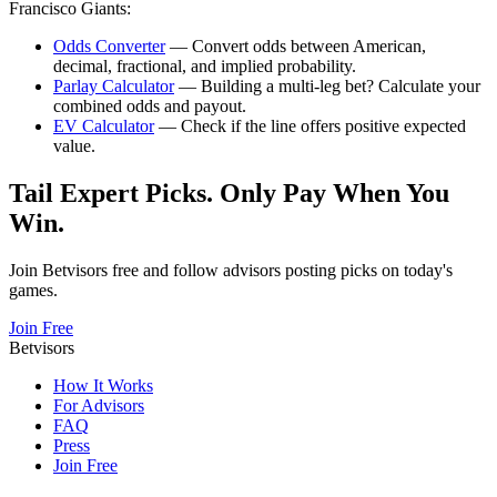
Francisco Giants
:
Odds Converter
— Convert odds between American,
decimal, fractional, and implied probability.
Parlay Calculator
— Building a multi-leg bet? Calculate your
combined odds and payout.
EV Calculator
— Check if the line offers positive expected
value.
Tail Expert Picks. Only Pay When You
Win.
Join Betvisors free and follow advisors posting picks on today's
games.
Join Free
Betvisors
How It Works
For Advisors
FAQ
Press
Join Free