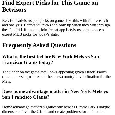
Find Expert Picks for This Game on
Betvisors
Betvisors advisors post picks on games like this with full research
and analysis. Bettors tail picks and only tip when they win through
the Tip if it Hits model. Join free at app.betvisors.com to access
expert MLB picks for today's slate.
Frequently Asked Questions
What is the best bet for
New York Mets
vs
San
Francisco Giants
today?
The under on the game total looks appealing given Oracle Park's
run-suppressing nature and the cross-country travel situation for the
Mets.
Does home advantage matter in
New York Mets
vs
San Francisco Giants
?
Home advantage matters significantly here as Oracle Park's unique
dimensions favor the Giants and create problems for unfamiliar