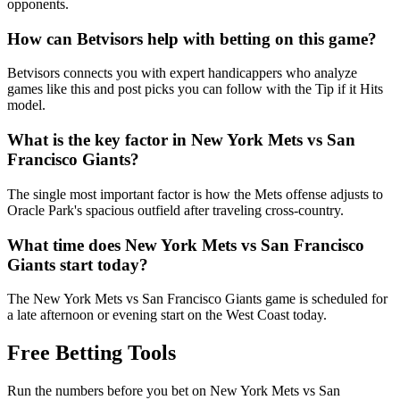
opponents.
How can Betvisors help with betting on this game?
Betvisors connects you with expert handicappers who analyze
games like this and post picks you can follow with the Tip if it Hits
model.
What is the key factor in
New York Mets
vs
San
Francisco Giants
?
The single most important factor is how the Mets offense adjusts to
Oracle Park's spacious outfield after traveling cross-country.
What time does
New York Mets
vs
San Francisco
Giants
start today?
The New York Mets vs San Francisco Giants game is scheduled for
a late afternoon or evening start on the West Coast today.
Free Betting Tools
Run the numbers before you bet on
New York Mets
vs
San