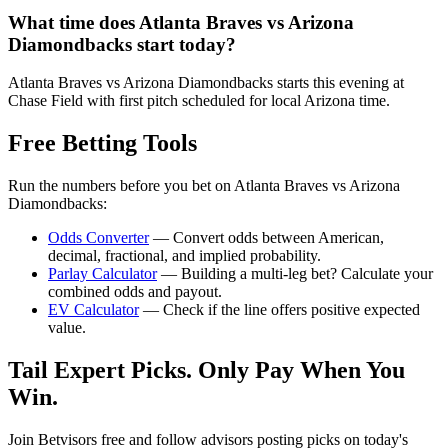
What time does
Atlanta Braves
vs
Arizona
Diamondbacks
start today?
Atlanta Braves vs Arizona Diamondbacks starts this evening at
Chase Field with first pitch scheduled for local Arizona time.
Free Betting Tools
Run the numbers before you bet on
Atlanta Braves
vs
Arizona
Diamondbacks
:
Odds Converter
— Convert odds between American,
decimal, fractional, and implied probability.
Parlay Calculator
— Building a multi-leg bet? Calculate your
combined odds and payout.
EV Calculator
— Check if the line offers positive expected
value.
Tail Expert Picks. Only Pay When You
Win.
Join Betvisors free and follow advisors posting picks on today's