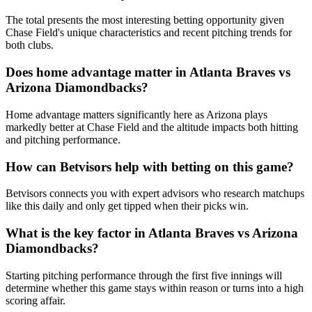
The total presents the most interesting betting opportunity given
Chase Field's unique characteristics and recent pitching trends for
both clubs.
Does home advantage matter in
Atlanta Braves
vs
Arizona Diamondbacks
?
Home advantage matters significantly here as Arizona plays
markedly better at Chase Field and the altitude impacts both hitting
and pitching performance.
How can Betvisors help with betting on this game?
Betvisors connects you with expert advisors who research matchups
like this daily and only get tipped when their picks win.
What is the key factor in
Atlanta Braves
vs
Arizona
Diamondbacks
?
Starting pitching performance through the first five innings will
determine whether this game stays within reason or turns into a high
scoring affair.