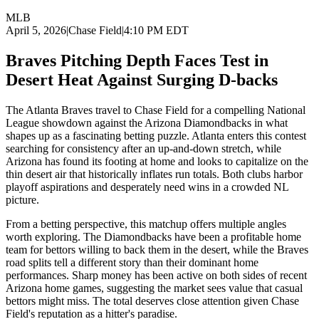
MLB
April 5, 2026
|
Chase Field
|
4:10 PM EDT
Braves Pitching Depth Faces Test in
Desert Heat Against Surging D-backs
The Atlanta Braves travel to Chase Field for a compelling National
League showdown against the Arizona Diamondbacks in what
shapes up as a fascinating betting puzzle. Atlanta enters this contest
searching for consistency after an up-and-down stretch, while
Arizona has found its footing at home and looks to capitalize on the
thin desert air that historically inflates run totals. Both clubs harbor
playoff aspirations and desperately need wins in a crowded NL
picture.
From a betting perspective, this matchup offers multiple angles
worth exploring. The Diamondbacks have been a profitable home
team for bettors willing to back them in the desert, while the Braves
road splits tell a different story than their dominant home
performances. Sharp money has been active on both sides of recent
Arizona home games, suggesting the market sees value that casual
bettors might miss. The total deserves close attention given Chase
Field's reputation as a hitter's paradise.