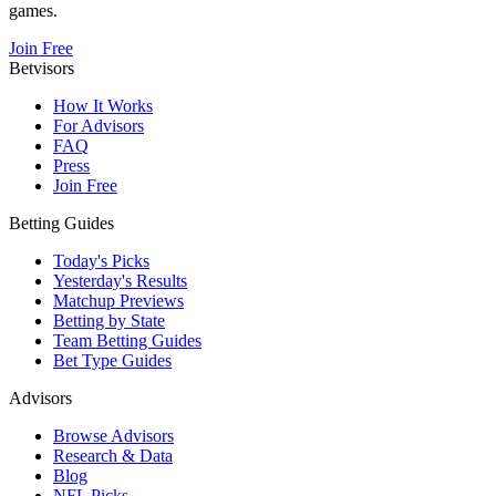
games.
Join Free
Betvisors
How It Works
For Advisors
FAQ
Press
Join Free
Betting Guides
Today's Picks
Yesterday's Results
Matchup Previews
Betting by State
Team Betting Guides
Bet Type Guides
Advisors
Browse Advisors
Research & Data
Blog
NFL Picks