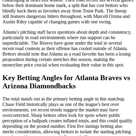
below their dominant home mark, a split that has cost bettors who
blindly back them as favorites away from Truist Park. The lineup
still features dangerous hitters throughout, with Marcell Ozuna and
Austin Riley capable of changing games with one swing.
Atlanta's pitching staff faces questions about depth and consistency,
particularly in road environments where run support can be
unpredictable. The Braves have gone under the total in several
recent road contests as their offense has cooled outside of Atlanta.
Bettors should note that Atlanta as a road favorite has been a losing
proposition during certain stretches this season, making the
moneyline price crucial when evaluating their value in this spot.
Key Betting Angles for
Atlanta Braves
vs
Arizona Diamondbacks
The total stands out as the primary betting angle in this matchup.
Chase Field historically plays as one of the league's best over
environments, yet recent trends suggest the market may have
overcorrected. Sharp bettors often look for spots where public
perception of a ballpark creates inflated totals, and this could qualify
depending on the posted number. First five innings betting also
merits consideration, allowing bettors to isolate the starting pitching