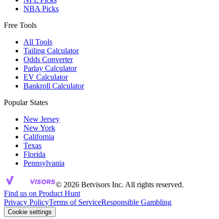
NBA Picks
Free Tools
All Tools
Tailing Calculator
Odds Converter
Parlay Calculator
EV Calculator
Bankroll Calculator
Popular States
New Jersey
New York
California
Texas
Florida
Pennsylvania
© 2026 Betvisors Inc. All rights reserved.
Find us on Product Hunt
Privacy Policy
Terms of Service
Responsible Gambling
Cookie settings