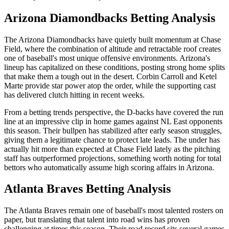
Arizona Diamondbacks
Betting Analysis
The Arizona Diamondbacks have quietly built momentum at Chase
Field, where the combination of altitude and retractable roof creates
one of baseball's most unique offensive environments. Arizona's
lineup has capitalized on these conditions, posting strong home splits
that make them a tough out in the desert. Corbin Carroll and Ketel
Marte provide star power atop the order, while the supporting cast
has delivered clutch hitting in recent weeks.
From a betting trends perspective, the D-backs have covered the run
line at an impressive clip in home games against NL East opponents
this season. Their bullpen has stabilized after early season struggles,
giving them a legitimate chance to protect late leads. The under has
actually hit more than expected at Chase Field lately as the pitching
staff has outperformed projections, something worth noting for total
bettors who automatically assume high scoring affairs in Arizona.
Atlanta Braves
Betting Analysis
The Atlanta Braves remain one of baseball's most talented rosters on
paper, but translating that talent into road wins has proven
challenging at times this season. Their road record sits several games