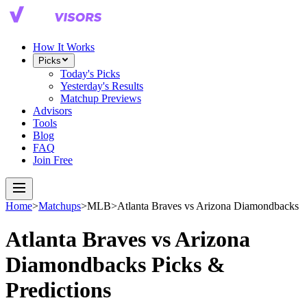
How It Works
Picks
Today's Picks
Yesterday's Results
Matchup Previews
Advisors
Tools
Blog
FAQ
Join Free
Home
>
Matchups
>
MLB
>
Atlanta Braves
vs
Arizona Diamondbacks
Atlanta Braves
vs
Arizona
Diamondbacks
Picks &
Predictions