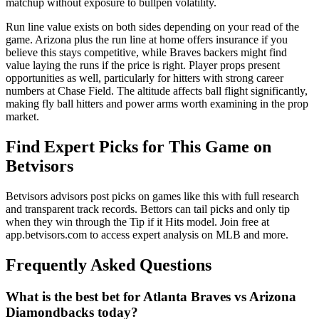
matchup without exposure to bullpen volatility.
Run line value exists on both sides depending on your read of the
game. Arizona plus the run line at home offers insurance if you
believe this stays competitive, while Braves backers might find
value laying the runs if the price is right. Player props present
opportunities as well, particularly for hitters with strong career
numbers at Chase Field. The altitude affects ball flight significantly,
making fly ball hitters and power arms worth examining in the prop
market.
Find Expert Picks for This Game on
Betvisors
Betvisors advisors post picks on games like this with full research
and transparent track records. Bettors can tail picks and only tip
when they win through the Tip if it Hits model. Join free at
app.betvisors.com to access expert analysis on MLB and more.
Frequently Asked Questions
What is the best bet for
Atlanta Braves
vs
Arizona
Diamondbacks
today?