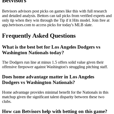
Betvisors
Betvisors advisors post picks on games like this with full research
and detailed analysis. Bettors can tail picks from verified experts and
only tip when they win through the Tip if it Hits model. Join free at
app.betvisors.com to access picks for today's MLB slate.
Frequently Asked Questions
What is the best bet for
Los Angeles Dodgers
vs
Washington Nationals
today?
The Dodgers run line at minus 1.5 offers solid value given their
offensive firepower against Washington's struggling pitching staff.
Does home advantage matter in
Los Angeles
Dodgers
vs
Washington Nationals
?
Home advantage provides minimal benefit for the Nationals in this
matchup given the significant talent disparity between these two
clubs.
How can Betvisors help with betting on this game?