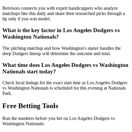
Betvisors connects you with expert handicappers who analyze
matchups like this daily and share their researched picks through a
tip only if you win model.
What is the key factor in
Los Angeles Dodgers
vs
Washington Nationals
?
The pitching matchup and how Washington's starter handles the
deep Dodgers lineup will determine the outcome and total.
What time does
Los Angeles Dodgers
vs
Washington
Nationals
start today?
Check local listings for the exact start time as Los Angeles Dodgers
vs Washington Nationals is scheduled for this evening at Nationals
Park.
Free Betting Tools
Run the numbers before you bet on
Los Angeles Dodgers
vs
Washington Nationals
: