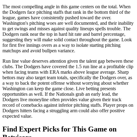
The most compelling angle in this game centers on the total. When
the Dodgers face pitching staffs that rank in the bottom third of the
league, games have consistently pushed toward the over.
Washington's pitching woes are well documented, and their inability
to get swings and misses against quality lineups spells trouble. The
Dodgers rank near the top in hard hit rate and barrel percentage,
suggesting they will make solid contact throughout the game. Look
for first five innings overs as a way to isolate starting pitching
matchups and avoid bullpen variance.
Run line value deserves attention given the talent gap between these
clubs. The Dodgers have covered the 1.5 run line at a profitable clip
when facing teams with ERA marks above league average. Sharp
bettors may also target team totals, specifically the Dodgers over, as
a way to back the potent offense without worrying about whether
Washington can keep the game close. Live betting presents
opportunities as well. If the Nationals grab an early lead, the
Dodgers live moneyline often provides value given their track
record of comebacks against inferior pitching staffs. Player props on
Dodgers hitters facing a struggling arm could also offer positive
expected value.
Find Expert Picks for This Game on