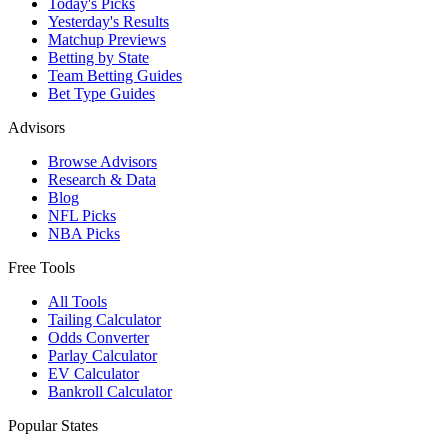
Today's Picks
Yesterday's Results
Matchup Previews
Betting by State
Team Betting Guides
Bet Type Guides
Advisors
Browse Advisors
Research & Data
Blog
NFL Picks
NBA Picks
Free Tools
All Tools
Tailing Calculator
Odds Converter
Parlay Calculator
EV Calculator
Bankroll Calculator
Popular States