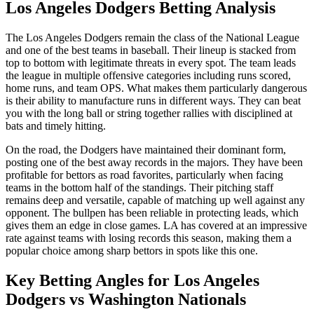
Los Angeles Dodgers
Betting Analysis
The Los Angeles Dodgers remain the class of the National League
and one of the best teams in baseball. Their lineup is stacked from
top to bottom with legitimate threats in every spot. The team leads
the league in multiple offensive categories including runs scored,
home runs, and team OPS. What makes them particularly dangerous
is their ability to manufacture runs in different ways. They can beat
you with the long ball or string together rallies with disciplined at
bats and timely hitting.
On the road, the Dodgers have maintained their dominant form,
posting one of the best away records in the majors. They have been
profitable for bettors as road favorites, particularly when facing
teams in the bottom half of the standings. Their pitching staff
remains deep and versatile, capable of matching up well against any
opponent. The bullpen has been reliable in protecting leads, which
gives them an edge in close games. LA has covered at an impressive
rate against teams with losing records this season, making them a
popular choice among sharp bettors in spots like this one.
Key Betting Angles for
Los Angeles
Dodgers
vs
Washington Nationals