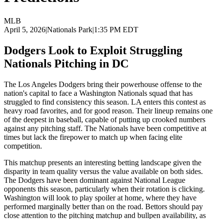
MLB
April 5, 2026
|
Nationals Park
|
1:35 PM EDT
Dodgers Look to Exploit Struggling
Nationals Pitching in DC
The Los Angeles Dodgers bring their powerhouse offense to the
nation's capital to face a Washington Nationals squad that has
struggled to find consistency this season. LA enters this contest as
heavy road favorites, and for good reason. Their lineup remains one
of the deepest in baseball, capable of putting up crooked numbers
against any pitching staff. The Nationals have been competitive at
times but lack the firepower to match up when facing elite
competition.
This matchup presents an interesting betting landscape given the
disparity in team quality versus the value available on both sides.
The Dodgers have been dominant against National League
opponents this season, particularly when their rotation is clicking.
Washington will look to play spoiler at home, where they have
performed marginally better than on the road. Bettors should pay
close attention to the pitching matchup and bullpen availability, as