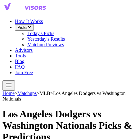
How It Works
Picks
Today's Picks
Yesterday's Results
Matchup Previews
Advisors
Tools
Blog
FAQ
Join Free
Home
>
Matchups
>
MLB
>
Los Angeles Dodgers
vs
Washington
Nationals
Los Angeles Dodgers
vs
Washington Nationals
Picks &
Predictions