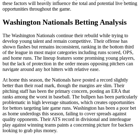
these factors will heavily influence the total and potential live betting
opportunities throughout the game.
Washington Nationals
Betting Analysis
The Washington Nationals continue their rebuild while trying to
develop young talent and remain competitive. Their offense has
shown flashes but remains inconsistent, ranking in the bottom third
of the league in most major categories including runs scored, OPS,
and home runs. The lineup features some promising young players,
but the lack of protection in the order means opposing pitchers can
navigate around any hot hitters with relative ease.
At home this season, the Nationals have posted a record slightly
better than their road mark, though the margins are slim. Their
pitching staff has been the primary concern, posting an ERA that
ranks among the worst in baseball. The bullpen has been particularly
problematic in high leverage situations, which creates opportunities
for bettors targeting late game runs. Washington has been a poor bet
as home underdogs this season, failing to cover spreads against
quality opponents. Their ATS record in divisional and interleague
play against winning teams paints a concerning picture for backers
looking to grab plus money.