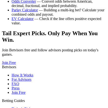
Odds Converter
— Convert odds between American,
decimal, fractional, and implied probability.
Parlay Calculator
— Building a multi-leg bet? Calculate your
combined odds and payout.
EV Calculator
— Check if the line offers positive expected
value.
Tail Expert Picks. Only Pay When You
Win.
Join Betvisors free and follow advisors posting picks on today's
games.
Join Free
Betvisors
How It Works
For Advisors
FAQ
Press
Join Free
Betting Guides