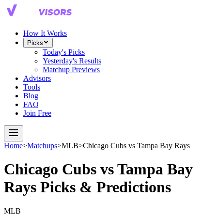
How It Works
Picks
Today's Picks
Yesterday's Results
Matchup Previews
Advisors
Tools
Blog
FAQ
Join Free
Home
>
Matchups
>
MLB
>
Chicago Cubs
vs
Tampa Bay Rays
Chicago Cubs
vs
Tampa Bay
Rays
Picks & Predictions
MLB