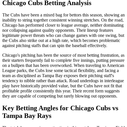
Chicago Cubs
Betting Analysis
The Cubs have been a mixed bag for bettors this season, showing an
inability to string together consistent winning stretches. On the road,
Chicago has performed closer to league average, neither dominating
nor collapsing against quality opponents. Their lineup features
legitimate power threats who can change games with one swing, but
the Cubs also strike out at a high rate, which becomes problematic
against pitching staffs that can spin the baseball effectively.
Chicago's pitching has been the source of most betting frustration, as
their starters frequently fail to complete five innings, putting pressure
on a bullpen that has been overworked. When traveling to American
League parks, the Cubs lose some tactical flexibility, and facing a
team as disciplined as Tampa Bay exposes their pitching staff's
tendency to nibble rather than attack. Road underdogs in interleague
play have historically provided value, but the Cubs have not fit that
profitable profile consistently this year. Their recent form suggests
they are capable of competing but rarely blowing out opponents.
Key Betting Angles for
Chicago Cubs
vs
Tampa Bay Rays