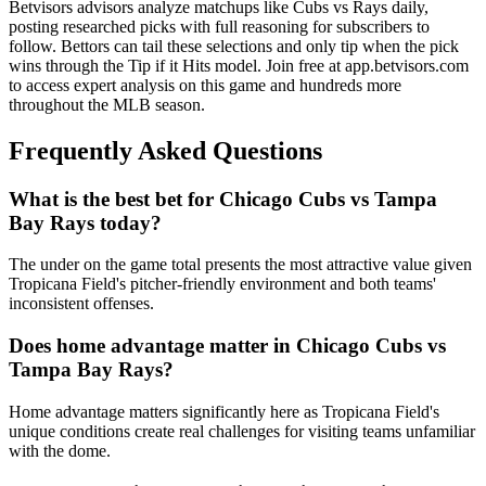
Betvisors advisors analyze matchups like Cubs vs Rays daily,
posting researched picks with full reasoning for subscribers to
follow. Bettors can tail these selections and only tip when the pick
wins through the Tip if it Hits model. Join free at app.betvisors.com
to access expert analysis on this game and hundreds more
throughout the MLB season.
Frequently Asked Questions
What is the best bet for
Chicago Cubs
vs
Tampa
Bay Rays
today?
The under on the game total presents the most attractive value given
Tropicana Field's pitcher-friendly environment and both teams'
inconsistent offenses.
Does home advantage matter in
Chicago Cubs
vs
Tampa Bay Rays
?
Home advantage matters significantly here as Tropicana Field's
unique conditions create real challenges for visiting teams unfamiliar
with the dome.