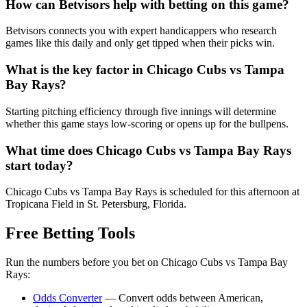
How can Betvisors help with betting on this game?
Betvisors connects you with expert handicappers who research
games like this daily and only get tipped when their picks win.
What is the key factor in
Chicago Cubs
vs
Tampa
Bay Rays
?
Starting pitching efficiency through five innings will determine
whether this game stays low-scoring or opens up for the bullpens.
What time does
Chicago Cubs
vs
Tampa Bay Rays
start today?
Chicago Cubs vs Tampa Bay Rays is scheduled for this afternoon at
Tropicana Field in St. Petersburg, Florida.
Free Betting Tools
Run the numbers before you bet on
Chicago Cubs
vs
Tampa Bay
Rays
:
Odds Converter
— Convert odds between American,