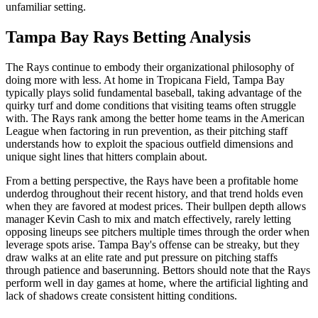
unfamiliar setting.
Tampa Bay Rays
Betting Analysis
The Rays continue to embody their organizational philosophy of
doing more with less. At home in Tropicana Field, Tampa Bay
typically plays solid fundamental baseball, taking advantage of the
quirky turf and dome conditions that visiting teams often struggle
with. The Rays rank among the better home teams in the American
League when factoring in run prevention, as their pitching staff
understands how to exploit the spacious outfield dimensions and
unique sight lines that hitters complain about.
From a betting perspective, the Rays have been a profitable home
underdog throughout their recent history, and that trend holds even
when they are favored at modest prices. Their bullpen depth allows
manager Kevin Cash to mix and match effectively, rarely letting
opposing lineups see pitchers multiple times through the order when
leverage spots arise. Tampa Bay's offense can be streaky, but they
draw walks at an elite rate and put pressure on pitching staffs
through patience and baserunning. Bettors should note that the Rays
perform well in day games at home, where the artificial lighting and
lack of shadows create consistent hitting conditions.