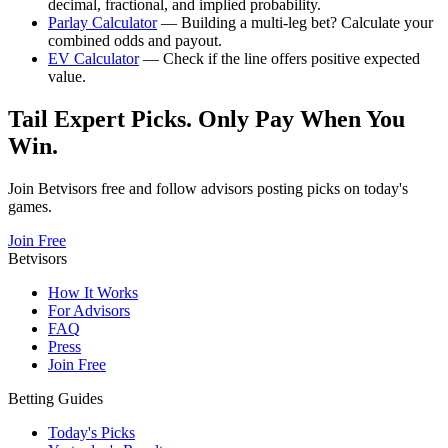
decimal, fractional, and implied probability.
Parlay Calculator
— Building a multi-leg bet? Calculate your
combined odds and payout.
EV Calculator
— Check if the line offers positive expected
value.
Tail Expert Picks. Only Pay When You
Win.
Join Betvisors free and follow advisors posting picks on today's
games.
Join Free
Betvisors
How It Works
For Advisors
FAQ
Press
Join Free
Betting Guides
Today's Picks