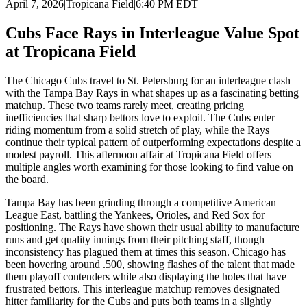
April 7, 2026
|
Tropicana Field
|
6:40 PM EDT
Cubs Face Rays in Interleague Value Spot
at Tropicana Field
The Chicago Cubs travel to St. Petersburg for an interleague clash
with the Tampa Bay Rays in what shapes up as a fascinating betting
matchup. These two teams rarely meet, creating pricing
inefficiencies that sharp bettors love to exploit. The Cubs enter
riding momentum from a solid stretch of play, while the Rays
continue their typical pattern of outperforming expectations despite a
modest payroll. This afternoon affair at Tropicana Field offers
multiple angles worth examining for those looking to find value on
the board.
Tampa Bay has been grinding through a competitive American
League East, battling the Yankees, Orioles, and Red Sox for
positioning. The Rays have shown their usual ability to manufacture
runs and get quality innings from their pitching staff, though
inconsistency has plagued them at times this season. Chicago has
been hovering around .500, showing flashes of the talent that made
them playoff contenders while also displaying the holes that have
frustrated bettors. This interleague matchup removes designated
hitter familiarity for the Cubs and puts both teams in a slightly