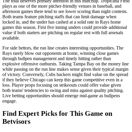
The total deserves primary attention in this matchup. Tropicana Field
plays as one of the more pitcher-friendly venues in baseball, and
afternoon games there tend to see lower scoring than night contests.
Both teams feature pitching staffs that can limit damage when
locked in, and the under has cashed at a solid rate in Rays home
games this season. First five inning unders could provide additional
value if both starters are pitching on regular rest with full arsenals
available.
For side bettors, the run line creates interesting opportunities. The
Rays rarely blow out opponents at home, winning close games
through bullpen management and timely hitting rather than
explosive offensive outbursts. Taking Tampa Bay on the money line
while passing on the run line makes sense given their typical margin
of victory. Conversely, Cubs backers might find value on the spread
if they believe Chicago can keep this game competitive even in a
loss. Player props focusing on strikeouts could offer value given
both teams' tendencies to swing and miss against quality pitching.
Live betting opportunities should emerge mid-game as bullpens
engage.
Find Expert Picks for This Game on
Betvisors