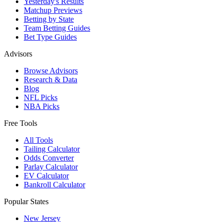
Yesterday's Results
Matchup Previews
Betting by State
Team Betting Guides
Bet Type Guides
Advisors
Browse Advisors
Research & Data
Blog
NFL Picks
NBA Picks
Free Tools
All Tools
Tailing Calculator
Odds Converter
Parlay Calculator
EV Calculator
Bankroll Calculator
Popular States
New Jersey