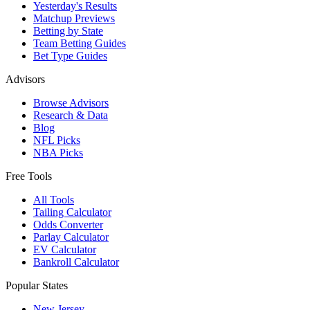
Yesterday's Results
Matchup Previews
Betting by State
Team Betting Guides
Bet Type Guides
Advisors
Browse Advisors
Research & Data
Blog
NFL Picks
NBA Picks
Free Tools
All Tools
Tailing Calculator
Odds Converter
Parlay Calculator
EV Calculator
Bankroll Calculator
Popular States
New Jersey