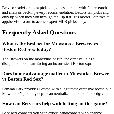
Betvisors advisors post picks on games like this with full research
and analysis backing every recommendation. Bettors tail picks and
only tip when they win through the Tip if it Hits model. Join free at
app.betvisors.com to access expert MLB picks daily.
Frequently Asked Questions
What is the best bet for
Milwaukee Brewers
vs
Boston Red Sox
today?
The Brewers on the moneyline or run line offer value as a
disciplined road team facing an inconsistent Boston squad.
Does home advantage matter in
Milwaukee Brewers
vs
Boston Red Sox
?
Fenway Park provides Boston with a legitimate offensive boost, but
Milwaukee's pitching depth can neutralize the home field edge.
How can Betvisors help with betting on this game?
Betvisors connects you with expert handicappers who analyze