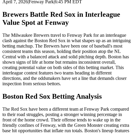
April 7, 2026
|
Fenway Park
|
6:45 PM EDT
Brewers Battle Red Sox in Interleague
Value Spot at Fenway
The Milwaukee Brewers travel to Fenway Park for an interleague
clash against the Boston Red Sox in what shapes up as an intriguing
betting matchup. The Brewers have been one of baseball's most
consistent teams this season, holding their position atop the NL
Central with a balanced attack and solid pitching depth. Boston has
shown signs of life at home but remains inconsistent overall,
creating potential value on both sides of this betting market. This
interleague contest features two teams heading in different
directions, and the oddsmakers have set a line that demands closer
inspection from serious bettors.
Boston Red Sox
Betting Analysis
The Red Sox have been a different team at Fenway Park compared
to their road struggles, posting a stronger winning percentage in
front of the home crowd. Their offense tends to wake up in the
friendly confines of Fenway, with the Green Monster creating extra
base hit opportunities that inflate run totals. Boston's lineup features