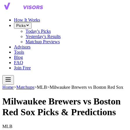
How It Works
Picks
Today's Picks
Yesterday's Results
Matchup Previews
Advisors
Tools
Blog
FAQ
Join Free
Home
>
Matchups
>
MLB
>
Milwaukee Brewers
vs
Boston Red Sox
Milwaukee Brewers
vs
Boston
Red Sox
Picks & Predictions
MLB