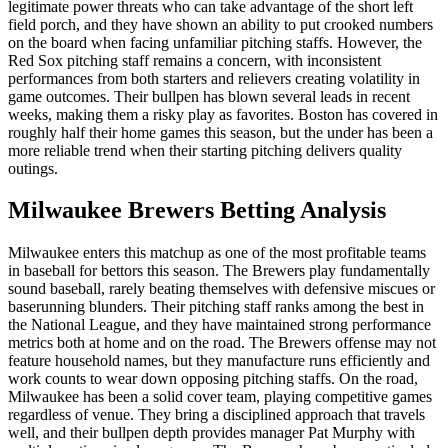
legitimate power threats who can take advantage of the short left
field porch, and they have shown an ability to put crooked numbers
on the board when facing unfamiliar pitching staffs. However, the
Red Sox pitching staff remains a concern, with inconsistent
performances from both starters and relievers creating volatility in
game outcomes. Their bullpen has blown several leads in recent
weeks, making them a risky play as favorites. Boston has covered in
roughly half their home games this season, but the under has been a
more reliable trend when their starting pitching delivers quality
outings.
Milwaukee Brewers
Betting Analysis
Milwaukee enters this matchup as one of the most profitable teams
in baseball for bettors this season. The Brewers play fundamentally
sound baseball, rarely beating themselves with defensive miscues or
baserunning blunders. Their pitching staff ranks among the best in
the National League, and they have maintained strong performance
metrics both at home and on the road. The Brewers offense may not
feature household names, but they manufacture runs efficiently and
work counts to wear down opposing pitching staffs. On the road,
Milwaukee has been a solid cover team, playing competitive games
regardless of venue. They bring a disciplined approach that travels
well, and their bullpen depth provides manager Pat Murphy with