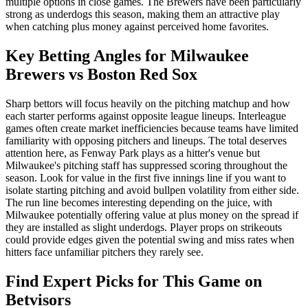
multiple options in close games. The Brewers have been particularly
strong as underdogs this season, making them an attractive play
when catching plus money against perceived home favorites.
Key Betting Angles for
Milwaukee
Brewers
vs
Boston Red Sox
Sharp bettors will focus heavily on the pitching matchup and how
each starter performs against opposite league lineups. Interleague
games often create market inefficiencies because teams have limited
familiarity with opposing pitchers and lineups. The total deserves
attention here, as Fenway Park plays as a hitter's venue but
Milwaukee's pitching staff has suppressed scoring throughout the
season. Look for value in the first five innings line if you want to
isolate starting pitching and avoid bullpen volatility from either side.
The run line becomes interesting depending on the juice, with
Milwaukee potentially offering value at plus money on the spread if
they are installed as slight underdogs. Player props on strikeouts
could provide edges given the potential swing and miss rates when
hitters face unfamiliar pitchers they rarely see.
Find Expert Picks for This Game on
Betvisors