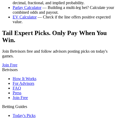
decimal, fractional, and implied probability.
Parlay Calculator
— Building a multi-leg bet? Calculate your
combined odds and payout.
EV Calculator
— Check if the line offers positive expected
value.
Tail Expert Picks. Only Pay When You
Win.
Join Betvisors free and follow advisors posting picks on today's
games.
Join Free
Betvisors
How It Works
For Advisors
FAQ
Press
Join Free
Betting Guides
Today's Picks