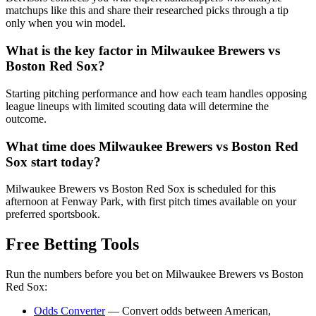
matchups like this and share their researched picks through a tip
only when you win model.
What is the key factor in
Milwaukee Brewers
vs
Boston Red Sox
?
Starting pitching performance and how each team handles opposing
league lineups with limited scouting data will determine the
outcome.
What time does
Milwaukee Brewers
vs
Boston Red
Sox
start today?
Milwaukee Brewers vs Boston Red Sox is scheduled for this
afternoon at Fenway Park, with first pitch times available on your
preferred sportsbook.
Free Betting Tools
Run the numbers before you bet on
Milwaukee Brewers
vs
Boston
Red Sox
:
Odds Converter
— Convert odds between American,