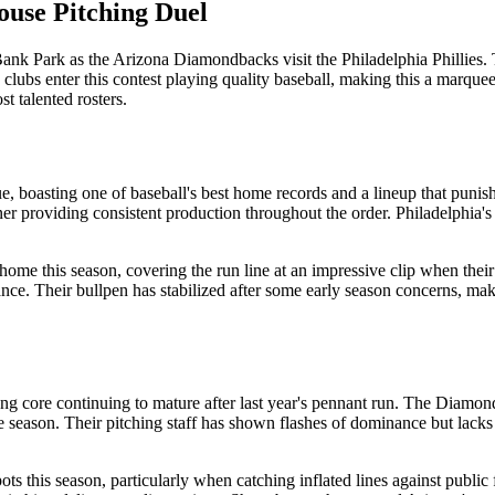
ouse Pitching Duel
 Bank Park as the Arizona Diamondbacks visit the Philadelphia Phillies
 clubs enter this contest playing quality baseball, making this a marqu
t talented rosters.
ue, boasting one of baseball's best home records and a lineup that puni
 providing consistent production throughout the order. Philadelphia's r
t home this season, covering the run line at an impressive clip when thei
ance. Their bullpen has stabilized after some early season concerns, ma
oung core continuing to mature after last year's pennant run. The Diamo
season. Their pitching staff has shown flashes of dominance but lacks t
this season, particularly when catching inflated lines against public fav