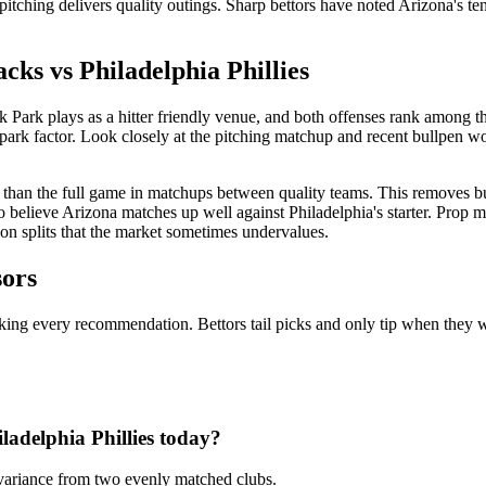
pitching delivers quality outings. Sharp bettors have noted Arizona's 
acks
vs
Philadelphia Phillies
k Park plays as a hitter friendly venue, and both offenses rank among t
allpark factor. Look closely at the pitching matchup and recent bullpen w
lue than the full game in matchups between quality teams. This removes b
believe Arizona matches up well against Philadelphia's starter. Prop ma
toon splits that the market sometimes undervalues.
sors
cking every recommendation. Bettors tail picks and only tip when they wi
ladelphia Phillies
today?
n variance from two evenly matched clubs.