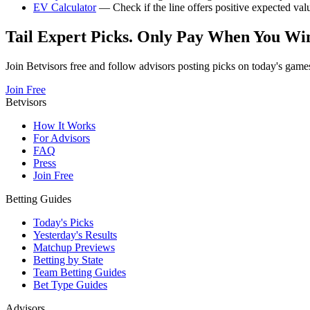
EV Calculator
— Check if the line offers positive expected val
Tail Expert Picks. Only Pay When You Wi
Join Betvisors free and follow advisors posting picks on today's game
Join Free
Betvisors
How It Works
For Advisors
FAQ
Press
Join Free
Betting Guides
Today's Picks
Yesterday's Results
Matchup Previews
Betting by State
Team Betting Guides
Bet Type Guides
Advisors