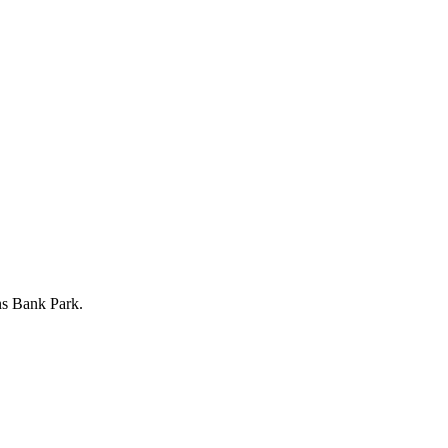
ens Bank Park.