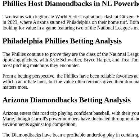
Phillies Host Diamondbacks in NL Powerh
Two teams with legitimate World Series aspirations clash at Citizens
in 2023, where Arizona stunned Philadelphia on their home turf. Both
looking for value in a game featuring two of the National League's mos
Philadelphia Phillies
Betting Analysis
The Phillies continue to prove they are the class of the National Leag
opposing pitchers, with Kyle Schwarber, Bryce Harper, and Trea Turner
most pitching matchups they encounter.
From a betting perspective, the Phillies have been reliable favorites a
which can inflate lines, but the value often remains given their domin
matters most.
Arizona Diamondbacks
Betting Analysis
Arizona enters this road trip playing confident baseball, with their y
Marte, though Carroll's power numbers have fluctuated throughout the 
environments against top competition.
The Diamondbacks have been a profitable underdog play in certain spots 