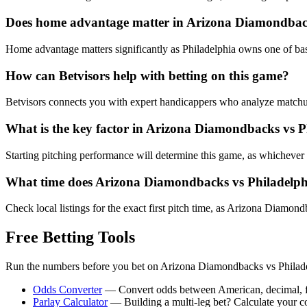
Does home advantage matter in
Arizona Diamondbac
Home advantage matters significantly as Philadelphia owns one of base
How can Betvisors help with betting on this game?
Betvisors connects you with expert handicappers who analyze matchups 
What is the key factor in
Arizona Diamondbacks
vs
P
Starting pitching performance will determine this game, as whichever st
What time does
Arizona Diamondbacks
vs
Philadelph
Check local listings for the exact first pitch time, as Arizona Diamond
Free Betting Tools
Run the numbers before you bet on
Arizona Diamondbacks
vs
Philad
Odds Converter
— Convert odds between American, decimal, fra
Parlay Calculator
— Building a multi-leg bet? Calculate your 