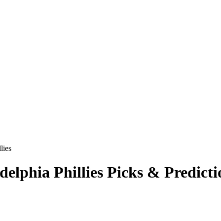
lies
delphia Phillies
Picks & Predicti