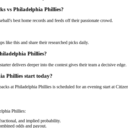
ks
vs
Philadelphia Phillies
?
ball's best home records and feeds off their passionate crowd.
like this and share their researched picks daily.
hiladelphia Phillies
?
arter delivers deeper into the contest gives their team a decisive edge.
ia Phillies
start today?
backs at Philadelphia Phillies is scheduled for an evening start at Citiz
elphia Phillies
:
ctional, and implied probability.
combined odds and payout.