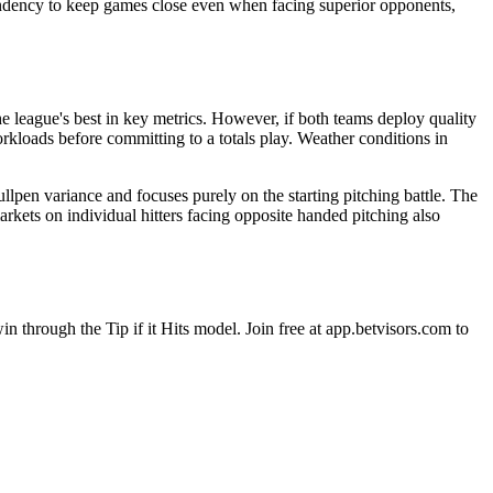
tendency to keep games close even when facing superior opponents,
he league's best in key metrics. However, if both teams deploy quality
orkloads before committing to a totals play. Weather conditions in
ullpen variance and focuses purely on the starting pitching battle. The
rkets on individual hitters facing opposite handed pitching also
n through the Tip if it Hits model. Join free at app.betvisors.com to