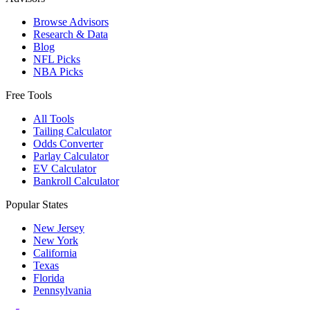
Browse Advisors
Research & Data
Blog
NFL Picks
NBA Picks
Free Tools
All Tools
Tailing Calculator
Odds Converter
Parlay Calculator
EV Calculator
Bankroll Calculator
Popular States
New Jersey
New York
California
Texas
Florida
Pennsylvania