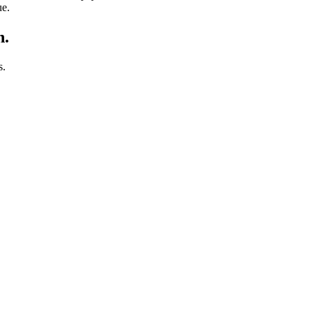
ue.
n.
s.