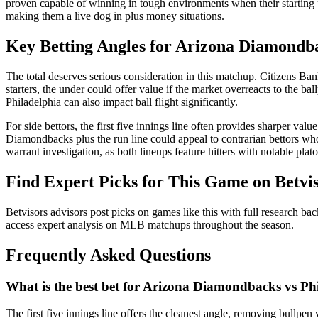
proven capable of winning in tough environments when their starting 
making them a live dog in plus money situations.
Key Betting Angles for
Arizona Diamondb
The total deserves serious consideration in this matchup. Citizens Ban
starters, the under could offer value if the market overreacts to the b
Philadelphia can also impact ball flight significantly.
For side bettors, the first five innings line often provides sharper va
Diamondbacks plus the run line could appeal to contrarian bettors who 
warrant investigation, as both lineups feature hitters with notable pla
Find Expert Picks for This Game on Betvi
Betvisors advisors post picks on games like this with full research ba
access expert analysis on MLB matchups throughout the season.
Frequently Asked Questions
What is the best bet for
Arizona Diamondbacks
vs
Phi
The first five innings line offers the cleanest angle, removing bullpe