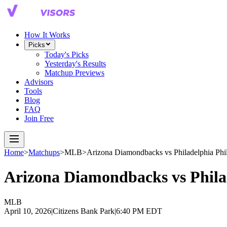
How It Works
Picks
Today's Picks
Yesterday's Results
Matchup Previews
Advisors
Tools
Blog
FAQ
Join Free
Home
>
Matchups
>
MLB
>
Arizona Diamondbacks
vs
Philadelphia Phil
Arizona Diamondbacks
vs
Phila
MLB
April 10, 2026
|
Citizens Bank Park
|
6:40 PM EDT