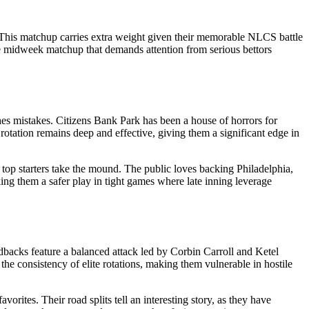
. This matchup carries extra weight given their memorable NLCS battle
ee midweek matchup that demands attention from serious bettors
shes mistakes. Citizens Bank Park has been a house of horrors for
otation remains deep and effective, giving them a significant edge in
r top starters take the mound. The public loves backing Philadelphia,
king them a safer play in tight games where late inning leverage
ndbacks feature a balanced attack led by Corbin Carroll and Ketel
he consistency of elite rotations, making them vulnerable in hostile
orites. Their road splits tell an interesting story, as they have