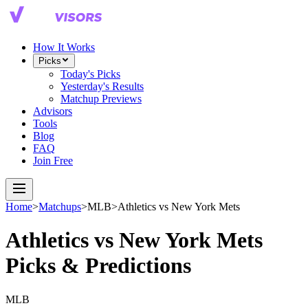
How It Works
Picks
Today's Picks
Yesterday's Results
Matchup Previews
Advisors
Tools
Blog
FAQ
Join Free
Home
>
Matchups
>
MLB
>
Athletics
vs
New York Mets
Athletics
vs
New York Mets
Picks & Predictions
MLB