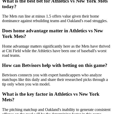
What is the best bet for
Athletics
vs
New York Mets
today?
The Mets run line at minus 1.5 offers value given their home
dominance against rebuilding teams and Oakland's road struggles.
Does home advantage matter in
Athletics
vs
New
York Mets
?
Home advantage matters significantly here as the Mets have thrived
at Citi Field while the Athletics have been one of baseball's worst
road teams.
How can Betvisors help with betting on this game?
Betvisors connects you with expert handicappers who analyze
matchups like this daily and share their researched picks through a
tip only when you win model.
What is the key factor in
Athletics
vs
New York
Mets
?
The pitching matchup and Oakland's inability to generate consistent