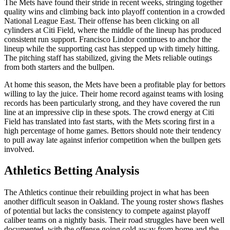
The Mets have found their stride in recent weeks, stringing together
quality wins and climbing back into playoff contention in a crowded
National League East. Their offense has been clicking on all
cylinders at Citi Field, where the middle of the lineup has produced
consistent run support. Francisco Lindor continues to anchor the
lineup while the supporting cast has stepped up with timely hitting.
The pitching staff has stabilized, giving the Mets reliable outings
from both starters and the bullpen.
At home this season, the Mets have been a profitable play for bettors
willing to lay the juice. Their home record against teams with losing
records has been particularly strong, and they have covered the run
line at an impressive clip in these spots. The crowd energy at Citi
Field has translated into fast starts, with the Mets scoring first in a
high percentage of home games. Bettors should note their tendency
to pull away late against inferior competition when the bullpen gets
involved.
Athletics
Betting Analysis
The Athletics continue their rebuilding project in what has been
another difficult season in Oakland. The young roster shows flashes
of potential but lacks the consistency to compete against playoff
caliber teams on a nightly basis. Their road struggles have been well
documented, with the offense going cold away from home and the