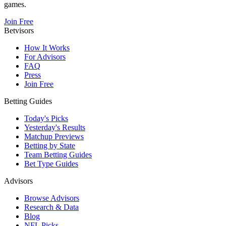
games.
Join Free
Betvisors
How It Works
For Advisors
FAQ
Press
Join Free
Betting Guides
Today's Picks
Yesterday's Results
Matchup Previews
Betting by State
Team Betting Guides
Bet Type Guides
Advisors
Browse Advisors
Research & Data
Blog
NFL Picks