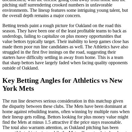
pitching staff surrendering crooked numbers in unfavorable
environments. The lineup features some intriguing young talent, but
the overall depth remains a major concern.
Betting trends paint a rough picture for Oakland on the road this
season. They have been one of the least profitable teams to back as
underdogs, failing to capitalize on plus money opportunities that
value bettors typically target. Their inability to keep games close has
made them poor run line candidates as well. The Athletics have also
struggled in the first five innings on the road, suggesting their
starters have difficulty settling in away from home. This is a team
that sharp bettors have largely faded when facing quality opponents
outside of Oakland.
Key Betting Angles for
Athletics
vs
New
York Mets
The run line deserves serious consideration in this matchup given
the disparity between these clubs. The Mets have been dominant at
home against rebuilding teams, often winning by multiple runs when
their lineup gets rolling. Bettors looking for plus money value might
find the Mets at minus 1.5 attractive if the price stays reasonable.
The total also warrants attention, as Oakland pitching has been