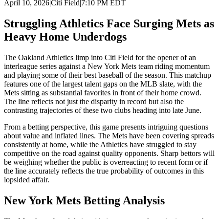
April 10, 2026
|
Citi Field
|
7:10 PM EDT
Struggling Athletics Face Surging Mets as
Heavy Home Underdogs
The Oakland Athletics limp into Citi Field for the opener of an
interleague series against a New York Mets team riding momentum
and playing some of their best baseball of the season. This matchup
features one of the largest talent gaps on the MLB slate, with the
Mets sitting as substantial favorites in front of their home crowd.
The line reflects not just the disparity in record but also the
contrasting trajectories of these two clubs heading into late June.
From a betting perspective, this game presents intriguing questions
about value and inflated lines. The Mets have been covering spreads
consistently at home, while the Athletics have struggled to stay
competitive on the road against quality opponents. Sharp bettors will
be weighing whether the public is overreacting to recent form or if
the line accurately reflects the true probability of outcomes in this
lopsided affair.
New York Mets
Betting Analysis