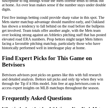
susceptible to big innings while the Mets offense tends to break out
at home. An over lean makes sense if the number stays under double
digits.
First five innings betting could provide sharp value in this spot. The
Mets starter matchup advantage should manifest early, and Oakland
has shown a tendency to fall behind on the road before the bullpens
get involved. Team totals offer another angle, with the Mets team
over looking strong against an Athletics pitching staff that has posted
elevated road ERA numbers. Prop bettors might target Mets hitters
facing a favorable pitching matchup, particularly those who have
historically performed well in interleague play at home.
Find Expert Picks for This Game on
Betvisors
Betvisors advisors post picks on games like this with full research
and detailed analysis. Bettors tail picks and only tip when they win
through the Tip if it Hits model. Join free at app.betvisors.com to
access expert insights on MLB matchups throughout the season.
Frequently Asked Questions