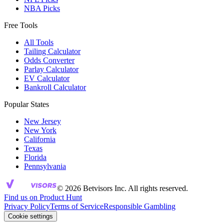
NBA Picks
Free Tools
All Tools
Tailing Calculator
Odds Converter
Parlay Calculator
EV Calculator
Bankroll Calculator
Popular States
New Jersey
New York
California
Texas
Florida
Pennsylvania
© 2026 Betvisors Inc. All rights reserved.
Find us on Product Hunt
Privacy Policy
Terms of Service
Responsible Gambling
Cookie settings