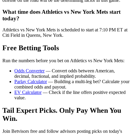
offense on the road will be the determining factor in this game.
What time does
Athletics
vs
New York Mets
start
today?
Athletics vs New York Mets is scheduled to start at 7:10 PM ET at
Citi Field in Queens, New York.
Free Betting Tools
Run the numbers before you bet on
Athletics
vs
New York Mets
:
Odds Converter
— Convert odds between American,
decimal, fractional, and implied probability.
Parlay Calculator
— Building a multi-leg bet? Calculate your
combined odds and payout.
EV Calculator
— Check if the line offers positive expected
value.
Tail Expert Picks. Only Pay When You
Win.
Join Betvisors free and follow advisors posting picks on today's