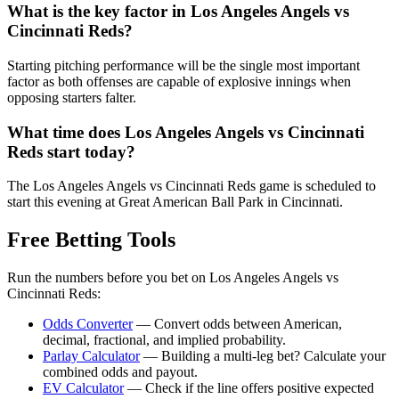
What is the key factor in
Los Angeles Angels
vs
Cincinnati Reds
?
Starting pitching performance will be the single most important
factor as both offenses are capable of explosive innings when
opposing starters falter.
What time does
Los Angeles Angels
vs
Cincinnati
Reds
start today?
The Los Angeles Angels vs Cincinnati Reds game is scheduled to
start this evening at Great American Ball Park in Cincinnati.
Free Betting Tools
Run the numbers before you bet on
Los Angeles Angels
vs
Cincinnati Reds
:
Odds Converter
— Convert odds between American,
decimal, fractional, and implied probability.
Parlay Calculator
— Building a multi-leg bet? Calculate your
combined odds and payout.
EV Calculator
— Check if the line offers positive expected