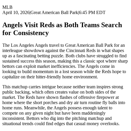
MLB
April 10, 2026
|
Great American Ball Park
|
6:45 PM EDT
Angels Visit Reds as Both Teams Search
for Consistency
The Los Angeles Angels travel to Great American Ball Park for an
interleague showdown against the Cincinnati Reds in what shapes
up as a fascinating betting puzzle. Both clubs have struggled to find
sustained success this season, making this a classic spot where sharp
bettors can exploit market inefficiencies. The Angels come in
looking to build momentum in a lost season while the Reds hope to
capitalize on their hitter-friendly home environment.
This matchup carries intrigue because neither team inspires strong
public backing, which often creates value on both sides of the
market. The Reds have shown flashes of offensive firepower at
home where the short porches and dry air turn routine fly balls into
home runs. Meanwhile, the Angels possess enough talent to
compete on any given night but have been maddeningly
inconsistent. Bettors who dig into the pitching matchup and
situational trends could find edges that casual money overlooks.