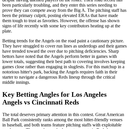
been particularly troubling, and they enter this series needing to
prove they can compete away from the Big A. The pitching staff has
been the primary culprit, posting elevated ERAs that have made
them tough to trust as favorites. However, the offense has shown
signs of life recently with some key contributors heating up at the
plate.
Betting trends for the Angels on the road paint a cautionary picture.
They have struggled to cover run lines as underdogs and their games
have trended toward the over due to pitching deficiencies. Sharp
bettors have noted that the Angels perform better in games with
lower totals, suggesting their best path to covering involves keeping
games close rather than engaging in slugfests. For this matchup in a
notorious hitter's park, backing the Angels requires faith in their
starter to navigate a dangerous Reds lineup through the critical
middle innings.
Key Betting Angles for
Los Angeles
Angels
vs
Cincinnati Reds
The total deserves primary attention in this contest. Great American
Ball Park consistently ranks among the most hitter-friendly venues
in baseball, and both teams feature pitching staffs with exploitable