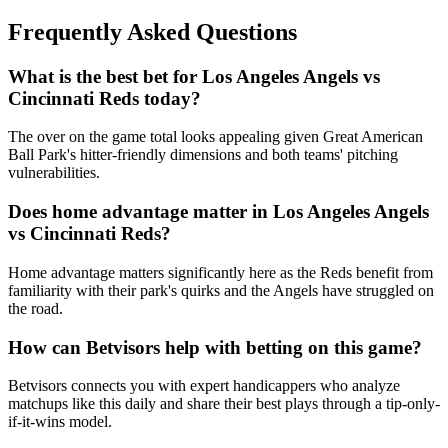
Frequently Asked Questions
What is the best bet for
Los Angeles Angels
vs
Cincinnati Reds
today?
The over on the game total looks appealing given Great American
Ball Park's hitter-friendly dimensions and both teams' pitching
vulnerabilities.
Does home advantage matter in
Los Angeles Angels
vs
Cincinnati Reds
?
Home advantage matters significantly here as the Reds benefit from
familiarity with their park's quirks and the Angels have struggled on
the road.
How can Betvisors help with betting on this game?
Betvisors connects you with expert handicappers who analyze
matchups like this daily and share their best plays through a tip-only-
if-it-wins model.