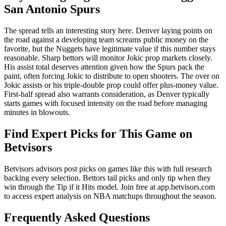
San Antonio Spurs
The spread tells an interesting story here. Denver laying points on
the road against a developing team screams public money on the
favorite, but the Nuggets have legitimate value if this number stays
reasonable. Sharp bettors will monitor Jokic prop markets closely.
His assist total deserves attention given how the Spurs pack the
paint, often forcing Jokic to distribute to open shooters. The over on
Jokic assists or his triple-double prop could offer plus-money value.
First-half spread also warrants consideration, as Denver typically
starts games with focused intensity on the road before managing
minutes in blowouts.
Find Expert Picks for This Game on
Betvisors
Betvisors advisors post picks on games like this with full research
backing every selection. Bettors tail picks and only tip when they
win through the Tip if it Hits model. Join free at app.betvisors.com
to access expert analysis on NBA matchups throughout the season.
Frequently Asked Questions