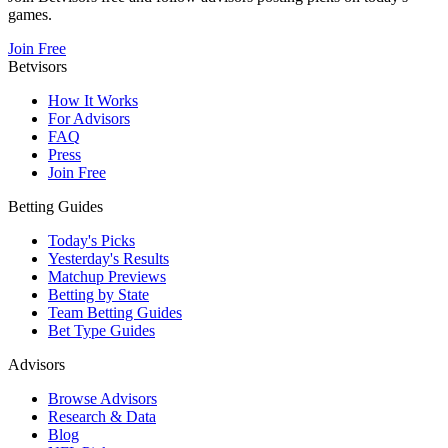
games.
Join Free
Betvisors
How It Works
For Advisors
FAQ
Press
Join Free
Betting Guides
Today's Picks
Yesterday's Results
Matchup Previews
Betting by State
Team Betting Guides
Bet Type Guides
Advisors
Browse Advisors
Research & Data
Blog