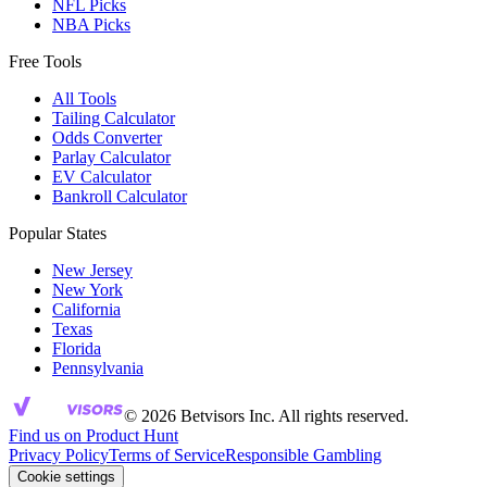
NFL Picks
NBA Picks
Free Tools
All Tools
Tailing Calculator
Odds Converter
Parlay Calculator
EV Calculator
Bankroll Calculator
Popular States
New Jersey
New York
California
Texas
Florida
Pennsylvania
© 2026 Betvisors Inc. All rights reserved.
Find us on Product Hunt
Privacy Policy
Terms of Service
Responsible Gambling
Cookie settings