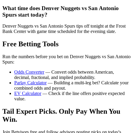
What time does
Denver Nuggets
vs
San Antonio
Spurs
start today?
Denver Nuggets vs San Antonio Spurs tips off tonight at the Frost
Bank Center with game time scheduled for the evening slate.
Free Betting Tools
Run the numbers before you bet on
Denver Nuggets
vs
San Antonio
Spurs
:
Odds Converter
— Convert odds between American,
decimal, fractional, and implied probability.
Parlay Calculator
— Building a multi-leg bet? Calculate your
combined odds and payout.
EV Calculator
— Check if the line offers positive expected
value.
Tail Expert Picks. Only Pay When You
Win.
Join Betvisors free and follow advisors posting picks on today's