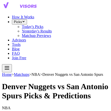
How It Works
Picks
Today's Picks
Yesterday's Results
Matchup Previews
Advisors
Tools
Blog
FAQ
Join Free
Home
>
Matchups
>
NBA
>
Denver Nuggets
vs
San Antonio Spurs
Denver Nuggets
vs
San Antonio
Spurs
Picks & Predictions
NBA