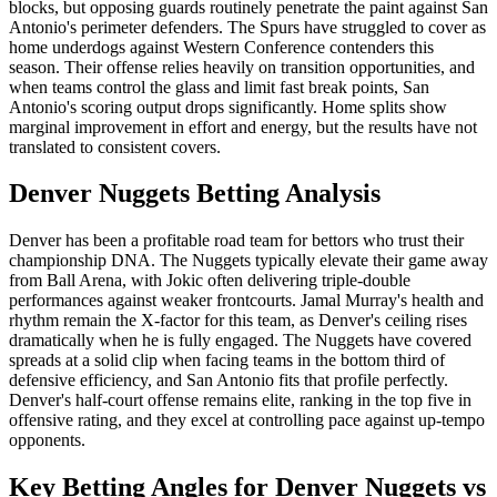
blocks, but opposing guards routinely penetrate the paint against San
Antonio's perimeter defenders. The Spurs have struggled to cover as
home underdogs against Western Conference contenders this
season. Their offense relies heavily on transition opportunities, and
when teams control the glass and limit fast break points, San
Antonio's scoring output drops significantly. Home splits show
marginal improvement in effort and energy, but the results have not
translated to consistent covers.
Denver Nuggets
Betting Analysis
Denver has been a profitable road team for bettors who trust their
championship DNA. The Nuggets typically elevate their game away
from Ball Arena, with Jokic often delivering triple-double
performances against weaker frontcourts. Jamal Murray's health and
rhythm remain the X-factor for this team, as Denver's ceiling rises
dramatically when he is fully engaged. The Nuggets have covered
spreads at a solid clip when facing teams in the bottom third of
defensive efficiency, and San Antonio fits that profile perfectly.
Denver's half-court offense remains elite, ranking in the top five in
offensive rating, and they excel at controlling pace against up-tempo
opponents.
Key Betting Angles for
Denver Nuggets
vs