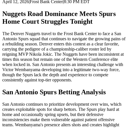
April 12, 2026
|
Frost Bank Center
|
8:30 PM EDT
Nuggets Road Dominance Meets Spurs
Home Court Struggles Tonight
The Denver Nuggets travel to the Frost Bank Center to face a San
Antonio Spurs squad that continues to navigate the growing pains of
a rebuilding season. Denver enters this contest as a clear favorite,
carrying the pedigree of a championship-caliber roster led by
reigning MVP Nikola Jokic. The Nuggets have been inconsistent at
times this season but remain one of the Western Conference elite
when locked in. San Antonio presents an interesting challenge with
Victor Wembanyama developing into a legitimate two-way force,
though the Spurs lack the depth and experience to compete
consistently against top-tier opponents.
San Antonio Spurs
Betting Analysis
San Antonio continues to prioritize development over wins, which
creates exploitable spots for sharp bettors. The Spurs play hard at
home and occasionally spring upsets, but their defensive
inconsistencies make them vulnerable against patient offensive
teams. Wembanyama's presence alters shots and creates highlight