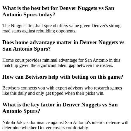
What is the best bet for
Denver Nuggets
vs
San
Antonio Spurs
today?
The Nuggets first-half spread offers value given Denver's strong
road starts against rebuilding opponents.
Does home advantage matter in
Denver Nuggets
vs
San Antonio Spurs
?
Home court provides minimal advantage for San Antonio in this
matchup given the significant talent gap between the rosters.
How can Betvisors help with betting on this game?
Betvisors connects you with expert advisors who research games
like this daily and only get tipped when their picks win.
What is the key factor in
Denver Nuggets
vs
San
Antonio Spurs
?
Nikola Jokic's dominance against San Antonio's interior defense will
determine whether Denver covers comfortably.