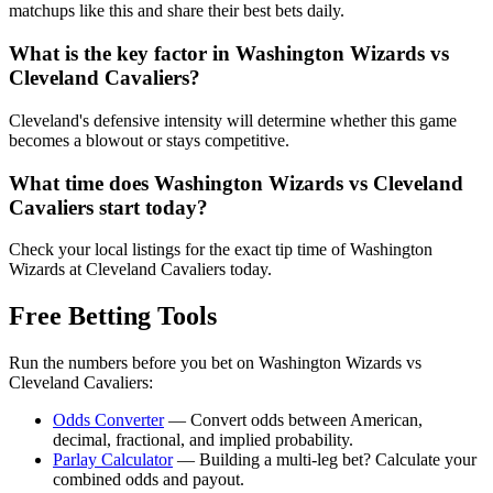
matchups like this and share their best bets daily.
What is the key factor in
Washington Wizards
vs
Cleveland Cavaliers
?
Cleveland's defensive intensity will determine whether this game
becomes a blowout or stays competitive.
What time does
Washington Wizards
vs
Cleveland
Cavaliers
start today?
Check your local listings for the exact tip time of Washington
Wizards at Cleveland Cavaliers today.
Free Betting Tools
Run the numbers before you bet on
Washington Wizards
vs
Cleveland Cavaliers
:
Odds Converter
— Convert odds between American,
decimal, fractional, and implied probability.
Parlay Calculator
— Building a multi-leg bet? Calculate your
combined odds and payout.