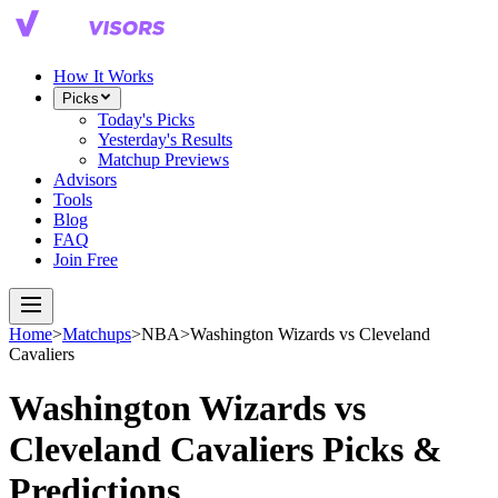
How It Works
Picks
Today's Picks
Yesterday's Results
Matchup Previews
Advisors
Tools
Blog
FAQ
Join Free
Home
>
Matchups
>
NBA
>
Washington Wizards
vs
Cleveland
Cavaliers
Washington Wizards
vs
Cleveland Cavaliers
Picks &
Predictions