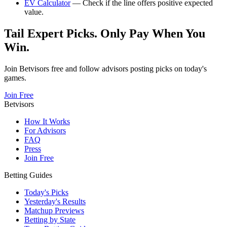
EV Calculator
— Check if the line offers positive expected
value.
Tail Expert Picks. Only Pay When You
Win.
Join Betvisors free and follow advisors posting picks on today's
games.
Join Free
Betvisors
How It Works
For Advisors
FAQ
Press
Join Free
Betting Guides
Today's Picks
Yesterday's Results
Matchup Previews
Betting by State