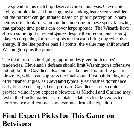
The spread in this matchup deserves careful analysis. Cleveland
laying double digits at home against a tanking team seems justified,
but the number can get inflated based on public perception. Sharp
bettors often look for value on the underdog in these spots, knowing
that garbage time points can cover large spreads. The Wizards have
shown some fight in recent games despite their record, and young
players competing for roster spots next season bring unpredictable
energy. If the line pushes past 14 points, the value may shift toward
Washington plus the points.
The total presents intriguing opportunities given both teams'
tendencies. Cleveland's defense should limit Washington's offensive
output, but the Cavaliers also tend to take their foot off the gas in
blowouts, which can suppress the final score. First half betting may
offer cleaner angles, as Cleveland typically establishes dominance
early before coasting. Player props on Cavaliers starters could
provide value if you expect a blowout, as Mitchell and Garland may
rest in the fourth quarter. Team totals isolate each side's expected
performance and remove some variance from the equation.
Find Expert Picks for This Game on
Betvisors