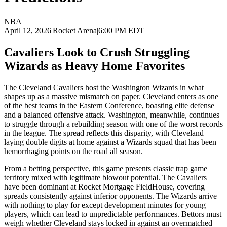
NBA
April 12, 2026
|
Rocket Arena
|
6:00 PM EDT
Cavaliers Look to Crush Struggling
Wizards as Heavy Home Favorites
The Cleveland Cavaliers host the Washington Wizards in what
shapes up as a massive mismatch on paper. Cleveland enters as one
of the best teams in the Eastern Conference, boasting elite defense
and a balanced offensive attack. Washington, meanwhile, continues
to struggle through a rebuilding season with one of the worst records
in the league. The spread reflects this disparity, with Cleveland
laying double digits at home against a Wizards squad that has been
hemorrhaging points on the road all season.
From a betting perspective, this game presents classic trap game
territory mixed with legitimate blowout potential. The Cavaliers
have been dominant at Rocket Mortgage FieldHouse, covering
spreads consistently against inferior opponents. The Wizards arrive
with nothing to play for except development minutes for young
players, which can lead to unpredictable performances. Bettors must
weigh whether Cleveland stays locked in against an overmatched