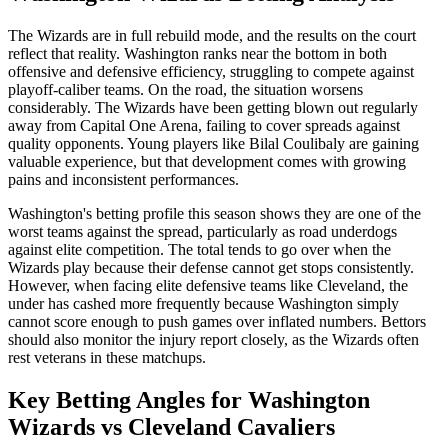
The Wizards are in full rebuild mode, and the results on the court
reflect that reality. Washington ranks near the bottom in both
offensive and defensive efficiency, struggling to compete against
playoff-caliber teams. On the road, the situation worsens
considerably. The Wizards have been getting blown out regularly
away from Capital One Arena, failing to cover spreads against
quality opponents. Young players like Bilal Coulibaly are gaining
valuable experience, but that development comes with growing
pains and inconsistent performances.
Washington's betting profile this season shows they are one of the
worst teams against the spread, particularly as road underdogs
against elite competition. The total tends to go over when the
Wizards play because their defense cannot get stops consistently.
However, when facing elite defensive teams like Cleveland, the
under has cashed more frequently because Washington simply
cannot score enough to push games over inflated numbers. Bettors
should also monitor the injury report closely, as the Wizards often
rest veterans in these matchups.
Key Betting Angles for
Washington
Wizards
vs
Cleveland Cavaliers