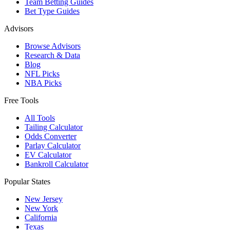
Team Betting Guides
Bet Type Guides
Advisors
Browse Advisors
Research & Data
Blog
NFL Picks
NBA Picks
Free Tools
All Tools
Tailing Calculator
Odds Converter
Parlay Calculator
EV Calculator
Bankroll Calculator
Popular States
New Jersey
New York
California
Texas