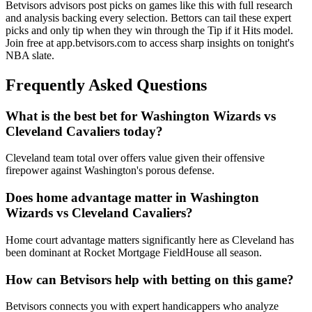
Betvisors advisors post picks on games like this with full research
and analysis backing every selection. Bettors can tail these expert
picks and only tip when they win through the Tip if it Hits model.
Join free at app.betvisors.com to access sharp insights on tonight's
NBA slate.
Frequently Asked Questions
What is the best bet for
Washington Wizards
vs
Cleveland Cavaliers
today?
Cleveland team total over offers value given their offensive
firepower against Washington's porous defense.
Does home advantage matter in
Washington
Wizards
vs
Cleveland Cavaliers
?
Home court advantage matters significantly here as Cleveland has
been dominant at Rocket Mortgage FieldHouse all season.
How can Betvisors help with betting on this game?
Betvisors connects you with expert handicappers who analyze