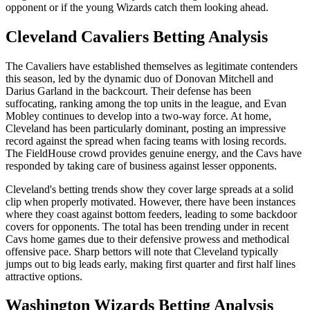
opponent or if the young Wizards catch them looking ahead.
Cleveland Cavaliers
Betting Analysis
The Cavaliers have established themselves as legitimate contenders
this season, led by the dynamic duo of Donovan Mitchell and
Darius Garland in the backcourt. Their defense has been
suffocating, ranking among the top units in the league, and Evan
Mobley continues to develop into a two-way force. At home,
Cleveland has been particularly dominant, posting an impressive
record against the spread when facing teams with losing records.
The FieldHouse crowd provides genuine energy, and the Cavs have
responded by taking care of business against lesser opponents.
Cleveland's betting trends show they cover large spreads at a solid
clip when properly motivated. However, there have been instances
where they coast against bottom feeders, leading to some backdoor
covers for opponents. The total has been trending under in recent
Cavs home games due to their defensive prowess and methodical
offensive pace. Sharp bettors will note that Cleveland typically
jumps out to big leads early, making first quarter and first half lines
attractive options.
Washington Wizards
Betting Analysis