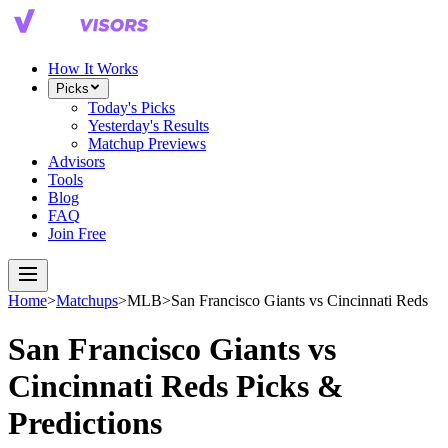
How It Works
Picks
Today's Picks
Yesterday's Results
Matchup Previews
Advisors
Tools
Blog
FAQ
Join Free
Home
>
Matchups
>
MLB
>
San Francisco Giants
vs
Cincinnati Reds
San Francisco Giants
vs
Cincinnati Reds
Picks &
Predictions