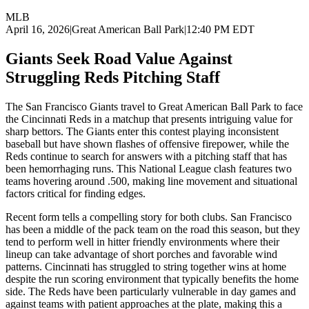
MLB
April 16, 2026
|
Great American Ball Park
|
12:40 PM EDT
Giants Seek Road Value Against
Struggling Reds Pitching Staff
The San Francisco Giants travel to Great American Ball Park to face
the Cincinnati Reds in a matchup that presents intriguing value for
sharp bettors. The Giants enter this contest playing inconsistent
baseball but have shown flashes of offensive firepower, while the
Reds continue to search for answers with a pitching staff that has
been hemorrhaging runs. This National League clash features two
teams hovering around .500, making line movement and situational
factors critical for finding edges.
Recent form tells a compelling story for both clubs. San Francisco
has been a middle of the pack team on the road this season, but they
tend to perform well in hitter friendly environments where their
lineup can take advantage of short porches and favorable wind
patterns. Cincinnati has struggled to string together wins at home
despite the run scoring environment that typically benefits the home
side. The Reds have been particularly vulnerable in day games and
against teams with patient approaches at the plate, making this a