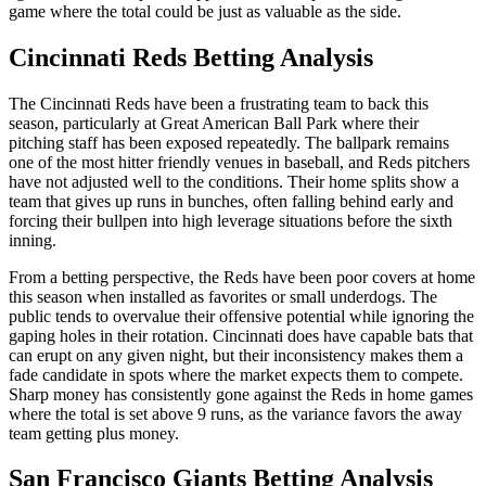
game where the total could be just as valuable as the side.
Cincinnati Reds
Betting Analysis
The Cincinnati Reds have been a frustrating team to back this
season, particularly at Great American Ball Park where their
pitching staff has been exposed repeatedly. The ballpark remains
one of the most hitter friendly venues in baseball, and Reds pitchers
have not adjusted well to the conditions. Their home splits show a
team that gives up runs in bunches, often falling behind early and
forcing their bullpen into high leverage situations before the sixth
inning.
From a betting perspective, the Reds have been poor covers at home
this season when installed as favorites or small underdogs. The
public tends to overvalue their offensive potential while ignoring the
gaping holes in their rotation. Cincinnati does have capable bats that
can erupt on any given night, but their inconsistency makes them a
fade candidate in spots where the market expects them to compete.
Sharp money has consistently gone against the Reds in home games
where the total is set above 9 runs, as the variance favors the away
team getting plus money.
San Francisco Giants
Betting Analysis