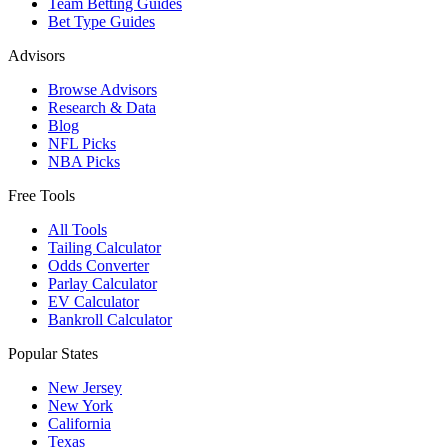
Team Betting Guides
Bet Type Guides
Advisors
Browse Advisors
Research & Data
Blog
NFL Picks
NBA Picks
Free Tools
All Tools
Tailing Calculator
Odds Converter
Parlay Calculator
EV Calculator
Bankroll Calculator
Popular States
New Jersey
New York
California
Texas