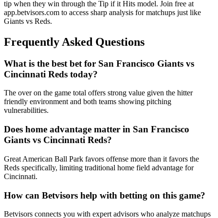
tip when they win through the Tip if it Hits model. Join free at
app.betvisors.com to access sharp analysis for matchups just like
Giants vs Reds.
Frequently Asked Questions
What is the best bet for
San Francisco Giants
vs
Cincinnati Reds
today?
The over on the game total offers strong value given the hitter
friendly environment and both teams showing pitching
vulnerabilities.
Does home advantage matter in
San Francisco
Giants
vs
Cincinnati Reds
?
Great American Ball Park favors offense more than it favors the
Reds specifically, limiting traditional home field advantage for
Cincinnati.
How can Betvisors help with betting on this game?
Betvisors connects you with expert advisors who analyze matchups