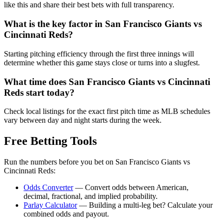
like this and share their best bets with full transparency.
What is the key factor in
San Francisco Giants
vs
Cincinnati Reds
?
Starting pitching efficiency through the first three innings will
determine whether this game stays close or turns into a slugfest.
What time does
San Francisco Giants
vs
Cincinnati
Reds
start today?
Check local listings for the exact first pitch time as MLB schedules
vary between day and night starts during the week.
Free Betting Tools
Run the numbers before you bet on
San Francisco Giants
vs
Cincinnati Reds
:
Odds Converter
— Convert odds between American,
decimal, fractional, and implied probability.
Parlay Calculator
— Building a multi-leg bet? Calculate your
combined odds and payout.