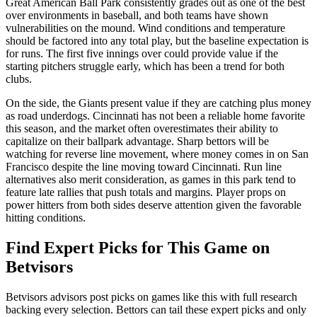
Great American Ball Park consistently grades out as one of the best
over environments in baseball, and both teams have shown
vulnerabilities on the mound. Wind conditions and temperature
should be factored into any total play, but the baseline expectation is
for runs. The first five innings over could provide value if the
starting pitchers struggle early, which has been a trend for both
clubs.
On the side, the Giants present value if they are catching plus money
as road underdogs. Cincinnati has not been a reliable home favorite
this season, and the market often overestimates their ability to
capitalize on their ballpark advantage. Sharp bettors will be
watching for reverse line movement, where money comes in on San
Francisco despite the line moving toward Cincinnati. Run line
alternatives also merit consideration, as games in this park tend to
feature late rallies that push totals and margins. Player props on
power hitters from both sides deserve attention given the favorable
hitting conditions.
Find Expert Picks for This Game on
Betvisors
Betvisors advisors post picks on games like this with full research
backing every selection. Bettors can tail these expert picks and only