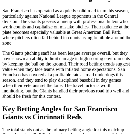
San Francisco has operated as a quietly solid road team this season,
particularly against National League opponents in the Central
division. The Giants possess a lineup with professional hitters who
work counts and capitalize on mistake pitches. Their patience at the
plate becomes especially valuable at Great American Ball Park,
where pitchers often fall behind in counts trying to nibble around the
zone.
The Giants pitching staff has been league average overall, but they
have shown an ability to limit damage in high scoring environments
by keeping the ball on the ground. Their road betting trends suggest
value when they face teams with inflated home expectations. San
Francisco has covered at a profitable rate as road underdogs this
season, and they tend to play disciplined baseball in day games
when their veterans set the tone. The travel factor is worth
monitoring, but the Giants handled their previous road trip well and
should be fresh for this contest.
Key Betting Angles for
San Francisco
Giants
vs
Cincinnati Reds
The total stands out as the primary betting angle for this matchup.