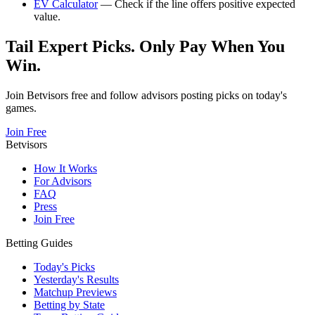
EV Calculator
— Check if the line offers positive expected
value.
Tail Expert Picks. Only Pay When You
Win.
Join Betvisors free and follow advisors posting picks on today's
games.
Join Free
Betvisors
How It Works
For Advisors
FAQ
Press
Join Free
Betting Guides
Today's Picks
Yesterday's Results
Matchup Previews
Betting by State