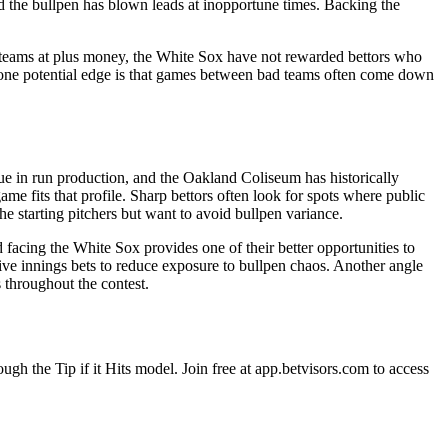
nd the bullpen has blown leads at inopportune times. Backing the
ad teams at plus money, the White Sox have not rewarded bettors who
he one potential edge is that games between bad teams often come down
gue in run production, and the Oakland Coliseum has historically
e fits that profile. Sharp bettors often look for spots where public
the starting pitchers but want to avoid bullpen variance.
 facing the White Sox provides one of their better opportunities to
 five innings bets to reduce exposure to bullpen chaos. Another angle
 throughout the contest.
ugh the Tip if it Hits model. Join free at app.betvisors.com to access