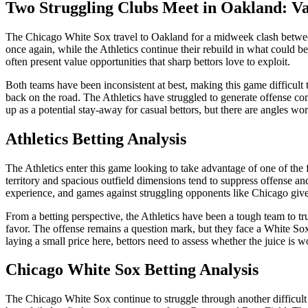
Two Struggling Clubs Meet in Oakland: Va
The Chicago White Sox travel to Oakland for a midweek clash between
once again, while the Athletics continue their rebuild in what could b
often present value opportunities that sharp bettors love to exploit.
Both teams have been inconsistent at best, making this game difficul
back on the road. The Athletics have struggled to generate offense co
up as a potential stay-away for casual bettors, but there are angles wo
Athletics
Betting Analysis
The Athletics enter this game looking to take advantage of one of the
territory and spacious outfield dimensions tend to suppress offense an
experience, and games against struggling opponents like Chicago give
From a betting perspective, the Athletics have been a tough team to tr
favor. The offense remains a question mark, but they face a White So
laying a small price here, bettors need to assess whether the juice is w
Chicago White Sox
Betting Analysis
The Chicago White Sox continue to struggle through another difficult