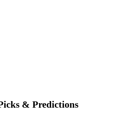
icks & Predictions