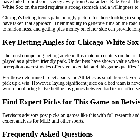
have failed to find consistency away from Guaranteed Rate Field. The 
White Sox on the road requires a strong stomach and a willingness to a
Chicago's betting trends paint an ugly picture for those looking to s
have taken that approach. Their inability to generate runs on the roa
to randomness, and getting plus money on either side can provide long
Key Betting Angles for
Chicago White Sox
The most compelling betting angle in this matchup centers on the total
played as a pitcher-friendly park. Under bets have shown value when tw
perception overestimates offensive potential, and this game qualifies. 
For those determined to bet a side, the Athletics as small home favori
pick up a win. However, laying significant juice on a bad team is never
worth monitoring is live betting, as games between bad teams often s
Find Expert Picks for This Game on Betvi
Betvisors advisors post picks on games like this with full research and
expert analysis for MLB and other sports.
Frequently Asked Questions