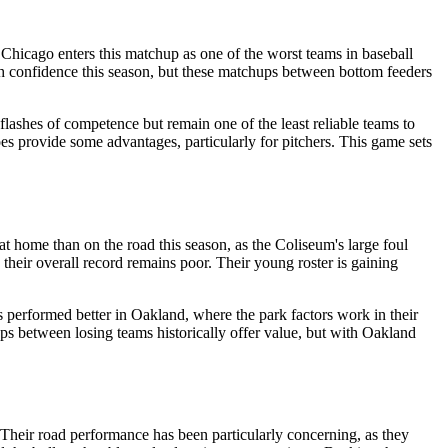
hicago enters this matchup as one of the worst teams in baseball
uch confidence this season, but these matchups between bottom feeders
ashes of competence but remain one of the least reliable teams to
es provide some advantages, particularly for pitchers. This game sets
t home than on the road this season, as the Coliseum's large foul
their overall record remains poor. Their young roster is gaining
as performed better in Oakland, where the park factors work in their
ps between losing teams historically offer value, but with Oakland
Their road performance has been particularly concerning, as they