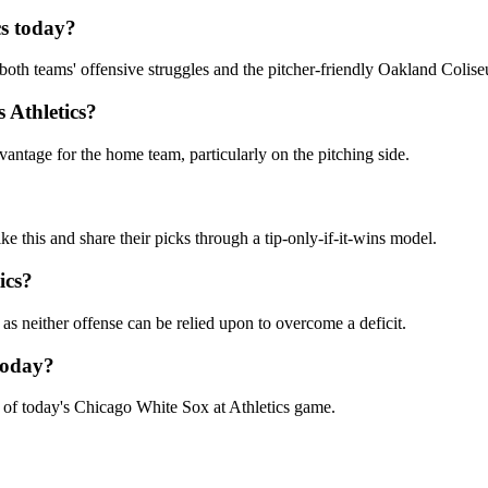
cs
today?
 both teams' offensive struggles and the pitcher-friendly Oakland Colis
s
Athletics
?
ntage for the home team, particularly on the pitching side.
 this and share their picks through a tip-only-if-it-wins model.
ics
?
 as neither offense can be relied upon to overcome a deficit.
today?
 of today's Chicago White Sox at Athletics game.