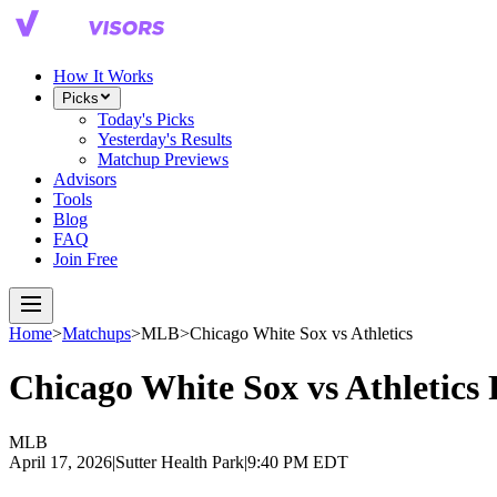
How It Works
Picks
Today's Picks
Yesterday's Results
Matchup Previews
Advisors
Tools
Blog
FAQ
Join Free
Home
>
Matchups
>
MLB
>
Chicago White Sox
vs
Athletics
Chicago White Sox
vs
Athletics
P
MLB
April 17, 2026
|
Sutter Health Park
|
9:40 PM EDT