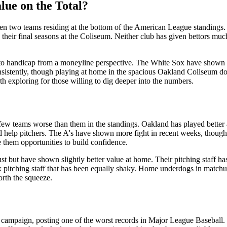
lue on the Total?
 two teams residing at the bottom of the American League standings. C
e their final seasons at the Coliseum. Neither club has given bettors m
t to handicap from a moneyline perspective. The White Sox have shown fl
nsistently, though playing at home in the spacious Oakland Coliseum do
rth exploring for those willing to dig deeper into the numbers.
 few teams worse than them in the standings. Oakland has played better a
d help pitchers. The A's have shown more fight in recent weeks, though 
 them opportunities to build confidence.
ust but have shown slightly better value at home. Their pitching staff h
x pitching staff that has been equally shaky. Home underdogs in matchu
orth the squeeze.
 campaign, posting one of the worst records in Major League Baseball. 