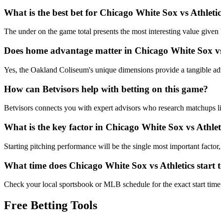
What is the best bet for
Chicago White Sox
vs
Athleti
The under on the game total presents the most interesting value given
Does home advantage matter in
Chicago White Sox
v
Yes, the Oakland Coliseum's unique dimensions provide a tangible adva
How can Betvisors help with betting on this game?
Betvisors connects you with expert advisors who research matchups like
What is the key factor in
Chicago White Sox
vs
Athlet
Starting pitching performance will be the single most important factor,
What time does
Chicago White Sox
vs
Athletics
start 
Check your local sportsbook or MLB schedule for the exact start time
Free Betting Tools