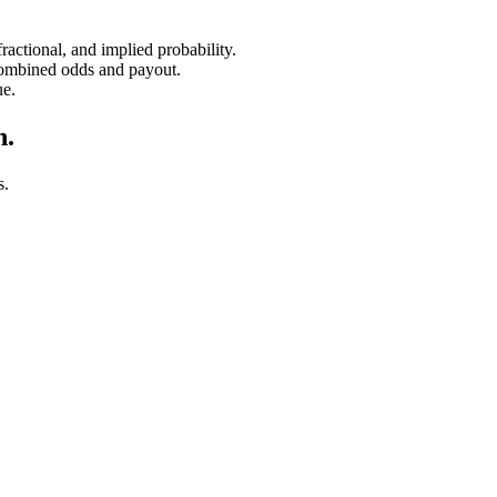
ctional, and implied probability.
combined odds and payout.
ue.
n.
s.