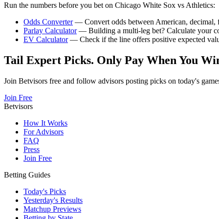
Run the numbers before you bet on
Chicago White Sox
vs
Athletics
:
Odds Converter
— Convert odds between American, decimal, fra
Parlay Calculator
— Building a multi-leg bet? Calculate your 
EV Calculator
— Check if the line offers positive expected val
Tail Expert Picks. Only Pay When You Wi
Join Betvisors free and follow advisors posting picks on today's game
Join Free
Betvisors
How It Works
For Advisors
FAQ
Press
Join Free
Betting Guides
Today's Picks
Yesterday's Results
Matchup Previews
Betting by State