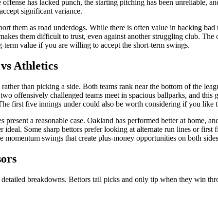
offense has lacked punch, the starting pitching has been unreliable, a
ccept significant variance.
upport them as road underdogs. While there is often value in backing b
d makes them difficult to trust, even against another struggling club. T
-term value if you are willing to accept the short-term swings.
vs
Athletics
 rather than picking a side. Both teams rank near the bottom of the lea
o offensively challenged teams meet in spacious ballparks, and this gam
The first five innings under could also be worth considering if you like 
tes present a reasonable case. Oakland has performed better at home, and
 ideal. Some sharp bettors prefer looking at alternate run lines or first
ee momentum swings that create plus-money opportunities on both sides
sors
 detailed breakdowns. Bettors tail picks and only tip when they win thro