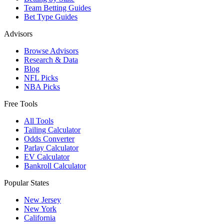
Team Betting Guides
Bet Type Guides
Advisors
Browse Advisors
Research & Data
Blog
NFL Picks
NBA Picks
Free Tools
All Tools
Tailing Calculator
Odds Converter
Parlay Calculator
EV Calculator
Bankroll Calculator
Popular States
New Jersey
New York
California