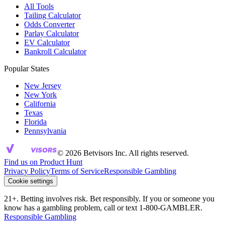
All Tools
Tailing Calculator
Odds Converter
Parlay Calculator
EV Calculator
Bankroll Calculator
Popular States
New Jersey
New York
California
Texas
Florida
Pennsylvania
© 2026 Betvisors Inc. All rights reserved.
Find us on Product Hunt
Privacy Policy
Terms of Service
Responsible Gambling
Cookie settings
21+. Betting involves risk. Bet responsibly. If you or someone you
know has a gambling problem, call or text 1-800-GAMBLER.
Responsible Gambling