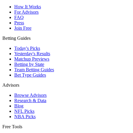
How It Works
For Advisors
FAQ
Press
Join Free
Betting Guides
Today's Picks
Yesterday's Results
Matchup Previews
Betting by State
Team Betting Guides
Bet Type Guides
Advisors
Browse Advisors
Research & Data
Blog
NFL Picks
NBA Picks
Free Tools