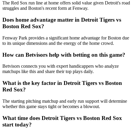
The Red Sox run line at home offers solid value given Detroit's road
struggles and Boston's recent form at Fenway.
Does home advantage matter in
Detroit Tigers
vs
Boston Red Sox
?
Fenway Park provides a significant home advantage for Boston due
to its unique dimensions and the energy of the home crowd.
How can Betvisors help with betting on this game?
Betvisors connects you with expert handicappers who analyze
matchups like this and share their top plays daily.
What is the key factor in
Detroit Tigers
vs
Boston
Red Sox
?
The starting pitching matchup and early run support will determine
whether this game stays tight or becomes a blowout.
What time does
Detroit Tigers
vs
Boston Red Sox
start today?