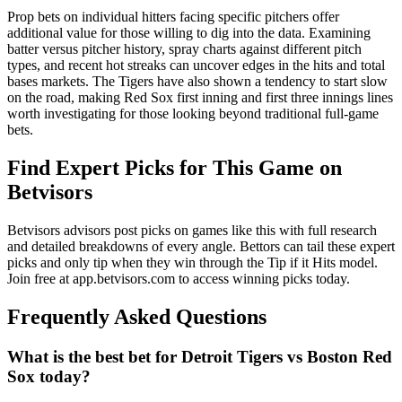
Prop bets on individual hitters facing specific pitchers offer
additional value for those willing to dig into the data. Examining
batter versus pitcher history, spray charts against different pitch
types, and recent hot streaks can uncover edges in the hits and total
bases markets. The Tigers have also shown a tendency to start slow
on the road, making Red Sox first inning and first three innings lines
worth investigating for those looking beyond traditional full-game
bets.
Find Expert Picks for This Game on
Betvisors
Betvisors advisors post picks on games like this with full research
and detailed breakdowns of every angle. Bettors can tail these expert
picks and only tip when they win through the Tip if it Hits model.
Join free at app.betvisors.com to access winning picks today.
Frequently Asked Questions
What is the best bet for
Detroit Tigers
vs
Boston Red
Sox
today?