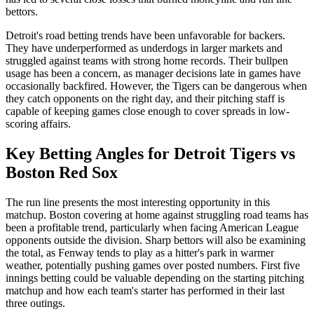
bettors.
Detroit's road betting trends have been unfavorable for backers.
They have underperformed as underdogs in larger markets and
struggled against teams with strong home records. Their bullpen
usage has been a concern, as manager decisions late in games have
occasionally backfired. However, the Tigers can be dangerous when
they catch opponents on the right day, and their pitching staff is
capable of keeping games close enough to cover spreads in low-
scoring affairs.
Key Betting Angles for
Detroit Tigers
vs
Boston Red Sox
The run line presents the most interesting opportunity in this
matchup. Boston covering at home against struggling road teams has
been a profitable trend, particularly when facing American League
opponents outside the division. Sharp bettors will also be examining
the total, as Fenway tends to play as a hitter's park in warmer
weather, potentially pushing games over posted numbers. First five
innings betting could be valuable depending on the starting pitching
matchup and how each team's starter has performed in their last
three outings.