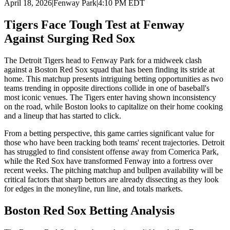
April 18, 2026
|
Fenway Park
|
4:10 PM EDT
Tigers Face Tough Test at Fenway
Against Surging Red Sox
The Detroit Tigers head to Fenway Park for a midweek clash
against a Boston Red Sox squad that has been finding its stride at
home. This matchup presents intriguing betting opportunities as two
teams trending in opposite directions collide in one of baseball's
most iconic venues. The Tigers enter having shown inconsistency
on the road, while Boston looks to capitalize on their home cooking
and a lineup that has started to click.
From a betting perspective, this game carries significant value for
those who have been tracking both teams' recent trajectories. Detroit
has struggled to find consistent offense away from Comerica Park,
while the Red Sox have transformed Fenway into a fortress over
recent weeks. The pitching matchup and bullpen availability will be
critical factors that sharp bettors are already dissecting as they look
for edges in the moneyline, run line, and totals markets.
Boston Red Sox
Betting Analysis