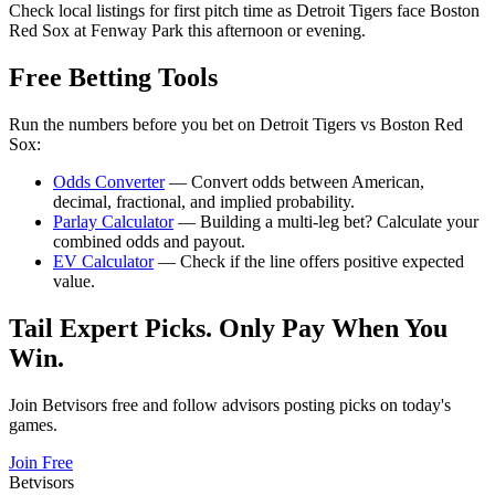
Check local listings for first pitch time as Detroit Tigers face Boston
Red Sox at Fenway Park this afternoon or evening.
Free Betting Tools
Run the numbers before you bet on
Detroit Tigers
vs
Boston Red
Sox
:
Odds Converter
— Convert odds between American,
decimal, fractional, and implied probability.
Parlay Calculator
— Building a multi-leg bet? Calculate your
combined odds and payout.
EV Calculator
— Check if the line offers positive expected
value.
Tail Expert Picks. Only Pay When You
Win.
Join Betvisors free and follow advisors posting picks on today's
games.
Join Free
Betvisors