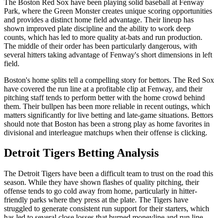
The Boston Red Sox have been playing solid baseball at Fenway
Park, where the Green Monster creates unique scoring opportunities
and provides a distinct home field advantage. Their lineup has
shown improved plate discipline and the ability to work deep
counts, which has led to more quality at-bats and run production.
The middle of their order has been particularly dangerous, with
several hitters taking advantage of Fenway's short dimensions in left
field.
Boston's home splits tell a compelling story for bettors. The Red Sox
have covered the run line at a profitable clip at Fenway, and their
pitching staff tends to perform better with the home crowd behind
them. Their bullpen has been more reliable in recent outings, which
matters significantly for live betting and late-game situations. Bettors
should note that Boston has been a strong play as home favorites in
divisional and interleague matchups when their offense is clicking.
Detroit Tigers
Betting Analysis
The Detroit Tigers have been a difficult team to trust on the road this
season. While they have shown flashes of quality pitching, their
offense tends to go cold away from home, particularly in hitter-
friendly parks where they press at the plate. The Tigers have
struggled to generate consistent run support for their starters, which
has led to several close losses that burned moneyline and run line