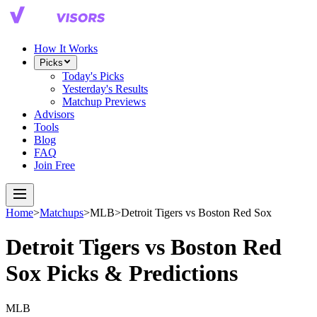
How It Works
Picks
Today's Picks
Yesterday's Results
Matchup Previews
Advisors
Tools
Blog
FAQ
Join Free
Home
>
Matchups
>
MLB
>
Detroit Tigers
vs
Boston Red Sox
Detroit Tigers
vs
Boston Red
Sox
Picks & Predictions
MLB