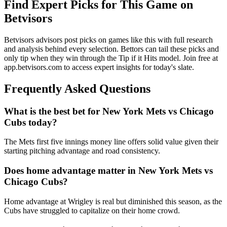
Find Expert Picks for This Game on
Betvisors
Betvisors advisors post picks on games like this with full research
and analysis behind every selection. Bettors can tail these picks and
only tip when they win through the Tip if it Hits model. Join free at
app.betvisors.com to access expert insights for today's slate.
Frequently Asked Questions
What is the best bet for
New York Mets
vs
Chicago
Cubs
today?
The Mets first five innings money line offers solid value given their
starting pitching advantage and road consistency.
Does home advantage matter in
New York Mets
vs
Chicago Cubs
?
Home advantage at Wrigley is real but diminished this season, as the
Cubs have struggled to capitalize on their home crowd.