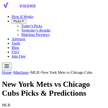
How It Works
Picks
Today's Picks
Yesterday's Results
Matchup Previews
Advisors
Tools
Blog
FAQ
Join Free
Home
>
Matchups
>
MLB
>
New York Mets
vs
Chicago Cubs
New York Mets
vs
Chicago
Cubs
Picks & Predictions
MLB