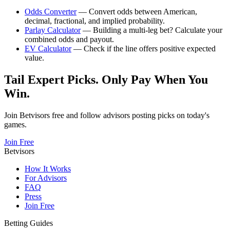
Odds Converter
— Convert odds between American,
decimal, fractional, and implied probability.
Parlay Calculator
— Building a multi-leg bet? Calculate your
combined odds and payout.
EV Calculator
— Check if the line offers positive expected
value.
Tail Expert Picks. Only Pay When You
Win.
Join Betvisors free and follow advisors posting picks on today's
games.
Join Free
Betvisors
How It Works
For Advisors
FAQ
Press
Join Free
Betting Guides