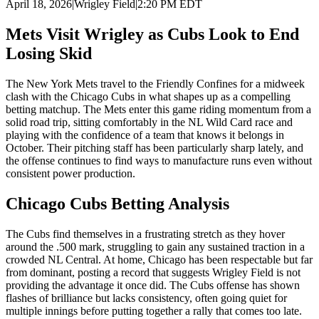
April 18, 2026
|
Wrigley Field
|
2:20 PM EDT
Mets Visit Wrigley as Cubs Look to End
Losing Skid
The New York Mets travel to the Friendly Confines for a midweek
clash with the Chicago Cubs in what shapes up as a compelling
betting matchup. The Mets enter this game riding momentum from a
solid road trip, sitting comfortably in the NL Wild Card race and
playing with the confidence of a team that knows it belongs in
October. Their pitching staff has been particularly sharp lately, and
the offense continues to find ways to manufacture runs even without
consistent power production.
Chicago Cubs
Betting Analysis
The Cubs find themselves in a frustrating stretch as they hover
around the .500 mark, struggling to gain any sustained traction in a
crowded NL Central. At home, Chicago has been respectable but far
from dominant, posting a record that suggests Wrigley Field is not
providing the advantage it once did. The Cubs offense has shown
flashes of brilliance but lacks consistency, often going quiet for
multiple innings before putting together a rally that comes too late.