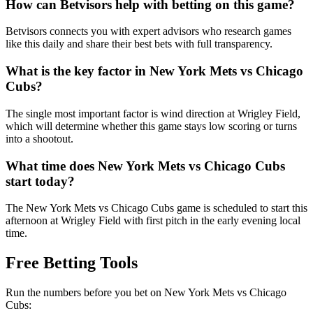
How can Betvisors help with betting on this game?
Betvisors connects you with expert advisors who research games
like this daily and share their best bets with full transparency.
What is the key factor in
New York Mets
vs
Chicago
Cubs
?
The single most important factor is wind direction at Wrigley Field,
which will determine whether this game stays low scoring or turns
into a shootout.
What time does
New York Mets
vs
Chicago Cubs
start today?
The New York Mets vs Chicago Cubs game is scheduled to start this
afternoon at Wrigley Field with first pitch in the early evening local
time.
Free Betting Tools
Run the numbers before you bet on
New York Mets
vs
Chicago
Cubs
: