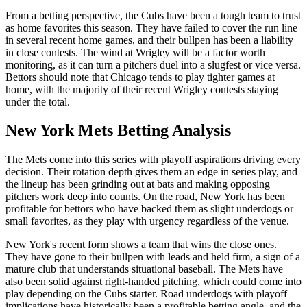
From a betting perspective, the Cubs have been a tough team to trust
as home favorites this season. They have failed to cover the run line
in several recent home games, and their bullpen has been a liability
in close contests. The wind at Wrigley will be a factor worth
monitoring, as it can turn a pitchers duel into a slugfest or vice versa.
Bettors should note that Chicago tends to play tighter games at
home, with the majority of their recent Wrigley contests staying
under the total.
New York Mets
Betting Analysis
The Mets come into this series with playoff aspirations driving every
decision. Their rotation depth gives them an edge in series play, and
the lineup has been grinding out at bats and making opposing
pitchers work deep into counts. On the road, New York has been
profitable for bettors who have backed them as slight underdogs or
small favorites, as they play with urgency regardless of the venue.
New York's recent form shows a team that wins the close ones.
They have gone to their bullpen with leads and held firm, a sign of a
mature club that understands situational baseball. The Mets have
also been solid against right-handed pitching, which could come into
play depending on the Cubs starter. Road underdogs with playoff
implications have historically been a profitable betting angle, and the