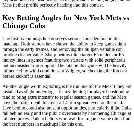
Mets fit that profile perfectly heading into this contest.
Key Betting Angles for
New York Mets
vs
Chicago Cubs
The first five innings line deserves serious consideration in this
matchup. Both starters have shown the ability to keep games tight
through the early frames, and removing the bullpen variable can
provide cleaner value. Sharp bettors often target F5 unders or F5
money lines in games featuring two starters with solid peripherals
but inconsistent run support. The total in this game will be heavily
influenced by wind conditions at Wrigley, so checking the forecast
before kickoff is essential.
Another angle worth exploring is the run line for the Mets if they are
installed as slight underdogs. Teams fighting for playoff positioning
tend to bring extra intensity to regular season games, and the Mets
have the roster depth to cover a 1.5 run spread even on the road.
Live betting could also present opportunities, particularly if the Cubs
fall behind early and the public overreacts by hammering Chicago at
inflated prices. Patient bettors who wait for in-game value often find
the best numbers in matchups like this one.