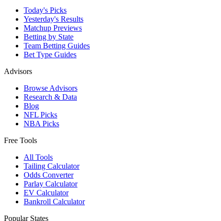
Today's Picks
Yesterday's Results
Matchup Previews
Betting by State
Team Betting Guides
Bet Type Guides
Advisors
Browse Advisors
Research & Data
Blog
NFL Picks
NBA Picks
Free Tools
All Tools
Tailing Calculator
Odds Converter
Parlay Calculator
EV Calculator
Bankroll Calculator
Popular States