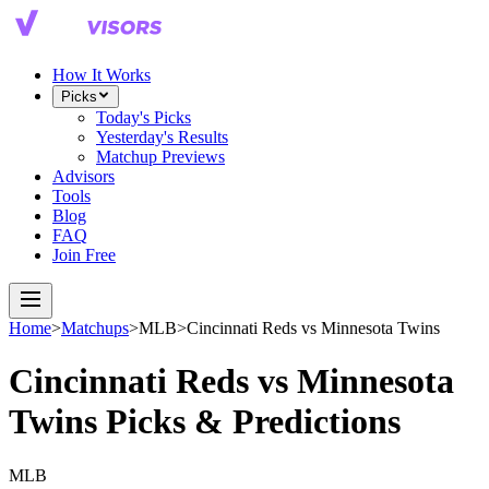
How It Works
Picks
Today's Picks
Yesterday's Results
Matchup Previews
Advisors
Tools
Blog
FAQ
Join Free
Home
>
Matchups
>
MLB
>
Cincinnati Reds
vs
Minnesota Twins
Cincinnati Reds
vs
Minnesota
Twins
Picks & Predictions
MLB