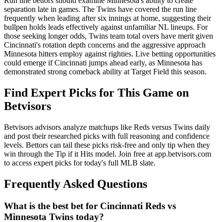
Run line bettors should examine Minnesota's ability to create
separation late in games. The Twins have covered the run line
frequently when leading after six innings at home, suggesting their
bullpen holds leads effectively against unfamiliar NL lineups. For
those seeking longer odds, Twins team total overs have merit given
Cincinnati's rotation depth concerns and the aggressive approach
Minnesota hitters employ against righties. Live betting opportunities
could emerge if Cincinnati jumps ahead early, as Minnesota has
demonstrated strong comeback ability at Target Field this season.
Find Expert Picks for This Game on
Betvisors
Betvisors advisors analyze matchups like Reds versus Twins daily
and post their researched picks with full reasoning and confidence
levels. Bettors can tail these picks risk-free and only tip when they
win through the Tip if it Hits model. Join free at app.betvisors.com
to access expert picks for today's full MLB slate.
Frequently Asked Questions
What is the best bet for
Cincinnati Reds
vs
Minnesota Twins
today?