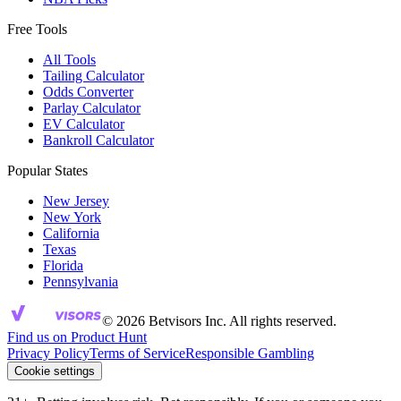
Free Tools
All Tools
Tailing Calculator
Odds Converter
Parlay Calculator
EV Calculator
Bankroll Calculator
Popular States
New Jersey
New York
California
Texas
Florida
Pennsylvania
© 2026 Betvisors Inc. All rights reserved.
Find us on Product Hunt
Privacy Policy
Terms of Service
Responsible Gambling
Cookie settings