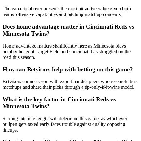
The game total over presents the most attractive value given both
teams' offensive capabilities and pitching matchup concerns.
Does home advantage matter in
Cincinnati Reds
vs
Minnesota Twins
?
Home advantage matters significantly here as Minnesota plays
notably better at Target Field and Cincinnati has struggled on the
road this season.
How can Betvisors help with betting on this game?
Betvisors connects you with expert handicappers who research these
matchups and share their picks through a tip-only-if-it-wins model.
What is the key factor in
Cincinnati Reds
vs
Minnesota Twins
?
Starting pitching length will determine this game, as whichever
bullpen gets taxed early faces trouble against quality opposing
lineups.