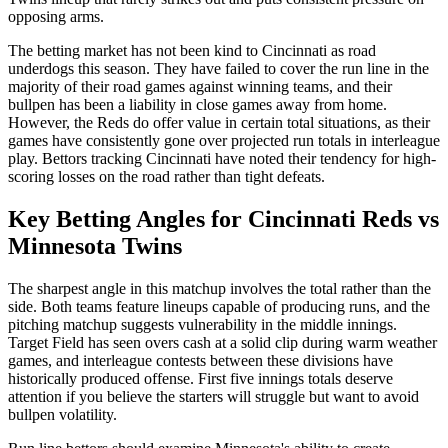
opposing arms.
The betting market has not been kind to Cincinnati as road
underdogs this season. They have failed to cover the run line in the
majority of their road games against winning teams, and their
bullpen has been a liability in close games away from home.
However, the Reds do offer value in certain total situations, as their
games have consistently gone over projected run totals in interleague
play. Bettors tracking Cincinnati have noted their tendency for high-
scoring losses on the road rather than tight defeats.
Key Betting Angles for
Cincinnati Reds
vs
Minnesota Twins
The sharpest angle in this matchup involves the total rather than the
side. Both teams feature lineups capable of producing runs, and the
pitching matchup suggests vulnerability in the middle innings.
Target Field has seen overs cash at a solid clip during warm weather
games, and interleague contests between these divisions have
historically produced offense. First five innings totals deserve
attention if you believe the starters will struggle but want to avoid
bullpen volatility.