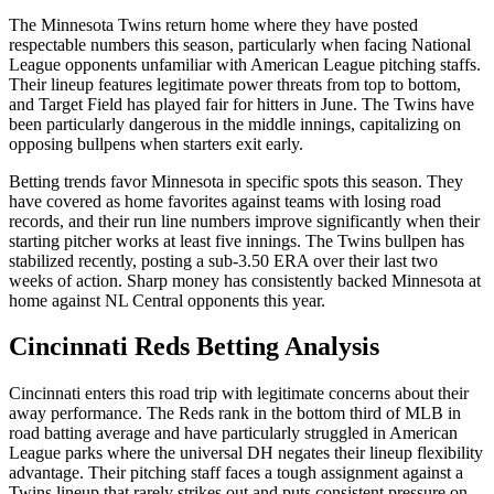
The Minnesota Twins return home where they have posted
respectable numbers this season, particularly when facing National
League opponents unfamiliar with American League pitching staffs.
Their lineup features legitimate power threats from top to bottom,
and Target Field has played fair for hitters in June. The Twins have
been particularly dangerous in the middle innings, capitalizing on
opposing bullpens when starters exit early.
Betting trends favor Minnesota in specific spots this season. They
have covered as home favorites against teams with losing road
records, and their run line numbers improve significantly when their
starting pitcher works at least five innings. The Twins bullpen has
stabilized recently, posting a sub-3.50 ERA over their last two
weeks of action. Sharp money has consistently backed Minnesota at
home against NL Central opponents this year.
Cincinnati Reds
Betting Analysis
Cincinnati enters this road trip with legitimate concerns about their
away performance. The Reds rank in the bottom third of MLB in
road batting average and have particularly struggled in American
League parks where the universal DH negates their lineup flexibility
advantage. Their pitching staff faces a tough assignment against a
Twins lineup that rarely strikes out and puts consistent pressure on