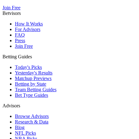
Join Free
Betvisors
How It Works
For Advisors
FAQ
Press
Join Free
Betting Guides
Today's Picks
Yesterday's Results
Matchup Previews
Betting by State
Team Betting Guides
Bet Type Guides
Advisors
Browse Advisors
Research & Data
Blog
NFL Picks
NBA Picks