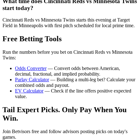
What time does
Cincinnati Reds
vs
Minnesota Twins
start today?
Cincinnati Reds vs Minnesota Twins starts this evening at Target
Field in Minneapolis with first pitch scheduled for local prime time.
Free Betting Tools
Run the numbers before you bet on
Cincinnati Reds
vs
Minnesota
Twins
:
Odds Converter
— Convert odds between American,
decimal, fractional, and implied probability.
Parlay Calculator
— Building a multi-leg bet? Calculate your
combined odds and payout.
EV Calculator
— Check if the line offers positive expected
value.
Tail Expert Picks. Only Pay When You
Win.
Join Betvisors free and follow advisors posting picks on today's
games.