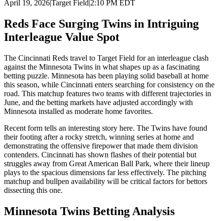
April 19, 2026
|
Target Field
|
2:10 PM EDT
Reds Face Surging Twins in Intriguing
Interleague Value Spot
The Cincinnati Reds travel to Target Field for an interleague clash
against the Minnesota Twins in what shapes up as a fascinating
betting puzzle. Minnesota has been playing solid baseball at home
this season, while Cincinnati enters searching for consistency on the
road. This matchup features two teams with different trajectories in
June, and the betting markets have adjusted accordingly with
Minnesota installed as moderate home favorites.
Recent form tells an interesting story here. The Twins have found
their footing after a rocky stretch, winning series at home and
demonstrating the offensive firepower that made them division
contenders. Cincinnati has shown flashes of their potential but
struggles away from Great American Ball Park, where their lineup
plays to the spacious dimensions far less effectively. The pitching
matchup and bullpen availability will be critical factors for bettors
dissecting this one.
Minnesota Twins
Betting Analysis