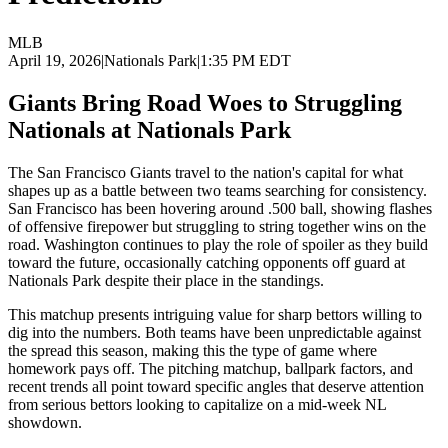
MLB
April 19, 2026
|
Nationals Park
|
1:35 PM EDT
Giants Bring Road Woes to Struggling
Nationals at Nationals Park
The San Francisco Giants travel to the nation's capital for what
shapes up as a battle between two teams searching for consistency.
San Francisco has been hovering around .500 ball, showing flashes
of offensive firepower but struggling to string together wins on the
road. Washington continues to play the role of spoiler as they build
toward the future, occasionally catching opponents off guard at
Nationals Park despite their place in the standings.
This matchup presents intriguing value for sharp bettors willing to
dig into the numbers. Both teams have been unpredictable against
the spread this season, making this the type of game where
homework pays off. The pitching matchup, ballpark factors, and
recent trends all point toward specific angles that deserve attention
from serious bettors looking to capitalize on a mid-week NL
showdown.