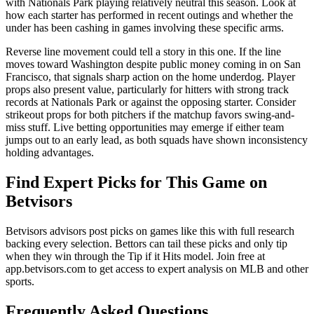
with Nationals Park playing relatively neutral this season. Look at
how each starter has performed in recent outings and whether the
under has been cashing in games involving these specific arms.
Reverse line movement could tell a story in this one. If the line
moves toward Washington despite public money coming in on San
Francisco, that signals sharp action on the home underdog. Player
props also present value, particularly for hitters with strong track
records at Nationals Park or against the opposing starter. Consider
strikeout props for both pitchers if the matchup favors swing-and-
miss stuff. Live betting opportunities may emerge if either team
jumps out to an early lead, as both squads have shown inconsistency
holding advantages.
Find Expert Picks for This Game on
Betvisors
Betvisors advisors post picks on games like this with full research
backing every selection. Bettors can tail these picks and only tip
when they win through the Tip if it Hits model. Join free at
app.betvisors.com to get access to expert analysis on MLB and other
sports.
Frequently Asked Questions