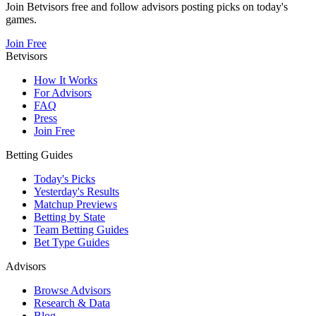
Join Betvisors free and follow advisors posting picks on today's
games.
Join Free
Betvisors
How It Works
For Advisors
FAQ
Press
Join Free
Betting Guides
Today's Picks
Yesterday's Results
Matchup Previews
Betting by State
Team Betting Guides
Bet Type Guides
Advisors
Browse Advisors
Research & Data
Blog