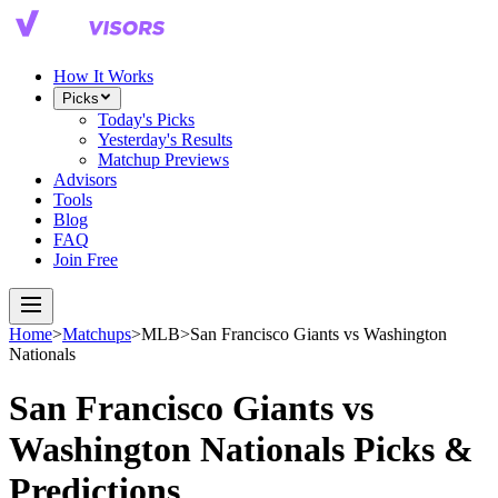
How It Works
Picks
Today's Picks
Yesterday's Results
Matchup Previews
Advisors
Tools
Blog
FAQ
Join Free
Home
>
Matchups
>
MLB
>
San Francisco Giants
vs
Washington
Nationals
San Francisco Giants
vs
Washington Nationals
Picks &
Predictions