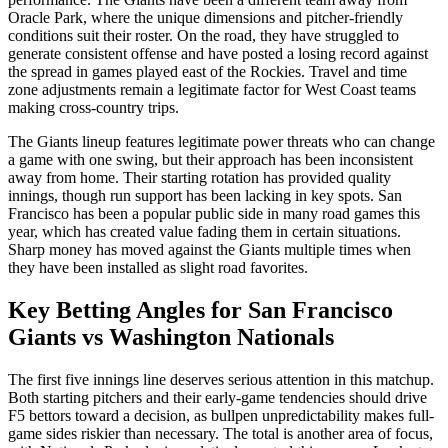
Oracle Park, where the unique dimensions and pitcher-friendly
conditions suit their roster. On the road, they have struggled to
generate consistent offense and have posted a losing record against
the spread in games played east of the Rockies. Travel and time
zone adjustments remain a legitimate factor for West Coast teams
making cross-country trips.
The Giants lineup features legitimate power threats who can change
a game with one swing, but their approach has been inconsistent
away from home. Their starting rotation has provided quality
innings, though run support has been lacking in key spots. San
Francisco has been a popular public side in many road games this
year, which has created value fading them in certain situations.
Sharp money has moved against the Giants multiple times when
they have been installed as slight road favorites.
Key Betting Angles for
San Francisco
Giants
vs
Washington Nationals
The first five innings line deserves serious attention in this matchup.
Both starting pitchers and their early-game tendencies should drive
F5 bettors toward a decision, as bullpen unpredictability makes full-
game sides riskier than necessary. The total is another area of focus,