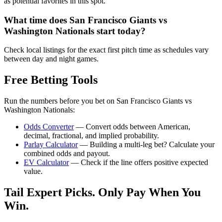
as potential favorites in this spot.
What time does
San Francisco Giants
vs
Washington Nationals
start today?
Check local listings for the exact first pitch time as schedules vary
between day and night games.
Free Betting Tools
Run the numbers before you bet on
San Francisco Giants
vs
Washington Nationals
:
Odds Converter
— Convert odds between American,
decimal, fractional, and implied probability.
Parlay Calculator
— Building a multi-leg bet? Calculate your
combined odds and payout.
EV Calculator
— Check if the line offers positive expected
value.
Tail Expert Picks. Only Pay When You
Win.