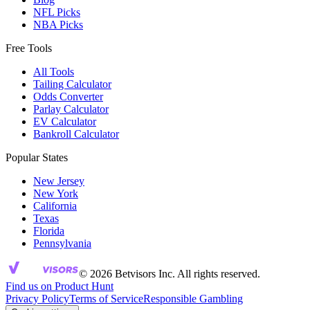
NFL Picks
NBA Picks
Free Tools
All Tools
Tailing Calculator
Odds Converter
Parlay Calculator
EV Calculator
Bankroll Calculator
Popular States
New Jersey
New York
California
Texas
Florida
Pennsylvania
© 2026 Betvisors Inc. All rights reserved.
Find us on Product Hunt
Privacy Policy
Terms of Service
Responsible Gambling