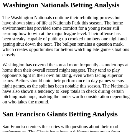
Washington Nationals
Betting Analysis
The Washington Nationals continue their rebuilding process but
have shown signs of life at Nationals Park this season. The home
environment has provided some comfort for a young roster still
learning how to win at the major league level. Their offense has
been streaky, capable of putting up crooked numbers one night and
getting shut down the next. The bullpen remains a question mark,
which creates opportunities for bettors watching late-game situations
closely.
Washington has covered the spread more frequently as underdogs at
home than their overall record might suggest. They tend to play
opponents tight in their own building, even when facing superior
teams. Bettors should note their performance in day games versus
night games, as the split has been notable this season. The Nationals
have also shown a tendency to keep totals in check during certain
pitching matchups, making the under worth consideration depending
on who takes the mound.
San Francisco Giants
Betting Analysis
San Francisco enters this series with questions about their road
performance. The Giants have been a different team away from