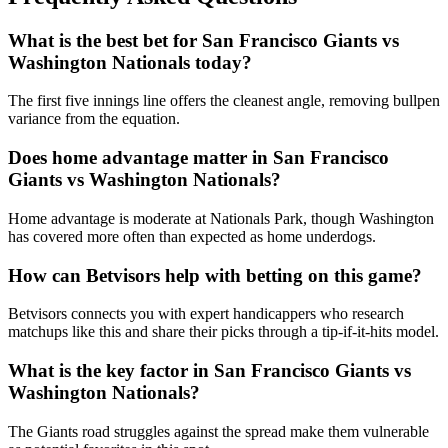
What is the best bet for
San Francisco Giants
vs
Washington Nationals
today?
The first five innings line offers the cleanest angle, removing bullpen
variance from the equation.
Does home advantage matter in
San Francisco
Giants
vs
Washington Nationals
?
Home advantage is moderate at Nationals Park, though Washington
has covered more often than expected as home underdogs.
How can Betvisors help with betting on this game?
Betvisors connects you with expert handicappers who research
matchups like this and share their picks through a tip-if-it-hits model.
What is the key factor in
San Francisco Giants
vs
Washington Nationals
?
The Giants road struggles against the spread make them vulnerable