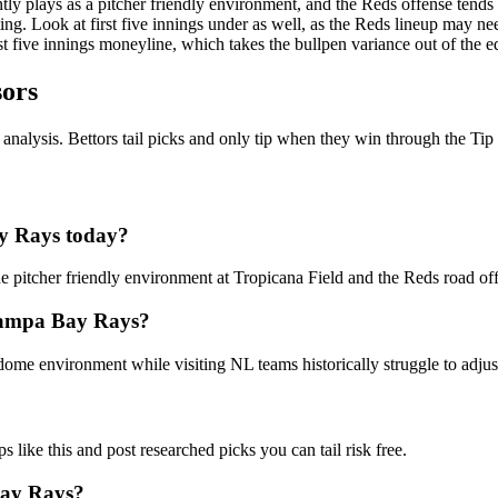
ntly plays as a pitcher friendly environment, and the Reds offense tends
g. Look at first five innings under as well, as the Reds lineup may need
st five innings moneyline, which takes the bullpen variance out of the e
sors
 analysis. Bettors tail picks and only tip when they win through the Tip i
y Rays
today?
e pitcher friendly environment at Tropicana Field and the Reds road off
ampa Bay Rays
?
dome environment while visiting NL teams historically struggle to adjus
ike this and post researched picks you can tail risk free.
ay Rays
?