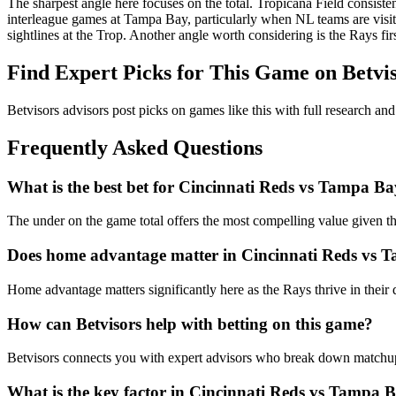
The sharpest angle here focuses on the total. Tropicana Field consiste
interleague games at Tampa Bay, particularly when NL teams are visitin
sightlines at the Trop. Another angle worth considering is the Rays fir
Find Expert Picks for This Game on Betvi
Betvisors advisors post picks on games like this with full research and
Frequently Asked Questions
What is the best bet for
Cincinnati Reds
vs
Tampa Ba
The under on the game total offers the most compelling value given th
Does home advantage matter in
Cincinnati Reds
vs
T
Home advantage matters significantly here as the Rays thrive in their 
How can Betvisors help with betting on this game?
Betvisors connects you with expert advisors who break down matchups l
What is the key factor in
Cincinnati Reds
vs
Tampa B