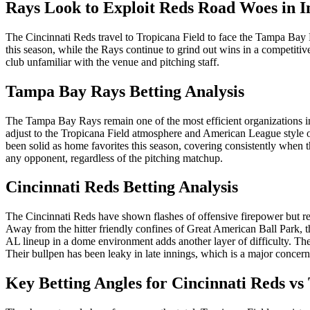
Rays Look to Exploit Reds Road Woes in I
The Cincinnati Reds travel to Tropicana Field to face the Tampa Bay 
this season, while the Rays continue to grind out wins in a competiti
club unfamiliar with the venue and pitching staff.
Tampa Bay Rays
Betting Analysis
The Tampa Bay Rays remain one of the most efficient organizations in
adjust to the Tropicana Field atmosphere and American League style of
been solid as home favorites this season, covering consistently when t
any opponent, regardless of the pitching matchup.
Cincinnati Reds
Betting Analysis
The Cincinnati Reds have shown flashes of offensive firepower but rem
Away from the hitter friendly confines of Great American Ball Park, th
AL lineup in a dome environment adds another layer of difficulty. Th
Their bullpen has been leaky in late innings, which is a major concern 
Key Betting Angles for
Cincinnati Reds
vs