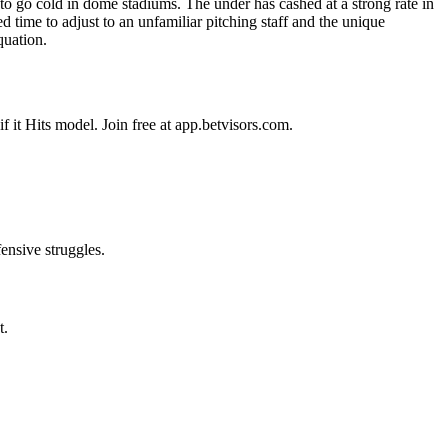
 to go cold in dome stadiums. The under has cashed at a strong rate in
 time to adjust to an unfamiliar pitching staff and the unique
quation.
f it Hits model. Join free at app.betvisors.com.
ensive struggles.
t.