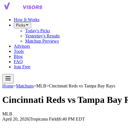
How It Works
Picks
Today's Picks
Yesterday's Results
Matchup Previews
Advisors
Tools
Blog
FAQ
Join Free
Home
>
Matchups
>
MLB
>
Cincinnati Reds
vs
Tampa Bay Rays
Cincinnati Reds
vs
Tampa Bay 
MLB
April 20, 2026
|
Tropicana Field
|
6:40 PM EDT