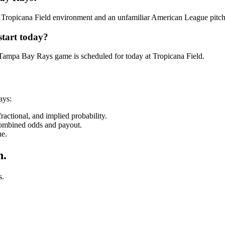
he Tropicana Field environment and an unfamiliar American League pitchi
start today?
vs Tampa Bay Rays game is scheduled for today at Tropicana Field.
ays
:
ctional, and implied probability.
combined odds and payout.
ue.
n.
s.