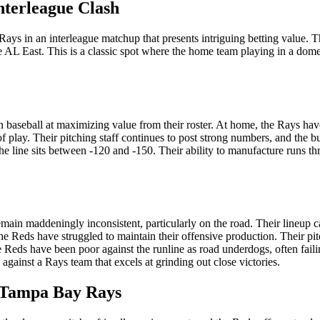
nterleague Clash
Rays in an interleague matchup that presents intriguing betting value
ve AL East. This is a classic spot where the home team playing in a do
 baseball at maximizing value from their roster. At home, the Rays hav
 play. Their pitching staff continues to post strong numbers, and the 
he line sits between -120 and -150. Their ability to manufacture runs t
ain maddeningly inconsistent, particularly on the road. Their lineup c
e Reds have struggled to maintain their offensive production. Their pit
e Reds have been poor against the runline as road underdogs, often fai
against a Rays team that excels at grinding out close victories.
Tampa Bay Rays