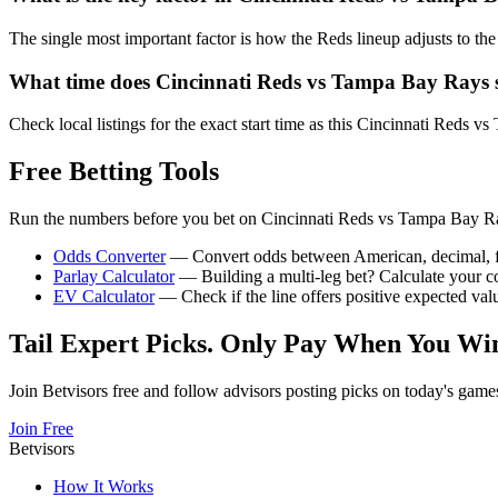
The single most important factor is how the Reds lineup adjusts to t
What time does
Cincinnati Reds
vs
Tampa Bay Rays
Check local listings for the exact start time as this Cincinnati Reds 
Free Betting Tools
Run the numbers before you bet on
Cincinnati Reds
vs
Tampa Bay R
Odds Converter
— Convert odds between American, decimal, fra
Parlay Calculator
— Building a multi-leg bet? Calculate your 
EV Calculator
— Check if the line offers positive expected val
Tail Expert Picks. Only Pay When You Wi
Join Betvisors free and follow advisors posting picks on today's game
Join Free
Betvisors
How It Works