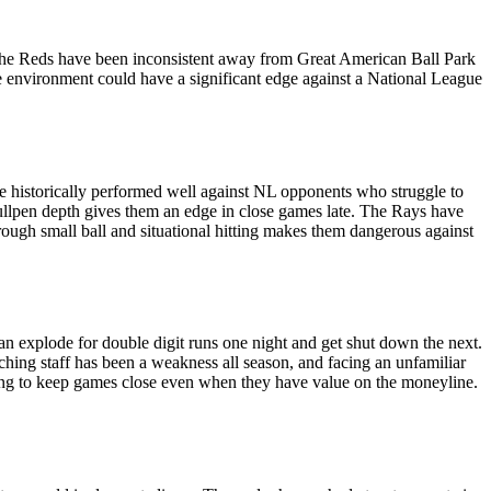
. The Reds have been inconsistent away from Great American Ball Park
me environment could have a significant edge against a National League
e historically performed well against NL opponents who struggle to
bullpen depth gives them an edge in close games late. The Rays have
hrough small ball and situational hitting makes them dangerous against
an explode for double digit runs one night and get shut down the next.
ching staff has been a weakness all season, and facing an unfamiliar
ling to keep games close even when they have value on the moneyline.