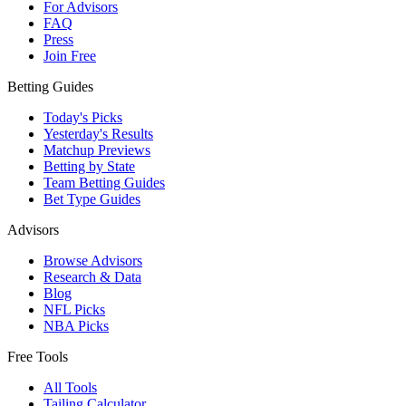
For Advisors
FAQ
Press
Join Free
Betting Guides
Today's Picks
Yesterday's Results
Matchup Previews
Betting by State
Team Betting Guides
Bet Type Guides
Advisors
Browse Advisors
Research & Data
Blog
NFL Picks
NBA Picks
Free Tools
All Tools
Tailing Calculator