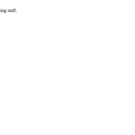
ng staff.