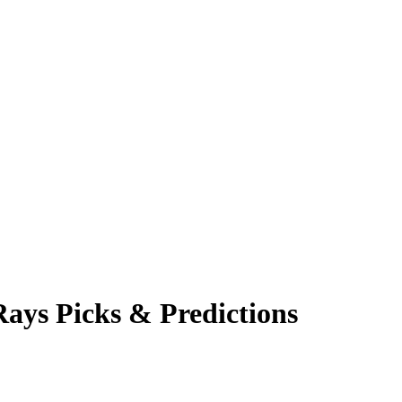
Rays
Picks & Predictions