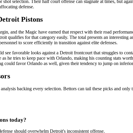
r shot selection. Their half court offense can stagnate at times, but ag
uffocating defense.
Detroit Pistons
in, and the Magic have earned that respect with their road performance
roit qualifies for that category easily. The total presents an interestin
rsonnel to score efficiently in transition against elite defenses.
 see favorable looks against a Detroit frontcourt that struggles to con
 as he tries to keep pace with Orlando, making his counting stats wor
ing could favor Orlando as well, given their tendency to jump on inferio
sors
 analysis backing every selection. Bettors can tail these picks and only t
tons
today?
 defense should overwhelm Detroit's inconsistent offense.