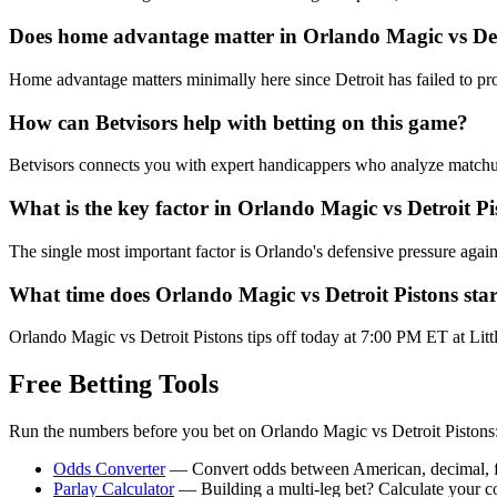
Does home advantage matter in
Orlando Magic
vs
De
Home advantage matters minimally here since Detroit has failed to pr
How can Betvisors help with betting on this game?
Betvisors connects you with expert handicappers who analyze matchups 
What is the key factor in
Orlando Magic
vs
Detroit Pi
The single most important factor is Orlando's defensive pressure again
What time does
Orlando Magic
vs
Detroit Pistons
star
Orlando Magic vs Detroit Pistons tips off today at 7:00 PM ET at Litt
Free Betting Tools
Run the numbers before you bet on
Orlando Magic
vs
Detroit Pistons
Odds Converter
— Convert odds between American, decimal, fra
Parlay Calculator
— Building a multi-leg bet? Calculate your 