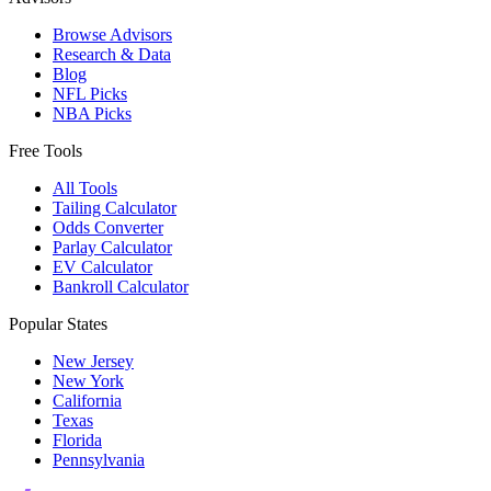
Browse Advisors
Research & Data
Blog
NFL Picks
NBA Picks
Free Tools
All Tools
Tailing Calculator
Odds Converter
Parlay Calculator
EV Calculator
Bankroll Calculator
Popular States
New Jersey
New York
California
Texas
Florida
Pennsylvania