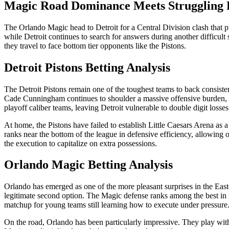
Magic Road Dominance Meets Struggling Pi
The Orlando Magic head to Detroit for a Central Division clash that pr
while Detroit continues to search for answers during another difficul
they travel to face bottom tier opponents like the Pistons.
Detroit Pistons
Betting Analysis
The Detroit Pistons remain one of the toughest teams to back consiste
Cade Cunningham continues to shoulder a massive offensive burden, t
playoff caliber teams, leaving Detroit vulnerable to double digit losse
At home, the Pistons have failed to establish Little Caesars Arena as
ranks near the bottom of the league in defensive efficiency, allowing o
the execution to capitalize on extra possessions.
Orlando Magic
Betting Analysis
Orlando has emerged as one of the more pleasant surprises in the Eas
legitimate second option. The Magic defense ranks among the best in t
matchup for young teams still learning how to execute under pressure
On the road, Orlando has been particularly impressive. They play with