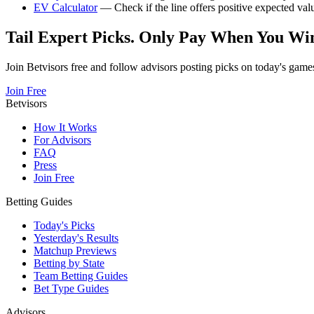
EV Calculator
— Check if the line offers positive expected val
Tail Expert Picks. Only Pay When You Wi
Join Betvisors free and follow advisors posting picks on today's game
Join Free
Betvisors
How It Works
For Advisors
FAQ
Press
Join Free
Betting Guides
Today's Picks
Yesterday's Results
Matchup Previews
Betting by State
Team Betting Guides
Bet Type Guides
Advisors