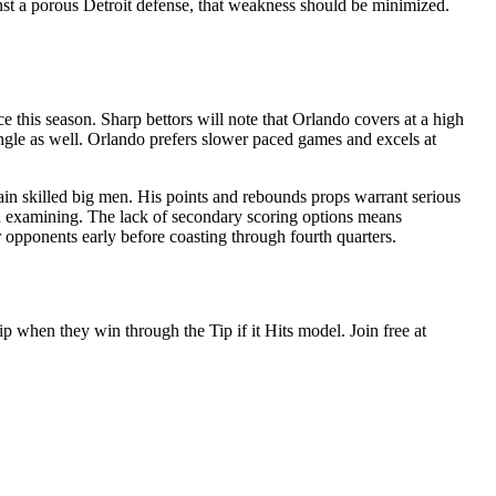
ainst a porous Detroit defense, that weakness should be minimized.
 this season. Sharp bettors will note that Orlando covers at a high
g angle as well. Orlando prefers slower paced games and excels at
tain skilled big men. His points and rebounds props warrant serious
th examining. The lack of secondary scoring options means
r opponents early before coasting through fourth quarters.
ip when they win through the Tip if it Hits model. Join free at