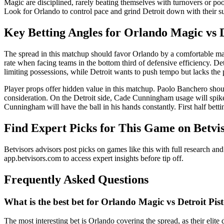
Magic are disciplined, rarely beating themselves with turnovers or poo
Look for Orlando to control pace and grind Detroit down with their s
Key Betting Angles for
Orlando Magic
vs
The spread in this matchup should favor Orlando by a comfortable marg
rate when facing teams in the bottom third of defensive efficiency. Det
limiting possessions, while Detroit wants to push tempo but lacks the pe
Player props offer hidden value in this matchup. Paolo Banchero should
consideration. On the Detroit side, Cade Cunningham usage will spike
Cunningham will have the ball in his hands constantly. First half bett
Find Expert Picks for This Game on Betvi
Betvisors advisors post picks on games like this with full research and
app.betvisors.com to access expert insights before tip off.
Frequently Asked Questions
What is the best bet for
Orlando Magic
vs
Detroit Pis
The most interesting bet is Orlando covering the spread, as their elite