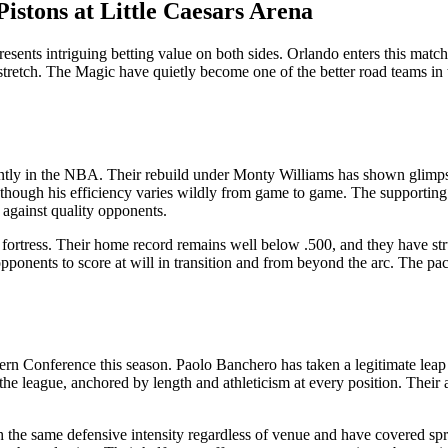
stons at Little Caesars Arena
esents intriguing betting value on both sides. Orlando enters this matc
t stretch. The Magic have quietly become one of the better road teams 
ntly in the NBA. Their rebuild under Monty Williams has shown glimpses
hough his efficiency varies wildly from game to game. The supporting 
s against quality opponents.
 a fortress. Their home record remains well below .500, and they have st
pponents to score at will in transition and from beyond the arc. The pace
tern Conference this season. Paolo Banchero has taken a legitimate lea
he league, anchored by length and athleticism at every position. Their 
.
 the same defensive intensity regardless of venue and have covered spre