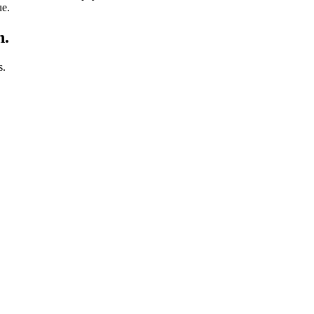
ue.
n.
s.