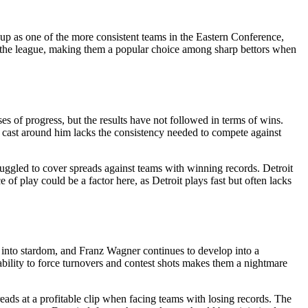
hup as one of the more consistent teams in the Eastern Conference,
in the league, making them a popular choice among sharp bettors when
 of progress, but the results have not followed in terms of wins.
cast around him lacks the consistency needed to compete against
ruggled to cover spreads against teams with winning records. Detroit
 of play could be a factor here, as Detroit plays fast but often lacks
p into stardom, and Franz Wagner continues to develop into a
ability to force turnovers and contest shots makes them a nightmare
ads at a profitable clip when facing teams with losing records. The