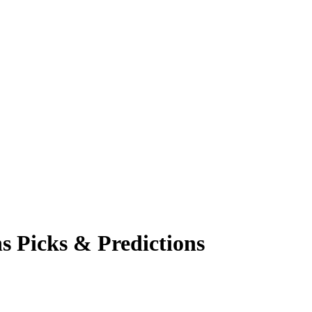
ns
Picks & Predictions