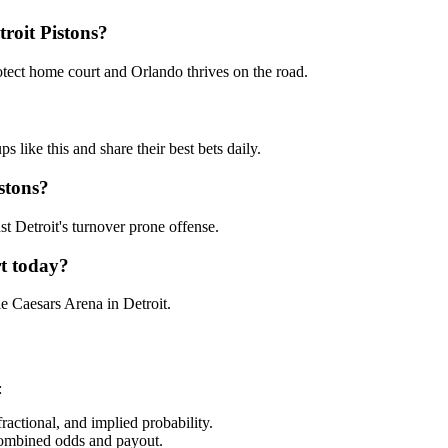
troit Pistons
?
otect home court and Orlando thrives on the road.
like this and share their best bets daily.
stons
?
st Detroit's turnover prone offense.
t today?
le Caesars Arena in Detroit.
:
ctional, and implied probability.
combined odds and payout.