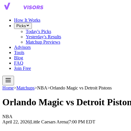
How It Works
Picks
Today's Picks
Yesterday's Results
Matchup Previews
Advisors
Tools
Blog
FAQ
Join Free
Home
>
Matchups
>
NBA
>
Orlando Magic
vs
Detroit Pistons
Orlando Magic
vs
Detroit Pisto
NBA
April 22, 2026
|
Little Caesars Arena
|
7:00 PM EDT