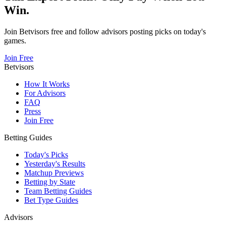
Win.
Join Betvisors free and follow advisors posting picks on today's
games.
Join Free
Betvisors
How It Works
For Advisors
FAQ
Press
Join Free
Betting Guides
Today's Picks
Yesterday's Results
Matchup Previews
Betting by State
Team Betting Guides
Bet Type Guides
Advisors