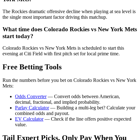
The Rockies dramatic offensive decline when playing at sea level is
the single most important factor driving this matchup.
What time does
Colorado Rockies
vs
New York Mets
start today?
Colorado Rockies vs New York Mets is scheduled to start this
evening at Citi Field with first pitch set for local prime time.
Free Betting Tools
Run the numbers before you bet on
Colorado Rockies
vs
New York
Mets
:
Odds Converter
— Convert odds between American,
decimal, fractional, and implied probability.
Parlay Calculator
— Building a multi-leg bet? Calculate your
combined odds and payout.
EV Calculator
— Check if the line offers positive expected
value.
Tail Expert Picks. Only Pay When You