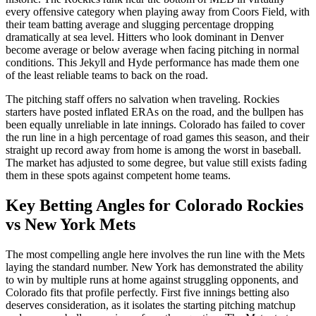
every offensive category when playing away from Coors Field, with
their team batting average and slugging percentage dropping
dramatically at sea level. Hitters who look dominant in Denver
become average or below average when facing pitching in normal
conditions. This Jekyll and Hyde performance has made them one
of the least reliable teams to back on the road.
The pitching staff offers no salvation when traveling. Rockies
starters have posted inflated ERAs on the road, and the bullpen has
been equally unreliable in late innings. Colorado has failed to cover
the run line in a high percentage of road games this season, and their
straight up record away from home is among the worst in baseball.
The market has adjusted to some degree, but value still exists fading
them in these spots against competent home teams.
Key Betting Angles for
Colorado Rockies
vs
New York Mets
The most compelling angle here involves the run line with the Mets
laying the standard number. New York has demonstrated the ability
to win by multiple runs at home against struggling opponents, and
Colorado fits that profile perfectly. First five innings betting also
deserves consideration, as it isolates the starting pitching matchup