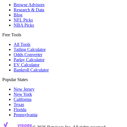
Browse Advisors
Research & Data
Blog
NFL Picks
NBA Picks
Free Tools
All Tools
Tailing Calculator
Odds Converter
Parlay Calculator
EV Calculator
Bankroll Calculator
Popular States
New Jersey
New York
California
Texas
Florida
Pennsylvania