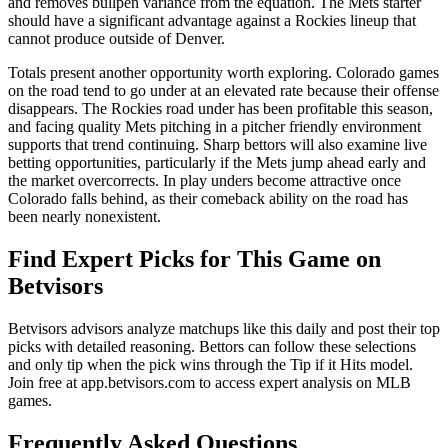
and removes bullpen variance from the equation. The Mets starter
should have a significant advantage against a Rockies lineup that
cannot produce outside of Denver.
Totals present another opportunity worth exploring. Colorado games
on the road tend to go under at an elevated rate because their offense
disappears. The Rockies road under has been profitable this season,
and facing quality Mets pitching in a pitcher friendly environment
supports that trend continuing. Sharp bettors will also examine live
betting opportunities, particularly if the Mets jump ahead early and
the market overcorrects. In play unders become attractive once
Colorado falls behind, as their comeback ability on the road has
been nearly nonexistent.
Find Expert Picks for This Game on
Betvisors
Betvisors advisors analyze matchups like this daily and post their top
picks with detailed reasoning. Bettors can follow these selections
and only tip when the pick wins through the Tip if it Hits model.
Join free at app.betvisors.com to access expert analysis on MLB
games.
Frequently Asked Questions