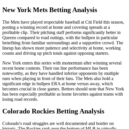
New York Mets
Betting Analysis
The Mets have played respectable baseball at Citi Field this season,
posting a winning record at home and covering spreads at a
profitable clip. Their pitching staff performs significantly better in
Queens compared to road outings, with the bullpen in particular
benefiting from familiar surroundings and a supportive crowd. The
lineup has shown more patience and selectivity at home, working
counts and driving up pitch totals against opposing starters.
New York enters this series with momentum after winning several
recent home contests. Their run line performance has been
noteworthy, as they have handled inferior opponents by multiple
runs when playing in front of their fans. The Mets also hold a
significant edge in bullpen ERA at home versus away, which
becomes crucial in close games. Bettors should note that New York
has been especially profitable as home favorites against teams with
losing road records.
Colorado Rockies
Betting Analysis
Colorado's road struggles are well documented and border on
historic. The Rockies rank near the bottom of MLB in virtually