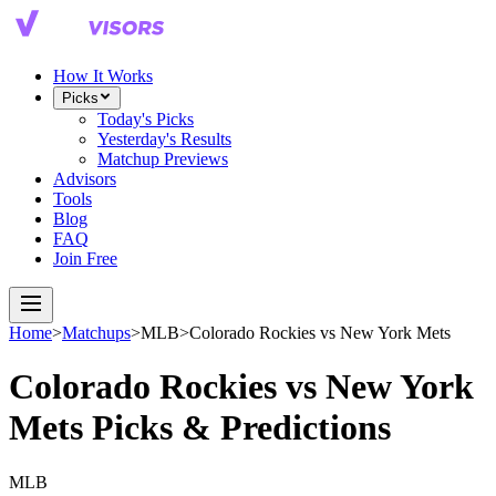
How It Works
Picks
Today's Picks
Yesterday's Results
Matchup Previews
Advisors
Tools
Blog
FAQ
Join Free
Home
>
Matchups
>
MLB
>
Colorado Rockies
vs
New York Mets
Colorado Rockies
vs
New York
Mets
Picks & Predictions
MLB