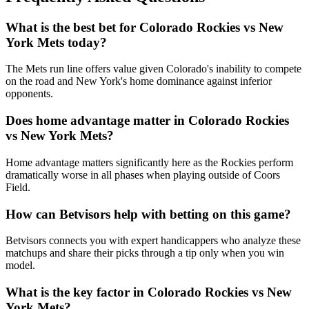
What is the best bet for
Colorado Rockies
vs
New
York Mets
today?
The Mets run line offers value given Colorado's inability to compete
on the road and New York's home dominance against inferior
opponents.
Does home advantage matter in
Colorado Rockies
vs
New York Mets
?
Home advantage matters significantly here as the Rockies perform
dramatically worse in all phases when playing outside of Coors
Field.
How can Betvisors help with betting on this game?
Betvisors connects you with expert handicappers who analyze these
matchups and share their picks through a tip only when you win
model.
What is the key factor in
Colorado Rockies
vs
New
York Mets
?