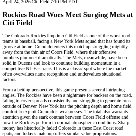
April 24, 2026
|
Citi Field
|
7:10 PM EDT
Rockies Road Woes Meet Surging Mets at
Citi Field
The Colorado Rockies limp into Citi Field as one of the worst road
teams in baseball, facing a New York Mets squad that has found its
groove at home. Colorado enters this matchup struggling mightily
away from the thin air of Coors Field, where their offensive
numbers plummet dramatically. The Mets, meanwhile, have been
solid in Queens and look to continue building momentum in a
competitive NL East race. This is a classic spot where the market
often overvalues name recognition and undervalues situational
factors.
From a betting perspective, this game presents several intriguing
angles. The Rockies have been a nightmare for backers on the road,
failing to cover spreads consistently and struggling to generate runs
outside of Denver. New York has the pitching depth and home field
comfort to exploit Colorado's weaknesses. The total also warrants
attention given the stark contrast between Coors Field offense and
how the Rockies perform in normal atmospheric conditions. Sharp
money has historically faded Colorado in these East Coast road
spots, and today's matchup offers similar value propositions.