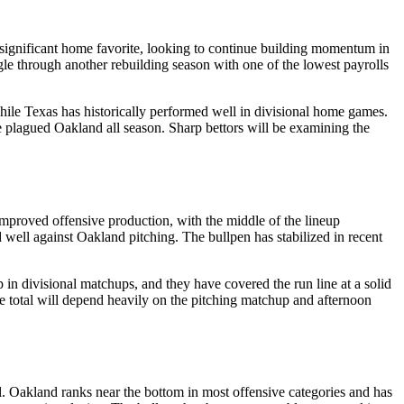
significant home favorite, looking to continue building momentum in
le through another rebuilding season with one of the lowest payrolls
while Texas has historically performed well in divisional home games.
ve plagued Oakland all season. Sharp bettors will be examining the
mproved offensive production, with the middle of the lineup
 well against Oakland pitching. The bullpen has stabilized in recent
in divisional matchups, and they have covered the run line at a solid
he total will depend heavily on the pitching matchup and afternoon
el. Oakland ranks near the bottom in most offensive categories and has