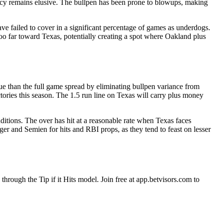
ency remains elusive. The bullpen has been prone to blowups, making
ave failed to cover in a significant percentage of games as underdogs.
oo far toward Texas, potentially creating a spot where Oakland plus
alue than the full game spread by eliminating bullpen variance from
ories this season. The 1.5 run line on Texas will carry plus money
nditions. The over has hit at a reasonable rate when Texas faces
ger and Semien for hits and RBI props, as they tend to feast on lesser
through the Tip if it Hits model. Join free at app.betvisors.com to