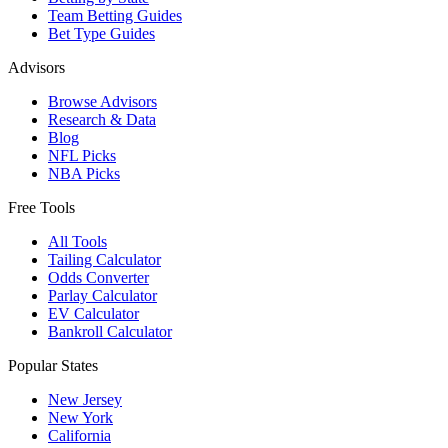
Team Betting Guides
Bet Type Guides
Advisors
Browse Advisors
Research & Data
Blog
NFL Picks
NBA Picks
Free Tools
All Tools
Tailing Calculator
Odds Converter
Parlay Calculator
EV Calculator
Bankroll Calculator
Popular States
New Jersey
New York
California