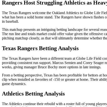
Rangers Host Struggling Athletics as Hea
The Texas Rangers welcome the Oakland Athletics to Globe Life Field 
what has been a solid home stand. The Rangers have shown flashes of 
in baseball.
This matchup presents an intriguing betting landscape for several rea
The run line and totals market could offer value given the offensive c
pitching matchup closely, as that will ultimately determine whether the
Texas Rangers
Betting Analysis
The Texas Rangers have been a different team at Globe Life Field com
providing consistent run support. Marcus Semien and Corey Seager rema
weeks, giving manager Bruce Bochy more options in late innings.
From a betting perspective, Texas has been profitable for bettors at 
clip when installed as favorites of -150 or greater at home. Their abi
game dynamics.
Athletics
Betting Analysis
The Athletics continue their rebuild with a roster full of young playe