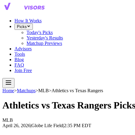
How It Works
Picks
Today's Picks
Yesterday's Results
Matchup Previews
Advisors
Tools
Blog
FAQ
Join Free
Home
>
Matchups
>
MLB
>
Athletics
vs
Texas Rangers
Athletics
vs
Texas Rangers
Picks
MLB
April 26, 2026
|
Globe Life Field
|
2:35 PM EDT