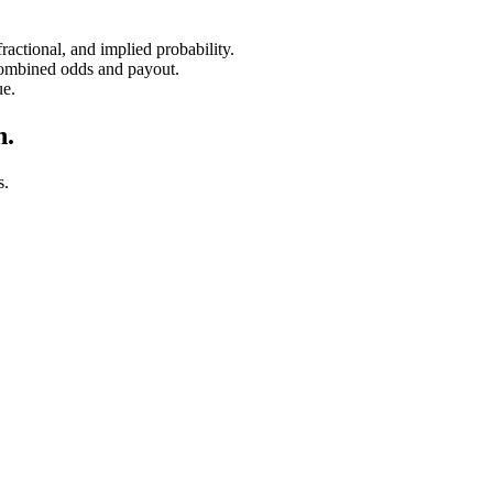
ctional, and implied probability.
combined odds and payout.
ue.
n.
s.