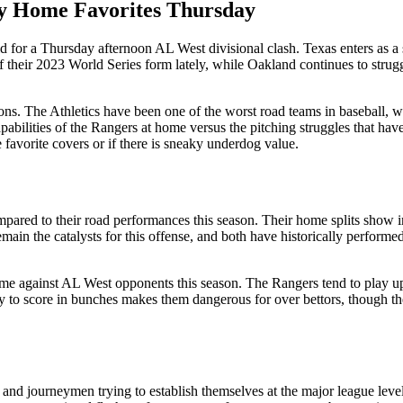
vy Home Favorites Thursday
for a Thursday afternoon AL West divisional clash. Texas enters as a 
their 2023 World Series form lately, while Oakland continues to strugg
sons. The Athletics have been one of the worst road teams in baseball, 
apabilities of the Rangers at home versus the pitching struggles that ha
 favorite covers or if there is sneaky underdog value.
pared to their road performances this season. Their home splits show i
in the catalysts for this offense, and both have historically performed
home against AL West opponents this season. The Rangers tend to play up 
lity to score in bunches makes them dangerous for over bettors, though t
rs and journeymen trying to establish themselves at the major league lev