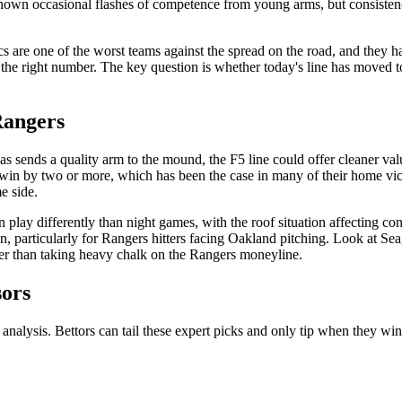
as shown occasional flashes of competence from young arms, but consist
s are one of the worst teams against the spread on the road, and they h
 the right number. The key question is whether today's line has moved t
Rangers
exas sends a quality arm to the mound, the F5 line could offer cleaner v
win by two or more, which has been the case in many of their home vict
e side.
 play differently than night games, with the roof situation affecting co
n, particularly for Rangers hitters facing Oakland pitching. Look at Sea
her than taking heavy chalk on the Rangers moneyline.
sors
 analysis. Bettors can tail these expert picks and only tip when they win 