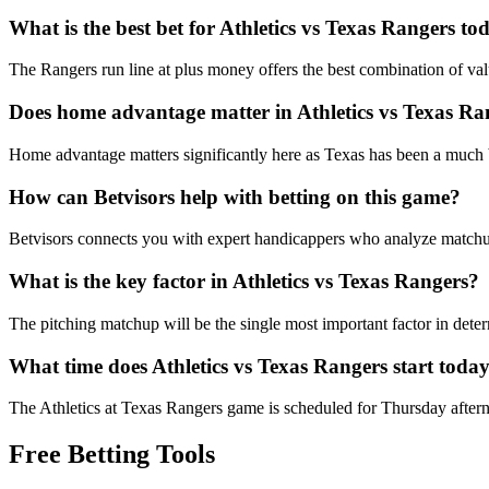
What is the best bet for
Athletics
vs
Texas Rangers
tod
The Rangers run line at plus money offers the best combination of v
Does home advantage matter in
Athletics
vs
Texas Ra
Home advantage matters significantly here as Texas has been a much b
How can Betvisors help with betting on this game?
Betvisors connects you with expert handicappers who analyze matchups 
What is the key factor in
Athletics
vs
Texas Rangers
?
The pitching matchup will be the single most important factor in dete
What time does
Athletics
vs
Texas Rangers
start toda
The Athletics at Texas Rangers game is scheduled for Thursday aftern
Free Betting Tools