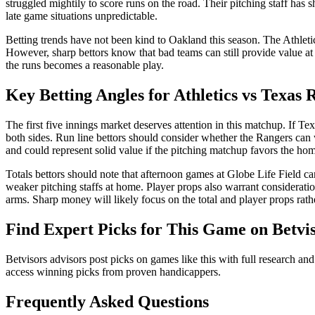
struggled mightily to score runs on the road. Their pitching staff h
late game situations unpredictable.
Betting trends have not been kind to Oakland this season. The Athletic
However, sharp bettors know that bad teams can still provide value at
the runs becomes a reasonable play.
Key Betting Angles for
Athletics
vs
Texas 
The first five innings market deserves attention in this matchup. If T
both sides. Run line bettors should consider whether the Rangers can 
and could represent solid value if the pitching matchup favors the hom
Totals bettors should note that afternoon games at Globe Life Field can
weaker pitching staffs at home. Player props also warrant consideratio
arms. Sharp money will likely focus on the total and player props rat
Find Expert Picks for This Game on Betvi
Betvisors advisors post picks on games like this with full research and
access winning picks from proven handicappers.
Frequently Asked Questions