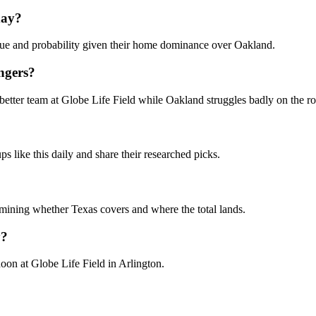
ay?
alue and probability given their home dominance over Oakland.
ngers
?
etter team at Globe Life Field while Oakland struggles badly on the ro
like this daily and share their researched picks.
rmining whether Texas covers and where the total lands.
y?
oon at Globe Life Field in Arlington.