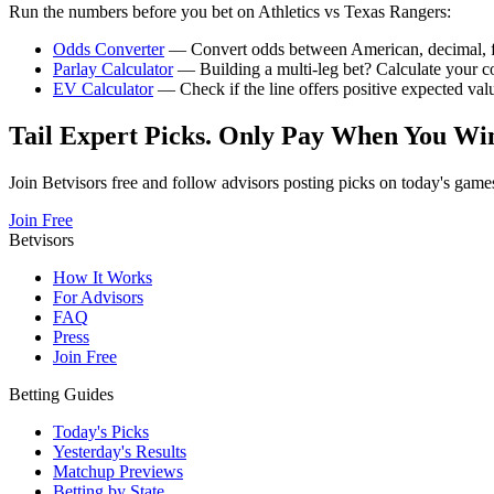
Run the numbers before you bet on
Athletics
vs
Texas Rangers
:
Odds Converter
— Convert odds between American, decimal, fra
Parlay Calculator
— Building a multi-leg bet? Calculate your 
EV Calculator
— Check if the line offers positive expected val
Tail Expert Picks. Only Pay When You Wi
Join Betvisors free and follow advisors posting picks on today's game
Join Free
Betvisors
How It Works
For Advisors
FAQ
Press
Join Free
Betting Guides
Today's Picks
Yesterday's Results
Matchup Previews
Betting by State