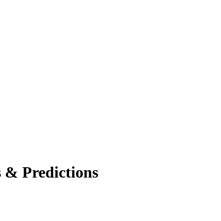
 & Predictions