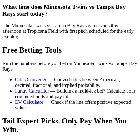
What time does
Minnesota Twins
vs
Tampa Bay
Rays
start today?
The Minnesota Twins vs Tampa Bay Rays game starts this
afternoon at Tropicana Field with first pitch scheduled for the early
evening.
Free Betting Tools
Run the numbers before you bet on
Minnesota Twins
vs
Tampa Bay
Rays
:
Odds Converter
— Convert odds between American,
decimal, fractional, and implied probability.
Parlay Calculator
— Building a multi-leg bet? Calculate your
combined odds and payout.
EV Calculator
— Check if the line offers positive expected
value.
Tail Expert Picks. Only Pay When You
Win.