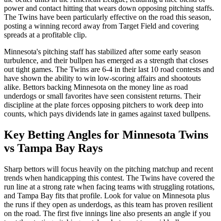
power and contact hitting that wears down opposing pitching staffs.
The Twins have been particularly effective on the road this season,
posting a winning record away from Target Field and covering
spreads at a profitable clip.
Minnesota's pitching staff has stabilized after some early season
turbulence, and their bullpen has emerged as a strength that closes
out tight games. The Twins are 6-4 in their last 10 road contests and
have shown the ability to win low-scoring affairs and shootouts
alike. Bettors backing Minnesota on the money line as road
underdogs or small favorites have seen consistent returns. Their
discipline at the plate forces opposing pitchers to work deep into
counts, which pays dividends late in games against taxed bullpens.
Key Betting Angles for
Minnesota Twins
vs
Tampa Bay Rays
Sharp bettors will focus heavily on the pitching matchup and recent
trends when handicapping this contest. The Twins have covered the
run line at a strong rate when facing teams with struggling rotations,
and Tampa Bay fits that profile. Look for value on Minnesota plus
the runs if they open as underdogs, as this team has proven resilient
on the road. The first five innings line also presents an angle if you