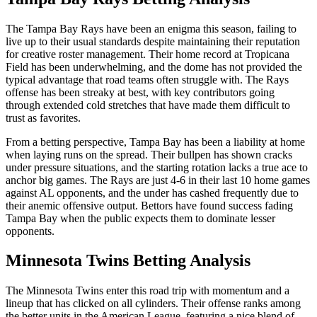
The Tampa Bay Rays have been an enigma this season, failing to
live up to their usual standards despite maintaining their reputation
for creative roster management. Their home record at Tropicana
Field has been underwhelming, and the dome has not provided the
typical advantage that road teams often struggle with. The Rays
offense has been streaky at best, with key contributors going
through extended cold stretches that have made them difficult to
trust as favorites.
From a betting perspective, Tampa Bay has been a liability at home
when laying runs on the spread. Their bullpen has shown cracks
under pressure situations, and the starting rotation lacks a true ace to
anchor big games. The Rays are just 4-6 in their last 10 home games
against AL opponents, and the under has cashed frequently due to
their anemic offensive output. Bettors have found success fading
Tampa Bay when the public expects them to dominate lesser
opponents.
Minnesota Twins
Betting Analysis
The Minnesota Twins enter this road trip with momentum and a
lineup that has clicked on all cylinders. Their offense ranks among
the better units in the American League, featuring a nice blend of