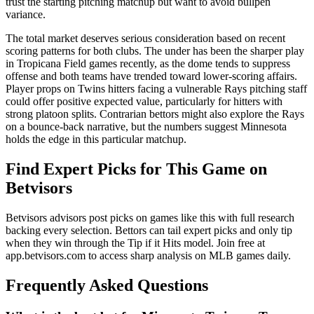
trust the starting pitching matchup but want to avoid bullpen
variance.
The total market deserves serious consideration based on recent
scoring patterns for both clubs. The under has been the sharper play
in Tropicana Field games recently, as the dome tends to suppress
offense and both teams have trended toward lower-scoring affairs.
Player props on Twins hitters facing a vulnerable Rays pitching staff
could offer positive expected value, particularly for hitters with
strong platoon splits. Contrarian bettors might also explore the Rays
on a bounce-back narrative, but the numbers suggest Minnesota
holds the edge in this particular matchup.
Find Expert Picks for This Game on
Betvisors
Betvisors advisors post picks on games like this with full research
backing every selection. Bettors can tail expert picks and only tip
when they win through the Tip if it Hits model. Join free at
app.betvisors.com to access sharp analysis on MLB games daily.
Frequently Asked Questions