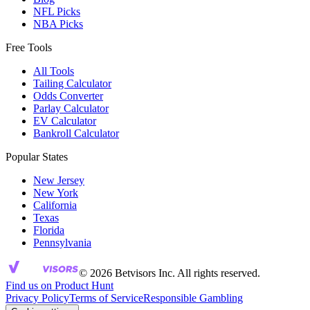
NFL Picks
NBA Picks
Free Tools
All Tools
Tailing Calculator
Odds Converter
Parlay Calculator
EV Calculator
Bankroll Calculator
Popular States
New Jersey
New York
California
Texas
Florida
Pennsylvania
© 2026 Betvisors Inc. All rights reserved.
Find us on Product Hunt
Privacy Policy
Terms of Service
Responsible Gambling