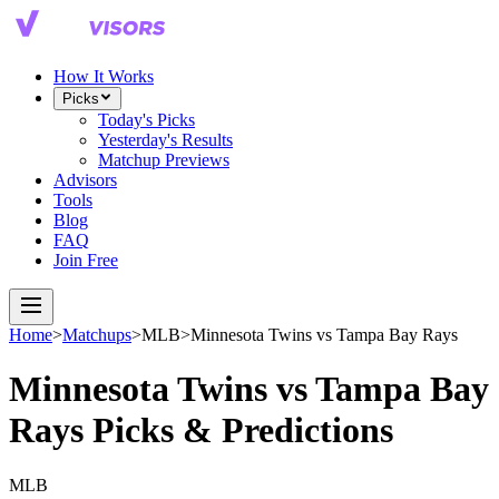
How It Works
Picks
Today's Picks
Yesterday's Results
Matchup Previews
Advisors
Tools
Blog
FAQ
Join Free
Home
>
Matchups
>
MLB
>
Minnesota Twins
vs
Tampa Bay Rays
Minnesota Twins
vs
Tampa Bay
Rays
Picks & Predictions
MLB