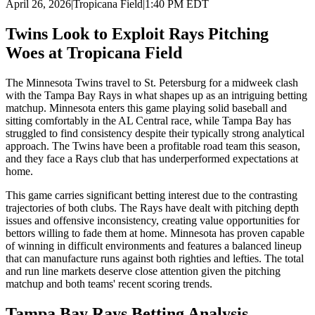
April 26, 2026
|
Tropicana Field
|
1:40 PM EDT
Twins Look to Exploit Rays Pitching
Woes at Tropicana Field
The Minnesota Twins travel to St. Petersburg for a midweek clash
with the Tampa Bay Rays in what shapes up as an intriguing betting
matchup. Minnesota enters this game playing solid baseball and
sitting comfortably in the AL Central race, while Tampa Bay has
struggled to find consistency despite their typically strong analytical
approach. The Twins have been a profitable road team this season,
and they face a Rays club that has underperformed expectations at
home.
This game carries significant betting interest due to the contrasting
trajectories of both clubs. The Rays have dealt with pitching depth
issues and offensive inconsistency, creating value opportunities for
bettors willing to fade them at home. Minnesota has proven capable
of winning in difficult environments and features a balanced lineup
that can manufacture runs against both righties and lefties. The total
and run line markets deserve close attention given the pitching
matchup and both teams' recent scoring trends.
Tampa Bay Rays
Betting Analysis