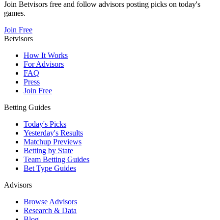
Join Betvisors free and follow advisors posting picks on today's
games.
Join Free
Betvisors
How It Works
For Advisors
FAQ
Press
Join Free
Betting Guides
Today's Picks
Yesterday's Results
Matchup Previews
Betting by State
Team Betting Guides
Bet Type Guides
Advisors
Browse Advisors
Research & Data
Blog