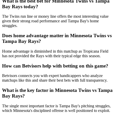
What is the best bet for
Minnesota Twins
vs
Tampa
Bay Rays
today?
The Twins run line or money line offers the most interesting value
given their strong road performance and Tampa Bay's home
struggles.
Does home advantage matter in
Minnesota Twins
vs
Tampa Bay Rays
?
Home advantage is diminished in this matchup as Tropicana Field
has not provided the Rays with their typical edge this season.
How can Betvisors help with betting on this game?
Betvisors connects you with expert handicappers who analyze
matchups like this and share their best bets with full transparency.
What is the key factor in
Minnesota Twins
vs
Tampa
Bay Rays
?
The single most important factor is Tampa Bay's pitching struggles,
which Minnesota's disciplined offense is well positioned to exploit.