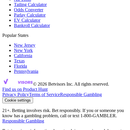
Tailing Calculator
Odds Converter
Parlay Calculator
EV Calculator
Bankroll Calculator
Popular States
New Jersey
New York
California
Texas
Florida
Pennsylvania
© 2026 Betvisors Inc. All rights reserved.
Find us on Product Hunt
Privacy Policy
Terms of Service
Responsible Gambling
Cookie settings
21+. Betting involves risk. Bet responsibly. If you or someone you
know has a gambling problem, call or text 1-800-GAMBLER.
Responsible Gambling