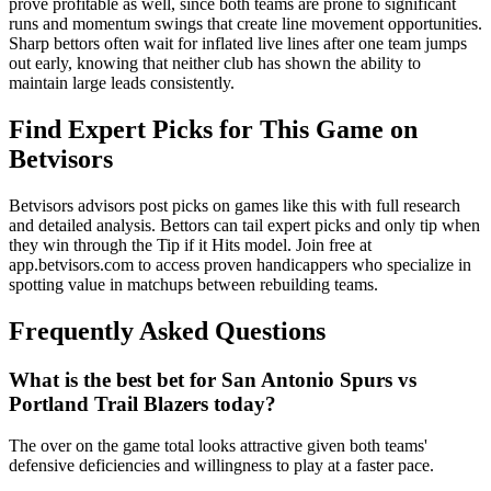
prove profitable as well, since both teams are prone to significant
runs and momentum swings that create line movement opportunities.
Sharp bettors often wait for inflated live lines after one team jumps
out early, knowing that neither club has shown the ability to
maintain large leads consistently.
Find Expert Picks for This Game on
Betvisors
Betvisors advisors post picks on games like this with full research
and detailed analysis. Bettors can tail expert picks and only tip when
they win through the Tip if it Hits model. Join free at
app.betvisors.com to access proven handicappers who specialize in
spotting value in matchups between rebuilding teams.
Frequently Asked Questions
What is the best bet for
San Antonio Spurs
vs
Portland Trail Blazers
today?
The over on the game total looks attractive given both teams'
defensive deficiencies and willingness to play at a faster pace.