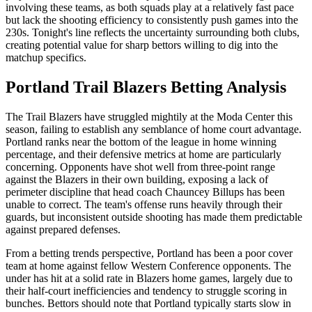
involving these teams, as both squads play at a relatively fast pace
but lack the shooting efficiency to consistently push games into the
230s. Tonight's line reflects the uncertainty surrounding both clubs,
creating potential value for sharp bettors willing to dig into the
matchup specifics.
Portland Trail Blazers
Betting Analysis
The Trail Blazers have struggled mightily at the Moda Center this
season, failing to establish any semblance of home court advantage.
Portland ranks near the bottom of the league in home winning
percentage, and their defensive metrics at home are particularly
concerning. Opponents have shot well from three-point range
against the Blazers in their own building, exposing a lack of
perimeter discipline that head coach Chauncey Billups has been
unable to correct. The team's offense runs heavily through their
guards, but inconsistent outside shooting has made them predictable
against prepared defenses.
From a betting trends perspective, Portland has been a poor cover
team at home against fellow Western Conference opponents. The
under has hit at a solid rate in Blazers home games, largely due to
their half-court inefficiencies and tendency to struggle scoring in
bunches. Bettors should note that Portland typically starts slow in