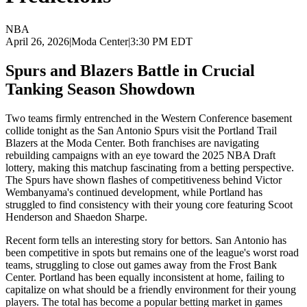
NBA
April 26, 2026
|
Moda Center
|
3:30 PM EDT
Spurs and Blazers Battle in Crucial
Tanking Season Showdown
Two teams firmly entrenched in the Western Conference basement
collide tonight as the San Antonio Spurs visit the Portland Trail
Blazers at the Moda Center. Both franchises are navigating
rebuilding campaigns with an eye toward the 2025 NBA Draft
lottery, making this matchup fascinating from a betting perspective.
The Spurs have shown flashes of competitiveness behind Victor
Wembanyama's continued development, while Portland has
struggled to find consistency with their young core featuring Scoot
Henderson and Shaedon Sharpe.
Recent form tells an interesting story for bettors. San Antonio has
been competitive in spots but remains one of the league's worst road
teams, struggling to close out games away from the Frost Bank
Center. Portland has been equally inconsistent at home, failing to
capitalize on what should be a friendly environment for their young
players. The total has become a popular betting market in games