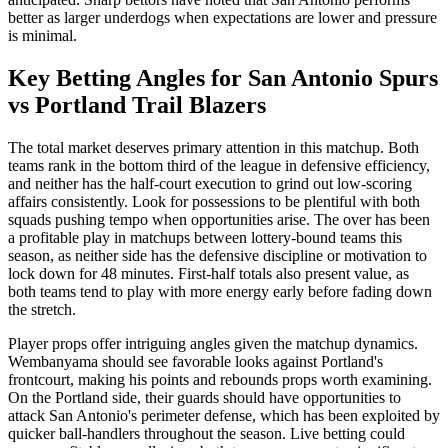
better as larger underdogs when expectations are lower and pressure
is minimal.
Key Betting Angles for
San Antonio Spurs
vs
Portland Trail Blazers
The total market deserves primary attention in this matchup. Both
teams rank in the bottom third of the league in defensive efficiency,
and neither has the half-court execution to grind out low-scoring
affairs consistently. Look for possessions to be plentiful with both
squads pushing tempo when opportunities arise. The over has been
a profitable play in matchups between lottery-bound teams this
season, as neither side has the defensive discipline or motivation to
lock down for 48 minutes. First-half totals also present value, as
both teams tend to play with more energy early before fading down
the stretch.
Player props offer intriguing angles given the matchup dynamics.
Wembanyama should see favorable looks against Portland's
frontcourt, making his points and rebounds props worth examining.
On the Portland side, their guards should have opportunities to
attack San Antonio's perimeter defense, which has been exploited by
quicker ball-handlers throughout the season. Live betting could