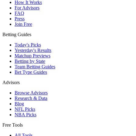
How It Works
For Advisors
FAQ
Press
Join Free
Betting Guides
Today's Picks
Yesterday's Results
Matchup Previews
Betting by State
Team Betting Guides
Bet Type Guides
Advisors
Browse Advisors
Research & Data
Blog
NFL Picks
NBA Picks
Free Tools
All Tools