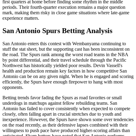
first quarters at home before finding some rhythm in the middle
periods. Their fourth-quarter execution remains a major question
mark, making them risky in close game situations where late-game
experience matters.
San Antonio Spurs
Betting Analysis
San Antonio enters this contest with Wembanyama continuing to
stuff the stat sheet, but the supporting cast has been inconsistent on
the road. The Spurs rank among the worst road teams in the NBA
by point differential, and their travel schedule through the Pacific
Northwest has historically yielded poor results. Devin Vassell's
health and production remain key factors in how competitive San
Antonio can be on any given night. When he is engaged and scoring
efficiently, the Spurs have enough firepower to hang with most
opponents.
Betting trends favor fading the Spurs as road favorites or small
underdogs in matchups against fellow rebuilding teams. San
Antonio has failed to cover consistently when expected to compete
closely, often falling apart in crucial stretches due to youth and
inexperience. However, the Spurs have shown some over tendencies
on the road recently, as their defensive lapses combined with their
willingness to push pace have produced higher-scoring affairs than
anticipated. Sharp bettors have noted that San Antonio performs