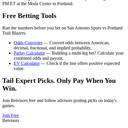
PM ET at the Moda Center in Portland.
Free Betting Tools
Run the numbers before you bet on
San Antonio Spurs
vs
Portland
Trail Blazers
:
Odds Converter
— Convert odds between American,
decimal, fractional, and implied probability.
Parlay Calculator
— Building a multi-leg bet? Calculate your
combined odds and payout.
EV Calculator
— Check if the line offers positive expected
value.
Tail Expert Picks. Only Pay When You
Win.
Join Betvisors free and follow advisors posting picks on today's
games.
Join Free
Betvisors