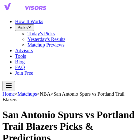
How It Works
Picks
Today's Picks
Yesterday's Results
Matchup Previews
Advisors
Tools
Blog
FAQ
Join Free
Home
>
Matchups
>
NBA
>
San Antonio Spurs
vs
Portland Trail
Blazers
San Antonio Spurs
vs
Portland
Trail Blazers
Picks &
Predictions