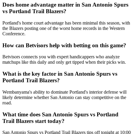
Does home advantage matter in
San Antonio Spurs
vs
Portland Trail Blazers
?
Portland's home court advantage has been minimal this season, with
the Blazers posting one of the worst home records in the Western
Conference.
How can Betvisors help with betting on this game?
Betvisors connects you with expert handicappers who analyze
matchups like this daily and only get tipped when their picks win.
What is the key factor in
San Antonio Spurs
vs
Portland Trail Blazers
?
Wembanyama's ability to dominate Portland's interior defense will
likely determine whether San Antonio can stay competitive on the
road.
What time does
San Antonio Spurs
vs
Portland
Trail Blazers
start today?
San Antonio Spurs vs Portland Trail Blazers tips off tonight at 10:00