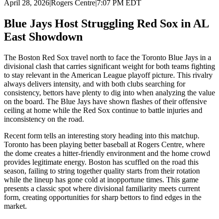
April 28, 2026
|
Rogers Centre
|
7:07 PM EDT
Blue Jays Host Struggling Red Sox in AL
East Showdown
The Boston Red Sox travel north to face the Toronto Blue Jays in a
divisional clash that carries significant weight for both teams fighting
to stay relevant in the American League playoff picture. This rivalry
always delivers intensity, and with both clubs searching for
consistency, bettors have plenty to dig into when analyzing the value
on the board. The Blue Jays have shown flashes of their offensive
ceiling at home while the Red Sox continue to battle injuries and
inconsistency on the road.
Recent form tells an interesting story heading into this matchup.
Toronto has been playing better baseball at Rogers Centre, where
the dome creates a hitter-friendly environment and the home crowd
provides legitimate energy. Boston has scuffled on the road this
season, failing to string together quality starts from their rotation
while the lineup has gone cold at inopportune times. This game
presents a classic spot where divisional familiarity meets current
form, creating opportunities for sharp bettors to find edges in the
market.