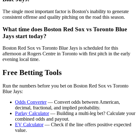
The single most important factor is Boston's inability to generate
consistent offense and quality pitching on the road this season.
What time does
Boston Red Sox
vs
Toronto Blue
Jays
start today?
Boston Red Sox vs Toronto Blue Jays is scheduled for this
afternoon at Rogers Centre in Toronto with first pitch in the early
evening local time.
Free Betting Tools
Run the numbers before you bet on
Boston Red Sox
vs
Toronto
Blue Jays
:
Odds Converter
— Convert odds between American,
decimal, fractional, and implied probability.
Parlay Calculator
— Building a multi-leg bet? Calculate your
combined odds and payout.
EV Calculator
— Check if the line offers positive expected
value.