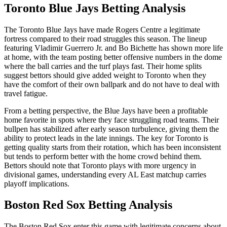
Toronto Blue Jays
Betting Analysis
The Toronto Blue Jays have made Rogers Centre a legitimate
fortress compared to their road struggles this season. The lineup
featuring Vladimir Guerrero Jr. and Bo Bichette has shown more life
at home, with the team posting better offensive numbers in the dome
where the ball carries and the turf plays fast. Their home splits
suggest bettors should give added weight to Toronto when they
have the comfort of their own ballpark and do not have to deal with
travel fatigue.
From a betting perspective, the Blue Jays have been a profitable
home favorite in spots where they face struggling road teams. Their
bullpen has stabilized after early season turbulence, giving them the
ability to protect leads in the late innings. The key for Toronto is
getting quality starts from their rotation, which has been inconsistent
but tends to perform better with the home crowd behind them.
Bettors should note that Toronto plays with more urgency in
divisional games, understanding every AL East matchup carries
playoff implications.
Boston Red Sox
Betting Analysis
The Boston Red Sox enter this game with legitimate concerns about