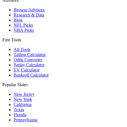
Advisors
Browse Advisors
Research & Data
Blog
NFL Picks
NBA Picks
Free Tools
All Tools
Tailing Calculator
Odds Converter
Parlay Calculator
EV Calculator
Bankroll Calculator
Popular States
New Jersey
New York
California
Texas
Florida
Pennsylvania