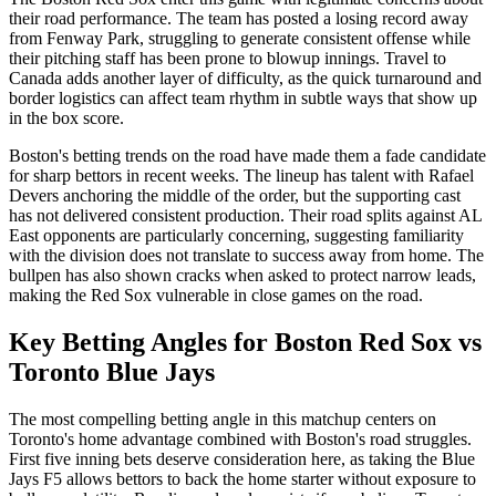
their road performance. The team has posted a losing record away
from Fenway Park, struggling to generate consistent offense while
their pitching staff has been prone to blowup innings. Travel to
Canada adds another layer of difficulty, as the quick turnaround and
border logistics can affect team rhythm in subtle ways that show up
in the box score.
Boston's betting trends on the road have made them a fade candidate
for sharp bettors in recent weeks. The lineup has talent with Rafael
Devers anchoring the middle of the order, but the supporting cast
has not delivered consistent production. Their road splits against AL
East opponents are particularly concerning, suggesting familiarity
with the division does not translate to success away from home. The
bullpen has also shown cracks when asked to protect narrow leads,
making the Red Sox vulnerable in close games on the road.
Key Betting Angles for
Boston Red Sox
vs
Toronto Blue Jays
The most compelling betting angle in this matchup centers on
Toronto's home advantage combined with Boston's road struggles.
First five inning bets deserve consideration here, as taking the Blue
Jays F5 allows bettors to back the home starter without exposure to