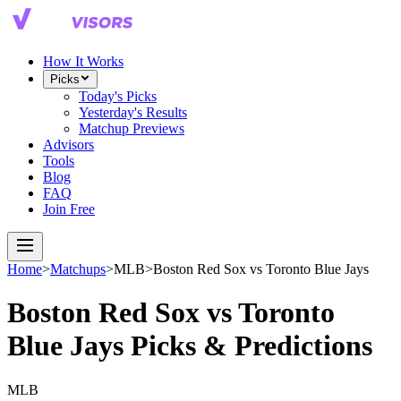
How It Works
Picks
Today's Picks
Yesterday's Results
Matchup Previews
Advisors
Tools
Blog
FAQ
Join Free
Home
>
Matchups
>
MLB
>
Boston Red Sox
vs
Toronto Blue Jays
Boston Red Sox
vs
Toronto
Blue Jays
Picks & Predictions
MLB