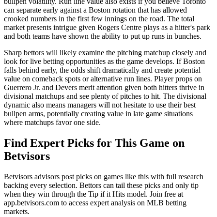
bullpen volatility. Run line value also exists if you believe Toronto
can separate early against a Boston rotation that has allowed
crooked numbers in the first few innings on the road. The total
market presents intrigue given Rogers Centre plays as a hitter's park
and both teams have shown the ability to put up runs in bunches.
Sharp bettors will likely examine the pitching matchup closely and
look for live betting opportunities as the game develops. If Boston
falls behind early, the odds shift dramatically and create potential
value on comeback spots or alternative run lines. Player props on
Guerrero Jr. and Devers merit attention given both hitters thrive in
divisional matchups and see plenty of pitches to hit. The divisional
dynamic also means managers will not hesitate to use their best
bullpen arms, potentially creating value in late game situations
where matchups favor one side.
Find Expert Picks for This Game on
Betvisors
Betvisors advisors post picks on games like this with full research
backing every selection. Bettors can tail these picks and only tip
when they win through the Tip if it Hits model. Join free at
app.betvisors.com to access expert analysis on MLB betting
markets.