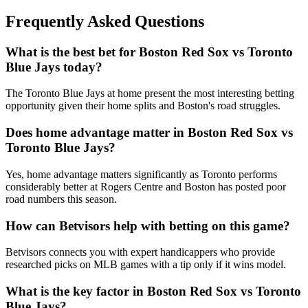
Frequently Asked Questions
What is the best bet for
Boston Red Sox
vs
Toronto
Blue Jays
today?
The Toronto Blue Jays at home present the most interesting betting
opportunity given their home splits and Boston's road struggles.
Does home advantage matter in
Boston Red Sox
vs
Toronto Blue Jays
?
Yes, home advantage matters significantly as Toronto performs
considerably better at Rogers Centre and Boston has posted poor
road numbers this season.
How can Betvisors help with betting on this game?
Betvisors connects you with expert handicappers who provide
researched picks on MLB games with a tip only if it wins model.
What is the key factor in
Boston Red Sox
vs
Toronto
Blue Jays
?