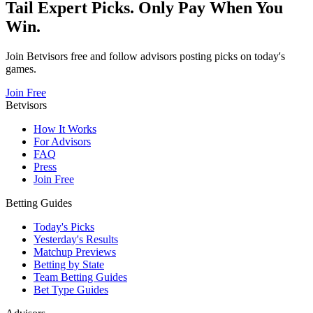
Tail Expert Picks. Only Pay When You
Win.
Join Betvisors free and follow advisors posting picks on today's
games.
Join Free
Betvisors
How It Works
For Advisors
FAQ
Press
Join Free
Betting Guides
Today's Picks
Yesterday's Results
Matchup Previews
Betting by State
Team Betting Guides
Bet Type Guides