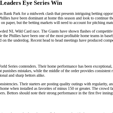
t Leaders Eye Series Win
 Bank Park for a midweek clash that presents intriguing betting opportun
Phillies have been dominant at home this season and look to continue the
 on paper, but the betting markets will need to account for pitching matc
crowded NL Wild Card race. The Giants have shown flashes of competitive
le the Phillies have been one of the most profitable home teams in baseb
ound on the underdog. Recent head to head meetings have produced compe
World Series contenders. Their home performance has been exceptional, w
 punishes mistakes, while the middle of the order provides consistent r
onal and sharp bettors alike.
onsistencies. Their starters are posting quality outings with regularity, 
 at home when installed as favorites of minus 150 or greater. The crowd f
rs. Bettors should note their strong performance in the first five innin