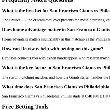
What is the best bet for
San Francisco Giants
vs
Phila
The Phillies F5 line or team total over presents the most interesting v
Does home advantage matter in
San Francisco Giants
Home advantage matters significantly in this matchup as the Phillies 
How can Betvisors help with betting on this game?
Betvisors connects you with expert handicappers who research matchups 
What is the key factor in
San Francisco Giants
vs
Phil
The starting pitching matchup and how the Giants starter handles the
What time does
San Francisco Giants
vs
Philadelphia 
San Francisco Giants vs Philadelphia Phillies starts at 6:40 PM ET at
Free Betting Tools