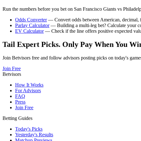
Run the numbers before you bet on
San Francisco Giants
vs
Philadelp
Odds Converter
— Convert odds between American, decimal, fra
Parlay Calculator
— Building a multi-leg bet? Calculate your 
EV Calculator
— Check if the line offers positive expected val
Tail Expert Picks. Only Pay When You Wi
Join Betvisors free and follow advisors posting picks on today's game
Join Free
Betvisors
How It Works
For Advisors
FAQ
Press
Join Free
Betting Guides
Today's Picks
Yesterday's Results
Matchup Previews