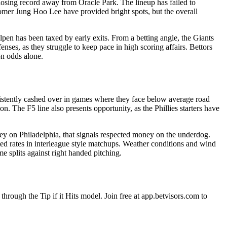
 losing record away from Oracle Park. The lineup has failed to
comer Jung Hoo Lee have provided bright spots, but the overall
pen has been taxed by early exits. From a betting angle, the Giants
nses, as they struggle to keep pace in high scoring affairs. Bettors
on odds alone.
nsistently cashed over in games where they face below average road
n. The F5 line also presents opportunity, as the Phillies starters have
ney on Philadelphia, that signals respected money on the underdog.
ated rates in interleague style matchups. Weather conditions and wind
e splits against right handed pitching.
through the Tip if it Hits model. Join free at app.betvisors.com to