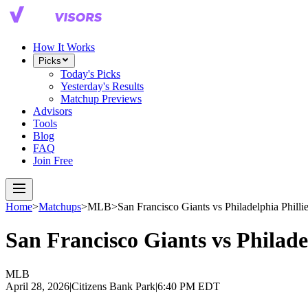
How It Works
Picks
Today's Picks
Yesterday's Results
Matchup Previews
Advisors
Tools
Blog
FAQ
Join Free
Home
>
Matchups
>
MLB
>
San Francisco Giants
vs
Philadelphia Philli
San Francisco Giants
vs
Philade
MLB
April 28, 2026
|
Citizens Bank Park
|
6:40 PM EDT