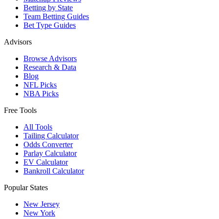
Betting by State
Team Betting Guides
Bet Type Guides
Advisors
Browse Advisors
Research & Data
Blog
NFL Picks
NBA Picks
Free Tools
All Tools
Tailing Calculator
Odds Converter
Parlay Calculator
EV Calculator
Bankroll Calculator
Popular States
New Jersey
New York