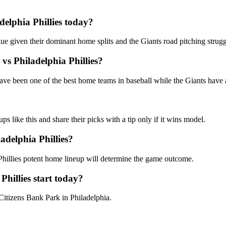
delphia Phillies
today?
alue given their dominant home splits and the Giants road pitching strugg
vs
Philadelphia Phillies
?
have been one of the best home teams in baseball while the Giants have 
like this and share their picks with a tip only if it wins model.
adelphia Phillies
?
 Phillies potent home lineup will determine the game outcome.
Phillies
start today?
 Citizens Bank Park in Philadelphia.