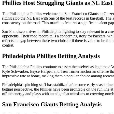
Phillies Host Struggling Giants as NL Eas
The Philadelphia Phillies welcome the San Francisco Giants to Citizens
sitting atop the NL East with one of the best records in baseball. The 
consistency on the road. This matchup features a significant talent gap
San Francisco arrives in Philadelphia fighting to stay relevant in a 
opponents. Their road record tells a concerning story for backers, whi
reflects the gap between these two clubs or if there is value to be f
contest.
Philadelphia Phillies
Betting Analysis
The Philadelphia Phillies continue to assert themselves as legitimate 
Kyle Schwarber, Bryce Harper, and Trea Turner anchor an offense that
impressive rate at home, making them a popular choice among recreati
Philadelphia's pitching staff has stabilized after some early season inc
betting perspective, the Phillies have been profitable on the run line
off the energy and plays with an edge that translates to covering numbe
San Francisco Giants
Betting Analysis