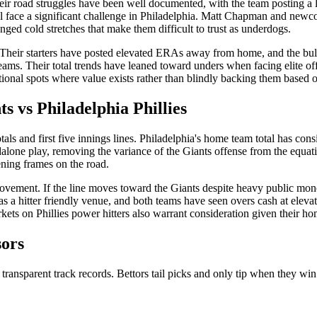
Their road struggles have been well documented, with the team posting a
will face a significant challenge in Philadelphia. Matt Chapman and new
ged cold stretches that make them difficult to trust as underdogs.
 Their starters have posted elevated ERAs away from home, and the bull
ams. Their total trends have leaned toward unders when facing elite offe
ational spots where value exists rather than blindly backing them based 
ts
vs
Philadelphia Phillies
tals and first five innings lines. Philadelphia's home team total has co
dalone play, removing the variance of the Giants offense from the equatio
ening frames on the road.
e movement. If the line moves toward the Giants despite heavy public mo
as a hitter friendly venue, and both teams have seen overs cash at elev
kets on Phillies power hitters also warrant consideration given their hom
sors
 transparent track records. Bettors tail picks and only tip when they win 