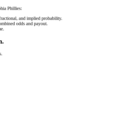
hia Phillies
:
ctional, and implied probability.
combined odds and payout.
ue.
n.
s.