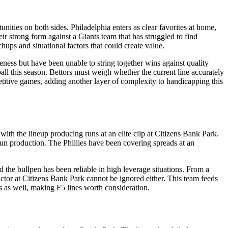
ities on both sides. Philadelphia enters as clear favorites at home,
ir strong form against a Giants team that has struggled to find
hups and situational factors that could create value.
ness but have been unable to string together wins against quality
all this season. Bettors must weigh whether the current line accurately
titive games, adding another layer of complexity to handicapping this
ith the lineup producing runs at an elite clip at Citizens Bank Park.
un production. The Phillies have been covering spreads at an
and the bullpen has been reliable in high leverage situations. From a
actor at Citizens Bank Park cannot be ignored either. This team feeds
gs as well, making F5 lines worth consideration.