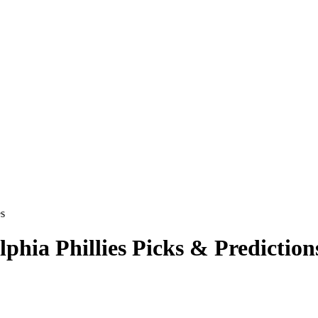
es
lphia Phillies
Picks & Prediction