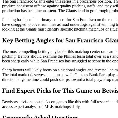
The San Francisco Giants enter this series in a precarious position. 
produce consistent offense against quality pitching staffs, and they 
production has been inconsistent. The Giants tend to go through prolon
Pitching has been the primary concern for San Francisco on the road.
have struggled to cover run lines as road underdogs against winning te
looking at the Giants must identify specific pitching matchups or situ
Key Betting Angles for
San Francisco Gian
The most compelling betting angles for this matchup center on team to
pitching. Bettors should examine the Phillies team total over as a stan
been sharp early while San Francisco has struggled to score in the op
Sharp bettors will likely focus on situational angles and reverse lin
The total market deserves attention as well. Citizens Bank Park plays 
direction at game time could push sharps toward a total play. Prop mar
Find Expert Picks for This Game on Betvi
Betvisors advisors post picks on games like this with full research and
access expert analysis on MLB matchups daily.
Frequently Asked Questions