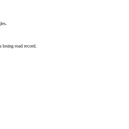
les.
a losing road record.