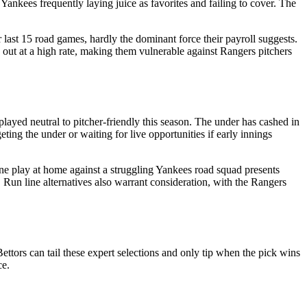
Yankees frequently laying juice as favorites and failing to cover. The
last 15 road games, hardly the dominant force their payroll suggests.
out at a high rate, making them vulnerable against Rangers pitchers
layed neutral to pitcher-friendly this season. The under has cashed in
ing the under or waiting for live opportunities if early innings
line play at home against a struggling Yankees road squad presents
. Run line alternatives also warrant consideration, with the Rangers
ettors can tail these expert selections and only tip when the pick wins
ce.