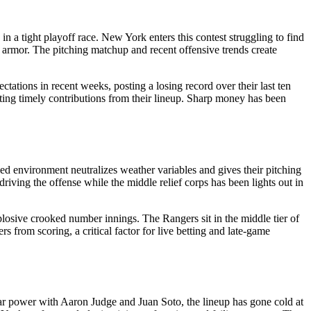
 a tight playoff race. New York enters this contest struggling to find
 armor. The pitching matchup and recent offensive trends create
ations in recent weeks, posting a losing record over their last ten
tting timely contributions from their lineup. Sharp money has been
d environment neutralizes weather variables and gives their pitching
iving the offense while the middle relief corps has been lights out in
plosive crooked number innings. The Rangers sit in the middle tier of
s from scoring, a critical factor for live betting and late-game
ar power with Aaron Judge and Juan Soto, the lineup has gone cold at