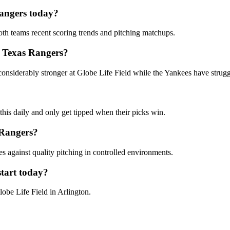
angers
today?
oth teams recent scoring trends and pitching matchups.
s
Texas Rangers
?
onsiderably stronger at Globe Life Field while the Yankees have strugg
his daily and only get tipped when their picks win.
Rangers
?
es against quality pitching in controlled environments.
tart today?
be Life Field in Arlington.