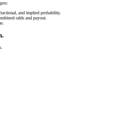
gers
:
ctional, and implied probability.
combined odds and payout.
ue.
n.
s.