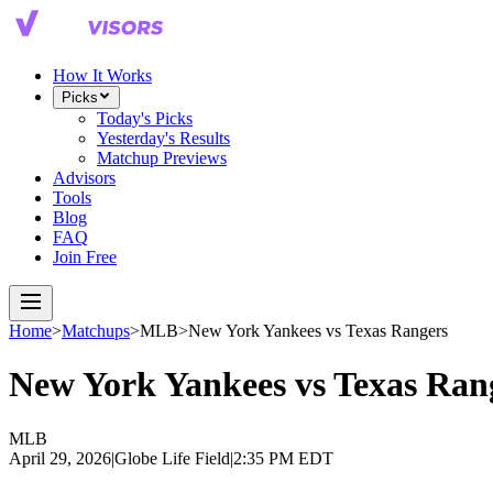
How It Works
Picks
Today's Picks
Yesterday's Results
Matchup Previews
Advisors
Tools
Blog
FAQ
Join Free
Home
>
Matchups
>
MLB
>
New York Yankees
vs
Texas Rangers
New York Yankees
vs
Texas Ran
MLB
April 29, 2026
|
Globe Life Field
|
2:35 PM EDT