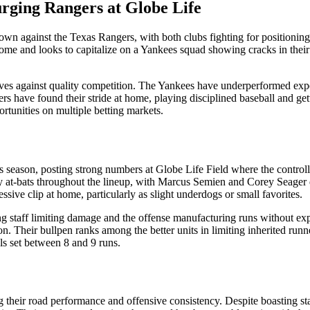
rging Rangers at Globe Life
 against the Texas Rangers, with both clubs fighting for positioning in
ome and looks to capitalize on a Yankees squad showing cracks in their
es against quality competition. The Yankees have underperformed expect
rs have found their stride at home, playing disciplined baseball and ge
ortunities on multiple betting markets.
season, posting strong numbers at Globe Life Field where the controlle
y at-bats throughout the lineup, with Marcus Semien and Corey Seager dr
sive clip at home, particularly as slight underdogs or small favorites.
ing staff limiting damage and the offense manufacturing runs without ex
. Their bullpen ranks among the better units in limiting inherited runner
ls set between 8 and 9 runs.
their road performance and offensive consistency. Despite boasting st