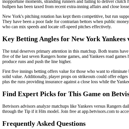
inopportune moments, stranding runners and failing to deliver clutch hi
bullpen has been taxed from recent extra-inning affairs and close losse
New York's pitching rotation has kept them competitive, but run suppo
They have been a poor fade for contrarian bettors when public money 
who can mix speeds and locate off-speed pitches effectively.
Key Betting Angles for
New York Yankees
The total deserves primary attention in this matchup. Both teams have 
five of the last seven Rangers home games, and Yankees road games have
produce runs and push the line higher.
First five innings betting offers value for those who want to eliminat
solid value. Additionally, player props on strikeouts could offer edges
plus the runs providing insurance against a close loss while the Yan
Find Expert Picks for This Game on Betvi
Betvisors advisors analyze matchups like Yankees versus Rangers daily,
through the Tip if it Hits model. Join free at app.betvisors.com to acc
Frequently Asked Questions