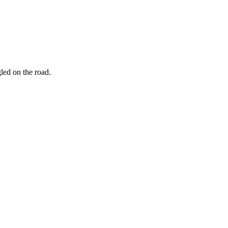
led on the road.