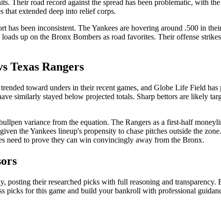
ts. Their road record against the spread has been problematic, with the 
s that extended deep into relief corps.
rt has been inconsistent. The Yankees are hovering around .500 in their 
loads up on the Bronx Bombers as road favorites. Their offense strikes 
vs
Texas Rangers
trended toward unders in their recent games, and Globe Life Field has p
 similarly stayed below projected totals. Sharp bettors are likely target
e bullpen variance from the equation. The Rangers as a first-half money
 given the Yankees lineup's propensity to chase pitches outside the zone
kees need to prove they can win convincingly away from the Bronx.
sors
 posting their researched picks with full reasoning and transparency. B
ess picks for this game and build your bankroll with professional guidan