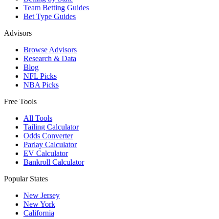
Team Betting Guides
Bet Type Guides
Advisors
Browse Advisors
Research & Data
Blog
NFL Picks
NBA Picks
Free Tools
All Tools
Tailing Calculator
Odds Converter
Parlay Calculator
EV Calculator
Bankroll Calculator
Popular States
New Jersey
New York
California