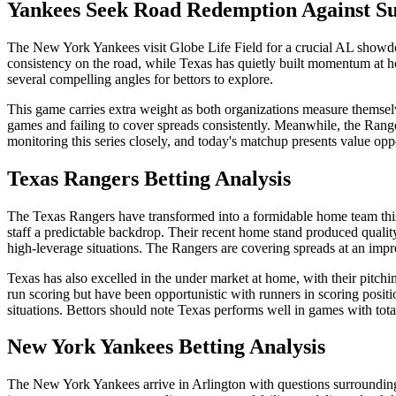
Yankees Seek Road Redemption Against Su
The New York Yankees visit Globe Life Field for a crucial AL showdown
consistency on the road, while Texas has quietly built momentum at h
several compelling angles for bettors to explore.
This game carries extra weight as both organizations measure themselv
games and failing to cover spreads consistently. Meanwhile, the Range
monitoring this series closely, and today's matchup presents value opp
Texas Rangers
Betting Analysis
The Texas Rangers have transformed into a formidable home team this 
staff a predictable backdrop. Their recent home stand produced qualit
high-leverage situations. The Rangers are covering spreads at an impres
Texas has also excelled in the under market at home, with their pitch
run scoring but have been opportunistic with runners in scoring position
situations. Bettors should note Texas performs well in games with tota
New York Yankees
Betting Analysis
The New York Yankees arrive in Arlington with questions surrounding 