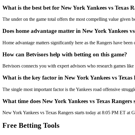
What is the best bet for
New York Yankees
vs
Texas R
The under on the game total offers the most compelling value given b
Does home advantage matter in
New York Yankees
v
Home advantage matters significantly here as the Rangers have been c
How can Betvisors help with betting on this game?
Betvisors connects you with expert advisors who research games like t
What is the key factor in
New York Yankees
vs
Texas 
The single most important factor is the Yankees road offensive struggl
What time does
New York Yankees
vs
Texas Rangers
s
New York Yankees vs Texas Rangers starts today at 8:05 PM ET at Glo
Free Betting Tools