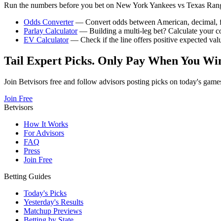
Run the numbers before you bet on
New York Yankees
vs
Texas Ran
Odds Converter
— Convert odds between American, decimal, fra
Parlay Calculator
— Building a multi-leg bet? Calculate your 
EV Calculator
— Check if the line offers positive expected val
Tail Expert Picks. Only Pay When You Wi
Join Betvisors free and follow advisors posting picks on today's game
Join Free
Betvisors
How It Works
For Advisors
FAQ
Press
Join Free
Betting Guides
Today's Picks
Yesterday's Results
Matchup Previews
Betting by State