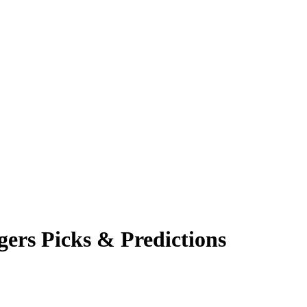
gers
Picks & Predictions