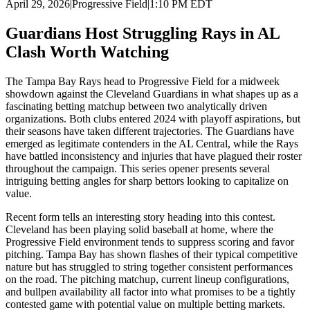
April 29, 2026
|
Progressive Field
|
1:10 PM EDT
Guardians Host Struggling Rays in AL
Clash Worth Watching
The Tampa Bay Rays head to Progressive Field for a midweek
showdown against the Cleveland Guardians in what shapes up as a
fascinating betting matchup between two analytically driven
organizations. Both clubs entered 2024 with playoff aspirations, but
their seasons have taken different trajectories. The Guardians have
emerged as legitimate contenders in the AL Central, while the Rays
have battled inconsistency and injuries that have plagued their roster
throughout the campaign. This series opener presents several
intriguing betting angles for sharp bettors looking to capitalize on
value.
Recent form tells an interesting story heading into this contest.
Cleveland has been playing solid baseball at home, where the
Progressive Field environment tends to suppress scoring and favor
pitching. Tampa Bay has shown flashes of their typical competitive
nature but has struggled to string together consistent performances
on the road. The pitching matchup, current lineup configurations,
and bullpen availability all factor into what promises to be a tightly
contested game with potential value on multiple betting markets.