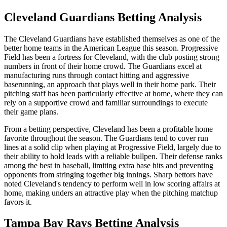
Cleveland Guardians
Betting Analysis
The Cleveland Guardians have established themselves as one of the
better home teams in the American League this season. Progressive
Field has been a fortress for Cleveland, with the club posting strong
numbers in front of their home crowd. The Guardians excel at
manufacturing runs through contact hitting and aggressive
baserunning, an approach that plays well in their home park. Their
pitching staff has been particularly effective at home, where they can
rely on a supportive crowd and familiar surroundings to execute
their game plans.
From a betting perspective, Cleveland has been a profitable home
favorite throughout the season. The Guardians tend to cover run
lines at a solid clip when playing at Progressive Field, largely due to
their ability to hold leads with a reliable bullpen. Their defense ranks
among the best in baseball, limiting extra base hits and preventing
opponents from stringing together big innings. Sharp bettors have
noted Cleveland's tendency to perform well in low scoring affairs at
home, making unders an attractive play when the pitching matchup
favors it.
Tampa Bay Rays
Betting Analysis