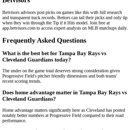
Betvisors
Betvisors advisors post picks on games like this with full research
and transparent track records. Bettors can tail their picks and only tip
when they win through the Tip if it Hits model. Join free at
app.betvisors.com to access expert analysis on MLB matchups daily.
Frequently Asked Questions
What is the best bet for
Tampa Bay Rays
vs
Cleveland Guardians
today?
The under on the game total deserves strong consideration given
Progressive Field's pitcher friendly dimensions and both teams'
recent scoring trends.
Does home advantage matter in
Tampa Bay Rays
vs
Cleveland Guardians
?
Home advantage matters significantly here as Cleveland has posted
notably better numbers at Progressive Field compared to their road
performance.