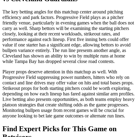
The key betting angles for this matchup center around pitching
efficiency and park factors. Progressive Field plays as a pitcher
friendly venue, particularly in evening games when the ball does not
carry as well. Sharp bettors will be examining the starting pitchers
closely, looking at their recent workloads, strikeout rates, and
performance against each lineup. First five inning bets could offer
value if one starter has a significant edge, allowing bettors to avoid
bullpen variance entirely. The run line presents another angle, as
Cleveland has shown an ability to win by multiple runs at home
while Tampa Bay has dropped several close road contests.
Player props deserve attention in this matchup as well. With
Progressive Field suppressing power numbers, hitters who rely on
contact and line drives may offer value on hits and total bases props.
Strikeout props for both starting pitchers could be worth exploring,
depending on how each lineup has fared against similar arm profiles.
Live betting also presents opportunities, as both teams employ heavy
platoon strategies that create shifting odds as the game progresses.
Monitoring bullpen usage from recent games will be crucial for
anyone looking to bet late game outcomes or alternate run lines.
Find Expert Picks for This Game on