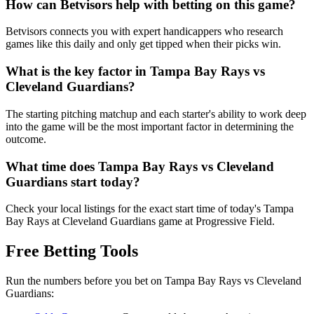
How can Betvisors help with betting on this game?
Betvisors connects you with expert handicappers who research
games like this daily and only get tipped when their picks win.
What is the key factor in
Tampa Bay Rays
vs
Cleveland Guardians
?
The starting pitching matchup and each starter's ability to work deep
into the game will be the most important factor in determining the
outcome.
What time does
Tampa Bay Rays
vs
Cleveland
Guardians
start today?
Check your local listings for the exact start time of today's Tampa
Bay Rays at Cleveland Guardians game at Progressive Field.
Free Betting Tools
Run the numbers before you bet on
Tampa Bay Rays
vs
Cleveland
Guardians
: