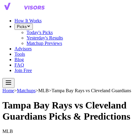
How It Works
Picks
Today's Picks
Yesterday's Results
Matchup Previews
Advisors
Tools
Blog
FAQ
Join Free
Home
>
Matchups
>
MLB
>
Tampa Bay Rays
vs
Cleveland Guardians
Tampa Bay Rays
vs
Cleveland
Guardians
Picks & Predictions
MLB