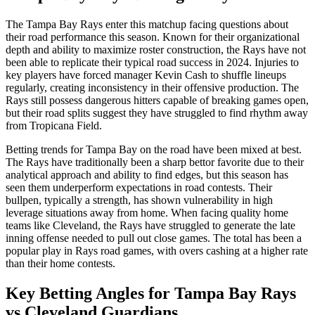
The Tampa Bay Rays enter this matchup facing questions about
their road performance this season. Known for their organizational
depth and ability to maximize roster construction, the Rays have not
been able to replicate their typical road success in 2024. Injuries to
key players have forced manager Kevin Cash to shuffle lineups
regularly, creating inconsistency in their offensive production. The
Rays still possess dangerous hitters capable of breaking games open,
but their road splits suggest they have struggled to find rhythm away
from Tropicana Field.
Betting trends for Tampa Bay on the road have been mixed at best.
The Rays have traditionally been a sharp bettor favorite due to their
analytical approach and ability to find edges, but this season has
seen them underperform expectations in road contests. Their
bullpen, typically a strength, has shown vulnerability in high
leverage situations away from home. When facing quality home
teams like Cleveland, the Rays have struggled to generate the late
inning offense needed to pull out close games. The total has been a
popular play in Rays road games, with overs cashing at a higher rate
than their home contests.
Key Betting Angles for
Tampa Bay Rays
vs
Cleveland Guardians