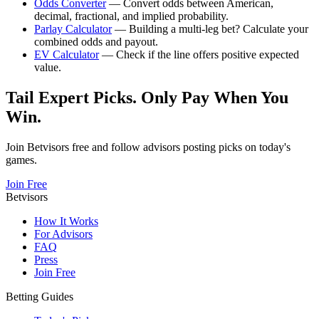
Odds Converter
— Convert odds between American,
decimal, fractional, and implied probability.
Parlay Calculator
— Building a multi-leg bet? Calculate your
combined odds and payout.
EV Calculator
— Check if the line offers positive expected
value.
Tail Expert Picks. Only Pay When You
Win.
Join Betvisors free and follow advisors posting picks on today's
games.
Join Free
Betvisors
How It Works
For Advisors
FAQ
Press
Join Free
Betting Guides