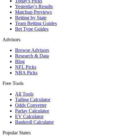
Today's Picks
Yesterday's Results
Matchup Previews
Betting by State
Team Betting Guides
Bet Type Guides
Advisors
Browse Advisors
Research & Data
Blog
NFL Picks
NBA Picks
Free Tools
All Tools
Tailing Calculator
Odds Converter
Parlay Calculator
EV Calculator
Bankroll Calculator
Popular States