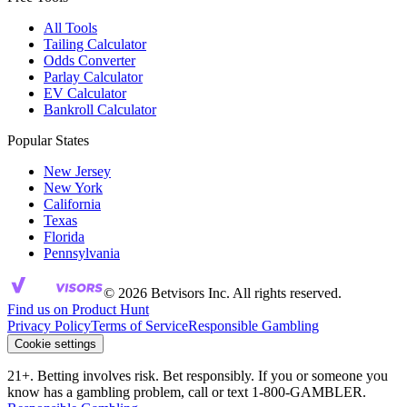
All Tools
Tailing Calculator
Odds Converter
Parlay Calculator
EV Calculator
Bankroll Calculator
Popular States
New Jersey
New York
California
Texas
Florida
Pennsylvania
© 2026 Betvisors Inc. All rights reserved.
Find us on Product Hunt
Privacy Policy
Terms of Service
Responsible Gambling
Cookie settings
21+. Betting involves risk. Bet responsibly. If you or someone you
know has a gambling problem, call or text 1-800-GAMBLER.