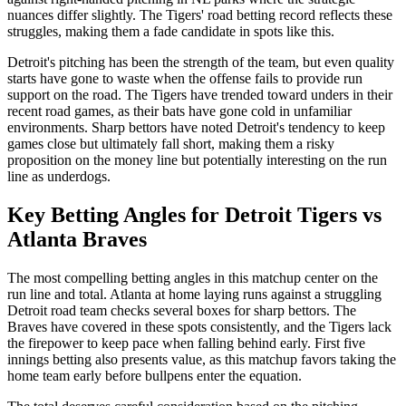
nuances differ slightly. The Tigers' road betting record reflects these
struggles, making them a fade candidate in spots like this.
Detroit's pitching has been the strength of the team, but even quality
starts have gone to waste when the offense fails to provide run
support on the road. The Tigers have trended toward unders in their
recent road games, as their bats have gone cold in unfamiliar
environments. Sharp bettors have noted Detroit's tendency to keep
games close but ultimately fall short, making them a risky
proposition on the money line but potentially interesting on the run
line as underdogs.
Key Betting Angles for
Detroit Tigers
vs
Atlanta Braves
The most compelling betting angles in this matchup center on the
run line and total. Atlanta at home laying runs against a struggling
Detroit road team checks several boxes for sharp bettors. The
Braves have covered in these spots consistently, and the Tigers lack
the firepower to keep pace when falling behind early. First five
innings betting also presents value, as this matchup favors taking the
home team early before bullpens enter the equation.