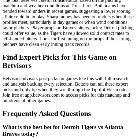
The total deserves careful consideration based on the pitching
matchup and weather conditions at Truist Park. Both teams have
trended toward unders in recent games, suggesting a lower scoring
affair could be in play. Sharp money has been on unders when these
profiles meet, particularly in day games or when wind conditions
favor pitchers. Player props on Braves hitters facing Detroit pitching
could offer value, as the Tigers have allowed solid contact rates to
left-handed hitters. Look for first inning no run props if the starting
pitchers have clean early inning track records.
Find Expert Picks for This Game on
Betvisors
Betvisors advisors post picks on games like this with full research
and analysis backing every selection. Bettors can tail these expert
picks and only tip when they win through the Tip if it Hits model.
Join free at app.betvisors.com to access picks for this matchup and
hundreds of other games.
Frequently Asked Questions
What is the best bet for
Detroit Tigers
vs
Atlanta
Braves
today?