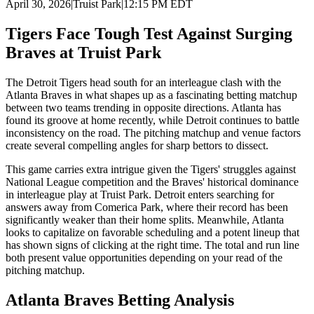
April 30, 2026
|
Truist Park
|
12:15 PM EDT
Tigers Face Tough Test Against Surging
Braves at Truist Park
The Detroit Tigers head south for an interleague clash with the
Atlanta Braves in what shapes up as a fascinating betting matchup
between two teams trending in opposite directions. Atlanta has
found its groove at home recently, while Detroit continues to battle
inconsistency on the road. The pitching matchup and venue factors
create several compelling angles for sharp bettors to dissect.
This game carries extra intrigue given the Tigers' struggles against
National League competition and the Braves' historical dominance
in interleague play at Truist Park. Detroit enters searching for
answers away from Comerica Park, where their record has been
significantly weaker than their home splits. Meanwhile, Atlanta
looks to capitalize on favorable scheduling and a potent lineup that
has shown signs of clicking at the right time. The total and run line
both present value opportunities depending on your read of the
pitching matchup.
Atlanta Braves
Betting Analysis