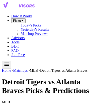
How It Works
Picks
Today's Picks
Yesterday's Results
Matchup Previews
Advisors
Tools
Blog
FAQ
Join Free
Home
>
Matchups
>
MLB
>
Detroit Tigers
vs
Atlanta Braves
Detroit Tigers
vs
Atlanta
Braves
Picks & Predictions
MLB