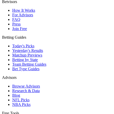
Betvisors
How It Works
For Advisors
FAQ
Press
Join Free
Betting Guides
Today's Picks
Yesterday's Results
Matchup Previews
Betting by State
Team Betting Guides
Bet Type Guides
Advisors
Browse Advisors
Research & Data
Blog
NFL Picks
NBA Picks
Free Tools