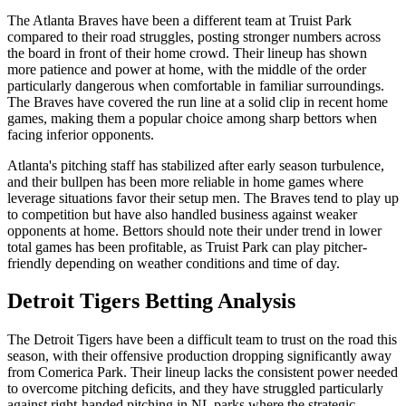
The Atlanta Braves have been a different team at Truist Park
compared to their road struggles, posting stronger numbers across
the board in front of their home crowd. Their lineup has shown
more patience and power at home, with the middle of the order
particularly dangerous when comfortable in familiar surroundings.
The Braves have covered the run line at a solid clip in recent home
games, making them a popular choice among sharp bettors when
facing inferior opponents.
Atlanta's pitching staff has stabilized after early season turbulence,
and their bullpen has been more reliable in home games where
leverage situations favor their setup men. The Braves tend to play up
to competition but have also handled business against weaker
opponents at home. Bettors should note their under trend in lower
total games has been profitable, as Truist Park can play pitcher-
friendly depending on weather conditions and time of day.
Detroit Tigers
Betting Analysis
The Detroit Tigers have been a difficult team to trust on the road this
season, with their offensive production dropping significantly away
from Comerica Park. Their lineup lacks the consistent power needed
to overcome pitching deficits, and they have struggled particularly
against right-handed pitching in NL parks where the strategic