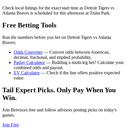
Check local listings for the exact start time as Detroit Tigers vs
Atlanta Braves is scheduled for this afternoon at Truist Park.
Free Betting Tools
Run the numbers before you bet on
Detroit Tigers
vs
Atlanta
Braves
:
Odds Converter
— Convert odds between American,
decimal, fractional, and implied probability.
Parlay Calculator
— Building a multi-leg bet? Calculate your
combined odds and payout.
EV Calculator
— Check if the line offers positive expected
value.
Tail Expert Picks. Only Pay When You
Win.
Join Betvisors free and follow advisors posting picks on today's
games.
Join Free