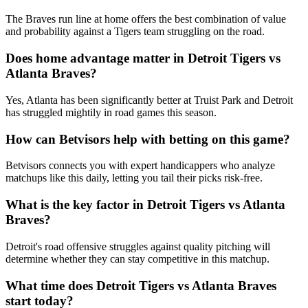
The Braves run line at home offers the best combination of value
and probability against a Tigers team struggling on the road.
Does home advantage matter in
Detroit Tigers
vs
Atlanta Braves
?
Yes, Atlanta has been significantly better at Truist Park and Detroit
has struggled mightily in road games this season.
How can Betvisors help with betting on this game?
Betvisors connects you with expert handicappers who analyze
matchups like this daily, letting you tail their picks risk-free.
What is the key factor in
Detroit Tigers
vs
Atlanta
Braves
?
Detroit's road offensive struggles against quality pitching will
determine whether they can stay competitive in this matchup.
What time does
Detroit Tigers
vs
Atlanta Braves
start today?