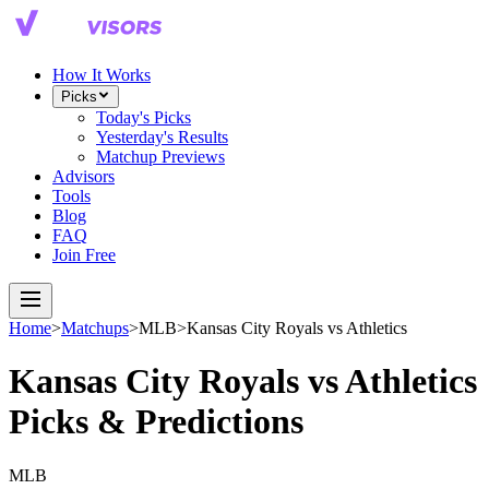
How It Works
Picks
Today's Picks
Yesterday's Results
Matchup Previews
Advisors
Tools
Blog
FAQ
Join Free
Home
>
Matchups
>
MLB
>
Kansas City Royals
vs
Athletics
Kansas City Royals
vs
Athletics
Picks & Predictions
MLB