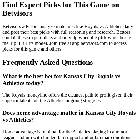
Find Expert Picks for This Game on
Betvisors
Betvisors advisors analyze matchups like Royals vs Athletics daily
and post their best picks with full reasoning and research. Bettors
can tail these expert picks and only tip when the pick wins through
the Tip if it Hits model. Join free at app.betvisors.com to access
picks for this game and others.
Frequently Asked Questions
What is the best bet for
Kansas City Royals
vs
Athletics
today?
The Royals moneyline offers the cleanest path to profit given their
superior talent and the Athletics ongoing struggles.
Does home advantage matter in
Kansas City Royals
vs
Athletics
?
Home advantage is minimal for the Athletics playing in a minor
league stadium with limited fan support and unfamiliar conditions.