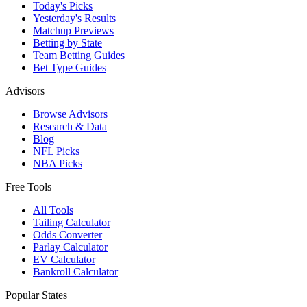
Today's Picks
Yesterday's Results
Matchup Previews
Betting by State
Team Betting Guides
Bet Type Guides
Advisors
Browse Advisors
Research & Data
Blog
NFL Picks
NBA Picks
Free Tools
All Tools
Tailing Calculator
Odds Converter
Parlay Calculator
EV Calculator
Bankroll Calculator
Popular States