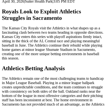
April 30, 2026
|
Sutter Health Park
|
3:05 PM EDT
Royals Look to Exploit Athletics
Struggles in Sacramento
The Kansas City Royals visit the Athletics in what shapes up as a
fascinating clash between two teams heading in opposite directions.
Kansas City enters this series with playoff aspirations firmly intact,
sitting in the thick of the AL Central race and playing meaningful
baseball in June. The Athletics continue their rebuild while playing
home games at minor league Shumate Stadium in Sacramento,
creating one of the more unique betting environments in baseball
this season.
Athletics
Betting Analysis
The Athletics remain one of the most challenging teams to handicap
in Major League Baseball. Playing in a minor league ballpark
creates unpredictable conditions, and the team continues to struggle
with consistency on both sides of the ball. Oakland ranks near the
bottom of the league in most offensive categories and their pitching
staff has been inconsistent at best. The home environment in
Sacramento has not provided much of an advantage, as the Athletics