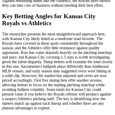
Against rebuilding teams like the Athletics, the Royals have shown
they can take care of business without needing their best effort.
Key Betting Angles for
Kansas City
Royals
vs
Athletics
The moneyline presents the most straightforward approach here,
with Kansas City likely listed as a moderate road favorite. The
Royals have covered in these spots consistently throughout the
season, and the Athletics offer little resistance against quality
opponents. Run line value depends heavily on the pitching matchup
and juice, but Kansas City covering 1.5 runs is worth investigating
given the talent disparity. Sharp bettors will examine the total closely
in this one. Sacramento's ballpark plays differently than traditional
MLB venues, and early season data suggested overs were hitting at
a solid clip. However, the market has adjusted and overs are now
priced accordingly. First five inning bets offer another avenue,
allowing bettors to focus on the starting pitching matchup while
avoiding bullpen volatility. Team totals for Kansas City could
present value if you believe the Royals offense will produce against
a suspect Athletics pitching staff. The key is identifying how the
starters match up against each lineup and whether there are any
platoon advantages to exploit.