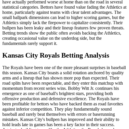
have actually performed worse at home than on the road in several
statistical categories. Bettors have found value fading the Athletics at
home, particularly against teams with clear talent advantages. The
small ballpark dimensions can lead to higher scoring games, but the
Athletics simply lack the firepower to capitalize consistently. Their
bullpen has been leaky and their lineup features few proven threats.
Betting trends show the public often avoids backing the Athletics,
creating occasional value on the underdog side, but the
fundamentals rarely support it.
Kansas City Royals
Betting Analysis
The Royals have been one of the more pleasant surprises in baseball
this season. Kansas City boasts a solid rotation anchored by quality
arms and a lineup that has shown more pop than expected. Their
road splits have been respectable, and they enter this matchup with
momentum from recent series wins. Bobby Witt Jr. continues his
emergence as one of baseball's brightest stars, providing both
offensive production and defensive excellence. The Royals have
been profitable for bettors who have backed them as road favorites
against inferior competition. They play fundamentally sound
baseball and rarely beat themselves with errors or baserunning
mistakes. Kansas City's bullpen has improved and their ability to
hold leads late in games has been a key factor in their success.