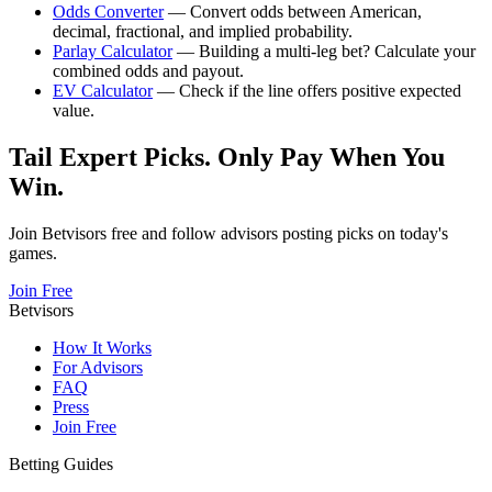
Odds Converter
— Convert odds between American,
decimal, fractional, and implied probability.
Parlay Calculator
— Building a multi-leg bet? Calculate your
combined odds and payout.
EV Calculator
— Check if the line offers positive expected
value.
Tail Expert Picks. Only Pay When You
Win.
Join Betvisors free and follow advisors posting picks on today's
games.
Join Free
Betvisors
How It Works
For Advisors
FAQ
Press
Join Free
Betting Guides