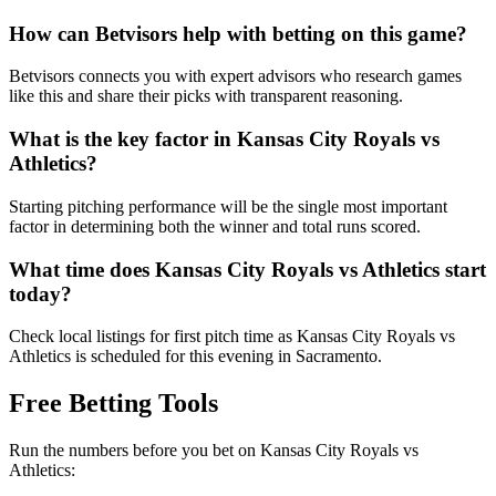
How can Betvisors help with betting on this game?
Betvisors connects you with expert advisors who research games
like this and share their picks with transparent reasoning.
What is the key factor in
Kansas City Royals
vs
Athletics
?
Starting pitching performance will be the single most important
factor in determining both the winner and total runs scored.
What time does
Kansas City Royals
vs
Athletics
start
today?
Check local listings for first pitch time as Kansas City Royals vs
Athletics is scheduled for this evening in Sacramento.
Free Betting Tools
Run the numbers before you bet on
Kansas City Royals
vs
Athletics
: