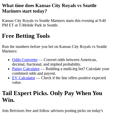
What time does
Kansas City Royals
vs
Seattle
Mariners
start today?
Kansas City Royals vs Seattle Mariners starts this evening at 9:40
PM ET at T-Mobile Park in Seattle.
Free Betting Tools
Run the numbers before you bet on
Kansas City Royals
vs
Seattle
Mariners
:
Odds Converter
— Convert odds between American,
decimal, fractional, and implied probability.
Parlay Calculator
— Building a multi-leg bet? Calculate your
combined odds and payout.
EV Calculator
— Check if the line offers positive expected
value.
Tail Expert Picks. Only Pay When You
Win.
Join Betvisors free and follow advisors posting picks on today's