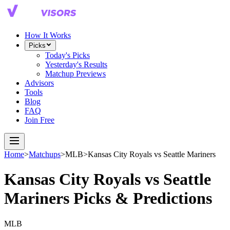
How It Works
Picks
Today's Picks
Yesterday's Results
Matchup Previews
Advisors
Tools
Blog
FAQ
Join Free
Home
>
Matchups
>
MLB
>
Kansas City Royals
vs
Seattle Mariners
Kansas City Royals
vs
Seattle
Mariners
Picks & Predictions
MLB