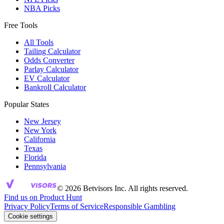
NBA Picks
Free Tools
All Tools
Tailing Calculator
Odds Converter
Parlay Calculator
EV Calculator
Bankroll Calculator
Popular States
New Jersey
New York
California
Texas
Florida
Pennsylvania
© 2026 Betvisors Inc. All rights reserved.
Find us on Product Hunt
Privacy Policy
Terms of Service
Responsible Gambling
Cookie settings