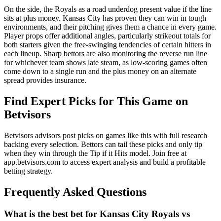
On the side, the Royals as a road underdog present value if the line
sits at plus money. Kansas City has proven they can win in tough
environments, and their pitching gives them a chance in every game.
Player props offer additional angles, particularly strikeout totals for
both starters given the free-swinging tendencies of certain hitters in
each lineup. Sharp bettors are also monitoring the reverse run line
for whichever team shows late steam, as low-scoring games often
come down to a single run and the plus money on an alternate
spread provides insurance.
Find Expert Picks for This Game on
Betvisors
Betvisors advisors post picks on games like this with full research
backing every selection. Bettors can tail these picks and only tip
when they win through the Tip if it Hits model. Join free at
app.betvisors.com to access expert analysis and build a profitable
betting strategy.
Frequently Asked Questions
What is the best bet for
Kansas City Royals
vs