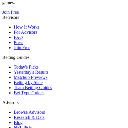
games.
Join Free
Betvisors
How It Works
For Advisors
FAQ
Press
Join Free
Betting Guides
Today's Picks
Yesterday's Results
Matchup Previews
Betting by State
Team Betting Guides
Bet Type Guides
Advisors
Browse Advisors
Research & Data
Blog
NFL Picks