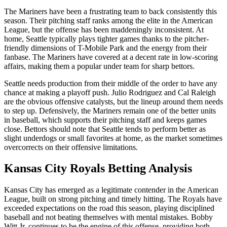
The Mariners have been a frustrating team to back consistently this
season. Their pitching staff ranks among the elite in the American
League, but the offense has been maddeningly inconsistent. At
home, Seattle typically plays tighter games thanks to the pitcher-
friendly dimensions of T-Mobile Park and the energy from their
fanbase. The Mariners have covered at a decent rate in low-scoring
affairs, making them a popular under team for sharp bettors.
Seattle needs production from their middle of the order to have any
chance at making a playoff push. Julio Rodriguez and Cal Raleigh
are the obvious offensive catalysts, but the lineup around them needs
to step up. Defensively, the Mariners remain one of the better units
in baseball, which supports their pitching staff and keeps games
close. Bettors should note that Seattle tends to perform better as
slight underdogs or small favorites at home, as the market sometimes
overcorrects on their offensive limitations.
Kansas City Royals
Betting Analysis
Kansas City has emerged as a legitimate contender in the American
League, built on strong pitching and timely hitting. The Royals have
exceeded expectations on the road this season, playing disciplined
baseball and not beating themselves with mental mistakes. Bobby
Witt Jr. continues to be the engine of this offense, providing both