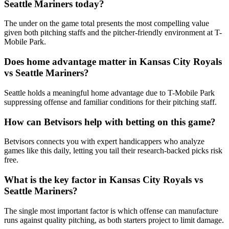
Seattle Mariners
today?
The under on the game total presents the most compelling value
given both pitching staffs and the pitcher-friendly environment at T-
Mobile Park.
Does home advantage matter in
Kansas City Royals
vs
Seattle Mariners
?
Seattle holds a meaningful home advantage due to T-Mobile Park
suppressing offense and familiar conditions for their pitching staff.
How can Betvisors help with betting on this game?
Betvisors connects you with expert handicappers who analyze
games like this daily, letting you tail their research-backed picks risk
free.
What is the key factor in
Kansas City Royals
vs
Seattle Mariners
?
The single most important factor is which offense can manufacture
runs against quality pitching, as both starters project to limit damage.