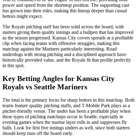
power and speed from the shortstop position. The supporting cast
has grown into their roles, making this lineup deeper than casual
bettors might expect.
The Royals pitching staff has been solid across the board, with
starters giving them quality innings and a bullpen that has improved
as the season progressed. Kansas City covers spreads at a profitable
clip when facing teams with offensive struggles, making this
matchup against the Mariners particularly interesting. Road
underdogs with strong pitching and a disciplined approach have
historically provided value, and the Royals fit that profile perfectly
in this spot.
Key Betting Angles for
Kansas City
Royals
vs
Seattle Mariners
The total is the primary focus for sharp bettors in this matchup. Both
teams feature quality pitching staffs, and T-Mobile Park plays as a
pitcher-friendly venue. The under has been a profitable play when
these types of pitching matchups occur in Seattle, especially in
evening games when the marine layer rolls in and suppresses fly
balls. Look for first five innings unders as well, since both starters
should keep runs off the board early.