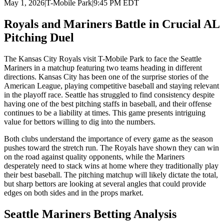
May 1, 2026
|
T-Mobile Park
|
9:45 PM EDT
Royals and Mariners Battle in Crucial AL
Pitching Duel
The Kansas City Royals visit T-Mobile Park to face the Seattle
Mariners in a matchup featuring two teams heading in different
directions. Kansas City has been one of the surprise stories of the
American League, playing competitive baseball and staying relevant
in the playoff race. Seattle has struggled to find consistency despite
having one of the best pitching staffs in baseball, and their offense
continues to be a liability at times. This game presents intriguing
value for bettors willing to dig into the numbers.
Both clubs understand the importance of every game as the season
pushes toward the stretch run. The Royals have shown they can win
on the road against quality opponents, while the Mariners
desperately need to stack wins at home where they traditionally play
their best baseball. The pitching matchup will likely dictate the total,
but sharp bettors are looking at several angles that could provide
edges on both sides and in the props market.
Seattle Mariners
Betting Analysis