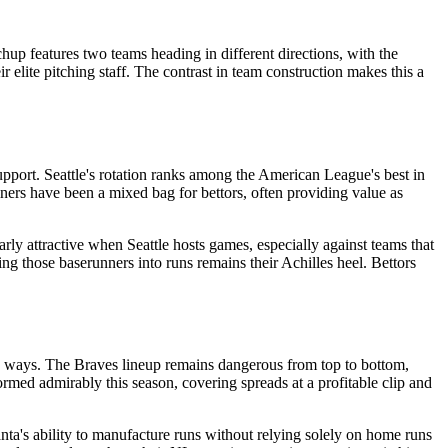
chup features two teams heading in different directions, with the
 elite pitching staff. The contrast in team construction makes this a
support. Seattle's rotation ranks among the American League's best in
iners have been a mixed bag for bettors, often providing value as
arly attractive when Seattle hosts games, especially against teams that
ng those baserunners into runs remains their Achilles heel. Bettors
ple ways. The Braves lineup remains dangerous from top to bottom,
rmed admirably this season, covering spreads at a profitable clip and
anta's ability to manufacture runs without relying solely on home runs