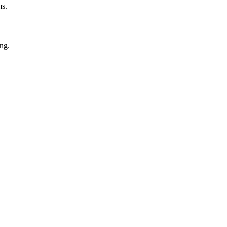
ms.
ing.