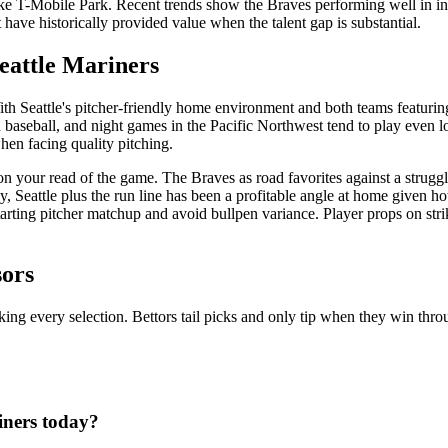
ike T-Mobile Park. Recent trends show the Braves performing well in i
 have historically provided value when the talent gap is substantial.
eattle Mariners
With Seattle's pitcher-friendly home environment and both teams featuri
baseball, and night games in the Pacific Northwest tend to play even low
when facing quality pitching.
g on your read of the game. The Braves as road favorites against a strugg
y, Seattle plus the run line has been a profitable angle at home given h
starting pitcher matchup and avoid bullpen variance. Player props on str
sors
king every selection. Bettors tail picks and only tip when they win throu
iners
today?