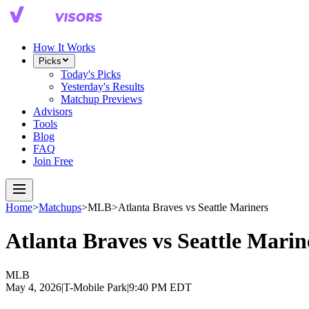
How It Works
Picks
Today's Picks
Yesterday's Results
Matchup Previews
Advisors
Tools
Blog
FAQ
Join Free
Home
>
Matchups
>
MLB
>
Atlanta Braves
vs
Seattle Mariners
Atlanta Braves
vs
Seattle Marin
MLB
May 4, 2026
|
T-Mobile Park
|
9:40 PM EDT