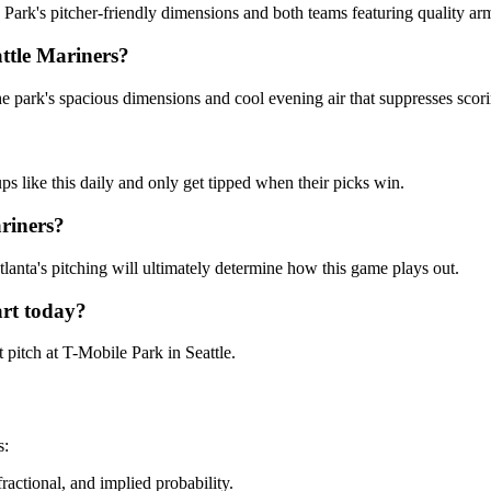
 Park's pitcher-friendly dimensions and both teams featuring quality ar
ttle Mariners
?
the park's spacious dimensions and cool evening air that suppresses scor
 like this daily and only get tipped when their picks win.
riners
?
tlanta's pitching will ultimately determine how this game plays out.
art today?
 pitch at T-Mobile Park in Seattle.
s
:
ctional, and implied probability.