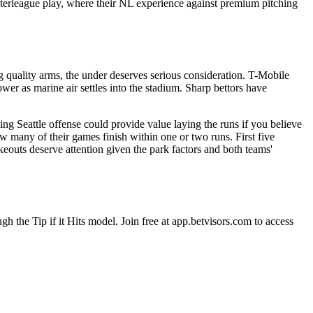
nterleague play, where their NL experience against premium pitching
ng quality arms, the under deserves serious consideration. T-Mobile
er as marine air settles into the stadium. Sharp bettors have
ling Seattle offense could provide value laying the runs if you believe
ow many of their games finish within one or two runs. First five
ikeouts deserve attention given the park factors and both teams'
gh the Tip if it Hits model. Join free at app.betvisors.com to access