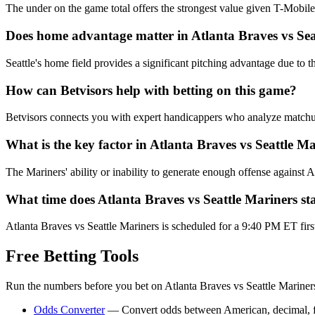
The under on the game total offers the strongest value given T-Mobile
Does home advantage matter in
Atlanta Braves
vs
Sea
Seattle's home field provides a significant pitching advantage due to 
How can Betvisors help with betting on this game?
Betvisors connects you with expert handicappers who analyze matchups
What is the key factor in
Atlanta Braves
vs
Seattle Ma
The Mariners' ability or inability to generate enough offense against A
What time does
Atlanta Braves
vs
Seattle Mariners
st
Atlanta Braves vs Seattle Mariners is scheduled for a 9:40 PM ET first
Free Betting Tools
Run the numbers before you bet on
Atlanta Braves
vs
Seattle Mariner
Odds Converter
— Convert odds between American, decimal, fra