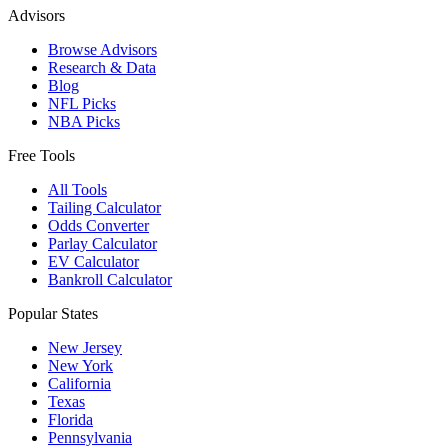
Advisors
Browse Advisors
Research & Data
Blog
NFL Picks
NBA Picks
Free Tools
All Tools
Tailing Calculator
Odds Converter
Parlay Calculator
EV Calculator
Bankroll Calculator
Popular States
New Jersey
New York
California
Texas
Florida
Pennsylvania