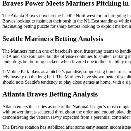
Braves Power Meets Mariners Pitching in 
The Atlanta Braves travel to the Pacific Northwest for an intriguing i
Braves looking to maintain their push in the NL East standings while th
fascinating betting puzzle for sharp bettors looking to exploit market i
Seattle Mariners
Betting Analysis
The Mariners remain one of baseball's most frustrating teams to handic
ERA and strikeout rate, but the offense continues to sputter, ranking 
underdogs but burning backers when favored due to their inability to
T-Mobile Park plays as a pitcher's paradise, suppressing home runs and 
rely heavily on the long ball. The Mariners have shown better discipli
should note Seattle's tendency to play close games at home, with a sig
Atlanta Braves
Betting Analysis
Atlanta enters this series as one of the National League's most compl
with power threats scattered throughout the order and enough plate dis
demonstrating the veteran savvy expected from a perennial contender.
The Braves rotation has stabilized after some early season inconsistenc