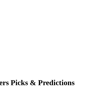
ers
Picks & Predictions