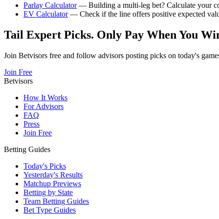
Parlay Calculator
— Building a multi-leg bet? Calculate your 
EV Calculator
— Check if the line offers positive expected val
Tail Expert Picks. Only Pay When You Wi
Join Betvisors free and follow advisors posting picks on today's game
Join Free
Betvisors
How It Works
For Advisors
FAQ
Press
Join Free
Betting Guides
Today's Picks
Yesterday's Results
Matchup Previews
Betting by State
Team Betting Guides
Bet Type Guides