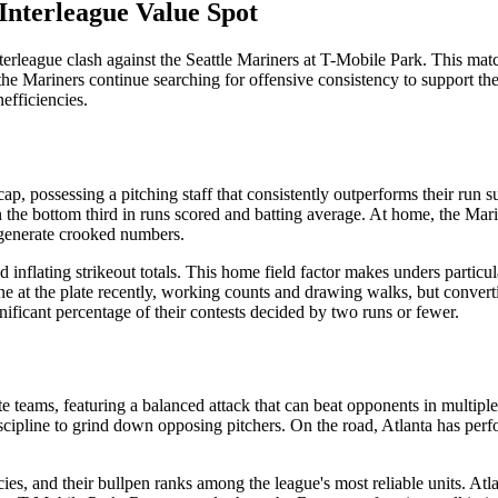
Interleague Value Spot
nterleague clash against the Seattle Mariners at T-Mobile Park. This mat
e Mariners continue searching for offensive consistency to support their
nefficiencies.
ap, possessing a pitching staff that consistently outperforms their run 
in the bottom third in runs scored and batting average. At home, the Mar
 generate crooked numbers.
inflating strikeout totals. This home field factor makes unders particul
ne at the plate recently, working counts and drawing walks, but converti
nificant percentage of their contests decided by two runs or fewer.
ete teams, featuring a balanced attack that can beat opponents in multi
cipline to grind down opposing pitchers. On the road, Atlanta has perfo
ies, and their bullpen ranks among the league's most reliable units. Atl