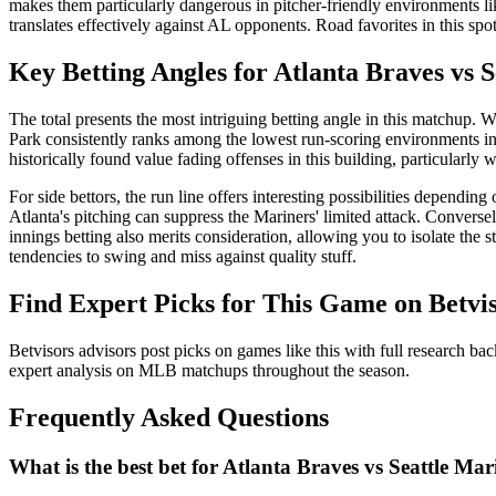
makes them particularly dangerous in pitcher-friendly environments l
translates effectively against AL opponents. Road favorites in this spot
Key Betting Angles for
Atlanta Braves
vs
S
The total presents the most intriguing betting angle in this matchup. 
Park consistently ranks among the lowest run-scoring environments in 
historically found value fading offenses in this building, particularly 
For side bettors, the run line offers interesting possibilities dependin
Atlanta's pitching can suppress the Mariners' limited attack. Conversel
innings betting also merits consideration, allowing you to isolate the 
tendencies to swing and miss against quality stuff.
Find Expert Picks for This Game on Betvi
Betvisors advisors post picks on games like this with full research bac
expert analysis on MLB matchups throughout the season.
Frequently Asked Questions
What is the best bet for
Atlanta Braves
vs
Seattle Mar