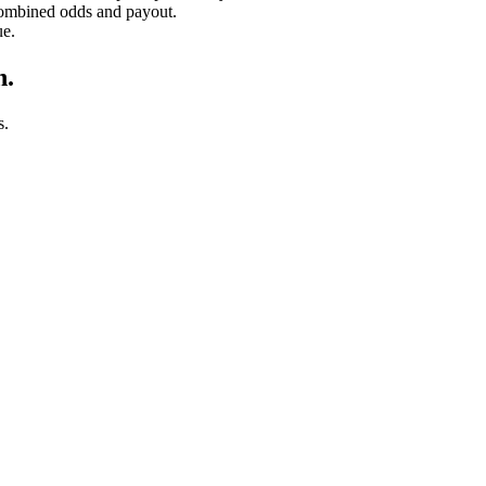
combined odds and payout.
ue.
n.
s.