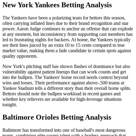
New York Yankees
Betting Analysis
The Yankees have been a polarizing team for bettors this season,
often carrying inflated lines due to their brand recognition and star
power. Aaron Judge continues to anchor an offense that can explode
at any moment, but inconsistency from supporting cast members has
led to frustrating nights for backers. At home, the Yankees typically
see their lines juiced by an extra 10 to 15 cents compared to true
market value, making them a fade candidate in certain spots against
quality opponents.
New York's pitching staff has shown flashes of dominance but also
vulnerability against patient lineups that can work counts and get
into the bullpen. The Yankees' home record needs context beyond
wins and losses. Their performance against above-.500 teams at
Yankee Stadium tells a different story than their overall home splits.
Bettors should note the bullpen workload in recent games and
whether key relievers are available for high-leverage situations
tonight.
Baltimore Orioles
Betting Analysis
Baltimore has transformed into one of baseball's most dangerous
teams, combining elite young talent with a fearless approach that