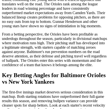
translates well on the road. The Orioles rank among the league
leaders in road winning percentage and have consistently
outperformed market expectations away from Camden Yards. Their
balanced lineup creates problems for opposing pitchers, as there are
no easy outs from top to bottom. Gunnar Henderson and other
young stars have shown no signs of intimidation in big moments.
From a betting perspective, the Orioles have been profitable as
underdogs throughout the season, particularly in divisional matchups
where motivation runs high. Their pitching staff has developed into
a legitimate strength, with starters capable of matching zeroes
against anyone. Baltimore's run prevention numbers on the road
deserve attention, as their defense and pitching travel well regardless
of ballpark. The Orioles enter this series with momentum and the
confidence of a team that knows it belongs among the elite.
Key Betting Angles for
Baltimore Orioles
vs
New York Yankees
The first-five innings market deserves serious consideration in this
matchup. Both starting rotations have outperformed their full-game
results this season, and removing bullpen variance can provide
cleaner spots for sharp bettors. Look at each starter's recent velocity