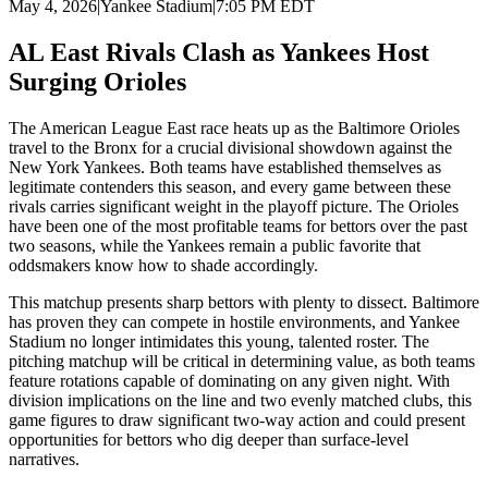
May 4, 2026
|
Yankee Stadium
|
7:05 PM EDT
AL East Rivals Clash as Yankees Host
Surging Orioles
The American League East race heats up as the Baltimore Orioles
travel to the Bronx for a crucial divisional showdown against the
New York Yankees. Both teams have established themselves as
legitimate contenders this season, and every game between these
rivals carries significant weight in the playoff picture. The Orioles
have been one of the most profitable teams for bettors over the past
two seasons, while the Yankees remain a public favorite that
oddsmakers know how to shade accordingly.
This matchup presents sharp bettors with plenty to dissect. Baltimore
has proven they can compete in hostile environments, and Yankee
Stadium no longer intimidates this young, talented roster. The
pitching matchup will be critical in determining value, as both teams
feature rotations capable of dominating on any given night. With
division implications on the line and two evenly matched clubs, this
game figures to draw significant two-way action and could present
opportunities for bettors who dig deeper than surface-level
narratives.