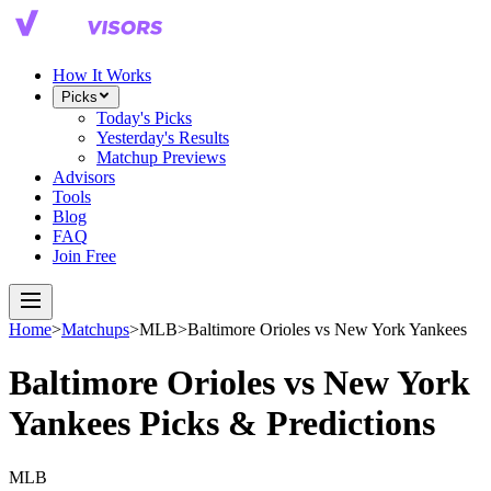
How It Works
Picks
Today's Picks
Yesterday's Results
Matchup Previews
Advisors
Tools
Blog
FAQ
Join Free
Home
>
Matchups
>
MLB
>
Baltimore Orioles
vs
New York Yankees
Baltimore Orioles
vs
New York
Yankees
Picks & Predictions
MLB