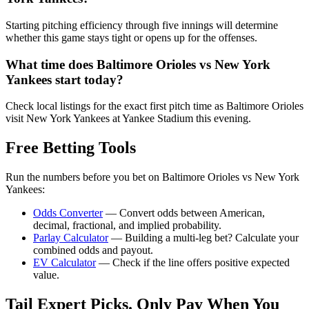
Starting pitching efficiency through five innings will determine
whether this game stays tight or opens up for the offenses.
What time does
Baltimore Orioles
vs
New York
Yankees
start today?
Check local listings for the exact first pitch time as Baltimore Orioles
visit New York Yankees at Yankee Stadium this evening.
Free Betting Tools
Run the numbers before you bet on
Baltimore Orioles
vs
New York
Yankees
:
Odds Converter
— Convert odds between American,
decimal, fractional, and implied probability.
Parlay Calculator
— Building a multi-leg bet? Calculate your
combined odds and payout.
EV Calculator
— Check if the line offers positive expected
value.
Tail Expert Picks. Only Pay When You