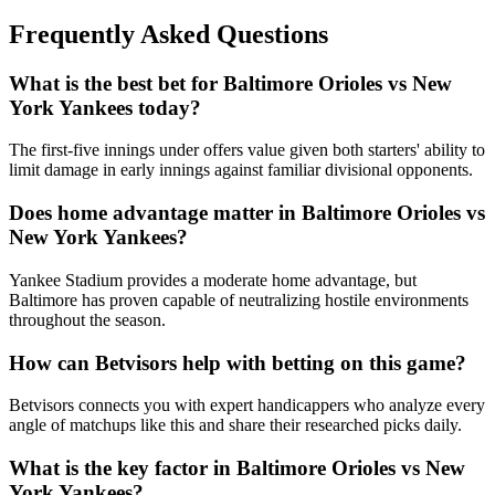
Frequently Asked Questions
What is the best bet for
Baltimore Orioles
vs
New
York Yankees
today?
The first-five innings under offers value given both starters' ability to
limit damage in early innings against familiar divisional opponents.
Does home advantage matter in
Baltimore Orioles
vs
New York Yankees
?
Yankee Stadium provides a moderate home advantage, but
Baltimore has proven capable of neutralizing hostile environments
throughout the season.
How can Betvisors help with betting on this game?
Betvisors connects you with expert handicappers who analyze every
angle of matchups like this and share their researched picks daily.
What is the key factor in
Baltimore Orioles
vs
New
York Yankees
?