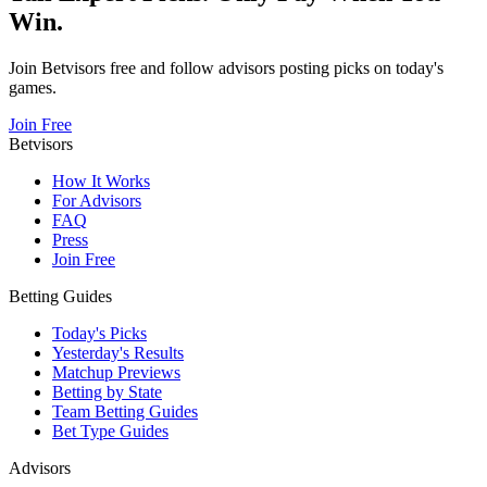
Win.
Join Betvisors free and follow advisors posting picks on today's
games.
Join Free
Betvisors
How It Works
For Advisors
FAQ
Press
Join Free
Betting Guides
Today's Picks
Yesterday's Results
Matchup Previews
Betting by State
Team Betting Guides
Bet Type Guides
Advisors