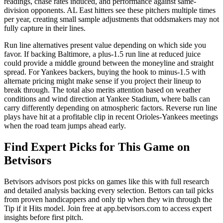
readings, chase rates induced, and performance against same-
division opponents. AL East hitters see these pitchers multiple times
per year, creating small sample adjustments that oddsmakers may not
fully capture in their lines.
Run line alternatives present value depending on which side you
favor. If backing Baltimore, a plus-1.5 run line at reduced juice
could provide a middle ground between the moneyline and straight
spread. For Yankees backers, buying the hook to minus-1.5 with
alternate pricing might make sense if you project their lineup to
break through. The total also merits attention based on weather
conditions and wind direction at Yankee Stadium, where balls can
carry differently depending on atmospheric factors. Reverse run line
plays have hit at a profitable clip in recent Orioles-Yankees meetings
when the road team jumps ahead early.
Find Expert Picks for This Game on
Betvisors
Betvisors advisors post picks on games like this with full research
and detailed analysis backing every selection. Bettors can tail picks
from proven handicappers and only tip when they win through the
Tip if it Hits model. Join free at app.betvisors.com to access expert
insights before first pitch.