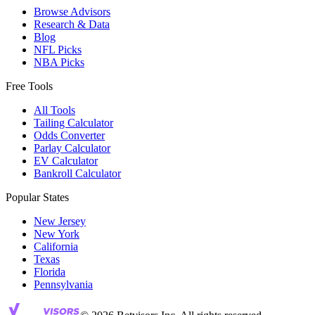
Browse Advisors
Research & Data
Blog
NFL Picks
NBA Picks
Free Tools
All Tools
Tailing Calculator
Odds Converter
Parlay Calculator
EV Calculator
Bankroll Calculator
Popular States
New Jersey
New York
California
Texas
Florida
Pennsylvania