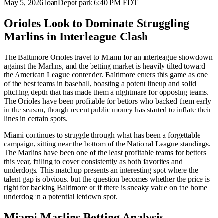
May 5, 2026
|
loanDepot park
|
6:40 PM EDT
Orioles Look to Dominate Struggling
Marlins in Interleague Clash
The Baltimore Orioles travel to Miami for an interleague showdown
against the Marlins, and the betting market is heavily tilted toward
the American League contender. Baltimore enters this game as one
of the best teams in baseball, boasting a potent lineup and solid
pitching depth that has made them a nightmare for opposing teams.
The Orioles have been profitable for bettors who backed them early
in the season, though recent public money has started to inflate their
lines in certain spots.
Miami continues to struggle through what has been a forgettable
campaign, sitting near the bottom of the National League standings.
The Marlins have been one of the least profitable teams for bettors
this year, failing to cover consistently as both favorites and
underdogs. This matchup presents an interesting spot where the
talent gap is obvious, but the question becomes whether the price is
right for backing Baltimore or if there is sneaky value on the home
underdog in a potential letdown spot.
Miami Marlins
Betting Analysis