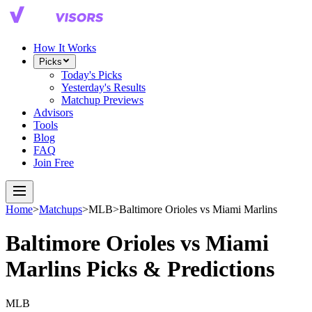
How It Works
Picks
Today's Picks
Yesterday's Results
Matchup Previews
Advisors
Tools
Blog
FAQ
Join Free
Home
>
Matchups
>
MLB
>
Baltimore Orioles
vs
Miami Marlins
Baltimore Orioles
vs
Miami
Marlins
Picks & Predictions
MLB