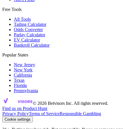
Free Tools
All Tools
Tailing Calculator
Odds Converter
Parlay Calculator
EV Calculator
Bankroll Calculator
Popular States
New Jersey
New York
California
Texas
Florida
Pennsylvania
© 2026 Betvisors Inc. All rights reserved.
Find us on Product Hunt
Privacy Policy
Terms of Service
Responsible Gambling
Cookie settings