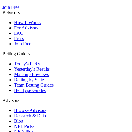
Join Free
Betvisors
How It Works
For Advisors
FAQ
Press
Join Free
Betting Guides
Today's Picks
Yesterday's Results
Matchup Previews
Betting by State
Team Betting Guides
Bet Type Guides
Advisors
Browse Advisors
Research & Data
Blog
NFL Picks
NBA Picks