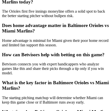
Marlins
today?
The Orioles first five innings moneyline offers a solid spot to back
the better starting pitcher without bullpen risk.
Does home advantage matter in
Baltimore Orioles
vs
Miami Marlins
?
Home advantage is minimal for Miami given their poor home record
and limited fan support this season.
How can Betvisors help with betting on this game?
Betvisors connects you with expert handicappers who analyze
games like this and share their picks through a tip only if you win
model.
What is the key factor in
Baltimore Orioles
vs
Miami
Marlins
?
The starting pitching matchup will determine whether Miami can
keep this game close or if Baltimore runs away early.