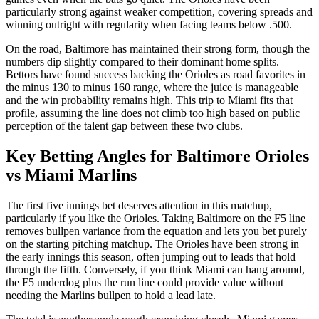
particularly strong against weaker competition, covering spreads and
winning outright with regularity when facing teams below .500.
On the road, Baltimore has maintained their strong form, though the
numbers dip slightly compared to their dominant home splits.
Bettors have found success backing the Orioles as road favorites in
the minus 130 to minus 160 range, where the juice is manageable
and the win probability remains high. This trip to Miami fits that
profile, assuming the line does not climb too high based on public
perception of the talent gap between these two clubs.
Key Betting Angles for
Baltimore Orioles
vs
Miami Marlins
The first five innings bet deserves attention in this matchup,
particularly if you like the Orioles. Taking Baltimore on the F5 line
removes bullpen variance from the equation and lets you bet purely
on the starting pitching matchup. The Orioles have been strong in
the early innings this season, often jumping out to leads that hold
through the fifth. Conversely, if you think Miami can hang around,
the F5 underdog plus the run line could provide value without
needing the Marlins bullpen to hold a lead late.