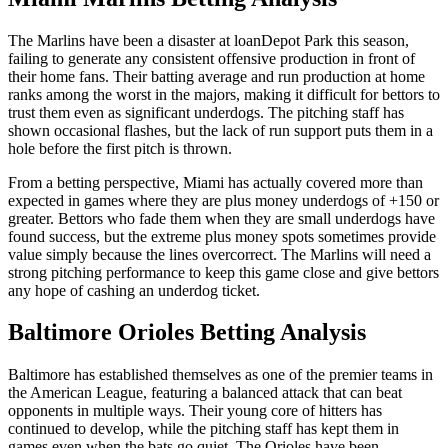
The Marlins have been a disaster at loanDepot Park this season,
failing to generate any consistent offensive production in front of
their home fans. Their batting average and run production at home
ranks among the worst in the majors, making it difficult for bettors to
trust them even as significant underdogs. The pitching staff has
shown occasional flashes, but the lack of run support puts them in a
hole before the first pitch is thrown.
From a betting perspective, Miami has actually covered more than
expected in games where they are plus money underdogs of +150 or
greater. Bettors who fade them when they are small underdogs have
found success, but the extreme plus money spots sometimes provide
value simply because the lines overcorrect. The Marlins will need a
strong pitching performance to keep this game close and give bettors
any hope of cashing an underdog ticket.
Baltimore Orioles
Betting Analysis
Baltimore has established themselves as one of the premier teams in
the American League, featuring a balanced attack that can beat
opponents in multiple ways. Their young core of hitters has
continued to develop, while the pitching staff has kept them in
games even when the bats go quiet. The Orioles have been