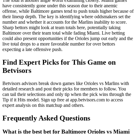
The total is another angle worth examining closely. Miami games
have consistently gone under this season due to their anemic
offense, while Baltimore games tend to push totals higher because of
their lineup depth. The key is identifying where oddsmakers set the
number and whether it accounts for the Marlins inability to score.
Sharp bettors might look at team totals here, potentially taking
Baltimore over their team total while fading Miami. Live betting
could also present opportunities if the Orioles jump out early and the
live total drops to a more favorable number for over bettors
expecting a late offensive push.
Find Expert Picks for This Game on
Betvisors
Betvisors advisors break down games like Orioles vs Marlins with
detailed research and post their picks for members to follow. You
can tail their selections and only tip when the pick wins through the
Tip if it Hits model. Sign up free at app.betvisors.com to access
expert analysis on this matchup and others.
Frequently Asked Questions
What is the best bet for
Baltimore Orioles
vs
Miami