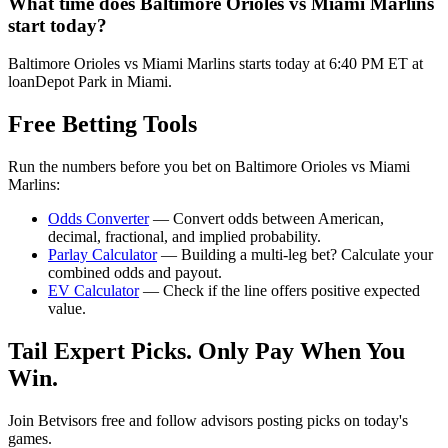
What time does
Baltimore Orioles
vs
Miami Marlins
start today?
Baltimore Orioles vs Miami Marlins starts today at 6:40 PM ET at
loanDepot Park in Miami.
Free Betting Tools
Run the numbers before you bet on
Baltimore Orioles
vs
Miami
Marlins
:
Odds Converter
— Convert odds between American,
decimal, fractional, and implied probability.
Parlay Calculator
— Building a multi-leg bet? Calculate your
combined odds and payout.
EV Calculator
— Check if the line offers positive expected
value.
Tail Expert Picks. Only Pay When You
Win.
Join Betvisors free and follow advisors posting picks on today's
games.