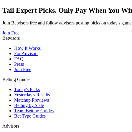
Tail Expert Picks. Only Pay When You Wi
Join Betvisors free and follow advisors posting picks on today's game
Join Free
Betvisors
How It Works
For Advisors
FAQ
Press
Join Free
Betting Guides
Today's Picks
Yesterday's Results
Matchup Previews
Betting by State
Team Betting Guides
Bet Type Guides
Advisors