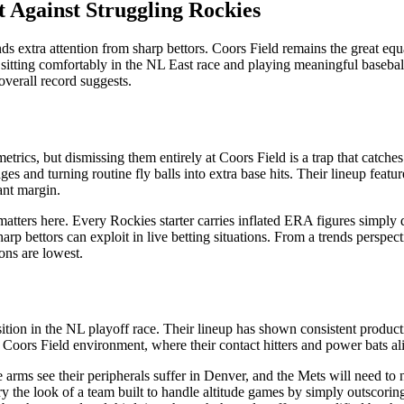
t Against Struggling Rockies
tra attention from sharp bettors. Coors Field remains the great equaliz
m, sitting comfortably in the NL East race and playing meaningful baseba
 overall record suggests.
ics, but dismissing them entirely at Coors Field is a trap that catches
es and turning routine fly balls into extra base hits. Their lineup feat
ant margin.
matters here. Every Rockies starter carries inflated ERA figures simply
rp bettors can exploit in live betting situations. From a trends perspe
ons are lowest.
ition in the NL playoff race. Their lineup has shown consistent producti
oors Field environment, where their contact hitters and power bats alik
ite arms see their peripherals suffer in Denver, and the Mets will need
rry the look of a team built to handle altitude games by simply outscor