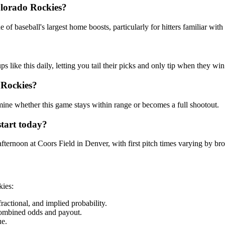
lorado Rockies
?
f baseball's largest home boosts, particularly for hitters familiar with p
ike this daily, letting you tail their picks and only tip when they win
 Rockies
?
rmine whether this game stays within range or becomes a full shootout.
tart today?
ernoon at Coors Field in Denver, with first pitch times varying by bro
kies
:
ctional, and implied probability.
combined odds and payout.
ue.