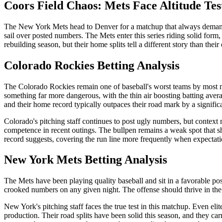
Coors Field Chaos: Mets Face Altitude Tes
The New York Mets head to Denver for a matchup that always demands ex
sail over posted numbers. The Mets enter this series riding solid for
rebuilding season, but their home splits tell a different story than their
Colorado Rockies
Betting Analysis
The Colorado Rockies remain one of baseball's worst teams by most metr
something far more dangerous, with the thin air boosting batting averag
and their home record typically outpaces their road mark by a signific
Colorado's pitching staff continues to post ugly numbers, but context 
competence in recent outings. The bullpen remains a weak spot that sha
record suggests, covering the run line more frequently when expectati
New York Mets
Betting Analysis
The Mets have been playing quality baseball and sit in a favorable pos
crooked numbers on any given night. The offense should thrive in the C
New York's pitching staff faces the true test in this matchup. Even el
production. Their road splits have been solid this season, and they ca