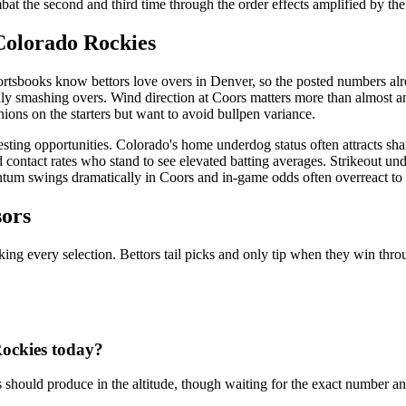
t the second and third time through the order effects amplified by the t
Colorado Rockies
rtsbooks know bettors love overs in Denver, so the posted numbers alre
dly smashing overs. Wind direction at Coors matters more than almost an
nions on the starters but want to avoid bullpen variance.
resting opportunities. Colorado's home underdog status often attracts sh
d contact rates who stand to see elevated batting averages. Strikeout unde
ntum swings dramatically in Coors and in-game odds often overreact to 
sors
king every selection. Bettors tail picks and only tip when they win throu
ockies
today?
 should produce in the altitude, though waiting for the exact number an