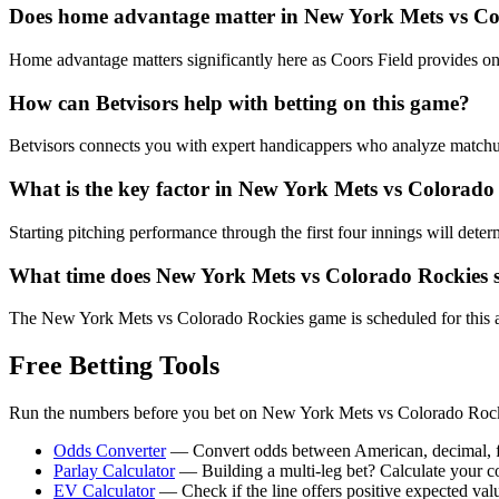
Does home advantage matter in
New York Mets
vs
Co
Home advantage matters significantly here as Coors Field provides one o
How can Betvisors help with betting on this game?
Betvisors connects you with expert handicappers who analyze matchups l
What is the key factor in
New York Mets
vs
Colorado
Starting pitching performance through the first four innings will dete
What time does
New York Mets
vs
Colorado Rockies
s
The New York Mets vs Colorado Rockies game is scheduled for this aft
Free Betting Tools
Run the numbers before you bet on
New York Mets
vs
Colorado Roc
Odds Converter
— Convert odds between American, decimal, fra
Parlay Calculator
— Building a multi-leg bet? Calculate your 
EV Calculator
— Check if the line offers positive expected val