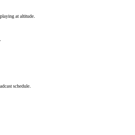
laying at altitude.
.
adcast schedule.