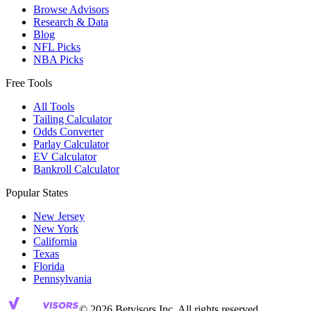
Browse Advisors
Research & Data
Blog
NFL Picks
NBA Picks
Free Tools
All Tools
Tailing Calculator
Odds Converter
Parlay Calculator
EV Calculator
Bankroll Calculator
Popular States
New Jersey
New York
California
Texas
Florida
Pennsylvania
© 2026 Betvisors Inc. All rights reserved.