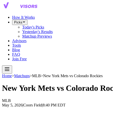
How It Works
Picks
Today's Picks
Yesterday's Results
Matchup Previews
Advisors
Tools
Blog
FAQ
Join Free
Home
>
Matchups
>
MLB
>
New York Mets
vs
Colorado Rockies
New York Mets
vs
Colorado Roc
MLB
May 5, 2026
|
Coors Field
|
8:40 PM EDT