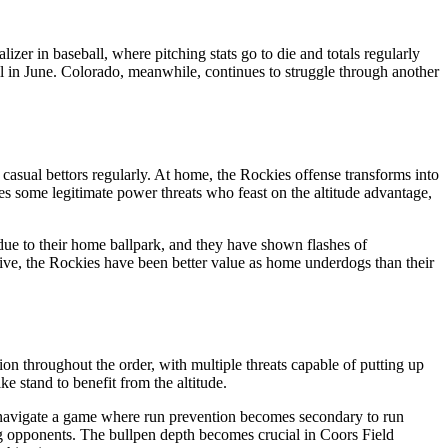
er in baseball, where pitching stats go to die and totals regularly
ll in June. Colorado, meanwhile, continues to struggle through another
 casual bettors regularly. At home, the Rockies offense transforms into
ures some legitimate power threats who feast on the altitude advantage,
 due to their home ballpark, and they have shown flashes of
ctive, the Rockies have been better value as home underdogs than their
on throughout the order, with multiple threats capable of putting up
e stand to benefit from the altitude.
 to navigate a game where run prevention becomes secondary to run
ing opponents. The bullpen depth becomes crucial in Coors Field