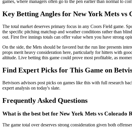
games, where managers often go to the pen earlier than normal to comba
Key Betting Angles for
New York Mets
vs
The total market deserves primary focus in any Coors Field game. Spo
the specific pitching matchup and weather conditions rather than blin
out. First five innings totals can offer value when you have strong opi
On the side, the Mets should be favored but the run line presents inte
props merit heavy consideration here, particularly for hitters with goo
altitude. Live betting this game could prove most profitable, as mome
Find Expert Picks for This Game on Betvi
Betvisors advisors post picks on games like this with full research bac
expert analysis on today's slate.
Frequently Asked Questions
What is the best bet for
New York Mets
vs
Colorado R
The game total over deserves strong consideration given both offenses