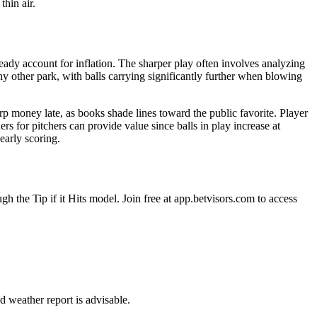
hin air.
ady account for inflation. The sharper play often involves analyzing
y other park, with balls carrying significantly further when blowing
arp money late, as books shade lines toward the public favorite. Player
rs for pitchers can provide value since balls in play increase at
early scoring.
gh the Tip if it Hits model. Join free at app.betvisors.com to access
d weather report is advisable.