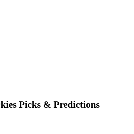
kies
Picks & Predictions