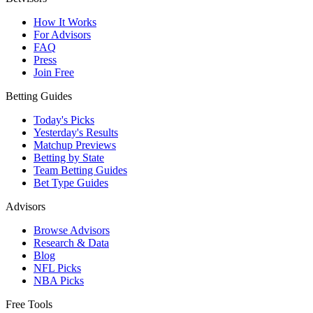
How It Works
For Advisors
FAQ
Press
Join Free
Betting Guides
Today's Picks
Yesterday's Results
Matchup Previews
Betting by State
Team Betting Guides
Bet Type Guides
Advisors
Browse Advisors
Research & Data
Blog
NFL Picks
NBA Picks
Free Tools