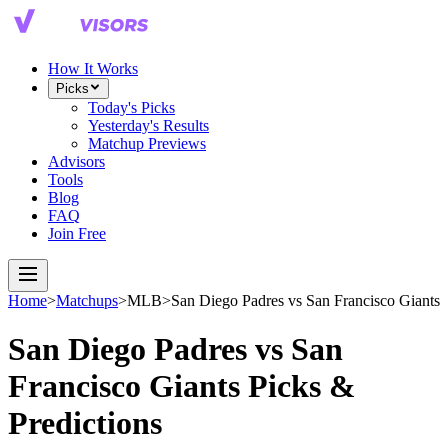
How It Works
Picks
Today's Picks
Yesterday's Results
Matchup Previews
Advisors
Tools
Blog
FAQ
Join Free
Home
>
Matchups
>
MLB
>
San Diego Padres
vs
San Francisco Giants
San Diego Padres
vs
San
Francisco Giants
Picks &
Predictions