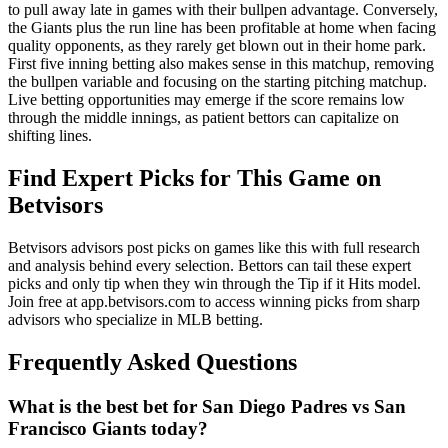
to pull away late in games with their bullpen advantage. Conversely,
the Giants plus the run line has been profitable at home when facing
quality opponents, as they rarely get blown out in their home park.
First five inning betting also makes sense in this matchup, removing
the bullpen variable and focusing on the starting pitching matchup.
Live betting opportunities may emerge if the score remains low
through the middle innings, as patient bettors can capitalize on
shifting lines.
Find Expert Picks for This Game on
Betvisors
Betvisors advisors post picks on games like this with full research
and analysis behind every selection. Bettors can tail these expert
picks and only tip when they win through the Tip if it Hits model.
Join free at app.betvisors.com to access winning picks from sharp
advisors who specialize in MLB betting.
Frequently Asked Questions
What is the best bet for
San Diego Padres
vs
San
Francisco Giants
today?