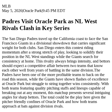
MLB
May 5, 2026
|
Oracle Park
|
9:45 PM EDT
Padres Visit Oracle Park as NL West
Rivals Clash in Key Series
The San Diego Padres travel up the California coast to face the San
Francisco Giants in a divisional showdown that carries significant
weight for both clubs. San Diego enters this contest riding
momentum after a strong stretch of play, looking to solidify their
position in the NL West standings while the Giants search for
consistency at home. This rivalry always brings intensity, and bettors
should expect a competitive affair between two teams that know
each other well from years of battling in the same division.The
Padres have been one of the more profitable teams to back on the
road this season, while the Giants have shown flashes of excellence
at Oracle Park but struggle to string together wins consistently. With
both teams featuring quality pitching staffs and lineups capable of
breaking out at any moment, this matchup presents several intriguing
angles for sharp bettors. The total could be the play here given the
pitcher friendly confines of Oracle Park and how both teams
approach at bats against division rivals.