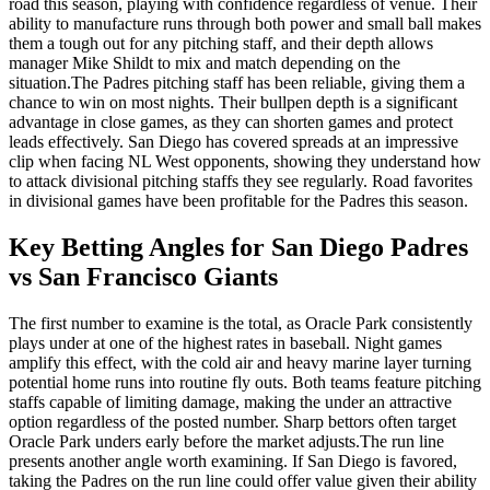
road this season, playing with confidence regardless of venue. Their
ability to manufacture runs through both power and small ball makes
them a tough out for any pitching staff, and their depth allows
manager Mike Shildt to mix and match depending on the
situation.The Padres pitching staff has been reliable, giving them a
chance to win on most nights. Their bullpen depth is a significant
advantage in close games, as they can shorten games and protect
leads effectively. San Diego has covered spreads at an impressive
clip when facing NL West opponents, showing they understand how
to attack divisional pitching staffs they see regularly. Road favorites
in divisional games have been profitable for the Padres this season.
Key Betting Angles for
San Diego Padres
vs
San Francisco Giants
The first number to examine is the total, as Oracle Park consistently
plays under at one of the highest rates in baseball. Night games
amplify this effect, with the cold air and heavy marine layer turning
potential home runs into routine fly outs. Both teams feature pitching
staffs capable of limiting damage, making the under an attractive
option regardless of the posted number. Sharp bettors often target
Oracle Park unders early before the market adjusts.The run line
presents another angle worth examining. If San Diego is favored,
taking the Padres on the run line could offer value given their ability