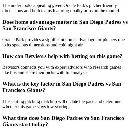
The under looks appealing given Oracle Park's pitcher friendly
dimensions and both teams featuring quality arms on the mound.
Does home advantage matter in
San Diego Padres
vs
San Francisco Giants
?
Oracle Park provides a significant home advantage for pitchers due
to its spacious dimensions and cold night air.
How can Betvisors help with betting on this game?
Betvisors connects you with expert advisors who research games
like this and share their picks with full analysis.
What is the key factor in
San Diego Padres
vs
San
Francisco Giants
?
The starting pitching matchup will dictate the pace and determine
whether this game stays low scoring.
What time does
San Diego Padres
vs
San Francisco
Giants
start today?