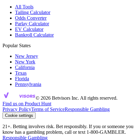
All Tools
Tailing Calculator
Odds Converter
Parlay Calculator
EV Calculator
Bankroll Calculator
Popular States
New Jersey
New York
California
Texas
Florida
Pennsylvania
© 2026 Betvisors Inc. All rights reserved.
Find us on Product Hunt
Privacy Policy
Terms of Service
Responsible Gambling
Cookie settings
21+. Betting involves risk. Bet responsibly. If you or someone you
know has a gambling problem, call or text 1-800-GAMBLER.
Responsible Gambling