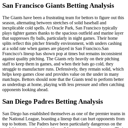
San Francisco Giants
Betting Analysis
The Giants have been a frustrating team for bettors to figure out this
season, alternating between stretches of solid baseball and
inexplicable cold spells. At Oracle Park, San Francisco typically
plays tighter games thanks to the spacious outfield and marine layer
that suppresses fly balls, particularly in night games. Their home
splits reflect this pitcher friendly environment, with unders cashing
at a solid rate when games are played in San Francisco.San
Francisco's lineup has shown pop at times but remains inconsistent
against quality pitching. The Giants rely heavily on their pitching
staff to keep them in games, and when their bats go cold, they
struggle to manufacture runs. Defensively, they remain solid, which
helps keep games close and provides value on the under in many
matchups. Bettors should note that the Giants tend to perform better
as underdogs at home, playing with less pressure and often catching
opponents looking ahead.
San Diego Padres
Betting Analysis
San Diego has established themselves as one of the premier teams in
the National League, boasting a lineup that can hurt opponents from
top to bottom. The Padres have been particularly dangerous on the