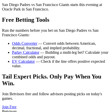
San Diego Padres vs San Francisco Giants starts this evening at
Oracle Park in San Francisco.
Free Betting Tools
Run the numbers before you bet on
San Diego Padres
vs
San
Francisco Giants
:
Odds Converter
— Convert odds between American,
decimal, fractional, and implied probability.
Parlay Calculator
— Building a multi-leg bet? Calculate your
combined odds and payout.
EV Calculator
— Check if the line offers positive expected
value.
Tail Expert Picks. Only Pay When You
Win.
Join Betvisors free and follow advisors posting picks on today's
games.
Join Free
Betvisors