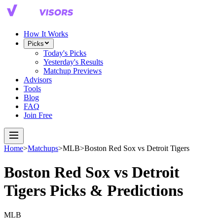
How It Works
Picks
Today's Picks
Yesterday's Results
Matchup Previews
Advisors
Tools
Blog
FAQ
Join Free
Home
>
Matchups
>
MLB
>
Boston Red Sox
vs
Detroit Tigers
Boston Red Sox
vs
Detroit
Tigers
Picks & Predictions
MLB