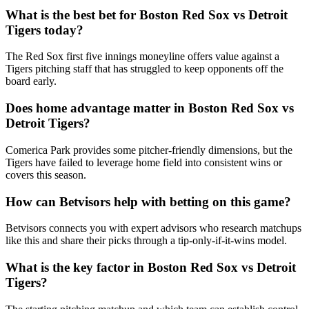
What is the best bet for
Boston Red Sox
vs
Detroit
Tigers
today?
The Red Sox first five innings moneyline offers value against a
Tigers pitching staff that has struggled to keep opponents off the
board early.
Does home advantage matter in
Boston Red Sox
vs
Detroit Tigers
?
Comerica Park provides some pitcher-friendly dimensions, but the
Tigers have failed to leverage home field into consistent wins or
covers this season.
How can Betvisors help with betting on this game?
Betvisors connects you with expert advisors who research matchups
like this and share their picks through a tip-only-if-it-wins model.
What is the key factor in
Boston Red Sox
vs
Detroit
Tigers
?