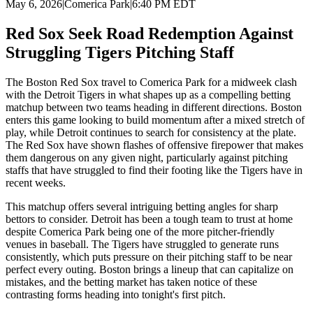
May 6, 2026
|
Comerica Park
|
6:40 PM EDT
Red Sox Seek Road Redemption Against
Struggling Tigers Pitching Staff
The Boston Red Sox travel to Comerica Park for a midweek clash
with the Detroit Tigers in what shapes up as a compelling betting
matchup between two teams heading in different directions. Boston
enters this game looking to build momentum after a mixed stretch of
play, while Detroit continues to search for consistency at the plate.
The Red Sox have shown flashes of offensive firepower that makes
them dangerous on any given night, particularly against pitching
staffs that have struggled to find their footing like the Tigers have in
recent weeks.
This matchup offers several intriguing betting angles for sharp
bettors to consider. Detroit has been a tough team to trust at home
despite Comerica Park being one of the more pitcher-friendly
venues in baseball. The Tigers have struggled to generate runs
consistently, which puts pressure on their pitching staff to be near
perfect every outing. Boston brings a lineup that can capitalize on
mistakes, and the betting market has taken notice of these
contrasting forms heading into tonight's first pitch.