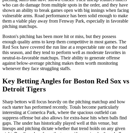
who can do damage from multiple spots in the order, and they have
shown an ability to break games open with big innings when facing
vulnerable arms. Road performance has been solid enough to make
them a viable play away from Fenway Park, especially in favorable
pitching matchups.
Boston's pitching has been more hit or miss, but they possess
enough quality arms to keep them competitive in most games. The
Red Sox have covered the run line at a respectable rate on the road
this season, and they tend to perform well as moderate favorites in
neutral-to-favorable matchups. Their ability to generate offense
against below-average pitching makes them worth monitoring
whenever they face struggling staffs.
Key Betting Angles for
Boston Red Sox
vs
Detroit Tigers
Sharp bettors will focus heavily on the pitching matchup and how
each starter has performed recently. Totals become particularly
interesting at Comerica Park, where the spacious outfield can
suppress offense but also allows for extra-base hits when balls find
gaps. The under has historically played well at this venue, but
lineups and pitching dictate whether that trend holds on any given