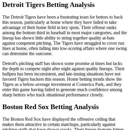
Detroit Tigers
Betting Analysis
The Detroit Tigers have been a frustrating team for bettors to back
this season, particularly at home where they have failed to take
advantage of their home field in key spots. Their offense ranks
among the bottom third in baseball in most major categories, and the
lineup has shown little ability to string together quality at-bats
against competent pitching. The Tigers have struggled to cover run
lines at home, often falling into low-scoring affairs where one swing
can determine the outcome.
Detroit's pitching staff has shown some promise at times but lacks
the depth to compete night after night against quality lineups. Their
bullpen has been inconsistent, and late-inning situations have not
favored Tigers backers this season. Home betting trends show the
Tigers as a below-average investment at Comerica Park, and they
enter this game having failed to generate much confidence among
sharp bettors who track situational performance closely.
Boston Red Sox
Betting Analysis
The Boston Red Sox have displayed the offensive ceiling that
makes them attractive in certain matchups, particularly against
pitching staffs that have shown cracks. Their lineup features hitters