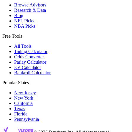
Browse Advisors
Research & Data
Blog
NFL Picks
NBA Picks
Free Tools
All Tools
Tailing Calculator
Odds Converter
Parlay Calculator
EV Calculator
Bankroll Calculator
Popular States
New Jersey
New York
California
Texas
Florida
Pennsylvania