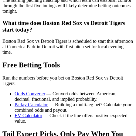
The starting pitching matchup and which team can establish control
through the first five innings will likely determine betting outcomes
tonight.
What time does
Boston Red Sox
vs
Detroit Tigers
start today?
Boston Red Sox vs Detroit Tigers is scheduled to start this afternoon
at Comerica Park in Detroit with first pitch set for local evening
time.
Free Betting Tools
Run the numbers before you bet on
Boston Red Sox
vs
Detroit
Tigers
:
Odds Converter
— Convert odds between American,
decimal, fractional, and implied probability.
Parlay Calculator
— Building a multi-leg bet? Calculate your
combined odds and payout.
EV Calculator
— Check if the line offers positive expected
value.
Tail Expert Picks. Only Pay When You