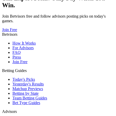
Win.
Join Betvisors free and follow advisors posting picks on today's
games.
Join Free
Betvisors
How It Works
For Advisors
FAQ
Press
Join Free
Betting Guides
Today's Picks
Yesterday's Results
Matchup Previews
Betting by State
Team Betting Guides
Bet Type Guides
Advisors