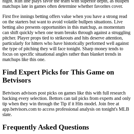
night. Run line plays favor the team with superior depth, as bullpen
matchups late in games often determine whether favorites cover.
First five innings betting offers value when you have a strong read
on the starters but want to avoid volatile bullpen situations. Live
betting also presents opportunities in this matchup, as momentum
can shift quickly when one team breaks through against a struggling
pitcher. Player props tied to strikeouts and hits deserve attention,
particularly for hitters who have historically performed well against
the type of pitching they will face tonight. Sharp money tends to
focus on specific situational angles rather than blanket trends in
matchups like this one.
Find Expert Picks for This Game on
Betvisors
Betvisors advisors post picks on games like this with full research
backing every selection. Bettors can tail picks from experts and only
tip when they win through the Tip if it Hits model. Join free at
app.betvisors.com to access professional analysis on tonight's MLB
slate.
Frequently Asked Questions